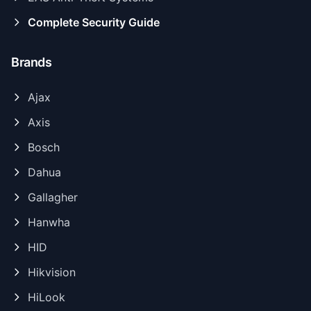
Complete Security Guide
Brands
Ajax
Axis
Bosch
Dahua
Gallagher
Hanwha
HID
Hikvision
HiLook