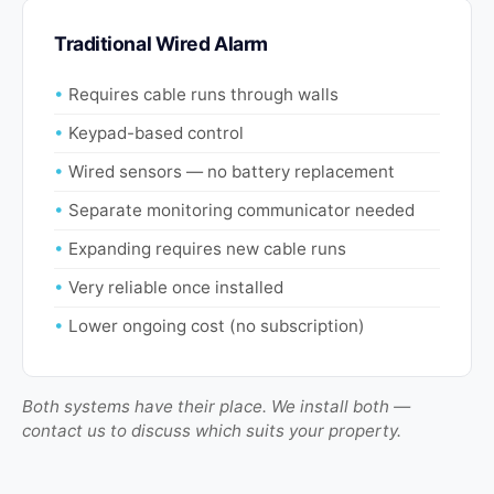
Traditional Wired Alarm
Requires cable runs through walls
Keypad-based control
Wired sensors — no battery replacement
Separate monitoring communicator needed
Expanding requires new cable runs
Very reliable once installed
Lower ongoing cost (no subscription)
Both systems have their place. We install both —
contact us to discuss which suits your property.