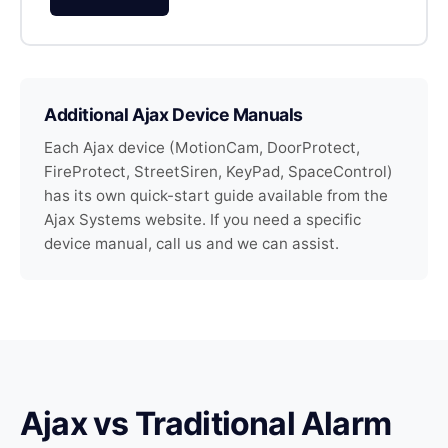
Additional Ajax Device Manuals
Each Ajax device (MotionCam, DoorProtect,
FireProtect, StreetSiren, KeyPad, SpaceControl)
has its own quick-start guide available from the
Ajax Systems website. If you need a specific
device manual, call us and we can assist.
Ajax vs Traditional Alarm