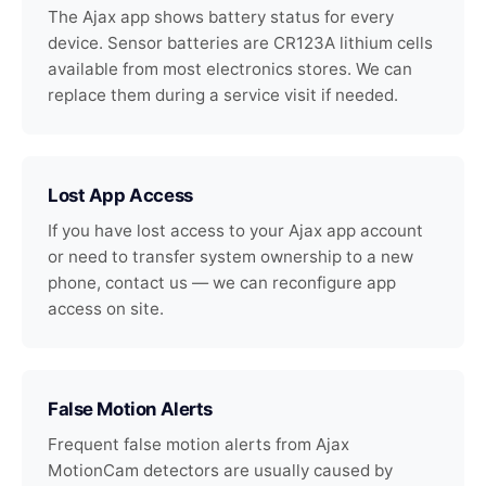
The Ajax app shows battery status for every
device. Sensor batteries are CR123A lithium cells
available from most electronics stores. We can
replace them during a service visit if needed.
Lost App Access
If you have lost access to your Ajax app account
or need to transfer system ownership to a new
phone, contact us — we can reconfigure app
access on site.
False Motion Alerts
Frequent false motion alerts from Ajax
MotionCam detectors are usually caused by