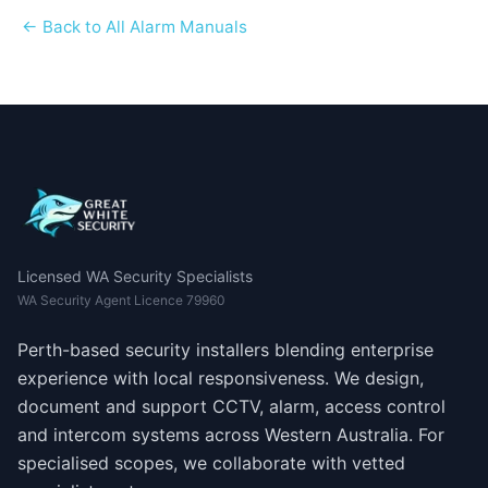
← Back to All Alarm Manuals
Licensed WA Security Specialists
WA Security Agent Licence 79960
Perth-based security installers blending enterprise
experience with local responsiveness. We design,
document and support CCTV, alarm, access control
and intercom systems across Western Australia. For
specialised scopes, we collaborate with vetted