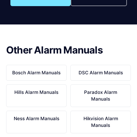
Other Alarm Manuals
Bosch Alarm Manuals
DSC Alarm Manuals
Hills Alarm Manuals
Paradox Alarm
Manuals
Ness Alarm Manuals
Hikvision Alarm
Manuals