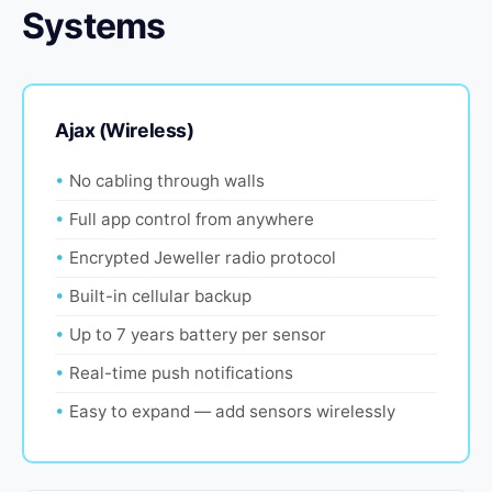
Systems
Ajax (Wireless)
No cabling through walls
Full app control from anywhere
Encrypted Jeweller radio protocol
Built-in cellular backup
Up to 7 years battery per sensor
Real-time push notifications
Easy to expand — add sensors wirelessly