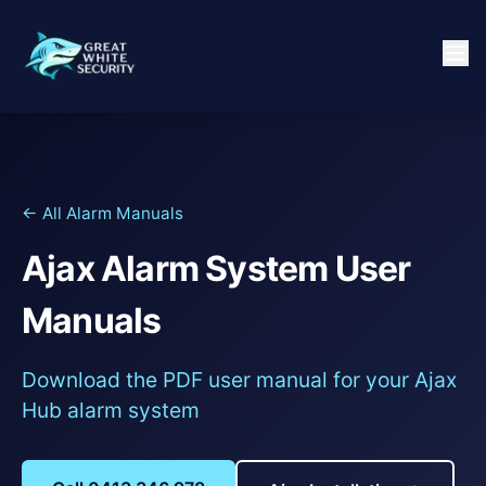
← All Alarm Manuals
Ajax Alarm System User
Manuals
Download the PDF user manual for your Ajax
Hub alarm system