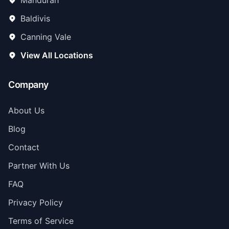
Mandurah
Baldivis
Canning Vale
View All Locations
Company
About Us
Blog
Contact
Partner With Us
FAQ
Privacy Policy
Terms of Service