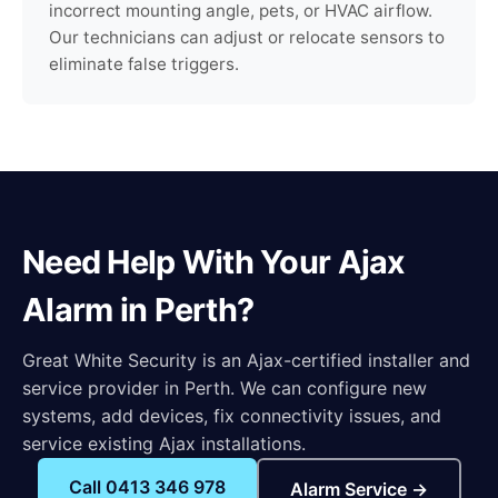
incorrect mounting angle, pets, or HVAC airflow.
Our technicians can adjust or relocate sensors to
eliminate false triggers.
Need Help With Your Ajax
Alarm in Perth?
Great White Security is an Ajax-certified installer and
service provider in Perth. We can configure new
systems, add devices, fix connectivity issues, and
service existing Ajax installations.
Call 0413 346 978
Alarm Service →