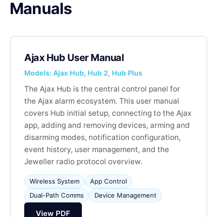
Manuals
Ajax Hub User Manual
Models: Ajax Hub, Hub 2, Hub Plus
The Ajax Hub is the central control panel for
the Ajax alarm ecosystem. This user manual
covers Hub initial setup, connecting to the Ajax
app, adding and removing devices, arming and
disarming modes, notification configuration,
event history, user management, and the
Jeweller radio protocol overview.
Wireless System
App Control
Dual-Path Comms
Device Management
View PDF