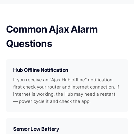
Common Ajax Alarm
Questions
Hub Offline Notification
If you receive an "Ajax Hub offline" notification,
first check your router and internet connection. If
internet is working, the Hub may need a restart
— power cycle it and check the app.
Sensor Low Battery