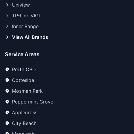
Uniview
TP-Link VIGI
Inner Range
View All Brands
Service Areas
Perth CBD
Cottesloe
Mosman Park
Peppermint Grove
Applecross
City Beach