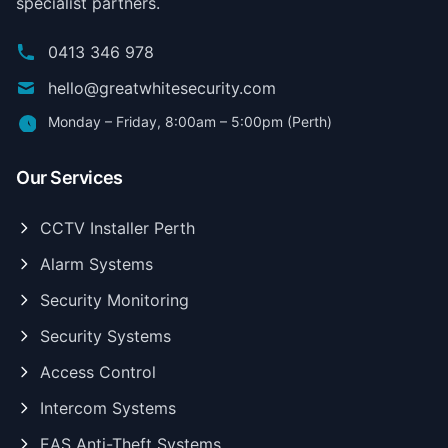
specialist partners.
0413 346 978
hello@greatwhitesecurity.com
Monday – Friday, 8:00am – 5:00pm (Perth)
Our Services
CCTV Installer Perth
Alarm Systems
Security Monitoring
Security Systems
Access Control
Intercom Systems
EAS Anti-Theft Systems