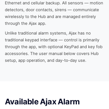
Ethernet and cellular backup. All sensors — motion
detectors, door contacts, sirens — communicate
wirelessly to the Hub and are managed entirely
through the Ajax app.
Unlike traditional alarm systems, Ajax has no
traditional keypad interface — control is primarily
through the app, with optional KeyPad and key fob
accessories. The user manual below covers Hub
setup, app operation, and day-to-day use.
Available Ajax Alarm