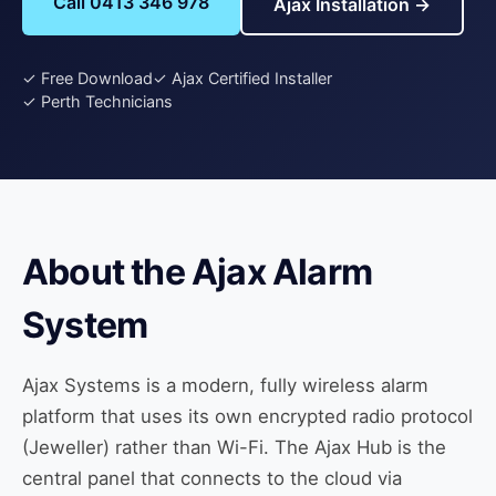
Call 0413 346 978
Ajax Installation →
✓ Free Download
✓ Ajax Certified Installer
✓ Perth Technicians
About the Ajax Alarm
System
Ajax Systems is a modern, fully wireless alarm
platform that uses its own encrypted radio protocol
(Jeweller) rather than Wi-Fi. The Ajax Hub is the
central panel that connects to the cloud via