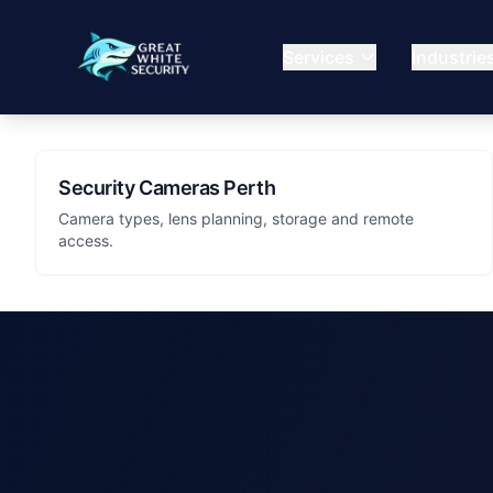
Services
Industrie
Security Cameras Perth
Camera types, lens planning, storage and remote
access.