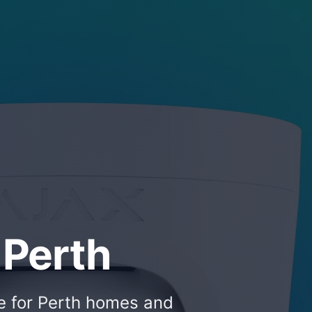
 Perth
ce for Perth homes and