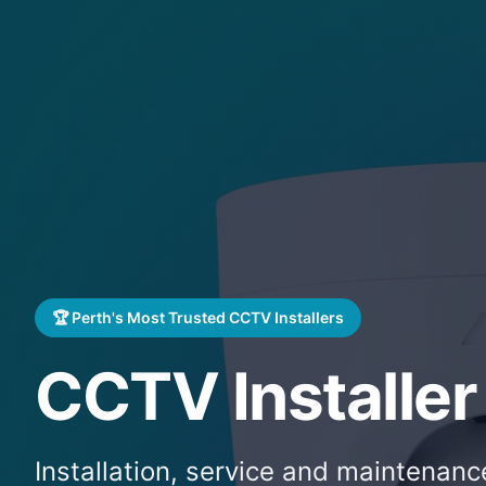
🏆 Perth's Most Trusted CCTV Installers
CCTV Installer
Installation, service and maintenan