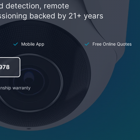
d detection, remote
ssioning backed by 21+ years
Mobile App
Free Online Quotes
 978
anship warranty