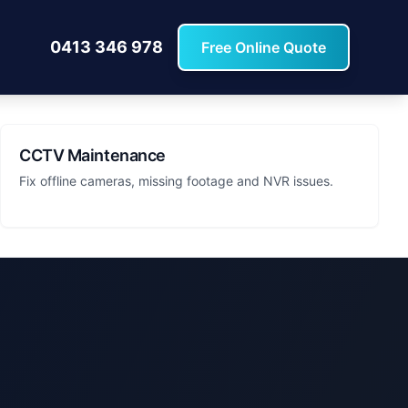
0413 346 978
Free Online Quote
CCTV Maintenance
Fix offline cameras, missing footage and NVR issues.