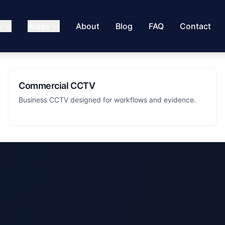
s
Areas
About
Blog
FAQ
Contact
Commercial CCTV
Business CCTV designed for workflows and evidence.