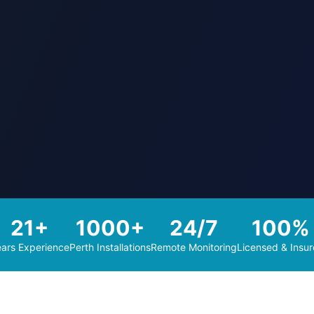
21+
1000+
24/7
100%
ars Experience
Perth Installations
Remote Monitoring
Licensed & Insu