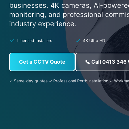
businesses. 4K cameras, AI-powere
monitoring, and professional commi
industry experience.
Licensed Installers
4K Ultra HD
Get a CCTV Quote
📞 Call 0413 346
✓ Same-day quotes ✓ Professional Perth installation ✓ Workm