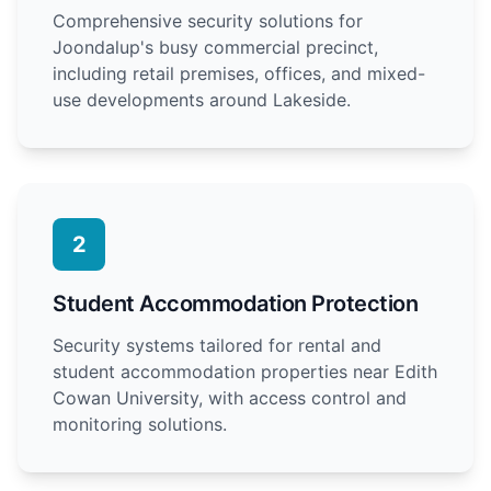
Comprehensive security solutions for
Joondalup's busy commercial precinct,
including retail premises, offices, and mixed-
use developments around Lakeside.
2
Student Accommodation Protection
Security systems tailored for rental and
student accommodation properties near Edith
Cowan University, with access control and
monitoring solutions.