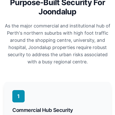
Purpose-Built Security For
Joondalup
As the major commercial and institutional hub of
Perth's northern suburbs with high foot traffic
around the shopping centre, university, and
hospital, Joondalup properties require robust
security to address the urban risks associated
with a busy regional centre.
1
Commercial Hub Security