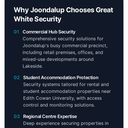
Why Joondalup Chooses Great
White Security
01
Commercial Hub Security
Comprehensive security solutions for
Joondalup's busy commercial precinct,
including retail premises, offices, and
mixed-use developments around
Lakeside.
02
Student Accommodation Protection
Security systems tailored for rental and
student accommodation properties near
Edith Cowan University, with access
control and monitoring solutions.
03
Regional Centre Expertise
Deep experience securing properties in