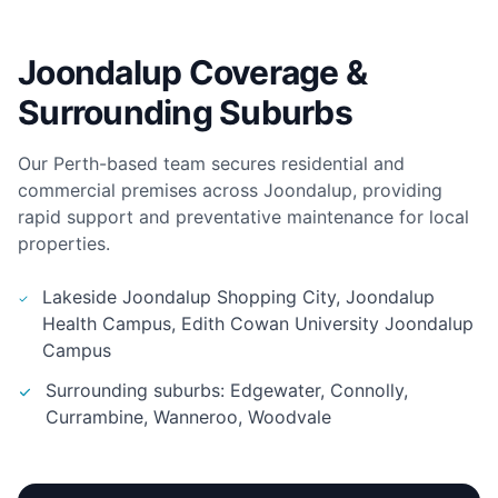
Joondalup Coverage &
Surrounding Suburbs
Our Perth-based team secures residential and
commercial premises across Joondalup, providing
rapid support and preventative maintenance for local
properties.
Lakeside Joondalup Shopping City, Joondalup
Health Campus, Edith Cowan University Joondalup
Campus
Surrounding suburbs: Edgewater, Connolly,
Currambine, Wanneroo, Woodvale