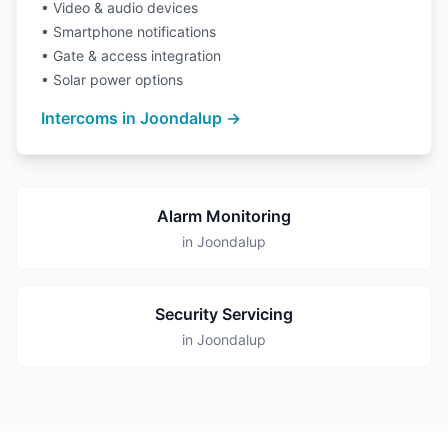
• Video & audio devices
• Smartphone notifications
• Gate & access integration
• Solar power options
Intercoms in Joondalup →
Alarm Monitoring
in Joondalup
Security Servicing
in Joondalup