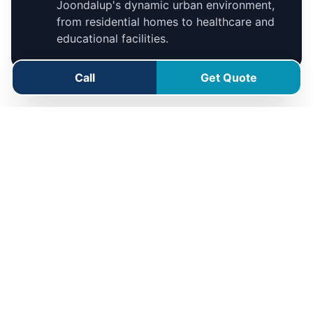
Joondalup's dynamic urban environment,
from residential homes to healthcare and
educational facilities.
Call
Get Quote
Joondalup Service Area