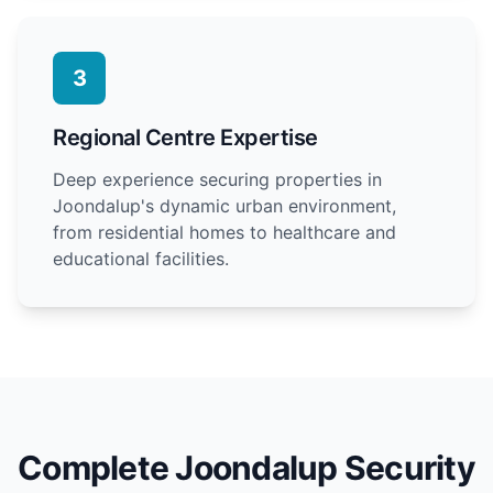
3
Regional Centre Expertise
Deep experience securing properties in
Joondalup's dynamic urban environment,
from residential homes to healthcare and
educational facilities.
Complete Joondalup Security