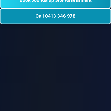
Book Joondalup Site Assessment
Call 0413 346 978