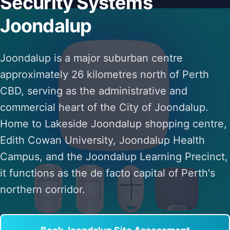
Security Systems
Joondalup
Joondalup is a major suburban centre
approximately 26 kilometres north of Perth
CBD, serving as the administrative and
commercial heart of the City of Joondalup.
Home to Lakeside Joondalup shopping centre,
Edith Cowan University, Joondalup Health
Campus, and the Joondalup Learning Precinct,
it functions as the de facto capital of Perth's
northern corridor.