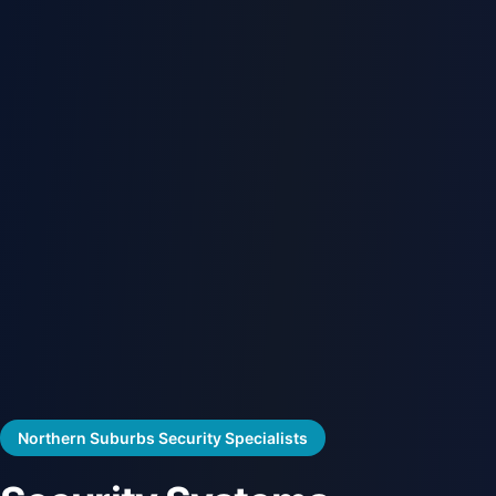
Northern Suburbs Security Specialists