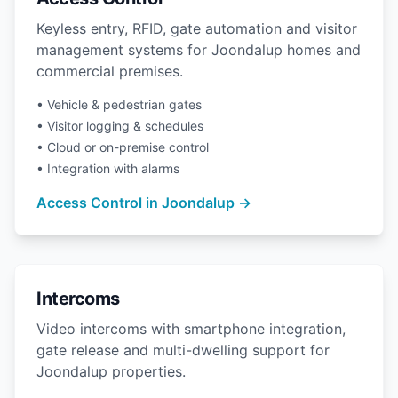
Keyless entry, RFID, gate automation and visitor
management systems for Joondalup homes and
commercial premises.
• Vehicle & pedestrian gates
• Visitor logging & schedules
• Cloud or on-premise control
• Integration with alarms
Access Control in Joondalup →
Intercoms
Video intercoms with smartphone integration,
gate release and multi-dwelling support for
Joondalup properties.