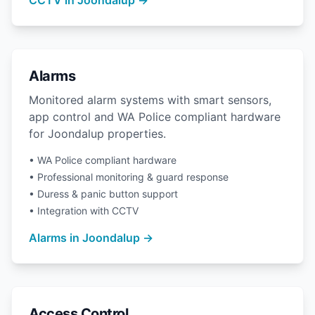
CCTV in Joondalup →
Alarms
Monitored alarm systems with smart sensors,
app control and WA Police compliant hardware
for Joondalup properties.
• WA Police compliant hardware
• Professional monitoring & guard response
• Duress & panic button support
• Integration with CCTV
Alarms in Joondalup →
Access Control