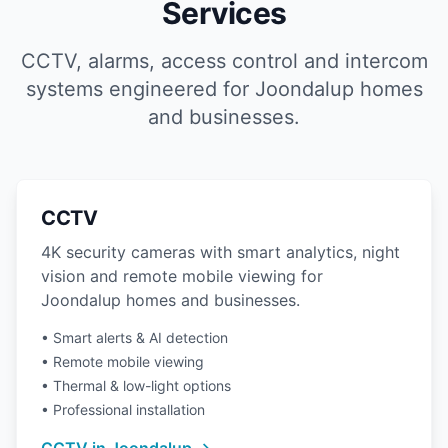
Services
CCTV, alarms, access control and intercom
systems engineered for Joondalup homes
and businesses.
CCTV
4K security cameras with smart analytics, night
vision and remote mobile viewing for
Joondalup homes and businesses.
• Smart alerts & AI detection
• Remote mobile viewing
• Thermal & low-light options
• Professional installation