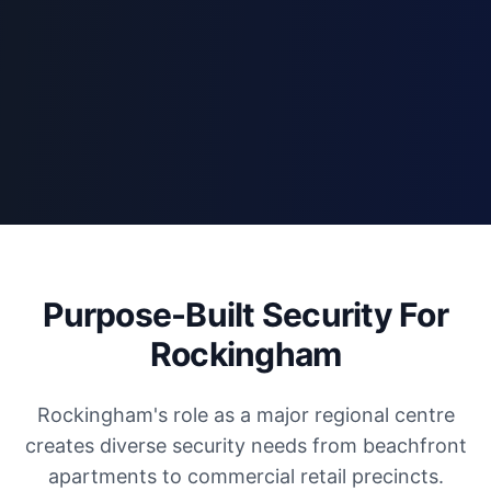
Purpose-Built Security For
Rockingham
Rockingham's role as a major regional centre
creates diverse security needs from beachfront
apartments to commercial retail precincts.