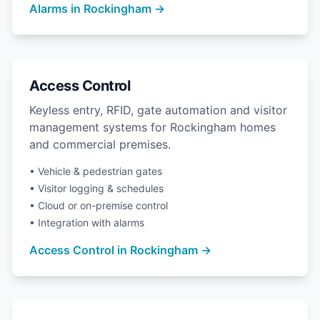
Alarms in Rockingham →
Access Control
Keyless entry, RFID, gate automation and visitor
management systems for Rockingham homes
and commercial premises.
• Vehicle & pedestrian gates
• Visitor logging & schedules
• Cloud or on-premise control
• Integration with alarms
Access Control in Rockingham →