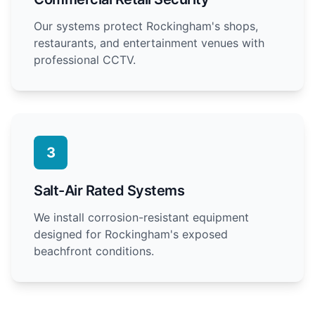
Our systems protect Rockingham's shops,
restaurants, and entertainment venues with
professional CCTV.
3
Salt-Air Rated Systems
We install corrosion-resistant equipment
designed for Rockingham's exposed
beachfront conditions.