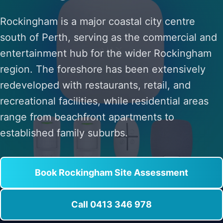
Rockingham is a major coastal city centre
south of Perth, serving as the commercial and
entertainment hub for the wider Rockingham
region. The foreshore has been extensively
redeveloped with restaurants, retail, and
recreational facilities, while residential areas
range from beachfront apartments to
established family suburbs.
Book Rockingham Site Assessment
Call 0413 346 978