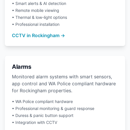
• Smart alerts & AI detection
• Remote mobile viewing
• Thermal & low-light options
• Professional installation
CCTV in Rockingham →
Alarms
Monitored alarm systems with smart sensors,
app control and WA Police compliant hardware
for Rockingham properties.
• WA Police compliant hardware
• Professional monitoring & guard response
• Duress & panic button support
• Integration with CCTV