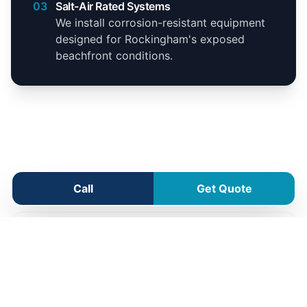
03
Salt-Air Rated Systems
We install corrosion-resistant equipment
designed for Rockingham's exposed
beachfront conditions.
Rockingham Service Area
Call
Get Quote