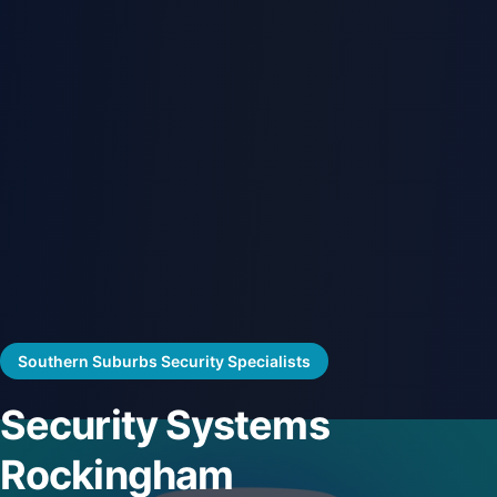
Southern Suburbs Security Specialists
Security Systems
Rockingham