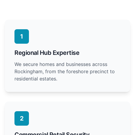
1
Regional Hub Expertise
We secure homes and businesses across
Rockingham, from the foreshore precinct to
residential estates.
2
Commercial Retail Security