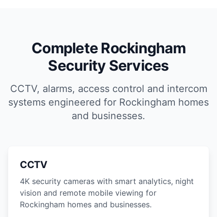
Complete Rockingham
Security Services
CCTV, alarms, access control and intercom
systems engineered for Rockingham homes
and businesses.
CCTV
4K security cameras with smart analytics, night
vision and remote mobile viewing for
Rockingham homes and businesses.