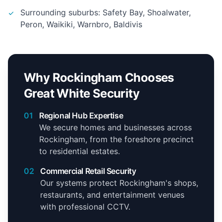
Surrounding suburbs: Safety Bay, Shoalwater,
Peron, Waikiki, Warnbro, Baldivis
Why Rockingham Chooses
Great White Security
01
Regional Hub Expertise
We secure homes and businesses across
Rockingham, from the foreshore precinct
to residential estates.
02
Commercial Retail Security
Our systems protect Rockingham's shops,
restaurants, and entertainment venues
with professional CCTV.