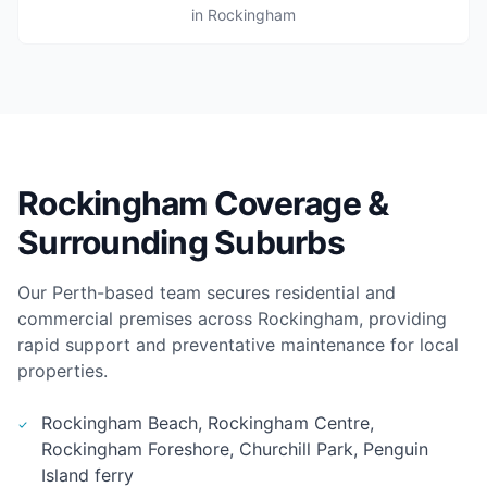
in Rockingham
Rockingham Coverage &
Surrounding Suburbs
Our Perth-based team secures residential and
commercial premises across Rockingham, providing
rapid support and preventative maintenance for local
properties.
Rockingham Beach, Rockingham Centre,
Rockingham Foreshore, Churchill Park, Penguin
Island ferry