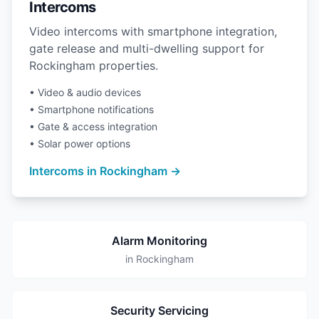
Intercoms
Video intercoms with smartphone integration,
gate release and multi-dwelling support for
Rockingham properties.
• Video & audio devices
• Smartphone notifications
• Gate & access integration
• Solar power options
Intercoms in Rockingham →
Alarm Monitoring
in Rockingham
Security Servicing