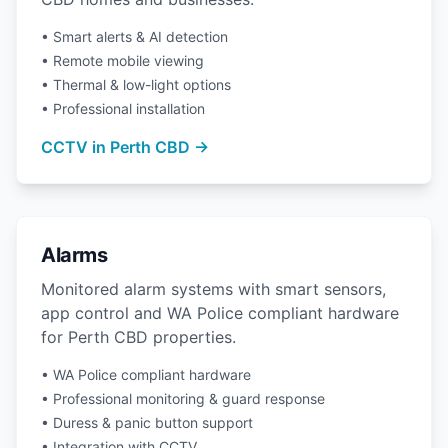
• Smart alerts & AI detection
• Remote mobile viewing
• Thermal & low-light options
• Professional installation
CCTV in Perth CBD →
Alarms
Monitored alarm systems with smart sensors,
app control and WA Police compliant hardware
for Perth CBD properties.
• WA Police compliant hardware
• Professional monitoring & guard response
• Duress & panic button support
• Integration with CCTV