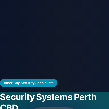
Inner City Security Specialists
Security Systems Perth
CBD