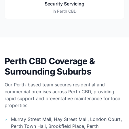
Security Servicing
in Perth CBD
Perth CBD Coverage &
Surrounding Suburbs
Our Perth-based team secures residential and
commercial premises across Perth CBD, providing
rapid support and preventative maintenance for local
properties.
Murray Street Mall, Hay Street Mall, London Court,
Perth Town Hall, Brookfield Place, Perth