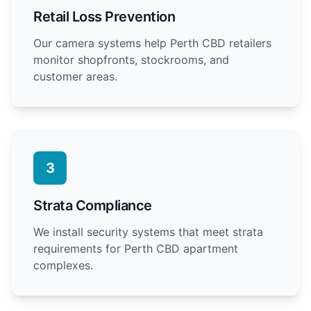
Retail Loss Prevention
Our camera systems help Perth CBD retailers
monitor shopfronts, stockrooms, and
customer areas.
3
Strata Compliance
We install security systems that meet strata
requirements for Perth CBD apartment
complexes.