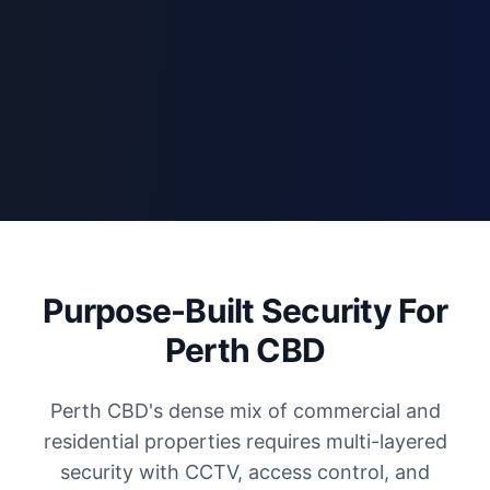
Purpose-Built Security For
Perth CBD
Perth CBD's dense mix of commercial and
residential properties requires multi-layered
security with CCTV, access control, and