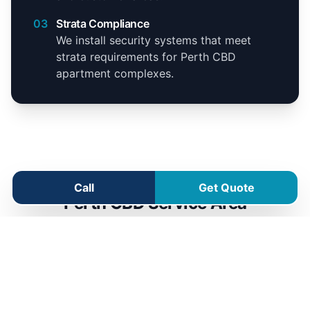
03
Strata Compliance
We install security systems that meet
strata requirements for Perth CBD
apartment complexes.
Call
Get Quote
Perth CBD Service Area