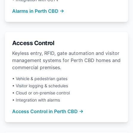
Alarms in Perth CBD →
Access Control
Keyless entry, RFID, gate automation and visitor
management systems for Perth CBD homes and
commercial premises.
• Vehicle & pedestrian gates
• Visitor logging & schedules
• Cloud or on-premise control
• Integration with alarms
Access Control in Perth CBD →