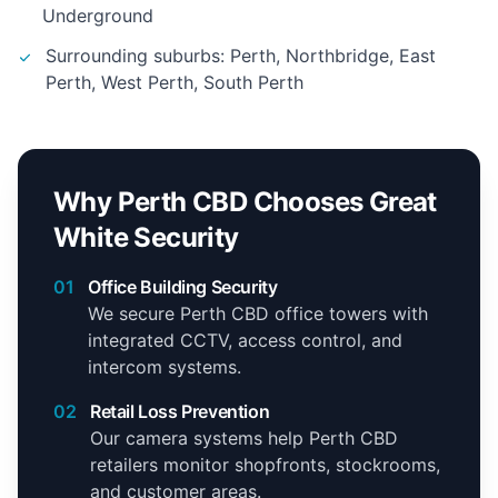
Underground
Surrounding suburbs: Perth, Northbridge, East
Perth, West Perth, South Perth
Why Perth CBD Chooses Great
White Security
01
Office Building Security
We secure Perth CBD office towers with
integrated CCTV, access control, and
intercom systems.
02
Retail Loss Prevention
Our camera systems help Perth CBD
retailers monitor shopfronts, stockrooms,
and customer areas.