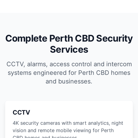
Complete Perth CBD Security
Services
CCTV, alarms, access control and intercom
systems engineered for Perth CBD homes
and businesses.
CCTV
4K security cameras with smart analytics, night
vision and remote mobile viewing for Perth
CBD homes and businesses.