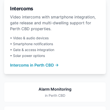
Intercoms
Video intercoms with smartphone integration,
gate release and multi-dwelling support for
Perth CBD properties.
• Video & audio devices
• Smartphone notifications
• Gate & access integration
• Solar power options
Intercoms in Perth CBD →
Alarm Monitoring
in Perth CBD