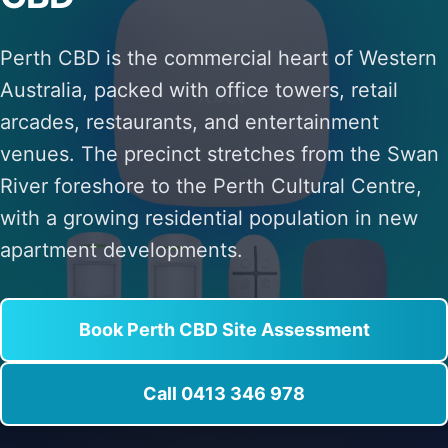
Perth CBD is the commercial heart of Western
Australia, packed with office towers, retail
arcades, restaurants, and entertainment
venues. The precinct stretches from the Swan
River foreshore to the Perth Cultural Centre,
with a growing residential population in new
apartment developments.
Book Perth CBD Site Assessment
Call 0413 346 978