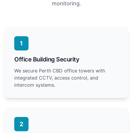
monitoring.
1
Office Building Security
We secure Perth CBD office towers with
integrated CCTV, access control, and
intercom systems.
2