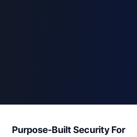
Purpose-Built Security For