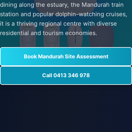
dining along the estuary, the Mandurah train
station and popular dolphin-watching cruises,
it is a thriving regional centre with diverse
residential and tourism economies.
Book Mandurah Site Assessment
Call 0413 346 978