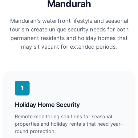
Mandurah
Mandurah's waterfront lifestyle and seasonal
tourism create unique security needs for both
permanent residents and holiday homes that
may sit vacant for extended periods.
1
Holiday Home Security
Remote monitoring solutions for seasonal
properties and holiday rentals that need year-
round protection.