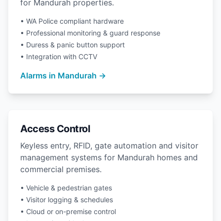
for Mandurah properties.
• WA Police compliant hardware
• Professional monitoring & guard response
• Duress & panic button support
• Integration with CCTV
Alarms in Mandurah →
Access Control
Keyless entry, RFID, gate automation and visitor
management systems for Mandurah homes and
commercial premises.
• Vehicle & pedestrian gates
• Visitor logging & schedules
• Cloud or on-premise control