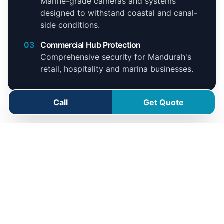
Marine-grade cameras and systems
designed to withstand coastal and canal-
side conditions.
03
Commercial Hub Protection
Comprehensive security for Mandurah's
retail, hospitality and marina businesses.
Call
Get Quote
Mandurah Service Area