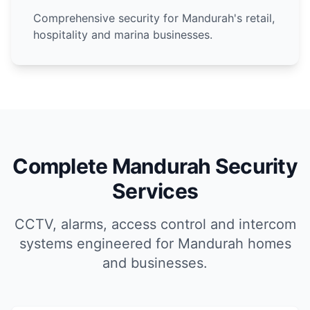
Comprehensive security for Mandurah's retail,
hospitality and marina businesses.
Complete Mandurah Security
Services
CCTV, alarms, access control and intercom
systems engineered for Mandurah homes
and businesses.