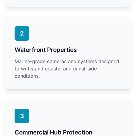
2
Waterfront Properties
Marine-grade cameras and systems designed
to withstand coastal and canal-side
conditions.
3
Commercial Hub Protection