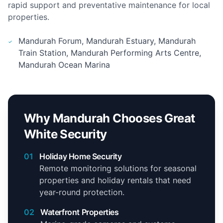
rapid support and preventative maintenance for local
properties.
Mandurah Forum, Mandurah Estuary, Mandurah
Train Station, Mandurah Performing Arts Centre,
Mandurah Ocean Marina
Why Mandurah Chooses Great
White Security
01
Holiday Home Security
Remote monitoring solutions for seasonal
properties and holiday rentals that need
year-round protection.
02
Waterfront Properties