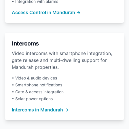
• Integration with alarms
Access Control in Mandurah →
Intercoms
Video intercoms with smartphone integration,
gate release and multi-dwelling support for
Mandurah properties.
• Video & audio devices
• Smartphone notifications
• Gate & access integration
• Solar power options
Intercoms in Mandurah →