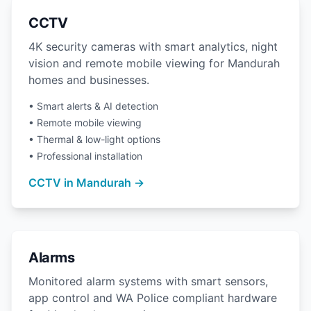
CCTV
4K security cameras with smart analytics, night
vision and remote mobile viewing for Mandurah
homes and businesses.
• Smart alerts & AI detection
• Remote mobile viewing
• Thermal & low-light options
• Professional installation
CCTV in Mandurah →
Alarms
Monitored alarm systems with smart sensors,
app control and WA Police compliant hardware