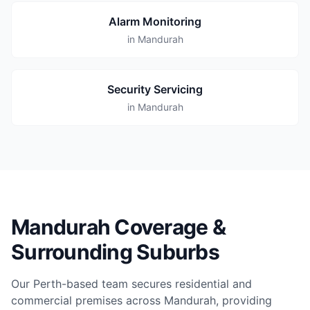
Alarm Monitoring
in Mandurah
Security Servicing
in Mandurah
Mandurah Coverage &
Surrounding Suburbs
Our Perth-based team secures residential and
commercial premises across Mandurah, providing