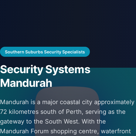
Southern Suburbs Security Specialists
Security Systems
Mandurah
Mandurah is a major coastal city approximately
72 kilometres south of Perth, serving as the
gateway to the South West. With the
Mandurah Forum shopping centre, waterfront