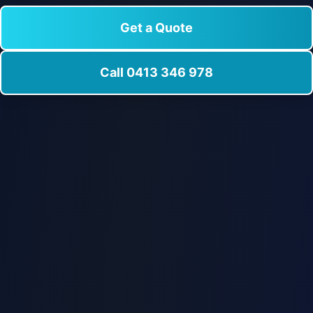
Get a Quote
Call 0413 346 978