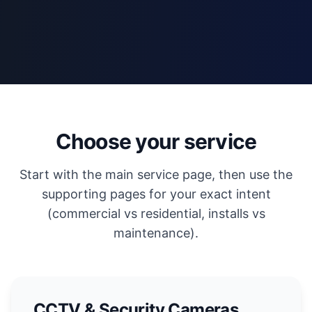
Choose your service
Start with the main service page, then use the
supporting pages for your exact intent
(commercial vs residential, installs vs
maintenance).
CCTV & Security Cameras