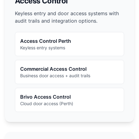
Access Control
Keyless entry and door access systems with
audit trails and integration options.
Access Control Perth
Keyless entry systems
Commercial Access Control
Business door access + audit trails
Brivo Access Control
Cloud door access (Perth)