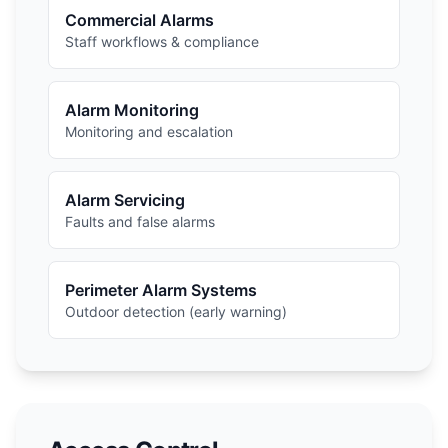
Commercial Alarms
Staff workflows & compliance
Alarm Monitoring
Monitoring and escalation
Alarm Servicing
Faults and false alarms
Perimeter Alarm Systems
Outdoor detection (early warning)