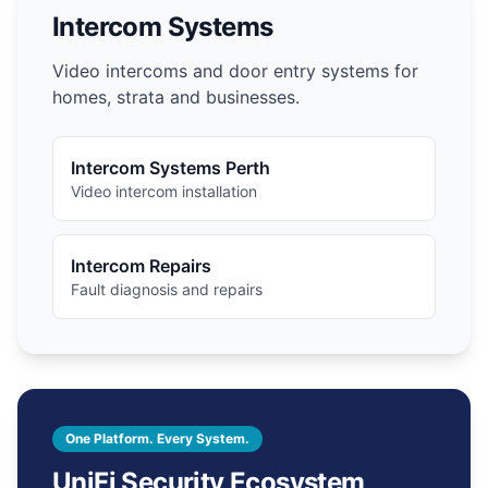
Intercom Systems
Video intercoms and door entry systems for
homes, strata and businesses.
Intercom Systems Perth
Video intercom installation
Intercom Repairs
Fault diagnosis and repairs
One Platform. Every System.
UniFi Security Ecosystem