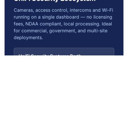
Cameras, access control, intercoms and Wi-Fi
running on a single dashboard — no licensing
fees, NDAA compliant, local processing. Ideal
for commercial, government, and multi-site
deployments.
UniFi Security Systems Perth
Hub page — full ecosystem overview
UniFi Protect (CCTV)
G5/AI cameras, NVRs, no licensing
UniFi Access Control
Door controllers, NFC, mobile credentials