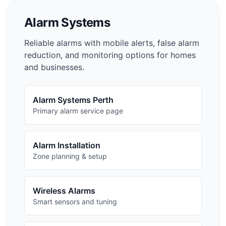
Alarm Systems
Reliable alarms with mobile alerts, false alarm
reduction, and monitoring options for homes
and businesses.
Alarm Systems Perth
Primary alarm service page
Alarm Installation
Zone planning & setup
Wireless Alarms
Smart sensors and tuning