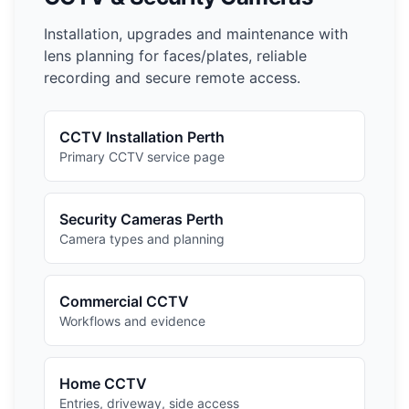
Installation, upgrades and maintenance with
lens planning for faces/plates, reliable
recording and secure remote access.
CCTV Installation Perth
Primary CCTV service page
Security Cameras Perth
Camera types and planning
Commercial CCTV
Workflows and evidence
Home CCTV
Entries, driveway, side access