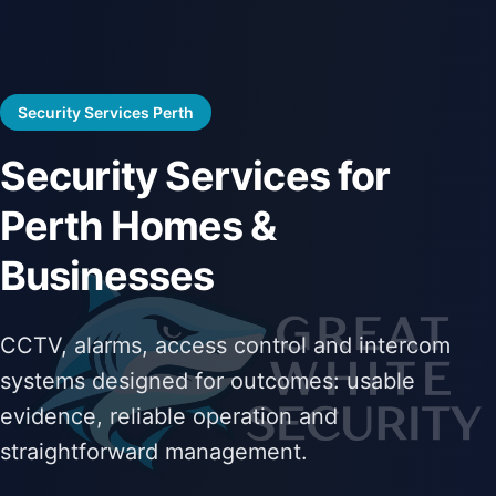
Security Services Perth
Security Services for
Perth Homes &
Businesses
CCTV, alarms, access control and intercom
systems designed for outcomes: usable
evidence, reliable operation and
straightforward management.