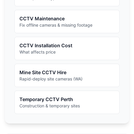
CCTV Maintenance
Fix offline cameras & missing footage
CCTV Installation Cost
What affects price
Mine Site CCTV Hire
Rapid-deploy site cameras (WA)
Temporary CCTV Perth
Construction & temporary sites