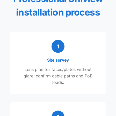
installation process
1
Site survey
Lens plan for faces/plates without
glare; confirm cable paths and PoE
loads.