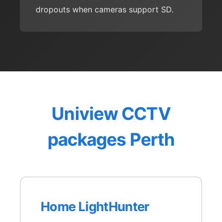
dropouts when cameras support SD.
Uniview CCTV
packages Perth
Home LightHunter