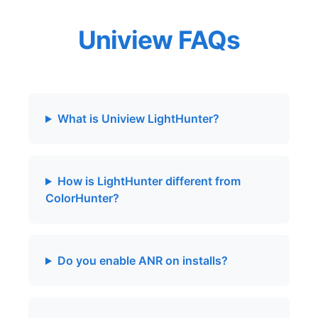
Uniview FAQs
What is Uniview LightHunter?
How is LightHunter different from
ColorHunter?
Do you enable ANR on installs?