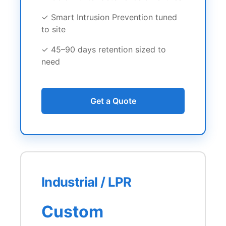
✓ Smart Intrusion Prevention tuned
to site
✓ 45–90 days retention sized to
need
Get a Quote
Industrial / LPR
Custom