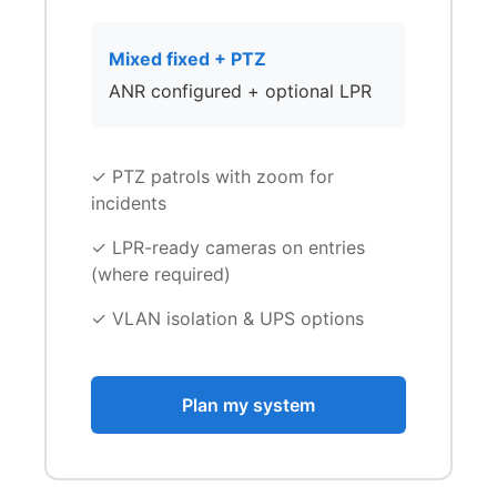
Mixed fixed + PTZ
ANR configured + optional LPR
✓ PTZ patrols with zoom for
incidents
✓ LPR-ready cameras on entries
(where required)
✓ VLAN isolation & UPS options
Plan my system