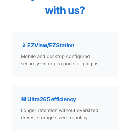
with us?
📱 EZView/EZStation
Mobile and desktop configured
securely—no open ports or plugins.
💾 Ultra265 efficiency
Longer retention without oversized
drives; storage sized to policy.