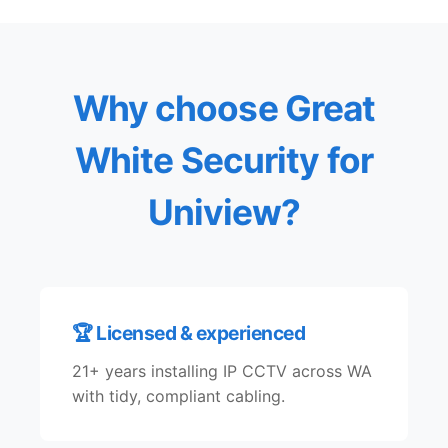
Why choose Great
White Security for
Uniview?
🏆 Licensed & experienced
21+ years installing IP CCTV across WA
with tidy, compliant cabling.