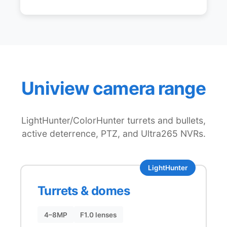
Uniview camera range
LightHunter/ColorHunter turrets and bullets,
active deterrence, PTZ, and Ultra265 NVRs.
LightHunter
Turrets & domes
4–8MP
F1.0 lenses