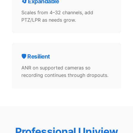
🔄 Expandable
Scales from 4–32 channels, add
PTZ/LPR as needs grow.
🛡️ Resilient
ANR on supported cameras so
recording continues through dropouts.
Professional Uniview