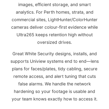
images, efficient storage, and smart
analytics. For Perth homes, strata, and
commercial sites, LightHunter/ColorHunter
cameras deliver colour-first evidence while
Ultra265 keeps retention high without
oversized drives.
Great White Security designs, installs, and
supports Uniview systems end to end—lens
plans for faces/plates, tidy cabling, secure
remote access, and alert tuning that cuts
false alarms. We handle the network
hardening so your footage is usable and
your team knows exactly how to access it.