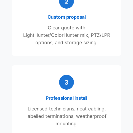
2
Custom proposal
Clear quote with
LightHunter/ColorHunter mix, PTZ/LPR
options, and storage sizing.
3
Professional install
Licensed technicians, neat cabling,
labelled terminations, weatherproof
mounting.