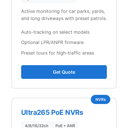
Active monitoring for car parks, yards,
and long driveways with preset patrols.
Auto-tracking on select models
Optional LPR/ANPR firmware
Preset tours for high-traffic areas
Get Quote
NVRs
Ultra265 PoE NVRs
4/8/16/32ch
PoE + ANR