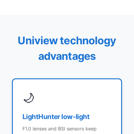
Uniview technology
advantages
🌙
LightHunter low-light
F1.0 lenses and BSI sensors keep