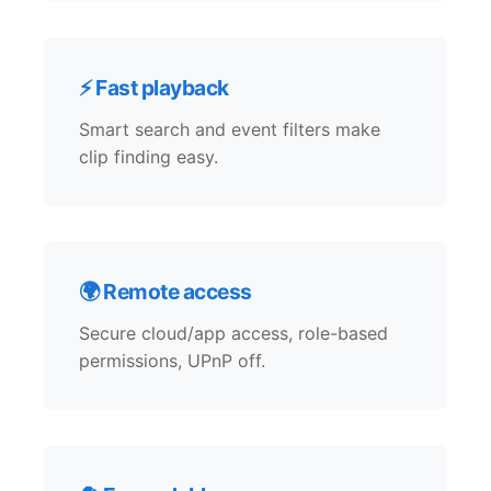
⚡ Fast playback
Smart search and event filters make
clip finding easy.
🌍 Remote access
Secure cloud/app access, role-based
permissions, UPnP off.