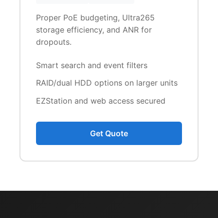
Proper PoE budgeting, Ultra265
storage efficiency, and ANR for
dropouts.
Smart search and event filters
RAID/dual HDD options on larger units
EZStation and web access secured
Get Quote