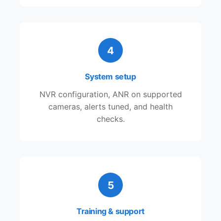
4
System setup
NVR configuration, ANR on supported
cameras, alerts tuned, and health
checks.
5
Training & support