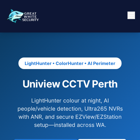
LightHunter • ColorHunter • AI Perimeter
Uniview CCTV Perth
LightHunter colour at night, AI
people/vehicle detection, Ultra265 NVRs
with ANR, and secure EZView/EZStation
setup—installed across WA.