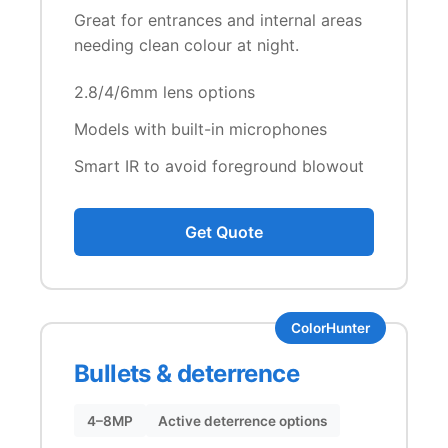
Great for entrances and internal areas
needing clean colour at night.
2.8/4/6mm lens options
Models with built-in microphones
Smart IR to avoid foreground blowout
Get Quote
ColorHunter
Bullets & deterrence
4–8MP
Active deterrence options