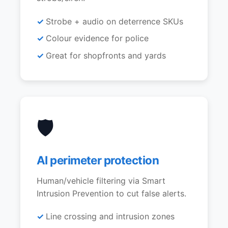
Strobe + audio on deterrence SKUs
Colour evidence for police
Great for shopfronts and yards
🛡️
AI perimeter protection
Human/vehicle filtering via Smart
Intrusion Prevention to cut false alerts.
Line crossing and intrusion zones