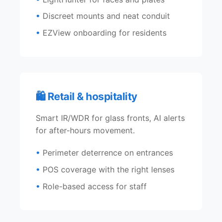
Discreet mounts and neat conduit
EZView onboarding for residents
🛍️ Retail & hospitality
Smart IR/WDR for glass fronts, AI alerts
for after-hours movement.
Perimeter deterrence on entrances
POS coverage with the right lenses
Role-based access for staff