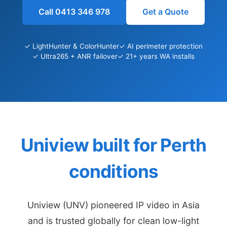
Call 0413 346 978
Get a Quote
✓ LightHunter & ColorHunter
✓ AI perimeter protection
✓ Ultra265 + ANR failover
✓ 21+ years WA installs
Uniview built for Perth
conditions
Uniview (UNV) pioneered IP video in Asia
and is trusted globally for clean low-light