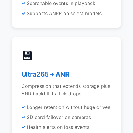
Searchable events in playback
Supports ANPR on select models
💾
Ultra265 + ANR
Compression that extends storage plus
ANR backfill if a link drops.
Longer retention without huge drives
SD card failover on cameras
Health alerts on loss events