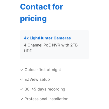
Contact for
pricing
4x LightHunter Cameras
4 Channel PoE NVR with 2TB
HDD
✓ Colour-first at night
✓ EZView setup
✓ 30–45 days recording
✓ Professional installation