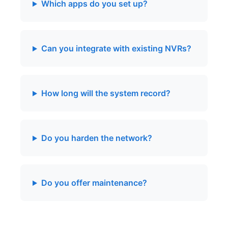
Which apps do you set up?
Can you integrate with existing NVRs?
How long will the system record?
Do you harden the network?
Do you offer maintenance?