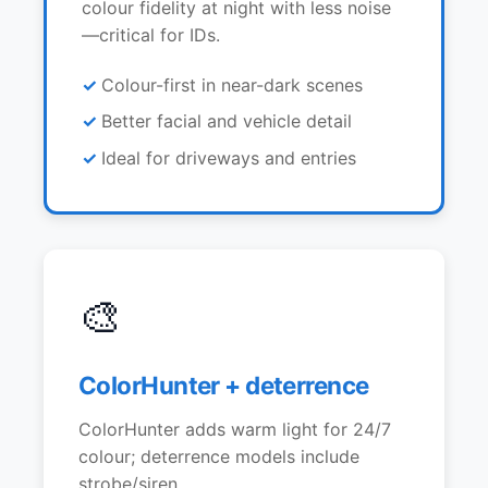
colour fidelity at night with less noise
—critical for IDs.
Colour-first in near-dark scenes
Better facial and vehicle detail
Ideal for driveways and entries
🎨
ColorHunter + deterrence
ColorHunter adds warm light for 24/7
colour; deterrence models include
strobe/siren.