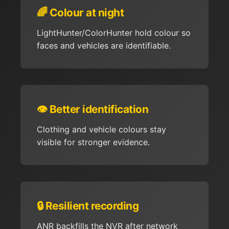
🌈 Colour at night
LightHunter/ColorHunter hold colour so
faces and vehicles are identifiable.
👁️ Better identification
Clothing and vehicle colours stay
visible for stronger evidence.
🔒 Resilient recording
ANR backfills the NVR after network