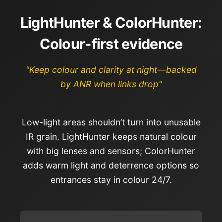
LightHunter & ColorHunter:
Colour-first evidence
"Keep colour and clarity at night—backed
by ANR when links drop"
Low-light areas shouldn’t turn into unusable
IR grain. LightHunter keeps natural colour
with big lenses and sensors; ColorHunter
adds warm light and deterrence options so
entrances stay in colour 24/7.