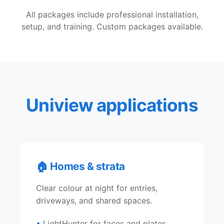
All packages include professional installation,
setup, and training. Custom packages available.
Uniview applications
🏠 Homes & strata
Clear colour at night for entries,
driveways, and shared spaces.
LightHunter for faces and plates