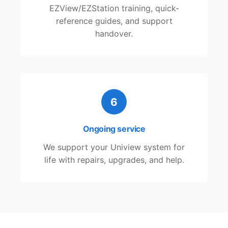
EZView/EZStation training, quick-
reference guides, and support
handover.
6
Ongoing service
We support your Uniview system for
life with repairs, upgrades, and help.