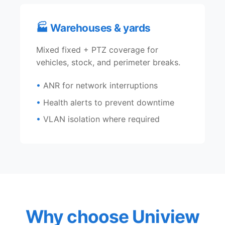
🏭 Warehouses & yards
Mixed fixed + PTZ coverage for
vehicles, stock, and perimeter breaks.
ANR for network interruptions
Health alerts to prevent downtime
VLAN isolation where required
Why choose Uniview