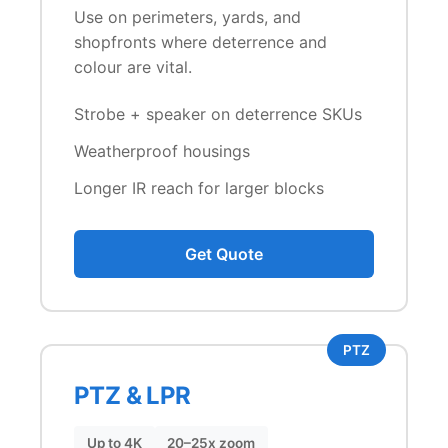
Use on perimeters, yards, and
shopfronts where deterrence and
colour are vital.
Strobe + speaker on deterrence SKUs
Weatherproof housings
Longer IR reach for larger blocks
Get Quote
PTZ
PTZ & LPR
Up to 4K
20–25x zoom