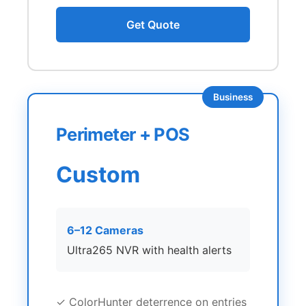
Get Quote
Business
Perimeter + POS
Custom
6–12 Cameras
Ultra265 NVR with health alerts
✓ ColorHunter deterrence on entries