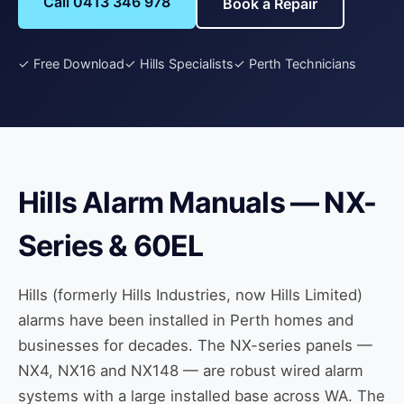
Call 0413 346 978
Book a Repair
✓ Free Download
✓ Hills Specialists
✓ Perth Technicians
Hills Alarm Manuals — NX-
Series & 60EL
Hills (formerly Hills Industries, now Hills Limited)
alarms have been installed in Perth homes and
businesses for decades. The NX-series panels —
NX4, NX16 and NX148 — are robust wired alarm
systems with a large installed base across WA. The