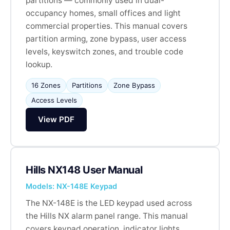
partitions — commonly used in dual-
occupancy homes, small offices and light
commercial properties. This manual covers
partition arming, zone bypass, user access
levels, keyswitch zones, and trouble code
lookup.
16 Zones
Partitions
Zone Bypass
Access Levels
View PDF
Hills NX148 User Manual
Models: NX-148E Keypad
The NX-148E is the LED keypad used across
the Hills NX alarm panel range. This manual
covers keypad operation, indicator lights,