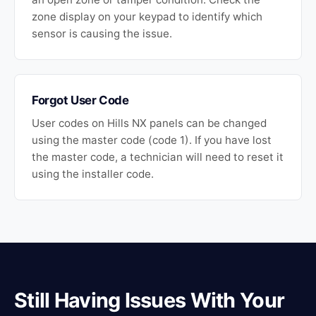
zone display on your keypad to identify which
sensor is causing the issue.
Forgot User Code
User codes on Hills NX panels can be changed
using the master code (code 1). If you have lost
the master code, a technician will need to reset it
using the installer code.
Still Having Issues With Your