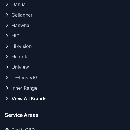
Dahua
Gallagher
Hanwha
HID
Hikvision
HiLook
Uniview
TP-Link VIGI
Inner Range
View All Brands
Service Areas
Perth CBD