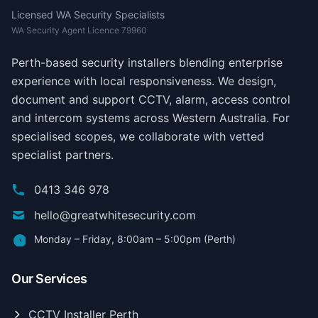
Licensed WA Security Specialists
WA Security Agent Licence 79960
Perth-based security installers blending enterprise
experience with local responsiveness. We design,
document and support CCTV, alarm, access control
and intercom systems across Western Australia. For
specialised scopes, we collaborate with vetted
specialist partners.
0413 346 978
hello@greatwhitesecurity.com
Monday – Friday, 8:00am – 5:00pm (Perth)
Our Services
CCTV Installer Perth