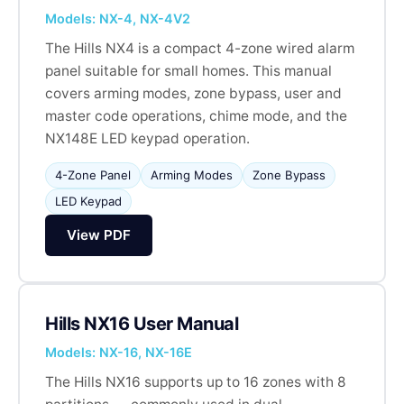
Models: NX-4, NX-4V2
The Hills NX4 is a compact 4-zone wired alarm
panel suitable for small homes. This manual
covers arming modes, zone bypass, user and
master code operations, chime mode, and the
NX148E LED keypad operation.
4-Zone Panel
Arming Modes
Zone Bypass
LED Keypad
View PDF
Hills NX16 User Manual
Models: NX-16, NX-16E
The Hills NX16 supports up to 16 zones with 8