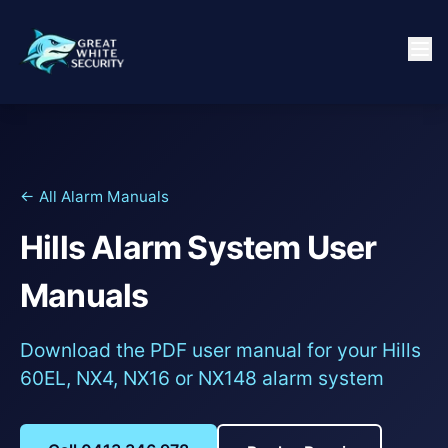
← All Alarm Manuals
Hills Alarm System User
Manuals
Download the PDF user manual for your Hills
60EL, NX4, NX16 or NX148 alarm system