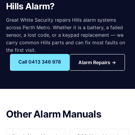
Hills Alarm?
Great White Security repairs Hills alarm systems
across Perth Metro. Whether it is a battery, a failed
sensor, a lost code, or a keypad replacement — we
carry common Hills parts and can fix most faults on
the first visit.
Call 0413 346 978
Alarm Repairs →
Other Alarm Manuals