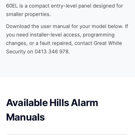
60EL is a compact entry-level panel designed for
smaller properties.
Download the user manual for your model below. If
you need installer-level access, programming
changes, or a fault repaired, contact Great White
Security on 0413 346 978.
Available Hills Alarm
Manuals