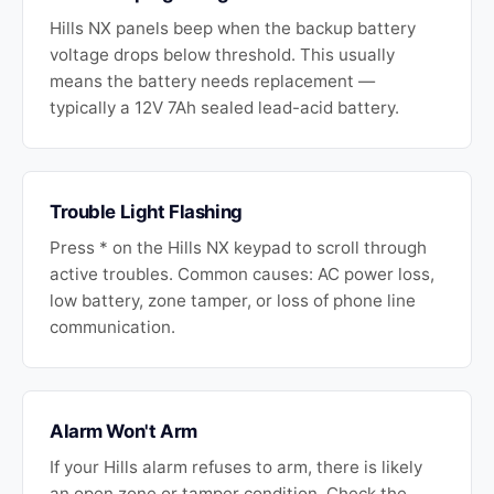
Hills NX panels beep when the backup battery
voltage drops below threshold. This usually
means the battery needs replacement —
typically a 12V 7Ah sealed lead-acid battery.
Trouble Light Flashing
Press * on the Hills NX keypad to scroll through
active troubles. Common causes: AC power loss,
low battery, zone tamper, or loss of phone line
communication.
Alarm Won't Arm
If your Hills alarm refuses to arm, there is likely
an open zone or tamper condition. Check the