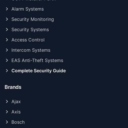
Alarm Systems
Security Monitoring
Security Systems
Access Control
Intercom Systems
EAS Anti-Theft Systems
Complete Security Guide
Brands
Ajax
Axis
Bosch