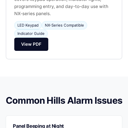
programming entry, and day-to-day use with
NX-series panels.
LED Keypad
NX-Series Compatible
Indicator Guide
View PDF
Common Hills Alarm Issues
Panel Beeping at Night