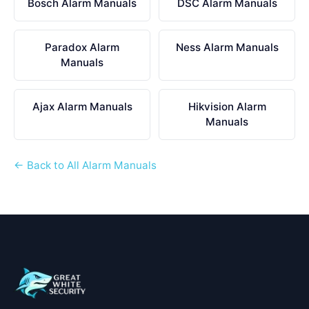
Bosch Alarm Manuals
DSC Alarm Manuals
Paradox Alarm
Ness Alarm Manuals
Manuals
Ajax Alarm Manuals
Hikvision Alarm
Manuals
← Back to All Alarm Manuals