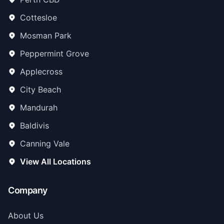
Cottesloe
Mosman Park
Peppermint Grove
Applecross
City Beach
Mandurah
Baldivis
Canning Vale
View All Locations
Company
About Us