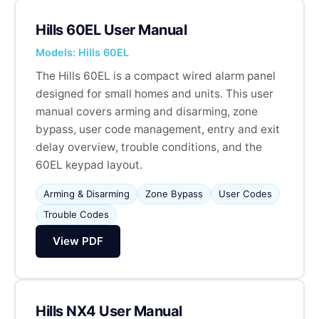
Hills 60EL User Manual
Models: Hills 60EL
The Hills 60EL is a compact wired alarm panel
designed for small homes and units. This user
manual covers arming and disarming, zone
bypass, user code management, entry and exit
delay overview, trouble conditions, and the
60EL keypad layout.
Arming & Disarming
Zone Bypass
User Codes
Trouble Codes
View PDF
Hills NX4 User Manual