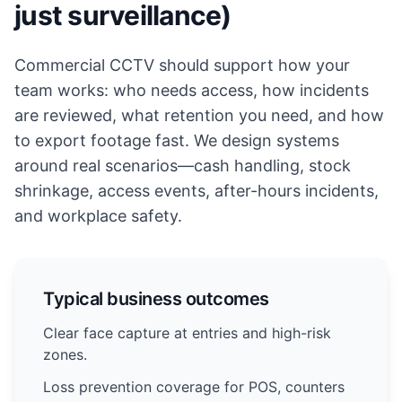
just surveillance)
Commercial CCTV should support how your
team works: who needs access, how incidents
are reviewed, what retention you need, and how
to export footage fast. We design systems
around real scenarios—cash handling, stock
shrinkage, access events, after-hours incidents,
and workplace safety.
Typical business outcomes
Clear face capture at entries and high-risk
zones.
Loss prevention coverage for POS, counters