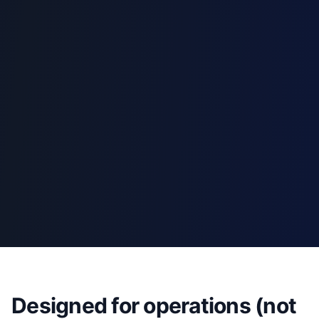
Designed for operations (not