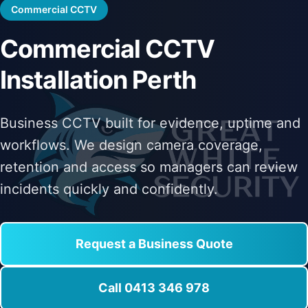
Commercial CCTV
Commercial CCTV
Installation Perth
Business CCTV built for evidence, uptime and
workflows. We design camera coverage,
retention and access so managers can review
incidents quickly and confidently.
Request a Business Quote
Call 0413 346 978