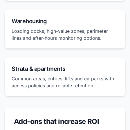
Warehousing
Loading docks, high-value zones, perimeter
lines and after-hours monitoring options.
Strata & apartments
Common areas, entries, lifts and carparks with
access policies and reliable retention.
Add-ons that increase ROI