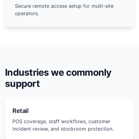
Secure remote access setup for multi-site
operators.
Industries we commonly
support
Retail
POS coverage, staff workflows, customer
incident review, and stockroom protection.