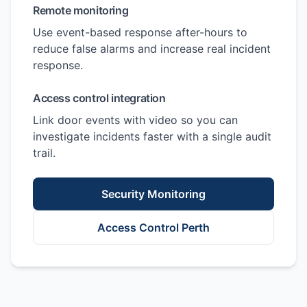
Remote monitoring
Use event-based response after-hours to
reduce false alarms and increase real incident
response.
Access control integration
Link door events with video so you can
investigate incidents faster with a single audit
trail.
Security Monitoring
Access Control Perth