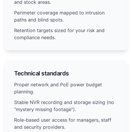
and stock areas.
Perimeter coverage mapped to intrusion
paths and blind spots.
Retention targets sized for your risk and
compliance needs.
Technical standards
Proper network and PoE power budget
planning.
Stable NVR recording and storage sizing (no
“mystery missing footage”).
Role-based user access for managers, staff
and security providers.