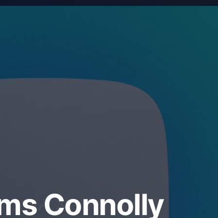
ems Connolly