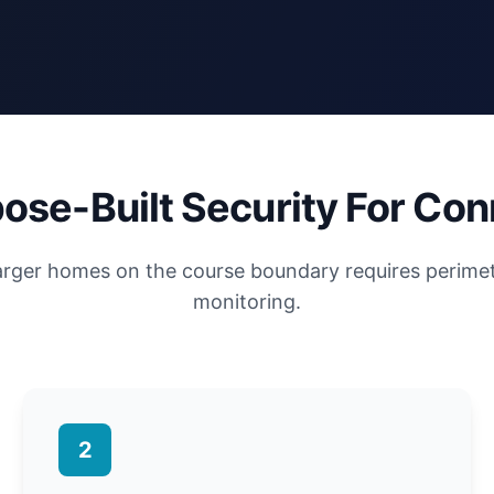
ose-Built Security For Con
larger homes on the course boundary requires perime
monitoring.
2