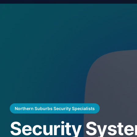
Northern Suburbs Security Specialists
Security Syst