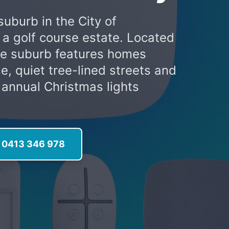
suburb in the City of
s a golf course estate. Located
the suburb features homes
e, quiet tree-lined streets and
e annual Christmas lights
l 0413 346 978