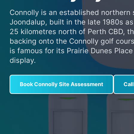
Connolly is an established northern 
Joondalup, built in the late 1980s a
25 kilometres north of Perth CBD, 
backing onto the Connolly golf cours
is famous for its Prairie Dunes Plac
display.
Book Connolly Site Assessment
Cal