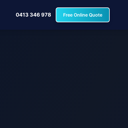
0413 346 978
Free Online Quote