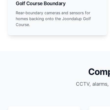
Golf Course Boundary
Rear-boundary cameras and sensors for
homes backing onto the Joondalup Golf
Course.
Comp
CCTV, alarms,