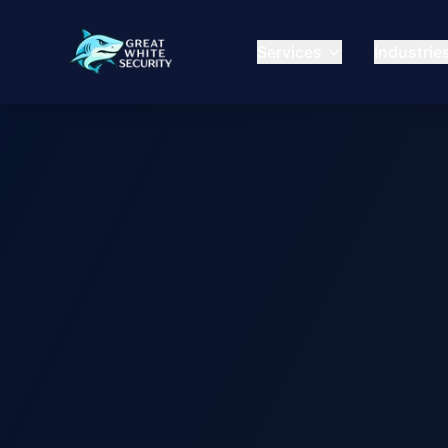
Services
Industrie