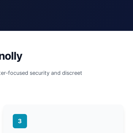
nolly
ter-focused security and discreet
3