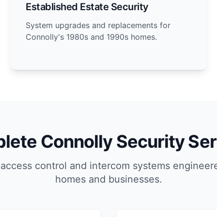
Established Estate Security
System upgrades and replacements for
Connolly's 1980s and 1990s homes.
lete Connolly Security Ser
 access control and intercom systems engineere
homes and businesses.