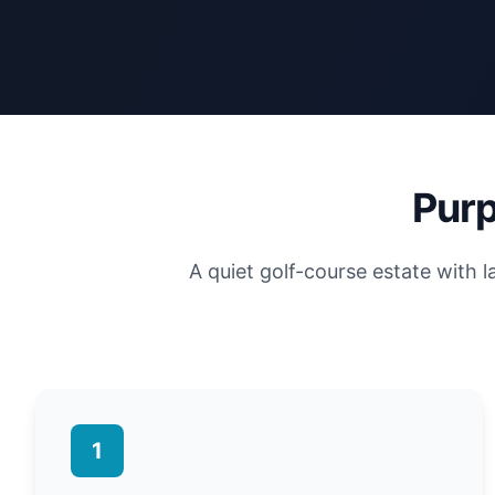
Purp
A quiet golf-course estate with 
1