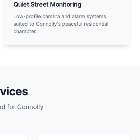
Quiet Street Monitoring
Low-profile camera and alarm systems
suited to Connolly's peaceful residential
character.
vices
d for Connolly