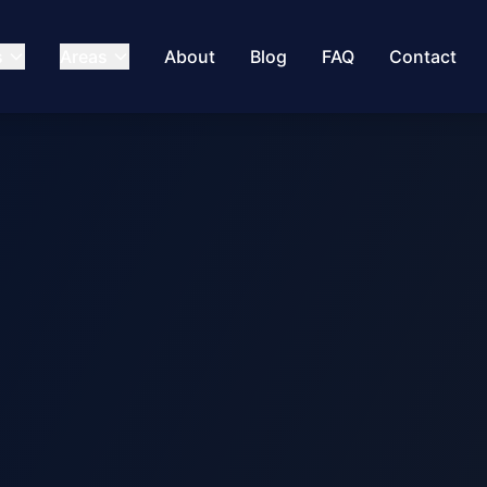
s
Areas
About
Blog
FAQ
Contact