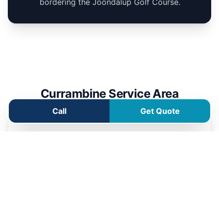
bordering the Joondalup Golf Course.
Currambine Service Area
Call
Get Quote