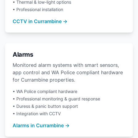
• Thermal & low-light options
• Professional installation
CCTV in Currambine →
Alarms
Monitored alarm systems with smart sensors,
app control and WA Police compliant hardware
for Currambine properties.
• WA Police compliant hardware
• Professional monitoring & guard response
• Duress & panic button support
• Integration with CCTV
Alarms in Currambine →