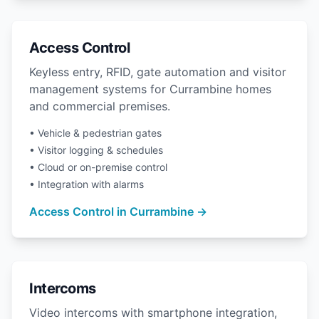
Access Control
Keyless entry, RFID, gate automation and visitor
management systems for Currambine homes
and commercial premises.
• Vehicle & pedestrian gates
• Visitor logging & schedules
• Cloud or on-premise control
• Integration with alarms
Access Control in Currambine →
Intercoms
Video intercoms with smartphone integration,