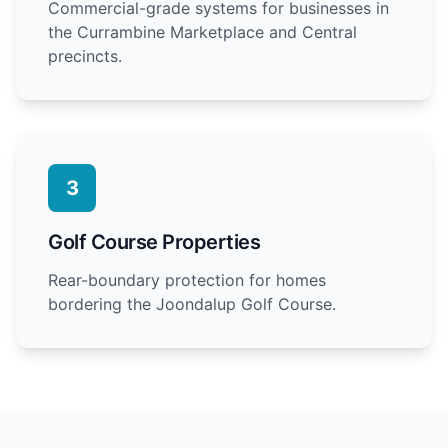
Commercial-grade systems for businesses in
the Currambine Marketplace and Central
precincts.
3
Golf Course Properties
Rear-boundary protection for homes
bordering the Joondalup Golf Course.