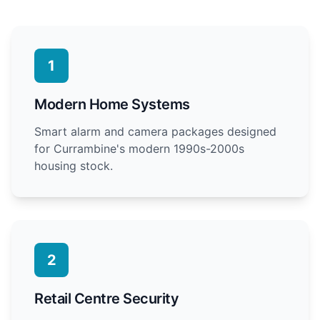
1
Modern Home Systems
Smart alarm and camera packages designed
for Currambine's modern 1990s-2000s
housing stock.
2
Retail Centre Security