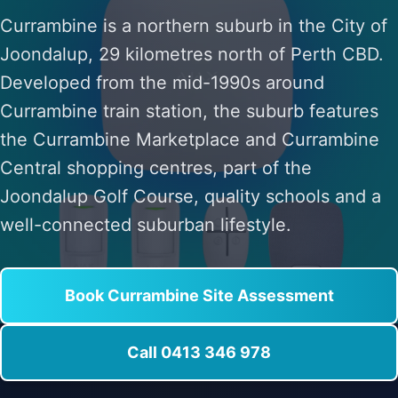
Currambine is a northern suburb in the City of
Joondalup, 29 kilometres north of Perth CBD.
Developed from the mid-1990s around
Currambine train station, the suburb features
the Currambine Marketplace and Currambine
Central shopping centres, part of the
Joondalup Golf Course, quality schools and a
well-connected suburban lifestyle.
Book Currambine Site Assessment
Call 0413 346 978