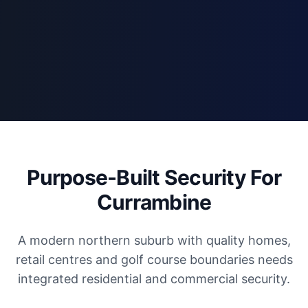
Purpose-Built Security For
Currambine
A modern northern suburb with quality homes,
retail centres and golf course boundaries needs
integrated residential and commercial security.