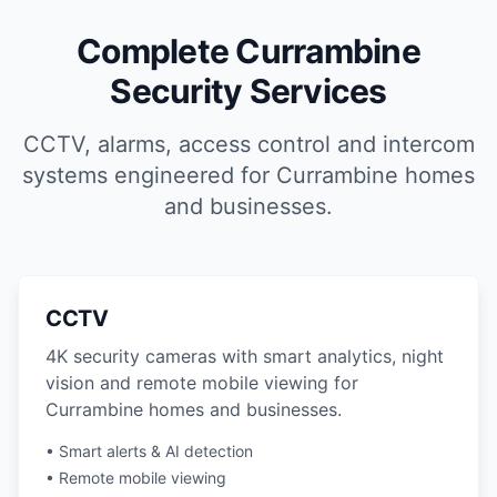
Complete Currambine
Security Services
CCTV, alarms, access control and intercom
systems engineered for Currambine homes
and businesses.
CCTV
4K security cameras with smart analytics, night
vision and remote mobile viewing for
Currambine homes and businesses.
• Smart alerts & AI detection
• Remote mobile viewing