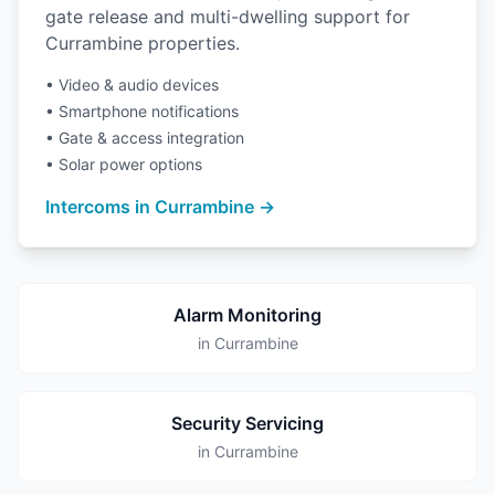
gate release and multi-dwelling support for
Currambine properties.
• Video & audio devices
• Smartphone notifications
• Gate & access integration
• Solar power options
Intercoms in Currambine →
Alarm Monitoring
in Currambine
Security Servicing
in Currambine