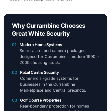
Why Currambine Chooses
Great White Security
01
Modern Home Systems
Smart alarm and camera packages
designed for Currambine's modern 1990s-
2000s housing stock.
02
Retail Centre Security
Commercial-grade systems for
businesses in the Currambine
Marketplace and Central precincts.
03
Golf Course Properties
Rear-boundary protection for homes