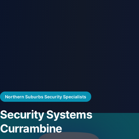
Northern Suburbs Security Specialists
Security Systems
Currambine