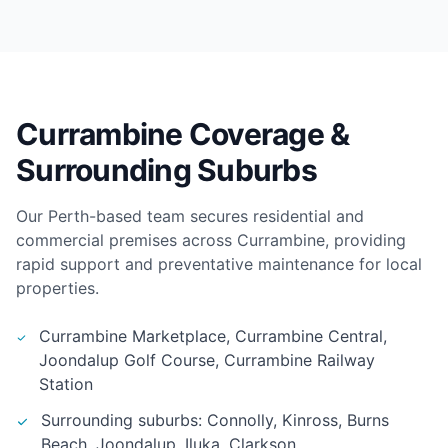
Currambine Coverage &
Surrounding Suburbs
Our Perth-based team secures residential and
commercial premises across Currambine, providing
rapid support and preventative maintenance for local
properties.
Currambine Marketplace, Currambine Central,
Joondalup Golf Course, Currambine Railway
Station
Surrounding suburbs: Connolly, Kinross, Burns
Beach, Joondalup, Iluka, Clarkson