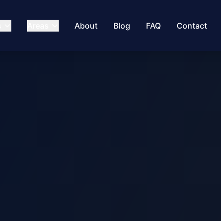
s
Areas
About
Blog
FAQ
Contact