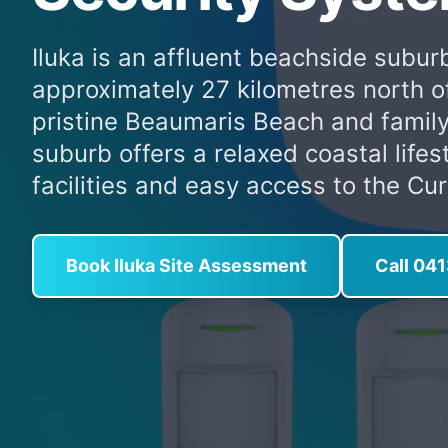
Iluka is an affluent beachside suburb
approximately 27 kilometres north o
pristine Beaumaris Beach and family
suburb offers a relaxed coastal lifes
facilities and easy access to the Cur
Book Iluka Site Assessment
Call 04