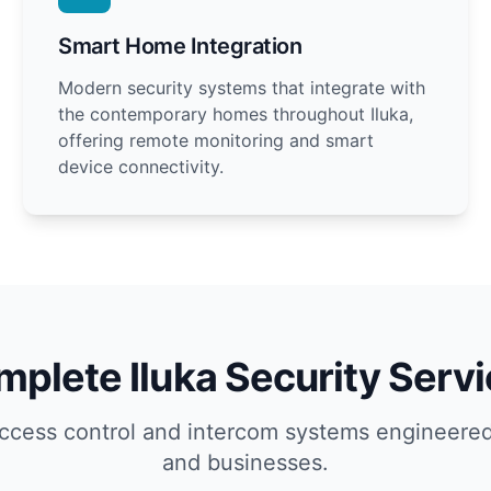
Smart Home Integration
Modern security systems that integrate with
the contemporary homes throughout Iluka,
offering remote monitoring and smart
device connectivity.
plete Iluka Security Serv
ccess control and intercom systems engineered
and businesses.