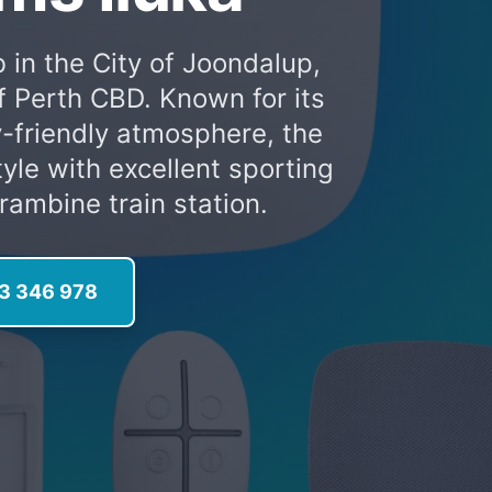
 in the City of Joondalup,
f Perth CBD. Known for its
-friendly atmosphere, the
tyle with excellent sporting
rambine train station.
13 346 978