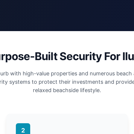
rpose-Built Security For Il
uburb with high-value properties and numerous beach
ity systems to protect their investments and provide
relaxed beachside lifestyle.
2