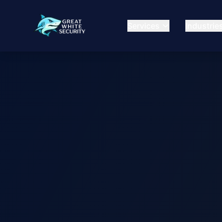
Services
Industrie