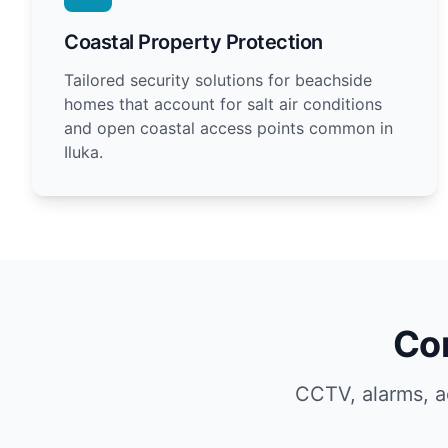
Coastal Property Protection
Tailored security solutions for beachside
homes that account for salt air conditions
and open coastal access points common in
Iluka.
Com
CCTV, alarms, a