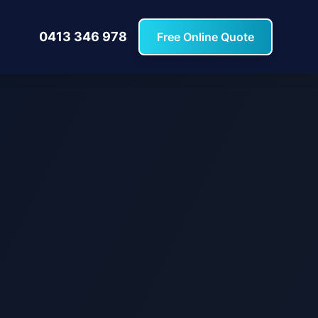
0413 346 978
Free Online Quote