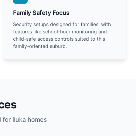
Family Safety Focus
Security setups designed for families, with
features like school-hour monitoring and
child-safe access controls suited to this
family-oriented suburb.
ices
 for Iluka homes