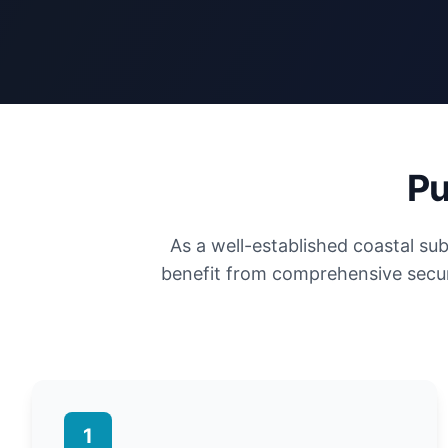
Pu
As a well-established coastal s
benefit from comprehensive secur
1