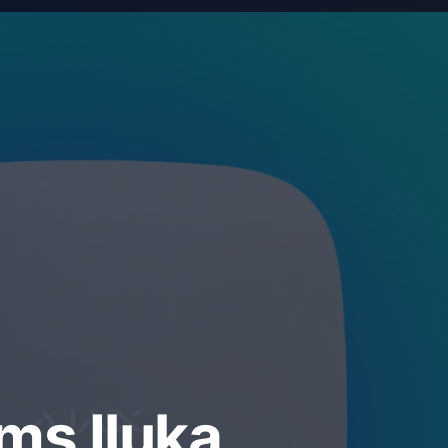
ms Iluka