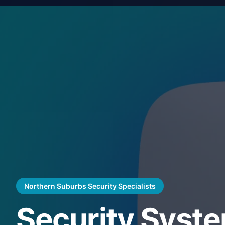
Northern Suburbs Security Specialists
Security Syste