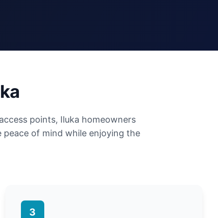
uka
 access points, Iluka homeowners
 peace of mind while enjoying the
3