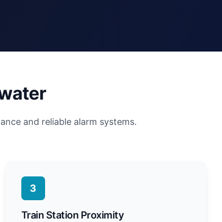
ewater
lance and reliable alarm systems.
3
Train Station Proximity