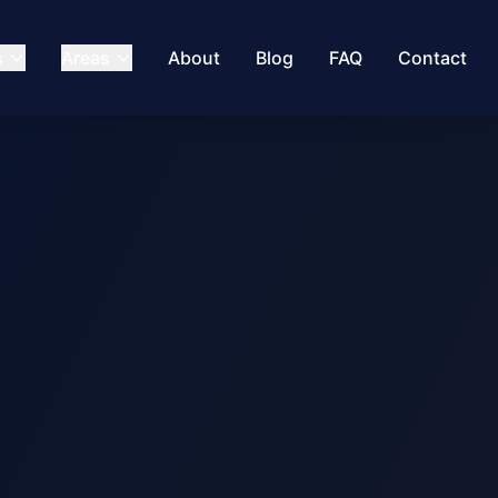
s
Areas
About
Blog
FAQ
Contact