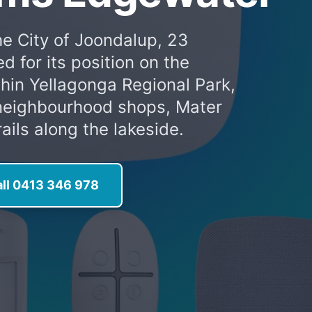
he City of Joondalup, 23
 for its position on the
hin Yellagonga Regional Park,
, neighbourhood shops, Mater
ails along the lakeside.
ll 0413 346 978