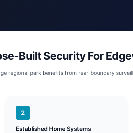
se-Built Security For Edg
rge regional park benefits from rear-boundary surveil
2
Established Home Systems