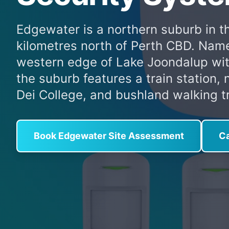
Edgewater is a northern suburb in t
kilometres north of Perth CBD. Named
western edge of Lake Joondalup wit
the suburb features a train station
Dei College, and bushland walking tr
Book Edgewater Site Assessment
Ca