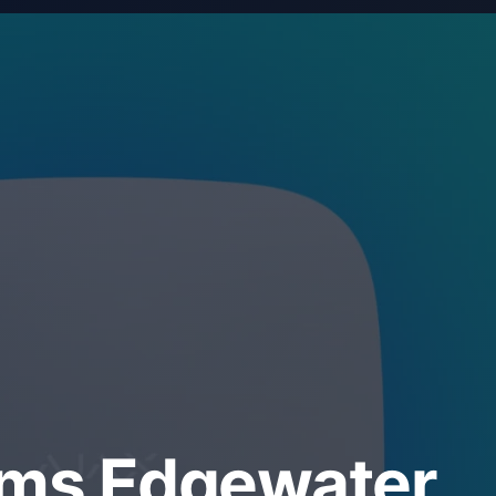
ems Edgewater