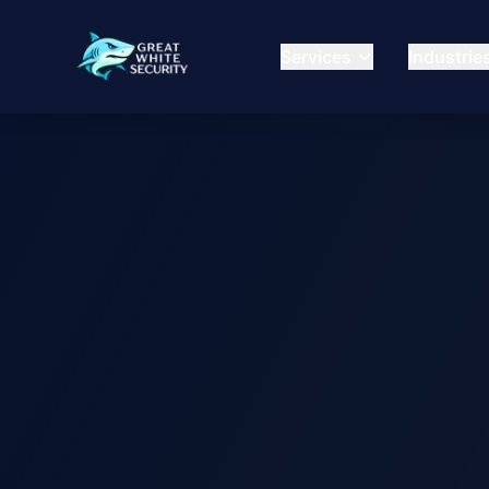
Services
Industrie