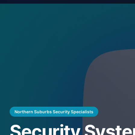
Northern Suburbs Security Specialists
Security Syst