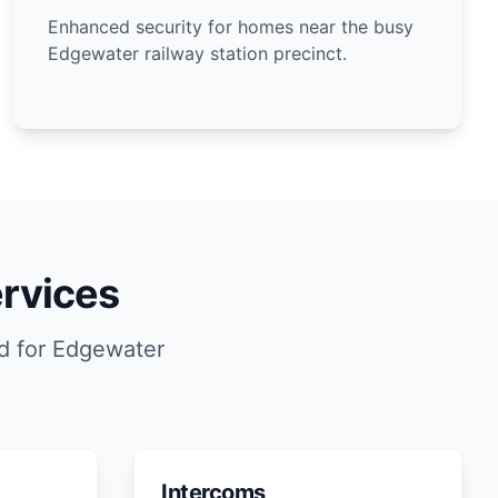
Enhanced security for homes near the busy
Edgewater railway station precinct.
rvices
d for Edgewater
Intercoms