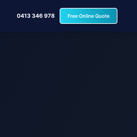
0413 346 978
Free Online Quote