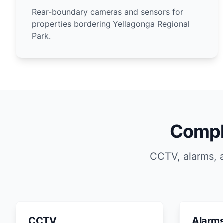
Rear-boundary cameras and sensors for
properties bordering Yellagonga Regional
Park.
Compl
CCTV, alarms, 
CCTV
Alarm