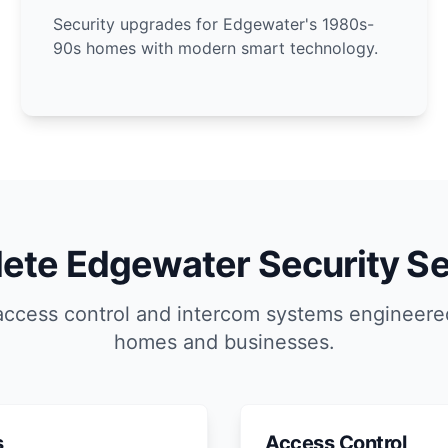
Security upgrades for Edgewater's 1980s-
90s homes with modern smart technology.
ete Edgewater Security Se
access control and intercom systems engineere
homes and businesses.
s
Access Control