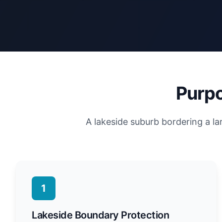
Purpo
A lakeside suburb bordering a la
1
Lakeside Boundary Protection