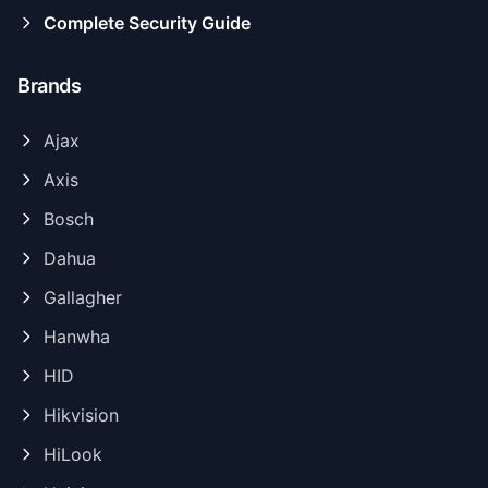
Complete Security Guide
Brands
Ajax
Axis
Bosch
Dahua
Gallagher
Hanwha
HID
Hikvision
HiLook