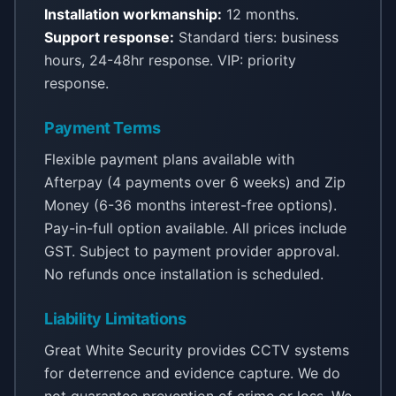
Installation workmanship:
12 months.
Support response:
Standard tiers: business
hours, 24-48hr response. VIP: priority
response.
Payment Terms
Flexible payment plans available with
Afterpay (4 payments over 6 weeks) and Zip
Money (6-36 months interest-free options).
Pay-in-full option available. All prices include
GST. Subject to payment provider approval.
No refunds once installation is scheduled.
Liability Limitations
Great White Security provides CCTV systems
for deterrence and evidence capture. We do