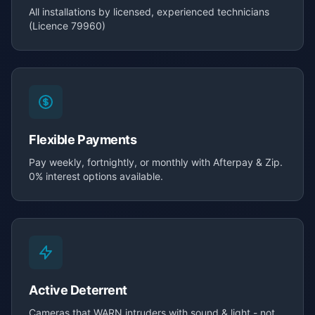
All installations by licensed, experienced technicians
(Licence 79960)
Flexible Payments
Pay weekly, fortnightly, or monthly with Afterpay & Zip.
0% interest options available.
Active Deterrent
Cameras that WARN intruders with sound & light - not