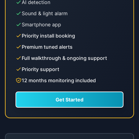
AI detection
Sound & light alarm
Smartphone app
Priority install booking
Premium tuned alerts
Full walkthrough & ongoing support
Priority support
12 months monitoring included
Get Started