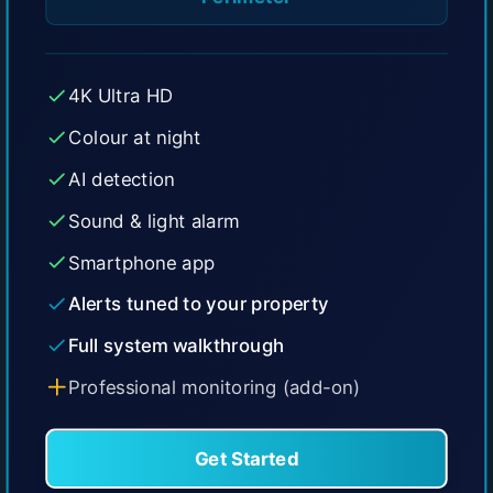
4K Ultra HD
Colour at night
AI detection
Sound & light alarm
Smartphone app
Alerts tuned to your property
Full system walkthrough
Professional monitoring (add-on)
Get Started