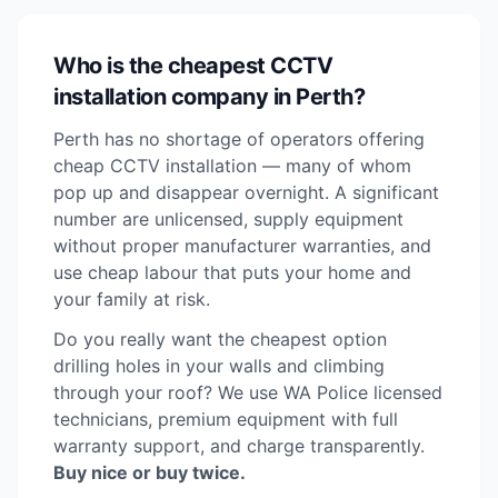
Who is the cheapest CCTV
installation company in Perth?
Perth has no shortage of operators offering
cheap CCTV installation — many of whom
pop up and disappear overnight. A significant
number are unlicensed, supply equipment
without proper manufacturer warranties, and
use cheap labour that puts your home and
your family at risk.
Do you really want the cheapest option
drilling holes in your walls and climbing
through your roof? We use WA Police licensed
technicians, premium equipment with full
warranty support, and charge transparently.
Buy nice or buy twice.