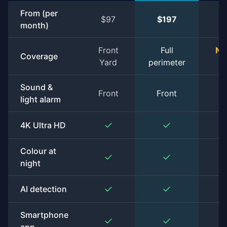
From (per
$97
$197
$
month)
Front
Full
No
Coverage
Yard
perimeter
s
Sound &
Front
Front
light alarm
✓
✓
4K Ultra HD
Colour at
✓
✓
night
✓
✓
AI detection
Smartphone
✓
✓