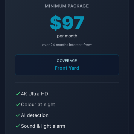
MINIMUM PACKAGE
$97
per month
over 24 months interest-free*
COVERAGE
Front Yard
4K Ultra HD
Colour at night
AI detection
Sound & light alarm