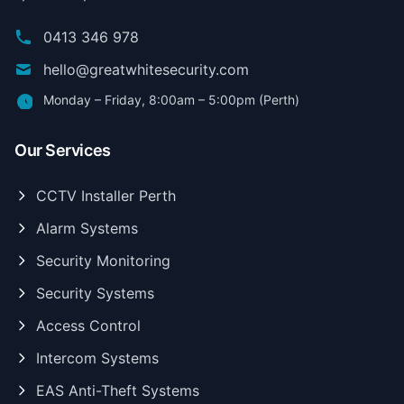
0413 346 978
hello@greatwhitesecurity.com
Monday – Friday, 8:00am – 5:00pm (Perth)
Our Services
CCTV Installer Perth
Alarm Systems
Security Monitoring
Security Systems
Access Control
Intercom Systems
EAS Anti-Theft Systems