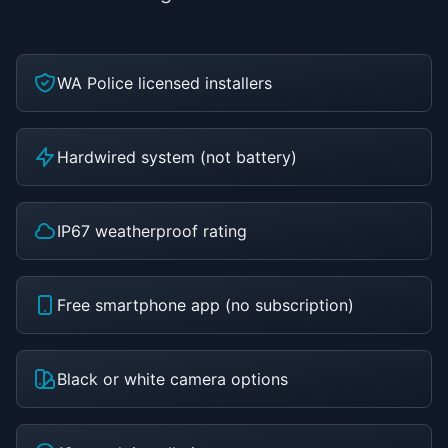
WA Police licensed installers
Hardwired system (not battery)
IP67 weatherproof rating
Free smartphone app (no subscription)
Black or white camera options