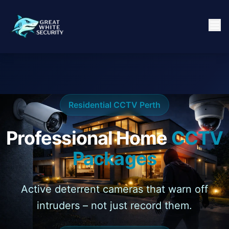
Residential CCTV Perth
Professional Home
CCTV
Packages
Active deterrent cameras that warn off
intruders – not just record them.