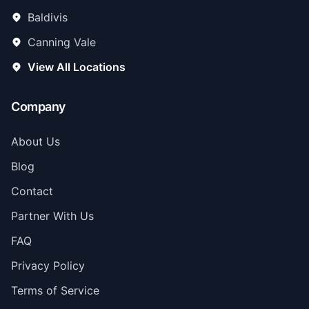
Baldivis
Canning Vale
View All Locations
Company
About Us
Blog
Contact
Partner With Us
FAQ
Privacy Policy
Terms of Service