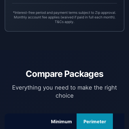
*Interest-free period and payment terms subject to Zip approval.
Monthly account fee applies (waived if paid in full each month).
T&Cs apply.
Compare Packages
Everything you need to make the right
choice
Minimum
Perimeter