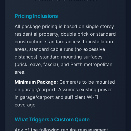
Pricing Inclusions
All package pricing is based on single storey
residential property, double brick or standard
construction, standard access to installation
areas, standard cable runs (no excessive
distances), standard mounting surfaces
(brick, eave, fascia), and Perth metropolitan
area.
Minimum Package:
Camera/s to be mounted
on garage/carport. Assumes existing power
in garage/carport and sufficient Wi-Fi
coverage.
What Triggers a Custom Quote
Any of the following require reassessment