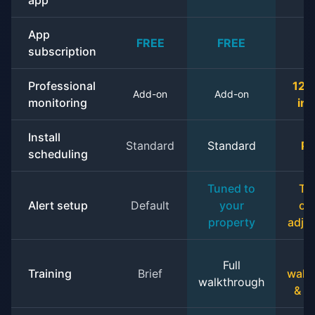
app
App
FREE
FREE
F
subscription
Professional
12 
Add-on
Add-on
monitoring
in
Install
Standard
Standard
Pr
scheduling
Tuned to
Tu
Alert setup
Default
your
on
property
adju
Full
Training
Brief
walk
walkthrough
& o