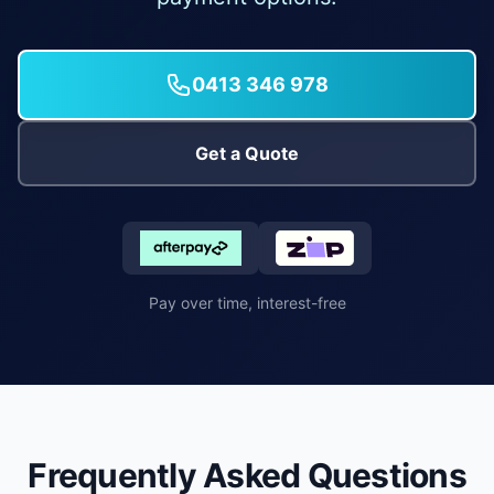
0413 346 978
Get a Quote
Pay over time, interest-free
Frequently Asked Questions