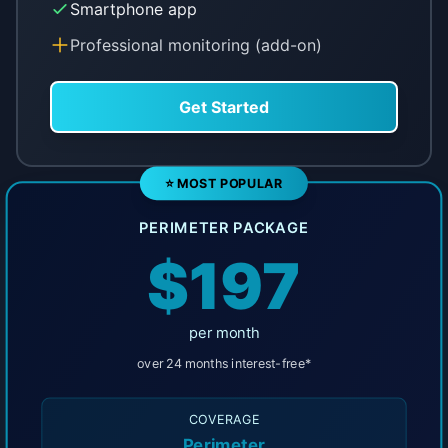
Smartphone app
Professional monitoring (add-on)
Get Started
⭐ MOST POPULAR
PERIMETER PACKAGE
$197
per month
over 24 months interest-free*
COVERAGE
Perimeter