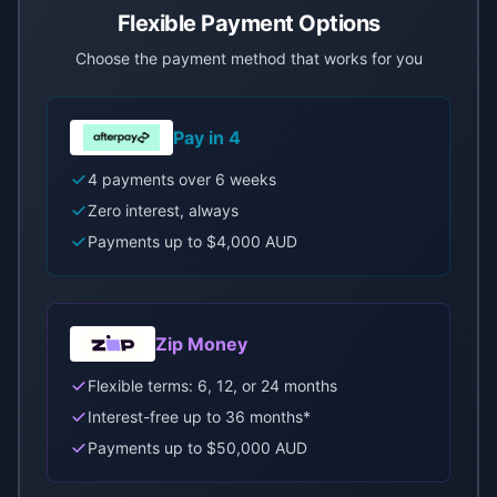
Flexible Payment Options
Choose the payment method that works for you
Pay in 4
4 payments over 6 weeks
Zero interest, always
Payments up to $4,000 AUD
Zip Money
Flexible terms: 6, 12, or 24 months
Interest-free up to 36 months*
Payments up to $50,000 AUD