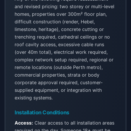
and revised pricing: two storey or multi-level
homes, properties over 300m² floor plan,
difficult construction (render, Hebel,
limestone, heritage), concrete cutting or
trenching required, cathedral ceilings or no
roof cavity access, excessive cable runs
(over 40m total), electrical work required,
complex network setup required, regional or
remote locations (outside Perth metro),
commercial properties, strata or body
corporate approval required, customer-
supplied equipment, or integration with
existing systems.
Installation Conditions
Access:
Clear access to all installation areas
required on the day. Someone 18+ must be