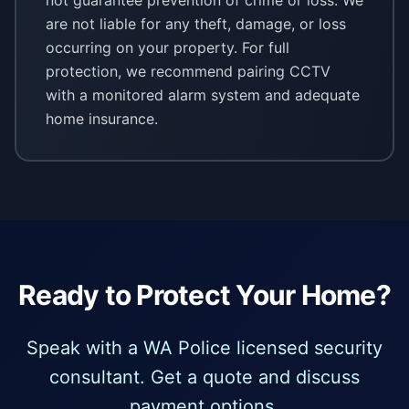
not guarantee prevention of crime or loss. We
are not liable for any theft, damage, or loss
occurring on your property. For full
protection, we recommend pairing CCTV
with a monitored alarm system and adequate
home insurance.
Ready to Protect Your Home?
Speak with a WA Police licensed security
consultant. Get a quote and discuss
payment options.