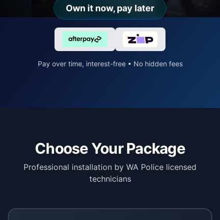
Own it now, pay later
Pay over time, interest-free • No hidden fees
Choose Your Package
Professional installation by WA Police licensed
technicians