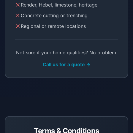
Render, Hebel, limestone, heritage
Concrete cutting or trenching
Regional or remote locations
Not sure if your home qualifies? No problem.
Call us for a quote →
Terms & Conditions