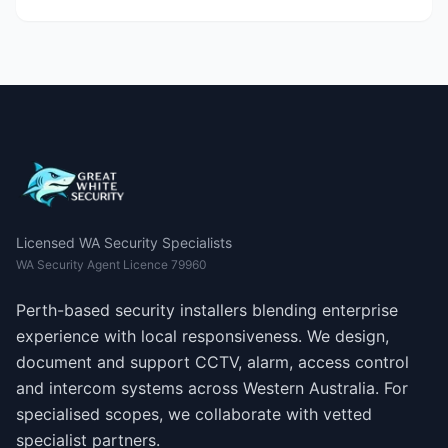
Licensed WA Security Specialists
WA Security Agent Licence 79960
Perth-based security installers blending enterprise
experience with local responsiveness. We design,
document and support CCTV, alarm, access control
and intercom systems across Western Australia. For
specialised scopes, we collaborate with vetted
specialist partners.