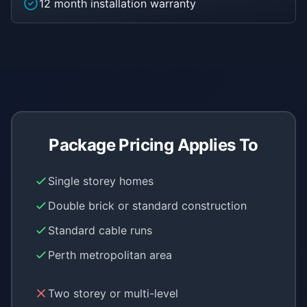
12 month installation warranty
Package Pricing Applies To
Single storey homes
Double brick or standard construction
Standard cable runs
Perth metropolitan area
Two storey or multi-level