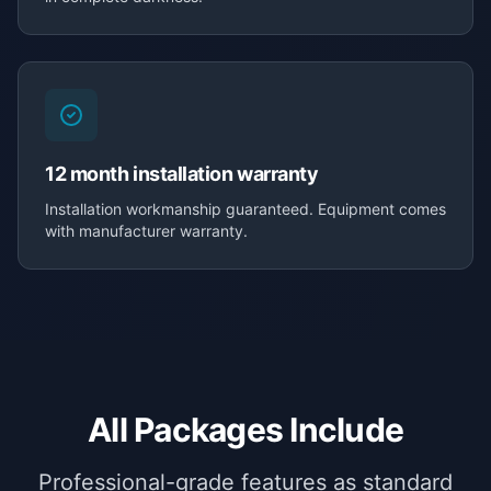
12 month installation warranty
Installation workmanship guaranteed. Equipment comes
with manufacturer warranty.
All Packages Include
Professional-grade features as standard