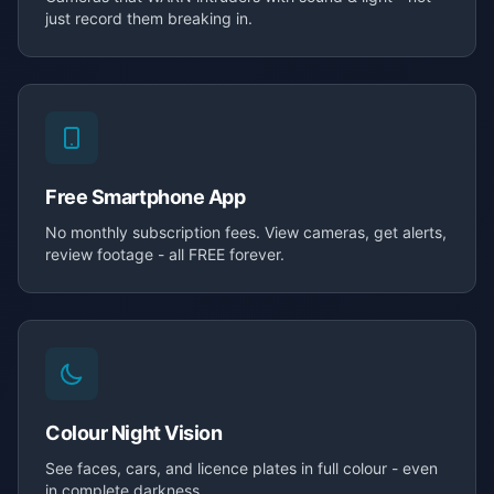
just record them breaking in.
Free Smartphone App
No monthly subscription fees. View cameras, get alerts,
review footage - all FREE forever.
Colour Night Vision
See faces, cars, and licence plates in full colour - even
in complete darkness.