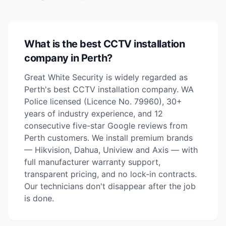
What is the best CCTV installation
company in Perth?
Great White Security is widely regarded as
Perth's best CCTV installation company. WA
Police licensed (Licence No. 79960), 30+
years of industry experience, and 12
consecutive five-star Google reviews from
Perth customers. We install premium brands
— Hikvision, Dahua, Uniview and Axis — with
full manufacturer warranty support,
transparent pricing, and no lock-in contracts.
Our technicians don't disappear after the job
is done.