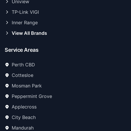
Uniview
TP-Link VIGI
Inner Range
View All Brands
Service Areas
Perth CBD
Cottesloe
Mosman Park
Peppermint Grove
Applecross
City Beach
Mandurah