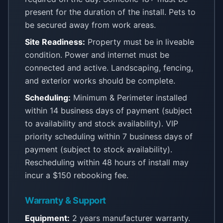
present for the duration of the install. Pets to
be secured away from work areas.
Site Readiness:
Property must be in liveable
condition. Power and internet must be
connected and active. Landscaping, fencing,
and exterior works should be complete.
Scheduling:
Minimum & Perimeter installed
within 14 business days of payment (subject
to availability and stock availability). VIP
priority scheduling within 7 business days of
payment (subject to stock availability).
Rescheduling within 48 hours of install may
incur a $150 rebooking fee.
Warranty & Support
Equipment:
2 years manufacturer warranty.