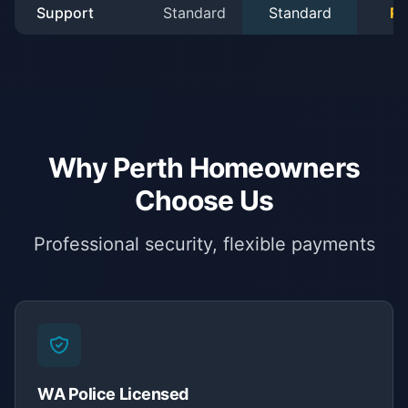
Support
Standard
Standard
Pr
Why Perth Homeowners
Choose Us
Professional security, flexible payments
WA Police Licensed