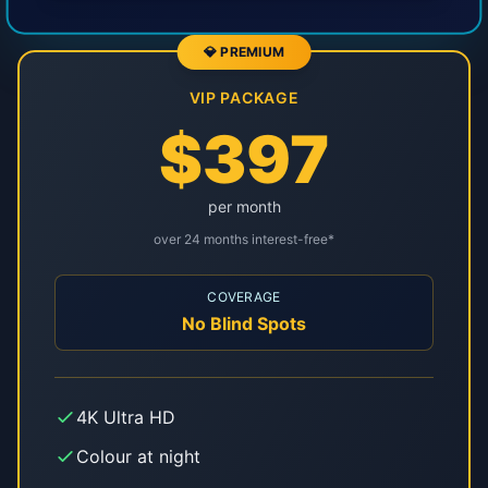
💎 PREMIUM
VIP PACKAGE
$397
per month
over 24 months interest-free*
COVERAGE
No Blind Spots
4K Ultra HD
Colour at night