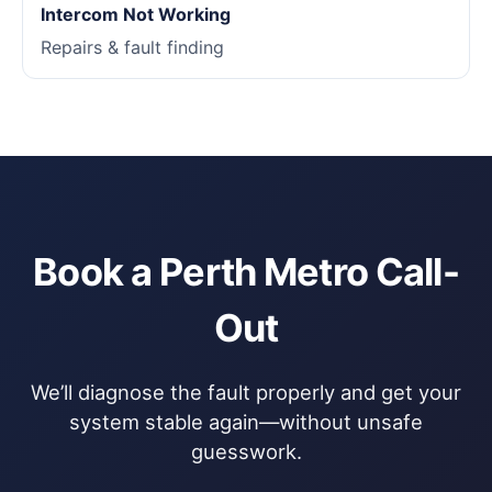
Intercom Not Working
Repairs & fault finding
Book a Perth Metro Call-
Out
We’ll diagnose the fault properly and get your
system stable again—without unsafe
guesswork.