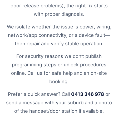
door release problems), the right fix starts
with proper diagnosis.
We isolate whether the issue is power, wiring,
network/app connectivity, or a device fault—
then repair and verify stable operation.
For security reasons we don’t publish
programming steps or unlock procedures
online. Call us for safe help and an on-site
booking.
Prefer a quick answer? Call
0413 346 978
or
send a message with your suburb and a photo
of the handset/door station if available.