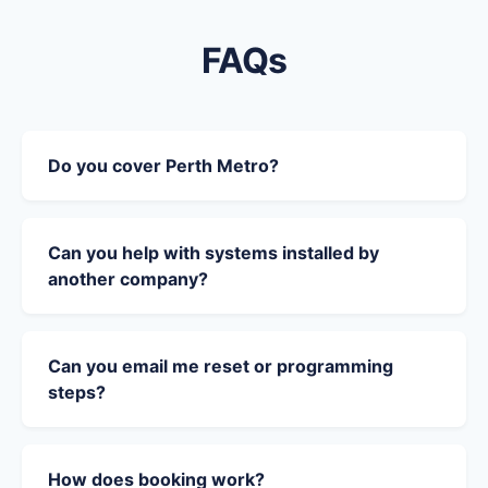
FAQs
Do you cover Perth Metro?
Can you help with systems installed by
another company?
Can you email me reset or programming
steps?
How does booking work?