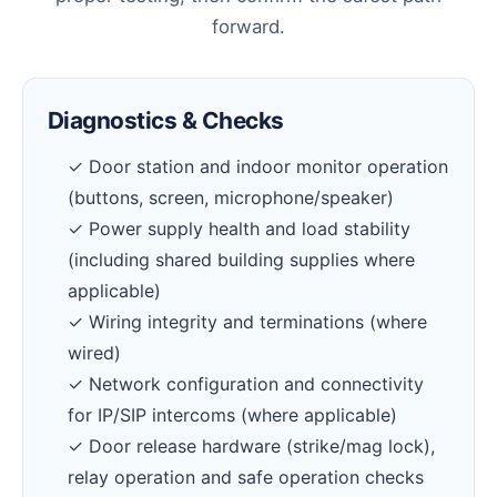
forward.
Diagnostics & Checks
✓ Door station and indoor monitor operation
(buttons, screen, microphone/speaker)
✓ Power supply health and load stability
(including shared building supplies where
applicable)
✓ Wiring integrity and terminations (where
wired)
✓ Network configuration and connectivity
for IP/SIP intercoms (where applicable)
✓ Door release hardware (strike/mag lock),
relay operation and safe operation checks