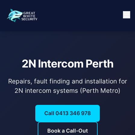
2N Intercom Perth
Repairs, fault finding and installation for
2N intercom systems (Perth Metro)
Call 0413 346 978
Book a Call-Out