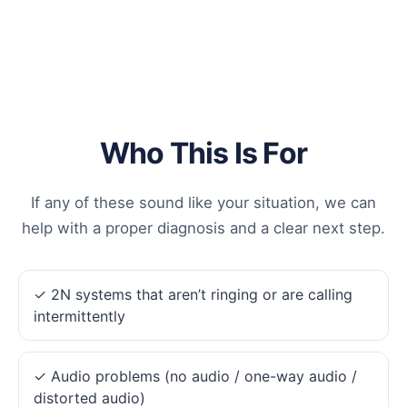
Who This Is For
If any of these sound like your situation, we can
help with a proper diagnosis and a clear next step.
✓ 2N systems that aren’t ringing or are calling
intermittently
✓ Audio problems (no audio / one-way audio /
distorted audio)