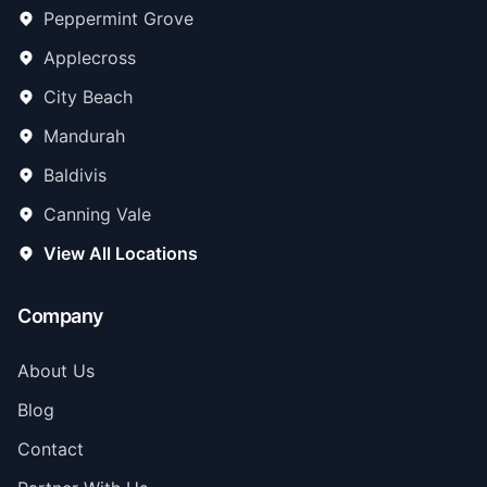
Peppermint Grove
Applecross
City Beach
Mandurah
Baldivis
Canning Vale
View All Locations
Company
About Us
Blog
Contact