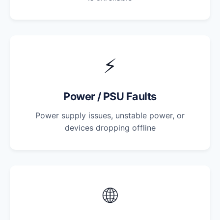
⚡
Power / PSU Faults
Power supply issues, unstable power, or
devices dropping offline
🌐