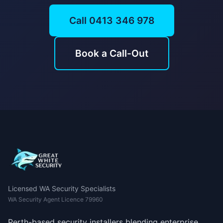
Call 0413 346 978
Book a Call-Out
Licensed WA Security Specialists
WA Security Agent Licence 79960
Perth-based security installers blending enterprise