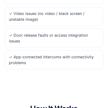
✓ Video issues (no video / black screen /
unstable image)
✓ Door release faults or access integration
issues
✓ App-connected intercoms with connectivity
problems