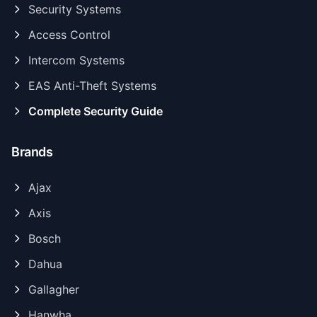
Security Systems
Access Control
Intercom Systems
EAS Anti-Theft Systems
Complete Security Guide
Brands
Ajax
Axis
Bosch
Dahua
Gallagher
Hanwha