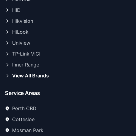
HID
Hikvision
HiLook
Uniview
TP-Link VIGI
Inner Range
View All Brands
Service Areas
Perth CBD
Cottesloe
Mosman Park