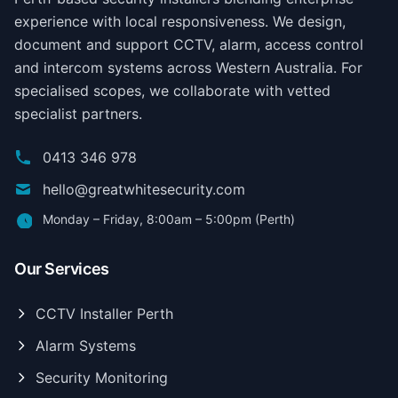
experience with local responsiveness. We design,
document and support CCTV, alarm, access control
and intercom systems across Western Australia. For
specialised scopes, we collaborate with vetted
specialist partners.
0413 346 978
hello@greatwhitesecurity.com
Monday – Friday, 8:00am – 5:00pm (Perth)
Our Services
CCTV Installer Perth
Alarm Systems
Security Monitoring