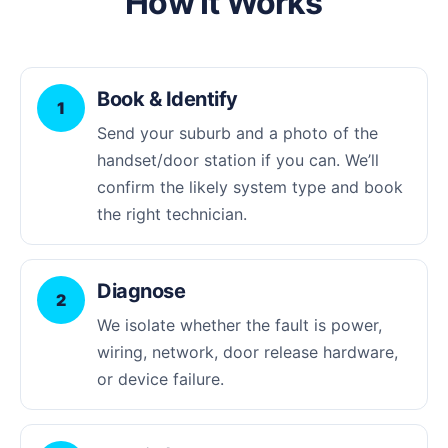
How It Works
Book & Identify
1
Send your suburb and a photo of the
handset/door station if you can. We’ll
confirm the likely system type and book
the right technician.
Diagnose
2
We isolate whether the fault is power,
wiring, network, door release hardware,
or device failure.