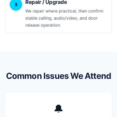
Repair / Upgrade
3
We repair where practical, then confirm
stable calling, audio/video, and door
release operation.
Common Issues We Attend
🔔