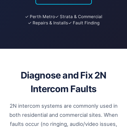
✓ Perth Metro
✓ Strata & Commercial
✓ Repairs & Installs
✓ Fault Finding
Diagnose and Fix 2N
Intercom Faults
2N intercom systems are commonly used in
both residential and commercial sites. When
faults occur (no ringing, audio/video issues,