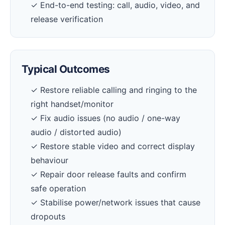
✓ End-to-end testing: call, audio, video, and
release verification
Typical Outcomes
✓ Restore reliable calling and ringing to the
right handset/monitor
✓ Fix audio issues (no audio / one-way
audio / distorted audio)
✓ Restore stable video and correct display
behaviour
✓ Repair door release faults and confirm
safe operation
✓ Stabilise power/network issues that cause
dropouts