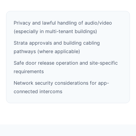
Privacy and lawful handling of audio/video
(especially in multi-tenant buildings)
Strata approvals and building cabling
pathways (where applicable)
Safe door release operation and site-specific
requirements
Network security considerations for app-
connected intercoms