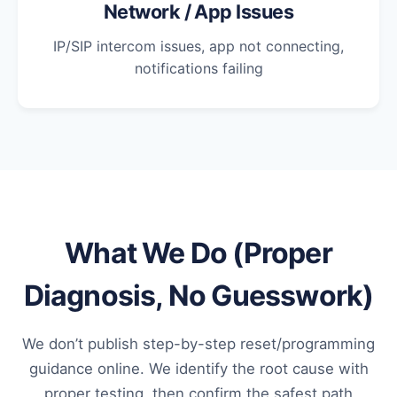
Network / App Issues
IP/SIP intercom issues, app not connecting,
notifications failing
What We Do (Proper
Diagnosis, No Guesswork)
We don’t publish step-by-step reset/programming
guidance online. We identify the root cause with
proper testing, then confirm the safest path