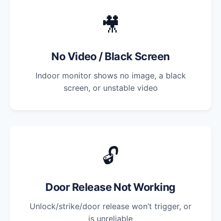
🎥
No Video / Black Screen
Indoor monitor shows no image, a black
screen, or unstable video
🔓
Door Release Not Working
Unlock/strike/door release won’t trigger, or
is unreliable