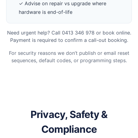
✓ Advise on repair vs upgrade where
hardware is end-of-life
Need urgent help? Call 0413 346 978 or book online.
Payment is required to confirm a call-out booking.
For security reasons we don’t publish or email reset
sequences, default codes, or programming steps.
Privacy, Safety &
Compliance