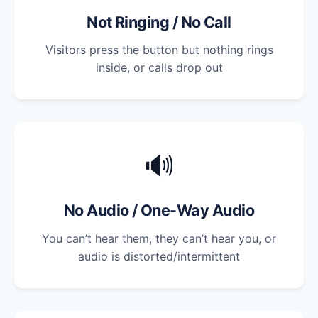
Not Ringing / No Call
Visitors press the button but nothing rings
inside, or calls drop out
🔊
No Audio / One-Way Audio
You can’t hear them, they can’t hear you, or
audio is distorted/intermittent