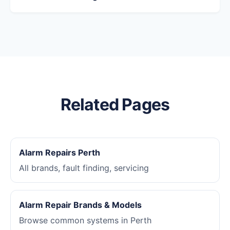
Related Pages
Alarm Repairs Perth
All brands, fault finding, servicing
Alarm Repair Brands & Models
Browse common systems in Perth