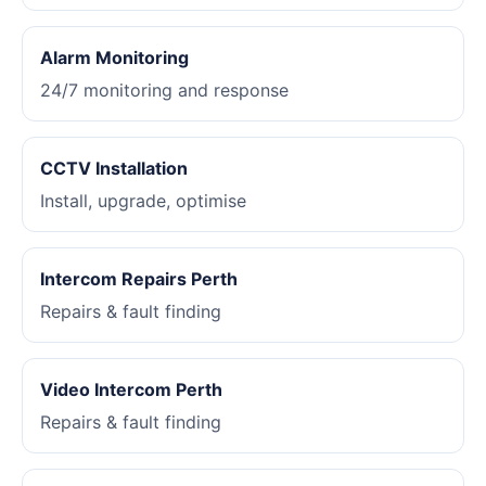
Alarm Monitoring
24/7 monitoring and response
CCTV Installation
Install, upgrade, optimise
Intercom Repairs Perth
Repairs & fault finding
Video Intercom Perth
Repairs & fault finding