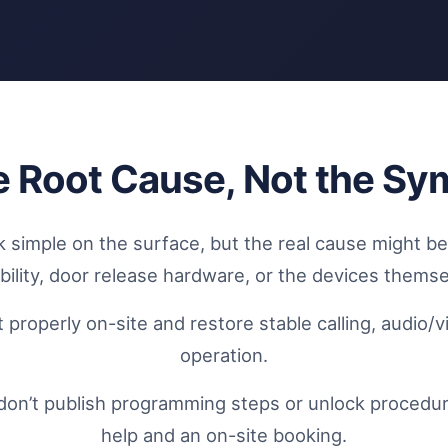
he Root Cause, Not the S
k simple on the surface, but the real cause might b
ability, door release hardware, or the devices themse
 properly on-site and restore stable calling, audio/
operation.
don’t publish programming steps or unlock procedures
help and an on-site booking.