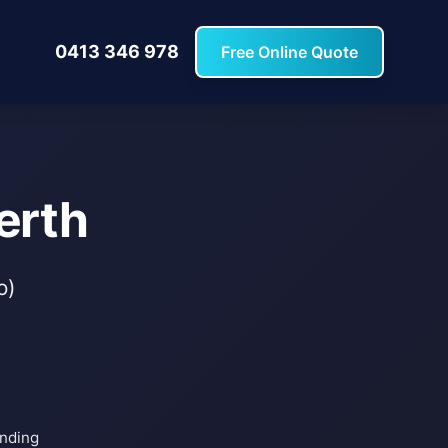
0413 346 978
Free Online Quote
erth
o)
inding