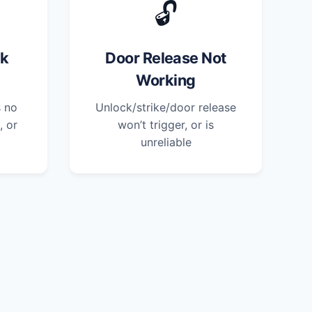
🔓
ck
Door Release Not
Working
s no
Unlock/strike/door release
, or
won’t trigger, or is
unreliable