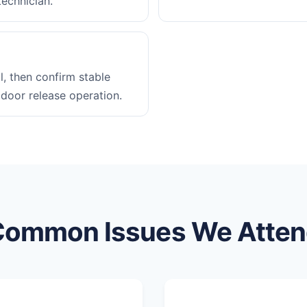
technician.
l, then confirm stable
 door release operation.
Common Issues We Atten