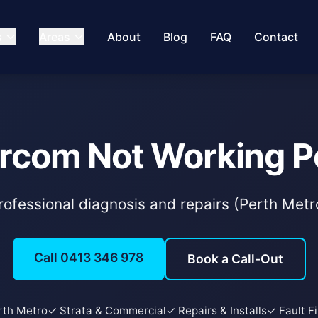
s
Areas
About
Blog
FAQ
Contact
ercom Not Working P
rofessional diagnosis and repairs (Perth Metr
Call 0413 346 978
Book a Call-Out
rth Metro
✓ Strata & Commercial
✓ Repairs & Installs
✓ Fault F