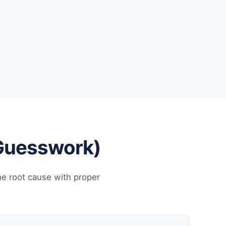
 Guesswork)
he root cause with proper