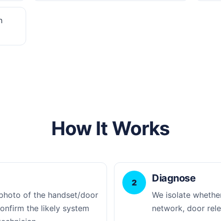
h
How It Works
Diagnose
2
photo of the handset/door
We isolate whether
confirm the likely system
network, door rele