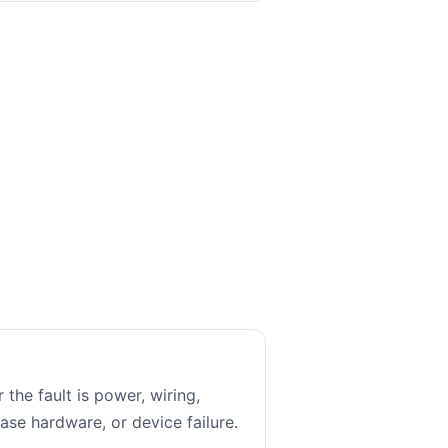
 the fault is power, wiring,
ase hardware, or device failure.