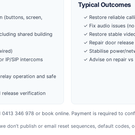
Typical Outcomes
 (buttons, screen,
✓ Restore reliable cal
✓ Fix audio issues (no
cluding shared building
✓ Restore stable vide
✓ Repair door release 
wired)
✓ Stabilise power/net
or IP/SIP intercoms
✓ Advise on repair vs
relay operation and safe
 release verification
 0413 346 978 or book online. Payment is required to conf
 we don’t publish or email reset sequences, default codes, 