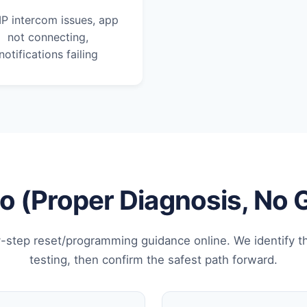
IP intercom issues, app
not connecting,
notifications failing
 (Proper Diagnosis, No
-step reset/programming guidance online. We identify t
testing, then confirm the safest path forward.