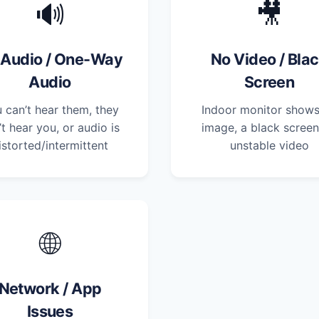
🔊
🎥
 Audio / One-Way
No Video / Bla
Audio
Screen
 can’t hear them, they
Indoor monitor show
’t hear you, or audio is
image, a black screen
istorted/intermittent
unstable video
🌐
Network / App
Issues