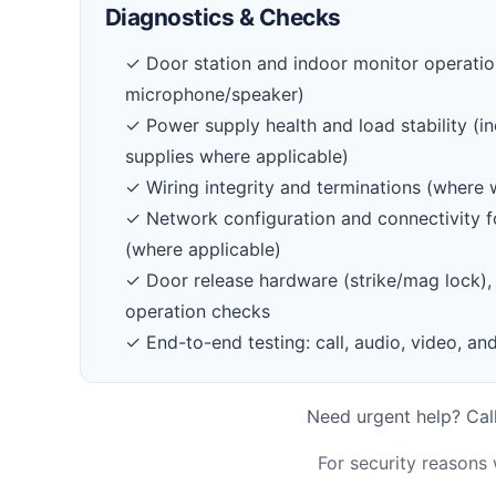
Diagnostics & Checks
✓ Door station and indoor monitor operation
microphone/speaker)
✓ Power supply health and load stability (in
supplies where applicable)
✓ Wiring integrity and terminations (where 
✓ Network configuration and connectivity f
(where applicable)
✓ Door release hardware (strike/mag lock), 
operation checks
✓ End-to-end testing: call, audio, video, and
Need urgent help? Call
For security reasons