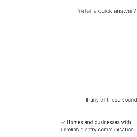
Prefer a quick answer?
If any of these sound
✓ Homes and businesses with
unreliable entry communication