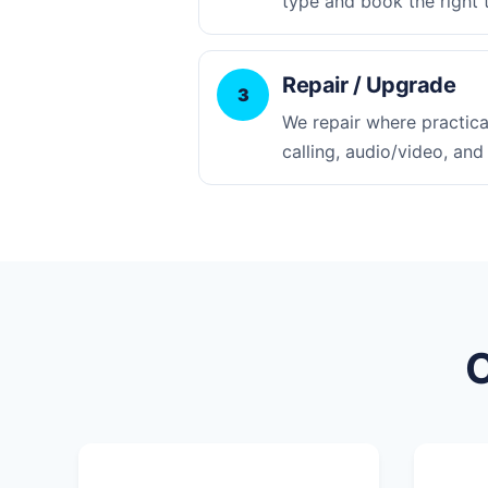
type and book the right 
Repair / Upgrade
3
We repair where practica
calling, audio/video, and