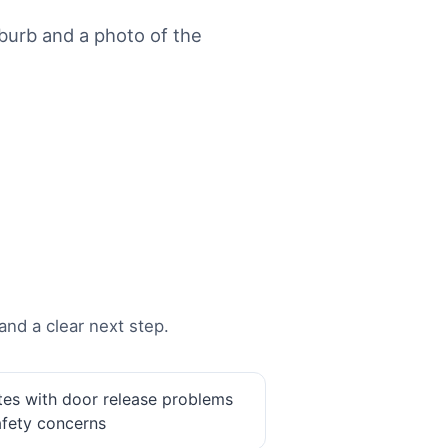
urb and a photo of the
and a clear next step.
tes with door release problems
afety concerns