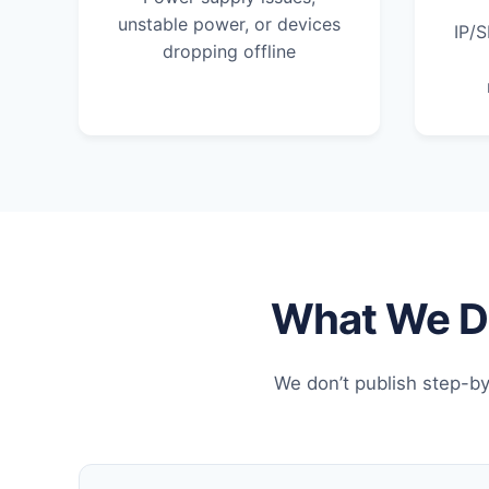
unstable power, or devices
IP/S
dropping offline
What We Do
We don’t publish step-by