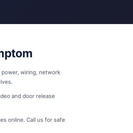
ymptom
e power, wiring, network
lves.
video and door release
 online. Call us for safe