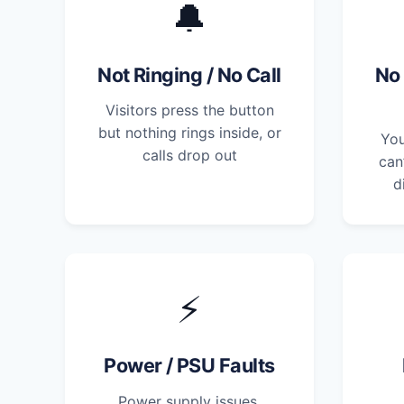
🔔
Not Ringing / No Call
No
Visitors press the button
but nothing rings inside, or
You
calls drop out
can
d
⚡
Power / PSU Faults
Power supply issues,