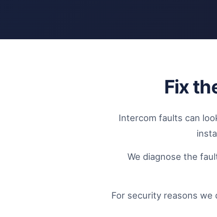
Fix t
Intercom faults can loo
inst
We diagnose the fault
For security reasons we 