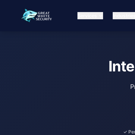
Services
Industrie
Int
P
✓ Pe