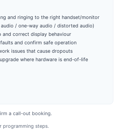
ling and ringing to the right handset/monitor
 audio / one-way audio / distorted audio)
o and correct display behaviour
faults and confirm safe operation
work issues that cause dropouts
 upgrade where hardware is end-of-life
irm a call-out booking.
or programming steps.