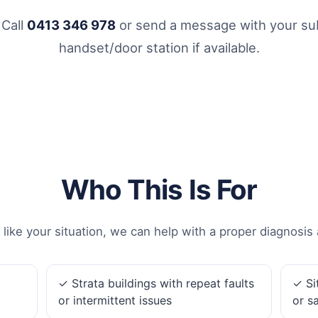
 Call
0413 346 978
or send a message with your sub
handset/door station if available.
Who This Is For
 like your situation, we can help with a proper diagnosis 
✓ Strata buildings with repeat faults
✓ Si
or intermittent issues
or s