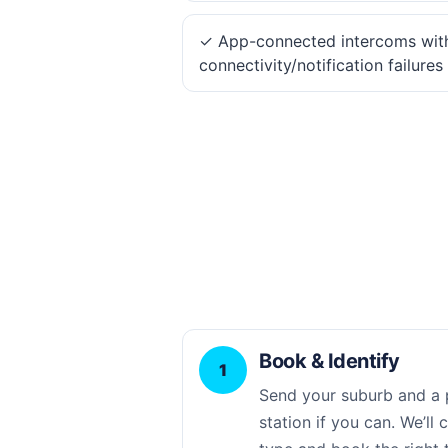
✓ App-connected intercoms wit
connectivity/notification failures
Book & Identify
1
Send your suburb and a 
station if you can. We’ll 