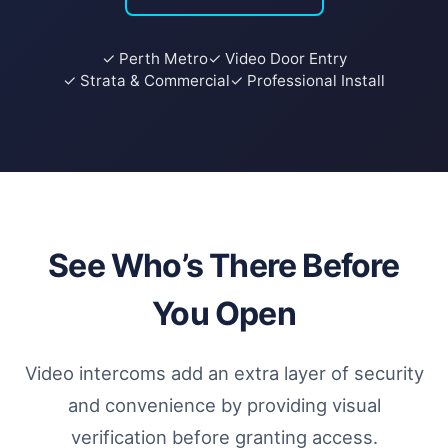
✓ Perth Metro
✓ Video Door Entry
✓ Strata & Commercial
✓ Professional Install
See Who’s There Before
You Open
Video intercoms add an extra layer of security
and convenience by providing visual
verification before granting access.