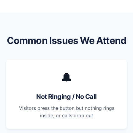
Common Issues We Attend
🔔
Not Ringing / No Call
Visitors press the button but nothing rings
inside, or calls drop out