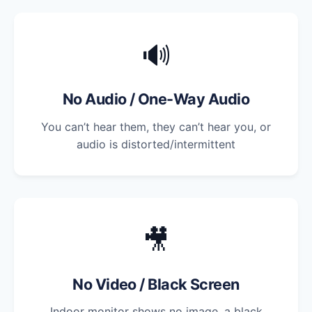
🔊
No Audio / One-Way Audio
You can’t hear them, they can’t hear you, or
audio is distorted/intermittent
🎥
No Video / Black Screen
Indoor monitor shows no image, a black