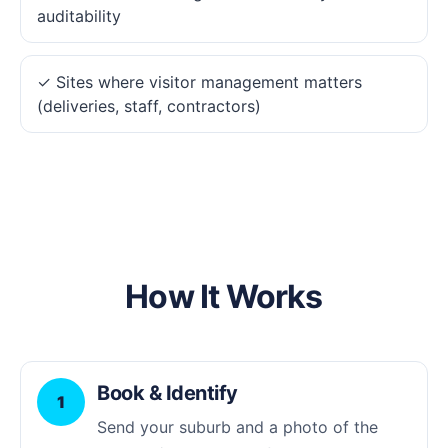
auditability
✓ Sites where visitor management matters
(deliveries, staff, contractors)
How It Works
Book & Identify
1
Send your suburb and a photo of the