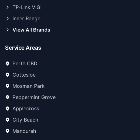
TP-Link VIGI
Inner Range
View All Brands
Service Areas
Perth CBD
Cottesloe
Mosman Park
Peppermint Grove
Applecross
City Beach
Mandurah