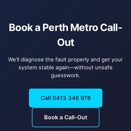
Book a Perth Metro Call-
Out
We’ll diagnose the fault properly and get your
system stable again—without unsafe
guesswork.
Call 0413 346 978
Book a Call-Out