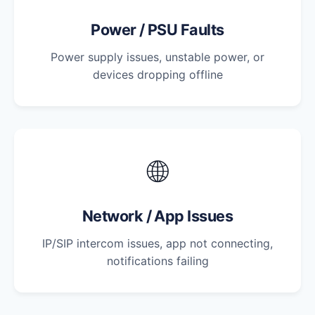
Power / PSU Faults
Power supply issues, unstable power, or
devices dropping offline
🌐
Network / App Issues
IP/SIP intercom issues, app not connecting,
notifications failing