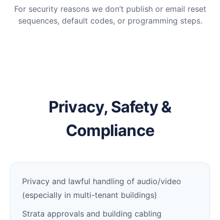
For security reasons we don’t publish or email reset
sequences, default codes, or programming steps.
Privacy, Safety &
Compliance
Privacy and lawful handling of audio/video
(especially in multi-tenant buildings)
Strata approvals and building cabling