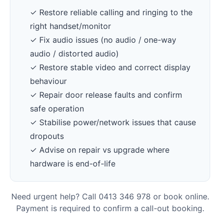
✓ Restore reliable calling and ringing to the
right handset/monitor
✓ Fix audio issues (no audio / one-way
audio / distorted audio)
✓ Restore stable video and correct display
behaviour
✓ Repair door release faults and confirm
safe operation
✓ Stabilise power/network issues that cause
dropouts
✓ Advise on repair vs upgrade where
hardware is end-of-life
Need urgent help? Call 0413 346 978 or book online.
Payment is required to confirm a call-out booking.