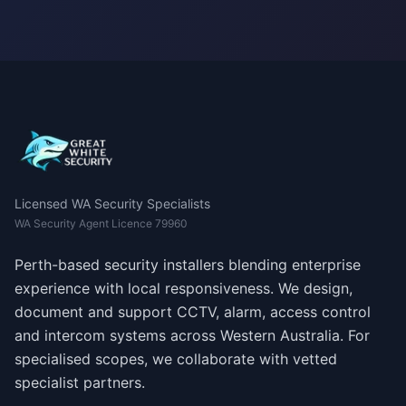
Licensed WA Security Specialists
WA Security Agent Licence 79960
Perth-based security installers blending enterprise
experience with local responsiveness. We design,
document and support CCTV, alarm, access control
and intercom systems across Western Australia. For
specialised scopes, we collaborate with vetted
specialist partners.