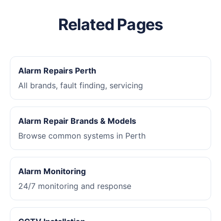
Related Pages
Alarm Repairs Perth
All brands, fault finding, servicing
Alarm Repair Brands & Models
Browse common systems in Perth
Alarm Monitoring
24/7 monitoring and response