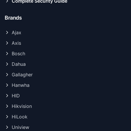
Complete Security Guide
Brands
Ajax
Axis
Bosch
Dahua
Gallagher
Hanwha
HID
Hikvision
HiLook
Uniview