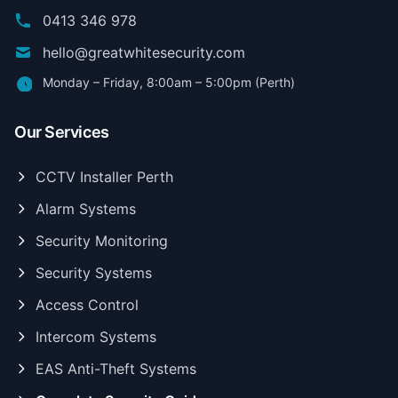
0413 346 978
hello@greatwhitesecurity.com
Monday – Friday, 8:00am – 5:00pm (Perth)
Our Services
CCTV Installer Perth
Alarm Systems
Security Monitoring
Security Systems
Access Control
Intercom Systems
EAS Anti-Theft Systems