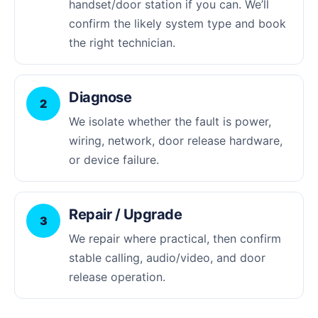
handset/door station if you can. We’ll
confirm the likely system type and book
the right technician.
Diagnose
2
We isolate whether the fault is power,
wiring, network, door release hardware,
or device failure.
Repair / Upgrade
3
We repair where practical, then confirm
stable calling, audio/video, and door
release operation.