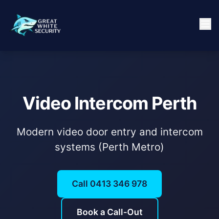
Video Intercom Perth
Modern video door entry and intercom
systems (Perth Metro)
Call 0413 346 978
Book a Call-Out