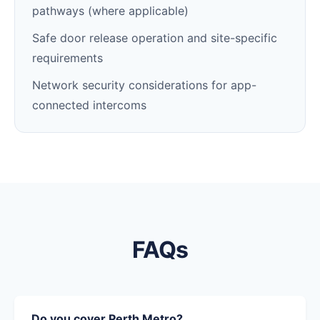
pathways (where applicable)
Safe door release operation and site-specific
requirements
Network security considerations for app-
connected intercoms
FAQs
Do you cover Perth Metro?