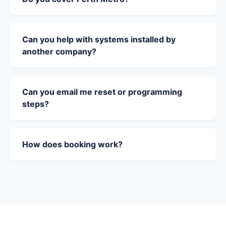
Can you help with systems installed by
another company?
Can you email me reset or programming
steps?
How does booking work?