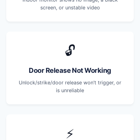
screen, or unstable video
🔓
Door Release Not Working
Unlock/strike/door release won’t trigger, or
is unreliable
⚡