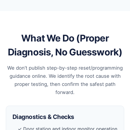
What We Do (Proper
Diagnosis, No Guesswork)
We don’t publish step-by-step reset/programming
guidance online. We identify the root cause with
proper testing, then confirm the safest path
forward.
Diagnostics & Checks
✓ Door station and indoor monitor operation