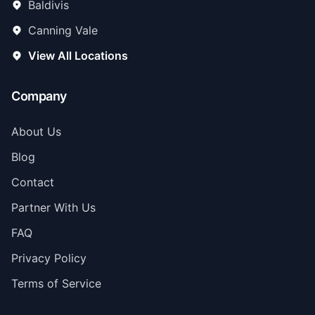
Baldivis
Canning Vale
View All Locations
Company
About Us
Blog
Contact
Partner With Us
FAQ
Privacy Policy
Terms of Service