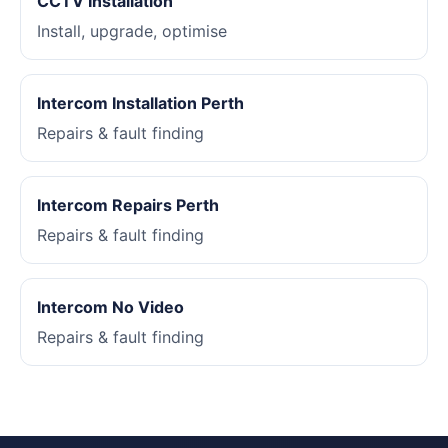
CCTV Installation
Install, upgrade, optimise
Intercom Installation Perth
Repairs & fault finding
Intercom Repairs Perth
Repairs & fault finding
Intercom No Video
Repairs & fault finding