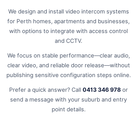
We design and install video intercom systems
for Perth homes, apartments and businesses,
with options to integrate with access control
and CCTV.
We focus on stable performance—clear audio,
clear video, and reliable door release—without
publishing sensitive configuration steps online.
Prefer a quick answer? Call
0413 346 978
or
send a message with your suburb and entry
point details.