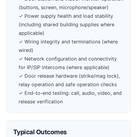
(buttons, screen, microphone/speaker)
✓ Power supply health and load stability
(including shared building supplies where
applicable)
✓ Wiring integrity and terminations (where
wired)
✓ Network configuration and connectivity
for IP/SIP intercoms (where applicable)
✓ Door release hardware (strike/mag lock),
relay operation and safe operation checks
✓ End-to-end testing: call, audio, video, and
release verification
Typical Outcomes