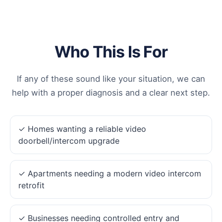
Who This Is For
If any of these sound like your situation, we can
help with a proper diagnosis and a clear next step.
✓ Homes wanting a reliable video
doorbell/intercom upgrade
✓ Apartments needing a modern video intercom
retrofit
✓ Businesses needing controlled entry and