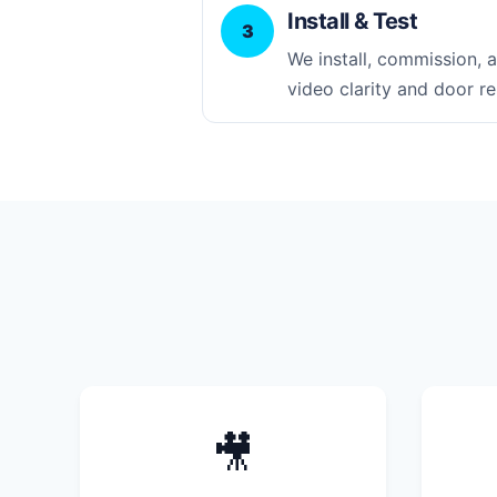
Install & Test
3
We install, commission, an
video clarity and door re
🎥