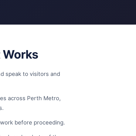
t Works
d speak to visitors and
tes across Perth Metro,
s.
f work before proceeding.