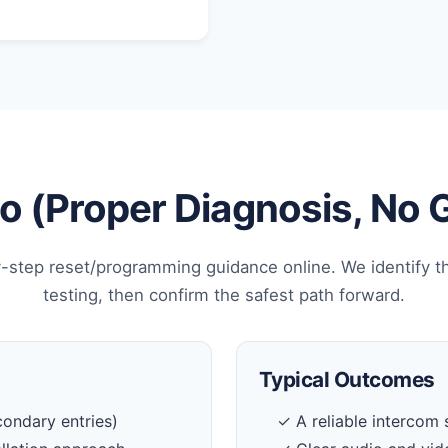
 (Proper Diagnosis, No
-step reset/programming guidance online. We identify t
testing, then confirm the safest path forward.
Typical Outcomes
ondary entries)
✓ A reliable intercom 