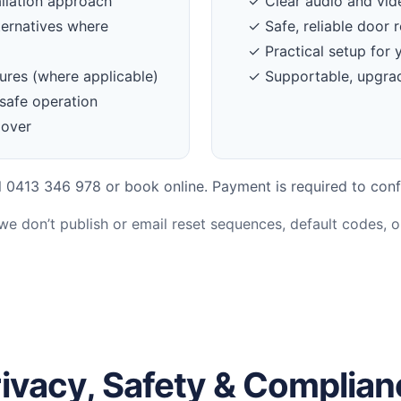
llation approach
✓ Clear audio and vi
ternatives where
✓ Safe, reliable door r
✓ Practical setup for 
ures (where applicable)
✓ Supportable, upgrad
safe operation
dover
 0413 346 978 or book online. Payment is required to conf
 we don’t publish or email reset sequences, default codes, 
ivacy, Safety & Complia