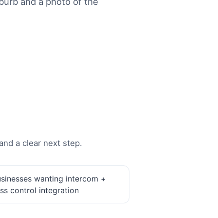
urb and a photo of the
and a clear next step.
sinesses wanting intercom +
ss control integration