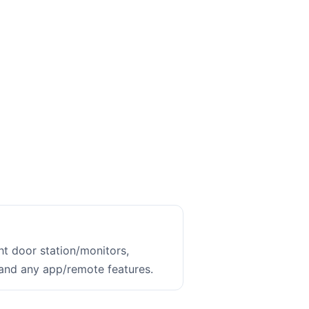
ht door station/monitors,
 and any app/remote features.