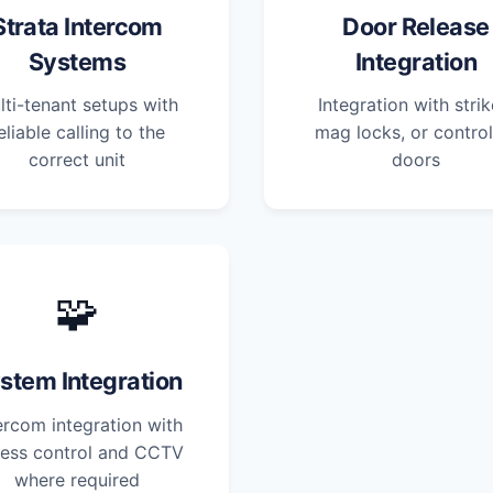
Strata Intercom
Door Release
Systems
Integration
lti-tenant setups with
Integration with strik
eliable calling to the
mag locks, or control
correct unit
doors
🧩
stem Integration
ercom integration with
ess control and CCTV
where required