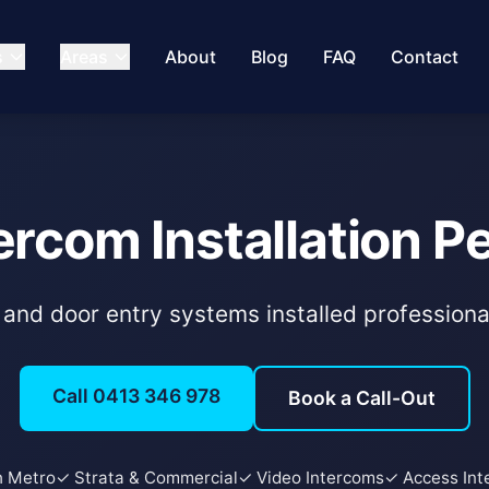
s
Areas
About
Blog
FAQ
Contact
ercom Installation P
and door entry systems installed professiona
Call 0413 346 978
Book a Call-Out
h Metro
✓ Strata & Commercial
✓ Video Intercoms
✓ Access Int