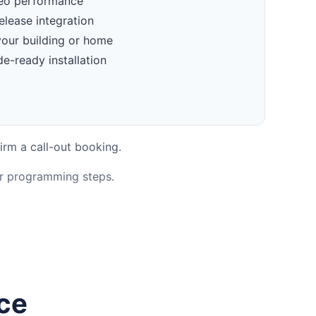
deo performance
elease integration
your building or home
e-ready installation
irm a call-out booking.
or programming steps.
nce