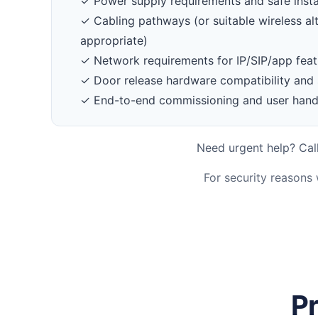
✓ Power supply requirements and safe insta
✓ Cabling pathways (or suitable wireless al
appropriate)
✓ Network requirements for IP/SIP/app feat
✓ Door release hardware compatibility and 
✓ End-to-end commissioning and user han
Need urgent help? Call
For security reasons
Pr