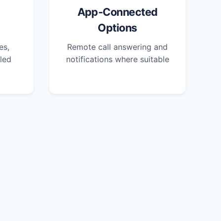
App-Connected
Options
es,
Remote call answering and
led
notifications where suitable