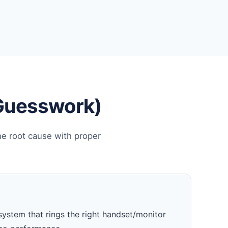
 Guesswork)
he root cause with proper
system that rings the right handset/monitor