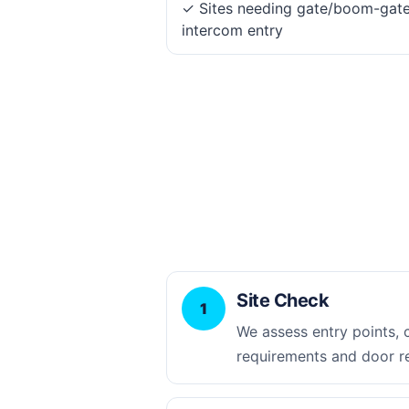
✓ Sites needing gate/boom-gat
intercom entry
Site Check
1
We assess entry points,
requirements and door r