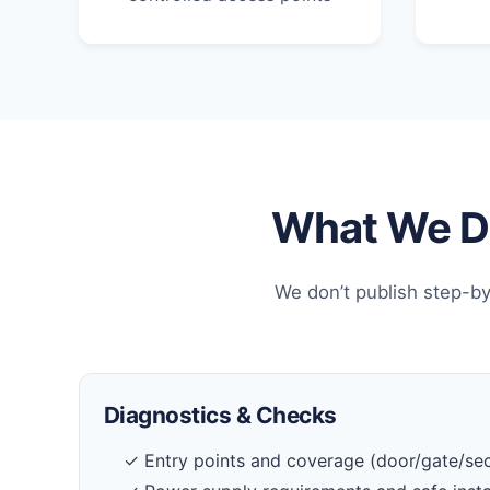
What We Do
We don’t publish step-by
Diagnostics & Checks
✓ Entry points and coverage (door/gate/sec