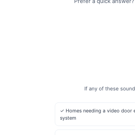
Prefer a quick answer?
If any of these sound
✓ Homes needing a video door 
system