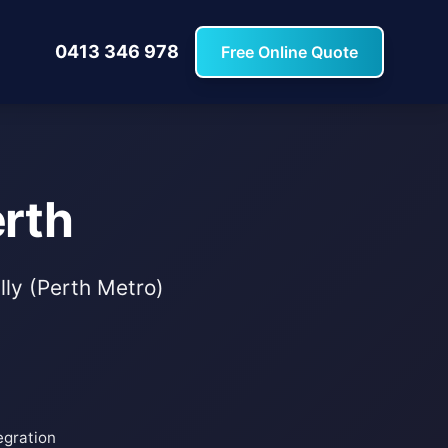
0413 346 978
Free Online Quote
erth
lly (Perth Metro)
egration