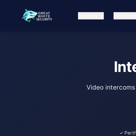
Services
Industrie
Int
Video intercoms 
✓ Pert