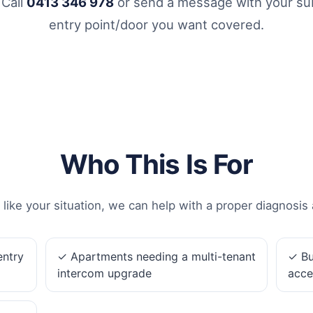
 Call
0413 346 978
or send a message with your sub
entry point/door you want covered.
Who This Is For
 like your situation, we can help with a proper diagnosis 
entry
✓ Apartments needing a multi-tenant
✓ Bu
intercom upgrade
acce