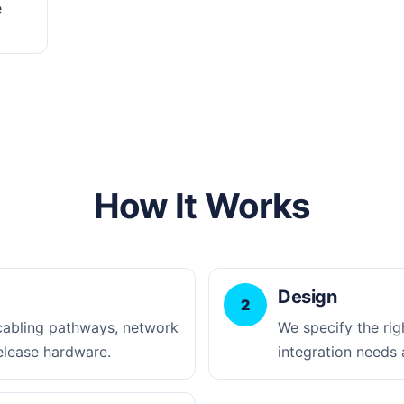
e
How It Works
Design
2
 cabling pathways, network
We specify the rig
elease hardware.
integration needs