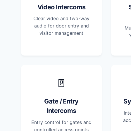
Video Intercoms
Clear video and two-way
audio for door entry and
Mu
visitor management
r
🚪
Gate / Entry
Sy
Intercoms
Int
acc
Entry control for gates and
controlled access points