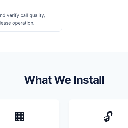
d verify call quality,
lease operation.
What We Install
🏢
🔓