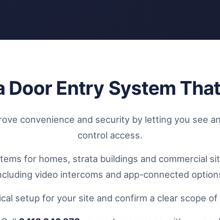
l a Door Entry System Tha
ve convenience and security by letting you see an
control access.
stems for homes, strata buildings and commercial si
ncluding video intercoms and app-connected option
cal setup for your site and confirm a clear scope o