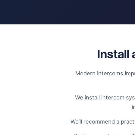
Instal
Modern intercoms impro
We install intercom sy
i
We’ll recommend a practi