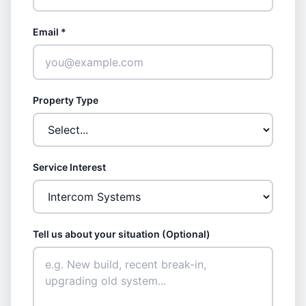
Email *
Property Type
Service Interest
Tell us about your situation (Optional)