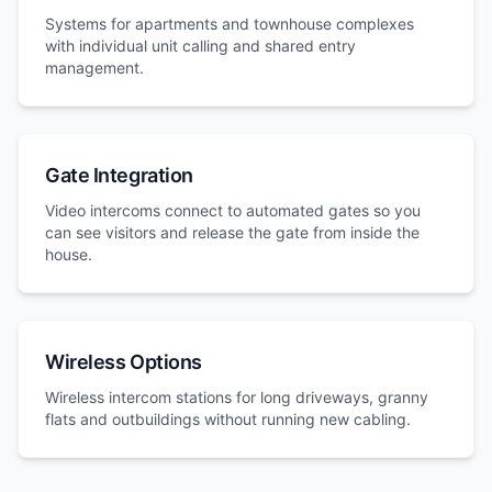
Systems for apartments and townhouse complexes
with individual unit calling and shared entry
management.
Gate Integration
Video intercoms connect to automated gates so you
can see visitors and release the gate from inside the
house.
Wireless Options
Wireless intercom stations for long driveways, granny
flats and outbuildings without running new cabling.