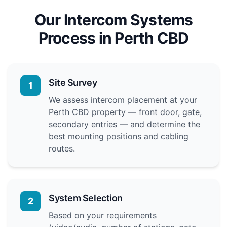
Our Intercom Systems
Process in Perth CBD
Site Survey
1
We assess intercom placement at your
Perth CBD property — front door, gate,
secondary entries — and determine the
best mounting positions and cabling
routes.
System Selection
2
Based on your requirements