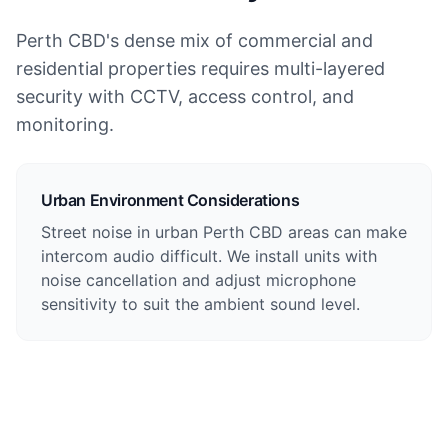
Perth CBD's dense mix of commercial and
residential properties requires multi-layered
security with CCTV, access control, and
monitoring.
Urban Environment Considerations
Street noise in urban Perth CBD areas can make
intercom audio difficult. We install units with
noise cancellation and adjust microphone
sensitivity to suit the ambient sound level.