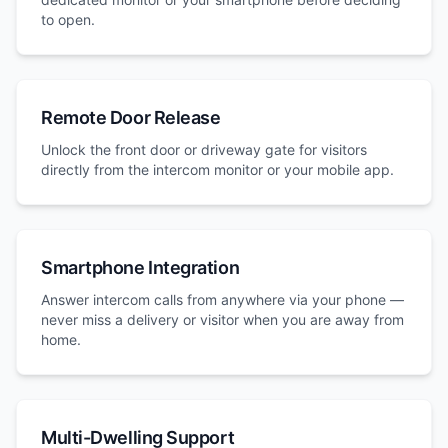
to open.
Remote Door Release
Unlock the front door or driveway gate for visitors
directly from the intercom monitor or your mobile app.
Smartphone Integration
Answer intercom calls from anywhere via your phone —
never miss a delivery or visitor when you are away from
home.
Multi-Dwelling Support