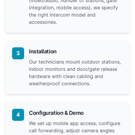
(video/audio, number of stations, gate
integration, mobile access), we specify
the right intercom model and
accessories.
Installation
3
Our technicians mount outdoor stations,
indoor monitors and door/gate release
hardware with clean cabling and
weatherproof connections.
Configuration & Demo
4
We set up mobile app access, configure
call forwarding, adjust camera angles