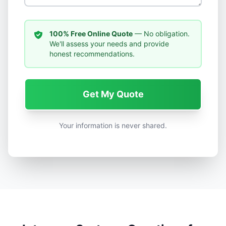
100% Free Online Quote
— No obligation.
We'll assess your needs and provide
honest recommendations.
Get My Quote
Your information is never shared.