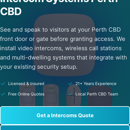
CBD
See and speak to visitors at your Perth CBD
front door or gate before granting access. We
install video intercoms, wireless call stations
and multi-dwelling systems that integrate with
your existing security setup.
Licensed & Insured
21+ Years Experience
Free Online Quotes
Local Perth CBD Team
Get a Intercoms Quote