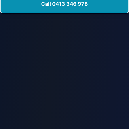
Call 0413 346 978