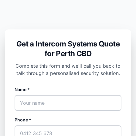
Get a Intercom Systems Quote
for Perth CBD
Complete this form and we'll call you back to
talk through a personalised security solution.
Name *
Phone *