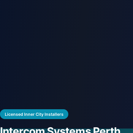
Licensed Inner City Installers
Intercom Systems Perth