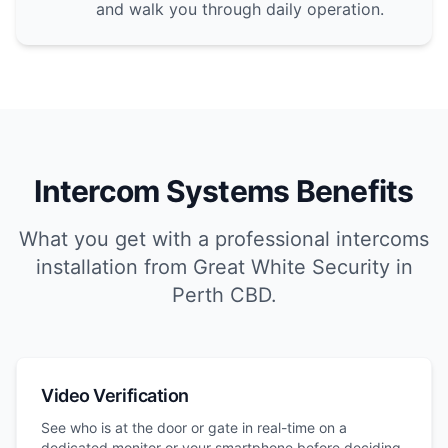
and walk you through daily operation.
Intercom Systems Benefits
What you get with a professional intercoms
installation from Great White Security in
Perth CBD.
Video Verification
See who is at the door or gate in real-time on a
dedicated monitor or your smartphone before deciding