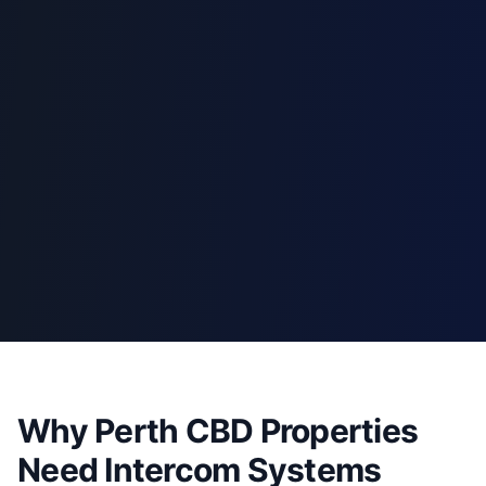
Why Perth CBD Properties
Need Intercom Systems