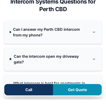
Intercom Systems Questions for
Perth CBD
Can I answer my Perth CBD intercom
from my phone?
Can the intercom open my driveway
gate?
What intercom is best for apartments in
Perth CBD?
Call
Get Quote