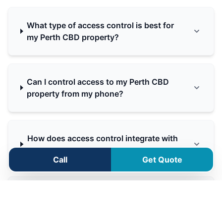
What type of access control is best for
my Perth CBD property?
Can I control access to my Perth CBD
property from my phone?
How does access control integrate with
my alarm system?
Call
Get Quote
Can you automate my driveway gate in
Perth CBD?