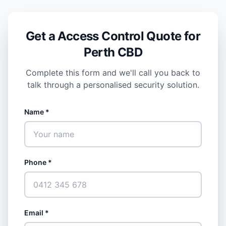
Get a Access Control Quote for
Perth CBD
Complete this form and we'll call you back to
talk through a personalised security solution.
Name *
Phone *
Email *