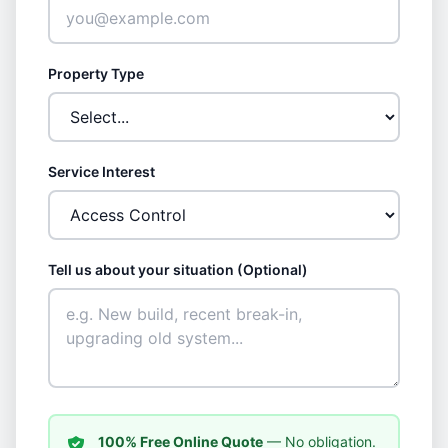
Property Type
Service Interest
Tell us about your situation (Optional)
100% Free Online Quote
— No obligation.