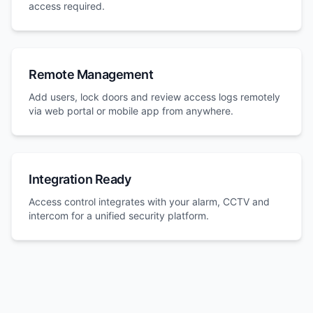
access required.
Remote Management
Add users, lock doors and review access logs remotely
via web portal or mobile app from anywhere.
Integration Ready
Access control integrates with your alarm, CCTV and
intercom for a unified security platform.