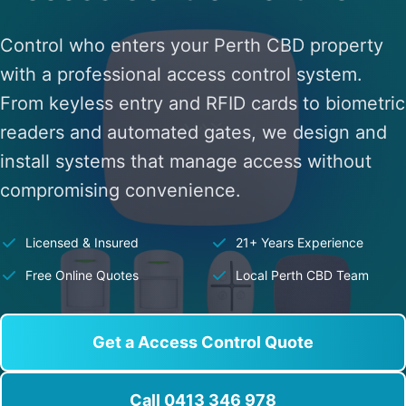
Control who enters your Perth CBD property
with a professional access control system.
From keyless entry and RFID cards to biometric
readers and automated gates, we design and
install systems that manage access without
compromising convenience.
Licensed & Insured
21+ Years Experience
Free Online Quotes
Local Perth CBD Team
Get a Access Control Quote
Call 0413 346 978