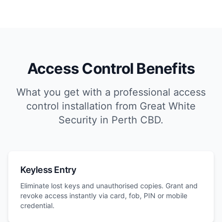
Access Control Benefits
What you get with a professional access
control installation from Great White
Security in Perth CBD.
Keyless Entry
Eliminate lost keys and unauthorised copies. Grant and
revoke access instantly via card, fob, PIN or mobile
credential.