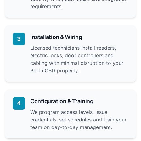
requirements.
Installation & Wiring
3
Licensed technicians install readers,
electric locks, door controllers and
cabling with minimal disruption to your
Perth CBD property.
Configuration & Training
4
We program access levels, issue
credentials, set schedules and train your
team on day-to-day management.