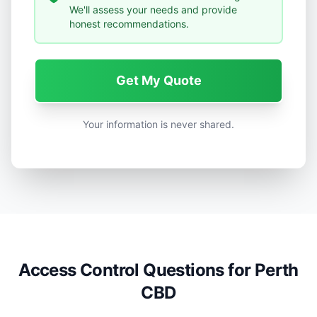
We'll assess your needs and provide
honest recommendations.
Get My Quote
Your information is never shared.
Access Control Questions for Perth
CBD