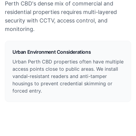
Perth CBD's dense mix of commercial and
residential properties requires multi-layered
security with CCTV, access control, and
monitoring.
Urban Environment Considerations
Urban Perth CBD properties often have multiple
access points close to public areas. We install
vandal-resistant readers and anti-tamper
housings to prevent credential skimming or
forced entry.