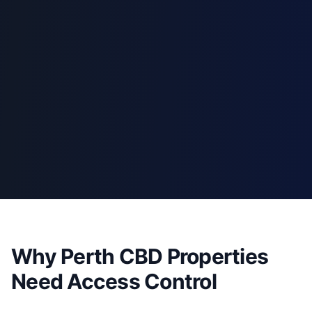
Why Perth CBD Properties
Need Access Control