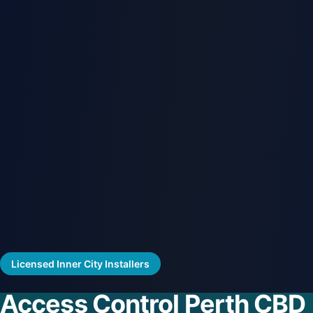
Licensed Inner City Installers
Access Control Perth CBD