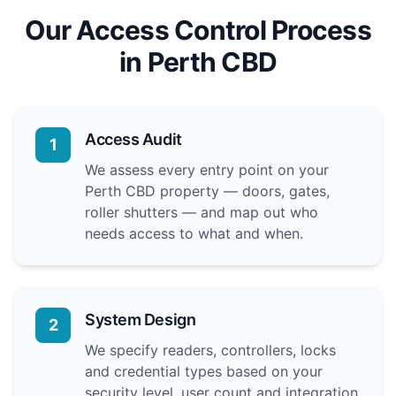
Our Access Control Process
in Perth CBD
Access Audit
1
We assess every entry point on your
Perth CBD property — doors, gates,
roller shutters — and map out who
needs access to what and when.
System Design
2
We specify readers, controllers, locks
and credential types based on your
security level, user count and integration