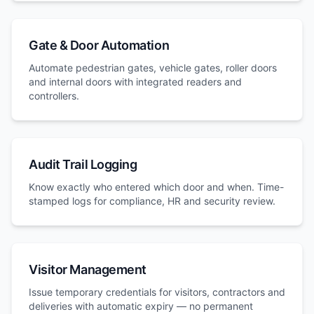
Gate & Door Automation
Automate pedestrian gates, vehicle gates, roller doors
and internal doors with integrated readers and
controllers.
Audit Trail Logging
Know exactly who entered which door and when. Time-
stamped logs for compliance, HR and security review.
Visitor Management
Issue temporary credentials for visitors, contractors and
deliveries with automatic expiry — no permanent