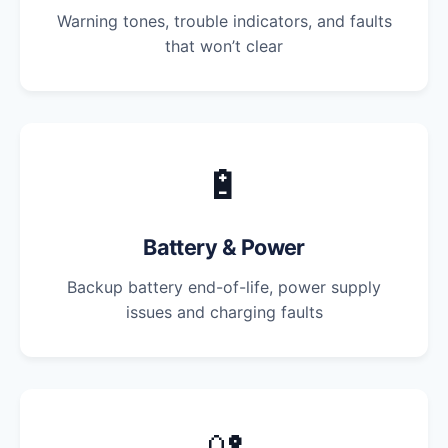
Warning tones, trouble indicators, and faults
that won’t clear
🔋
Battery & Power
Backup battery end-of-life, power supply
issues and charging faults