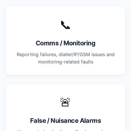
📞
Comms / Monitoring
Reporting failures, dialler/IP/GSM issues and
monitoring-related faults
🚨
False / Nuisance Alarms