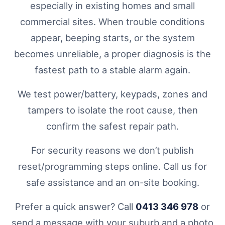
especially in existing homes and small
commercial sites. When trouble conditions
appear, beeping starts, or the system
becomes unreliable, a proper diagnosis is the
fastest path to a stable alarm again.
We test power/battery, keypads, zones and
tampers to isolate the root cause, then
confirm the safest repair path.
For security reasons we don’t publish
reset/programming steps online. Call us for
safe assistance and an on-site booking.
Prefer a quick answer? Call
0413 346 978
or
send a message with your suburb and a photo