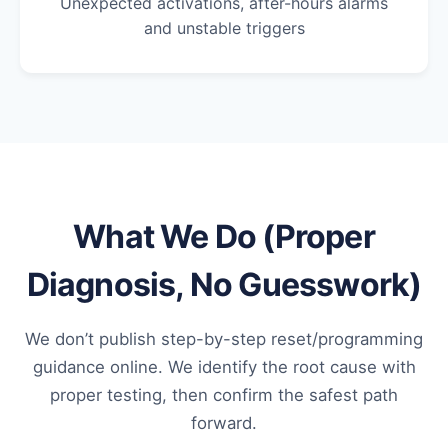
Unexpected activations, after-hours alarms
and unstable triggers
What We Do (Proper
Diagnosis, No Guesswork)
We don’t publish step-by-step reset/programming
guidance online. We identify the root cause with
proper testing, then confirm the safest path
forward.