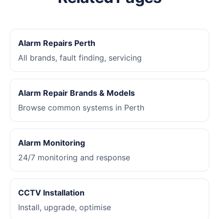
Alarm Repairs Perth
All brands, fault finding, servicing
Alarm Repair Brands & Models
Browse common systems in Perth
Alarm Monitoring
24/7 monitoring and response
CCTV Installation
Install, upgrade, optimise