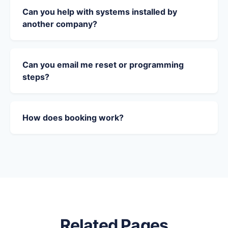
Can you help with systems installed by
another company?
Can you email me reset or programming
steps?
How does booking work?
Related Pages