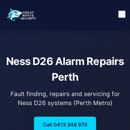
Ness D26 Alarm Repairs
Perth
Fault finding, repairs and servicing for
Ness D26 systems (Perth Metro)
Call 0413 346 978