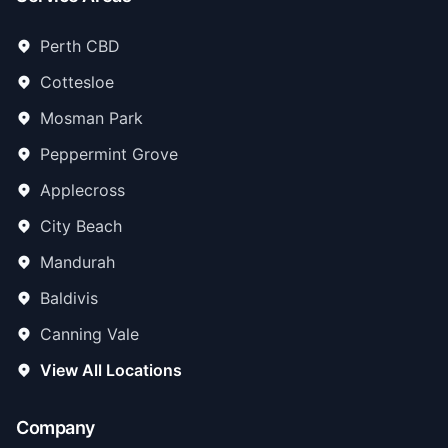
Perth CBD
Cottesloe
Mosman Park
Peppermint Grove
Applecross
City Beach
Mandurah
Baldivis
Canning Vale
View All Locations
Company