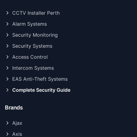
CCTV Installer Perth
Alarm Systems
Security Monitoring
Security Systems
Access Control
Intercom Systems
EAS Anti-Theft Systems
Complete Security Guide
Brands
Ajax
Axis