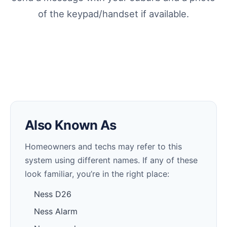
of the keypad/handset if available.
Also Known As
Homeowners and techs may refer to this
system using different names. If any of these
look familiar, you’re in the right place:
Ness D26
Ness Alarm