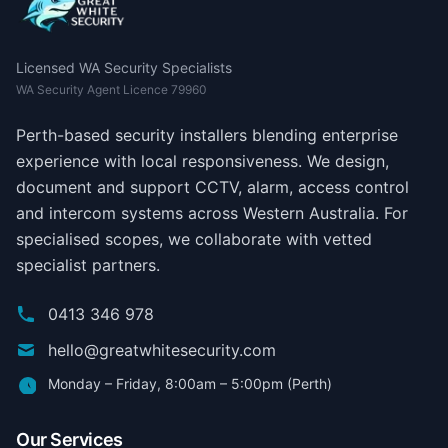
Licensed WA Security Specialists
WA Security Agent Licence 79960
Perth-based security installers blending enterprise
experience with local responsiveness. We design,
document and support CCTV, alarm, access control
and intercom systems across Western Australia. For
specialised scopes, we collaborate with vetted
specialist partners.
0413 346 978
hello@greatwhitesecurity.com
Monday – Friday, 8:00am – 5:00pm (Perth)
Our Services