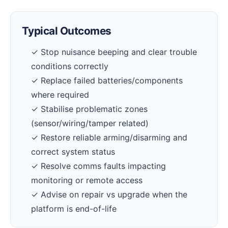
Typical Outcomes
✓ Stop nuisance beeping and clear trouble
conditions correctly
✓ Replace failed batteries/components
where required
✓ Stabilise problematic zones
(sensor/wiring/tamper related)
✓ Restore reliable arming/disarming and
correct system status
✓ Resolve comms faults impacting
monitoring or remote access
✓ Advise on repair vs upgrade when the
platform is end-of-life