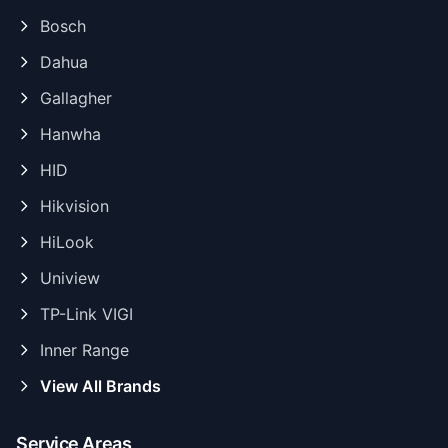
Bosch
Dahua
Gallagher
Hanwha
HID
Hikvision
HiLook
Uniview
TP-Link VIGI
Inner Range
View All Brands
Service Areas