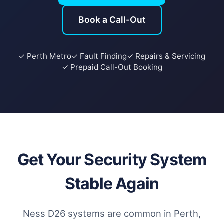
Book a Call-Out
✓ Perth Metro
✓ Fault Finding
✓ Repairs & Servicing
✓ Prepaid Call-Out Booking
Get Your Security System
Stable Again
Ness D26 systems are common in Perth,