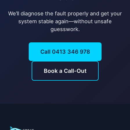
We’ll diagnose the fault properly and get your
system stable again—without unsafe
guesswork.
Call 0413 346 978
Book a Call-Out