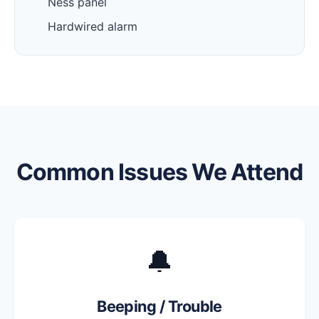
Ness panel
Hardwired alarm
Common Issues We Attend
🔔
Beeping / Trouble