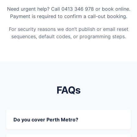
Need urgent help? Call 0413 346 978 or book online.
Payment is required to confirm a call-out booking.
For security reasons we don’t publish or email reset
sequences, default codes, or programming steps.
FAQs
Do you cover Perth Metro?