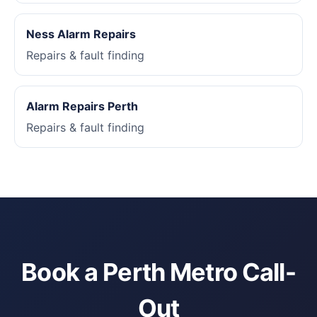
Ness Alarm Repairs
Repairs & fault finding
Alarm Repairs Perth
Repairs & fault finding
Book a Perth Metro Call-
Out