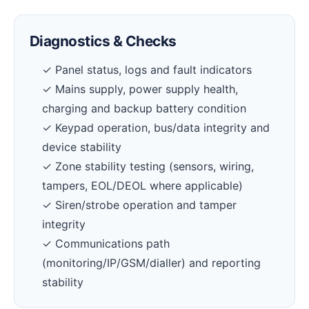
Diagnostics & Checks
✓ Panel status, logs and fault indicators
✓ Mains supply, power supply health,
charging and backup battery condition
✓ Keypad operation, bus/data integrity and
device stability
✓ Zone stability testing (sensors, wiring,
tampers, EOL/DEOL where applicable)
✓ Siren/strobe operation and tamper
integrity
✓ Communications path
(monitoring/IP/GSM/dialler) and reporting
stability