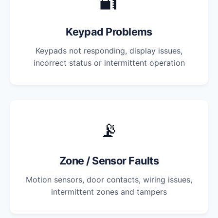
🔐
Keypad Problems
Keypads not responding, display issues,
incorrect status or intermittent operation
📡
Zone / Sensor Faults
Motion sensors, door contacts, wiring issues,
intermittent zones and tampers