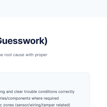
 Guesswork)
he root cause with proper
ng and clear trouble conditions correctly
eries/components where required
c zones (sensor/wiring/tamper related)