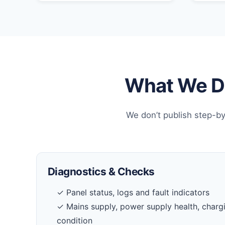
What We Do
We don’t publish step-by
Diagnostics & Checks
✓ Panel status, logs and fault indicators
✓ Mains supply, power supply health, charg
condition