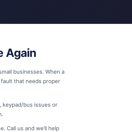
e Again
small businesses. When a
l fault that needs proper
s, keypad/bus issues or
h.
. Call us and we’ll help