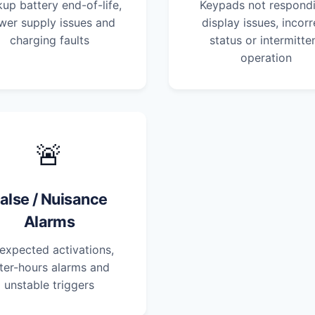
up battery end-of-life,
Keypads not respondi
wer supply issues and
display issues, incorr
charging faults
status or intermitte
operation
🚨
alse / Nuisance
Alarms
expected activations,
ter-hours alarms and
unstable triggers