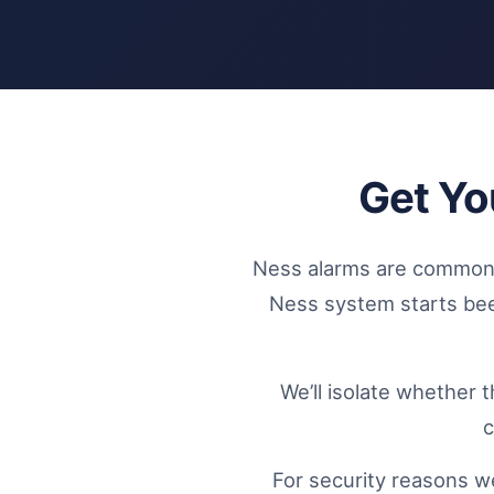
Get Yo
Ness alarms are common 
Ness system starts beepi
We’ll isolate whether 
c
For security reasons we