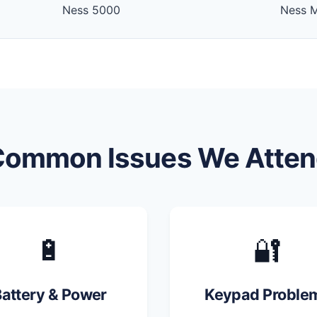
Ness 5000
Ness 
Common Issues We Atten
🔋
🔐
attery & Power
Keypad Proble