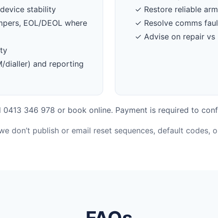
device stability
✓ Restore reliable ar
tampers, EOL/DEOL where
✓ Resolve comms faul
✓ Advise on repair vs 
ty
dialler) and reporting
 0413 346 978 or book online. Payment is required to conf
 we don’t publish or email reset sequences, default codes, 
FAQs