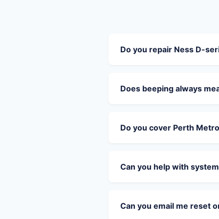
Do you repair Ness D-se
Does beeping always mean
Do you cover Perth Metr
Can you help with system
Can you email me reset 