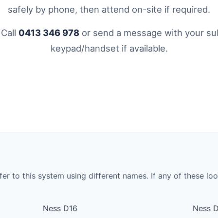
safely by phone, then attend on-site if required.
 Call
0413 346 978
or send a message with your sub
keypad/handset if available.
to this system using different names. If any of these look 
Ness D16
Ness 