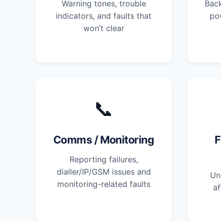
Warning tones, trouble
Back
indicators, and faults that
po
won’t clear
📞
Comms / Monitoring
F
Reporting failures,
dialler/IP/GSM issues and
Un
monitoring-related faults
af