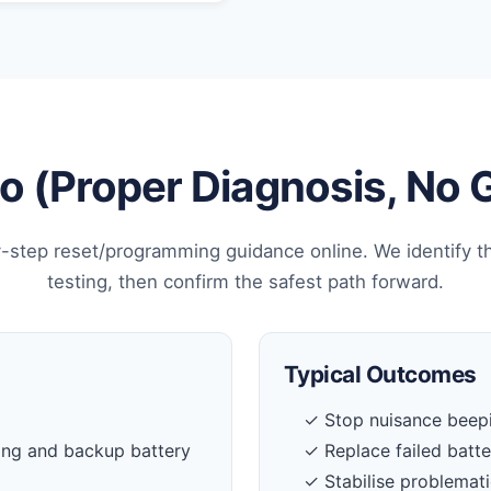
 (Proper Diagnosis, No
-step reset/programming guidance online. We identify t
testing, then confirm the safest path forward.
Typical Outcomes
✓ Stop nuisance beepi
ing and backup battery
✓ Replace failed batt
✓ Stabilise problemati