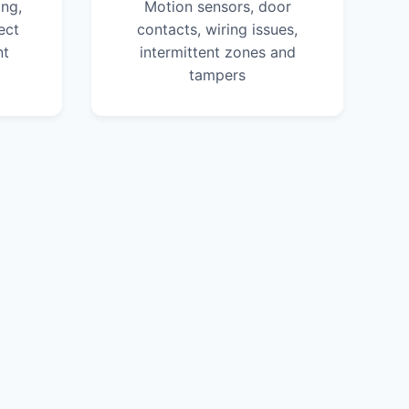
ng,
Motion sensors, door
ect
contacts, wiring issues,
nt
intermittent zones and
tampers