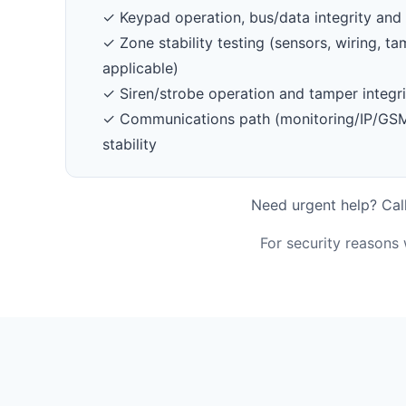
✓ Keypad operation, bus/data integrity and 
✓ Zone stability testing (sensors, wiring, 
applicable)
✓ Siren/strobe operation and tamper integri
✓ Communications path (monitoring/IP/GSM/
stability
Need urgent help? Call
For security reasons