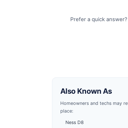
Prefer a quick answer?
Also Known As
Homeowners and techs may refer 
place:
Ness D8