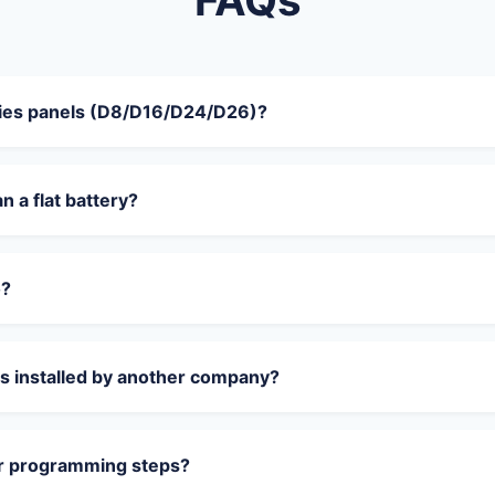
ries panels (D8/D16/D24/D26)?
 a flat battery?
o?
s installed by another company?
or programming steps?