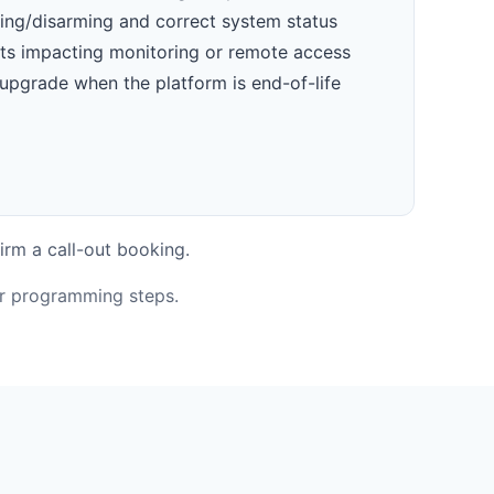
ming/disarming and correct system status
ts impacting monitoring or remote access
upgrade when the platform is end-of-life
irm a call-out booking.
or programming steps.