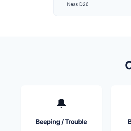
Ness D26
🔔
Beeping / Trouble
B