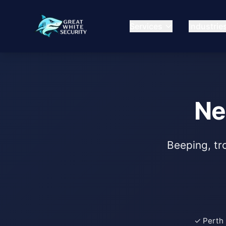
Services
Industrie
Ne
Beeping, tro
✓ Perth