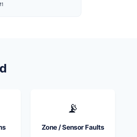
M1
d
📡
ms
Zone / Sensor Faults