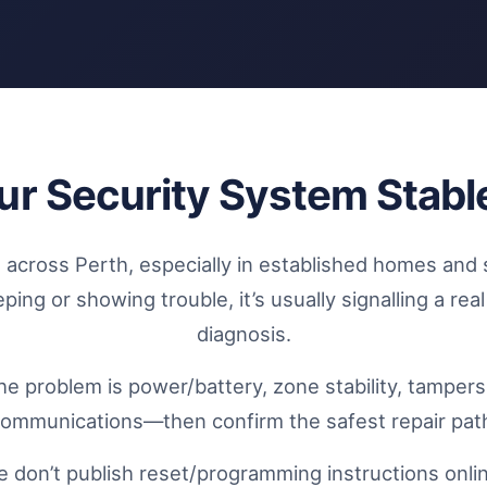
ur Security System Stabl
across Perth, especially in established homes and 
ng or showing trouble, it’s usually signalling a rea
diagnosis.
the problem is power/battery, zone stability, tamper
ommunications—then confirm the safest repair pat
 don’t publish reset/programming instructions online