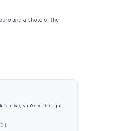
urb and a photo of the
familiar, you’re in the right
D24