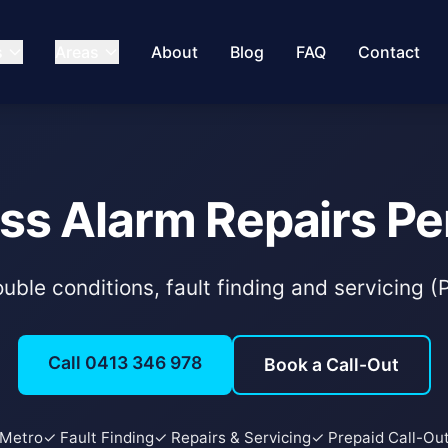
s
Areas
About
Blog
FAQ
Contact
ss Alarm Repairs Pe
uble conditions, fault finding and servicing 
Call 0413 346 978
Book a Call-Out
 Metro
✓ Fault Finding
✓ Repairs & Servicing
✓ Prepaid Call-Ou