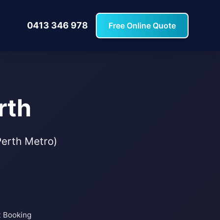
0413 346 978
Free Online Quote
rth
(Perth Metro)
t Booking