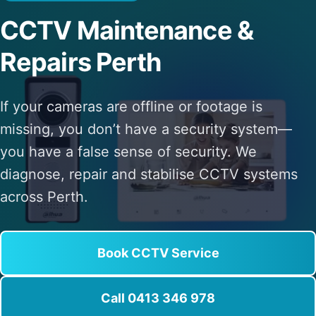
CCTV Maintenance &
Repairs Perth
If your cameras are offline or footage is
missing, you don’t have a security system—
you have a false sense of security. We
diagnose, repair and stabilise CCTV systems
across Perth.
Book CCTV Service
Call 0413 346 978