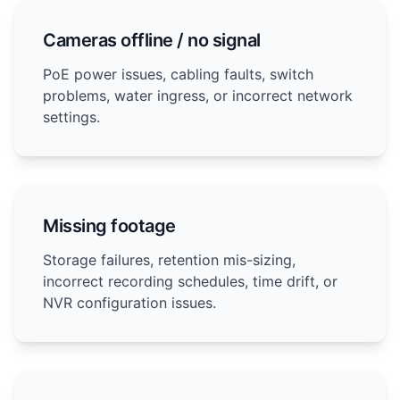
Cameras offline / no signal
PoE power issues, cabling faults, switch
problems, water ingress, or incorrect network
settings.
Missing footage
Storage failures, retention mis-sizing,
incorrect recording schedules, time drift, or
NVR configuration issues.