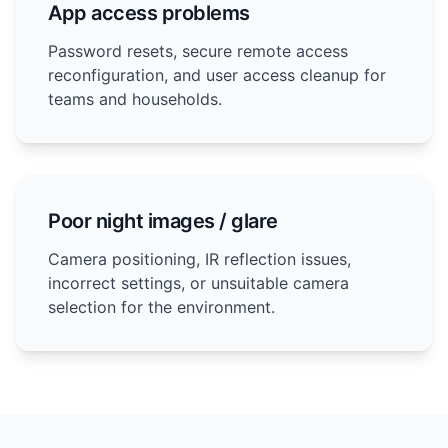
App access problems
Password resets, secure remote access
reconfiguration, and user access cleanup for
teams and households.
Poor night images / glare
Camera positioning, IR reflection issues,
incorrect settings, or unsuitable camera
selection for the environment.