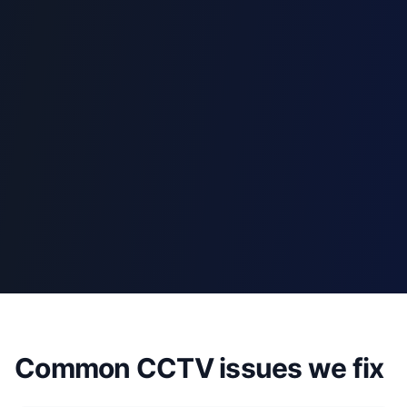
Common CCTV issues we fix