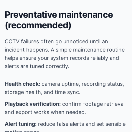
Preventative maintenance
(recommended)
CCTV failures often go unnoticed until an
incident happens. A simple maintenance routine
helps ensure your system records reliably and
alerts are tuned correctly.
Health check:
camera uptime, recording status,
storage health, and time sync.
Playback verification:
confirm footage retrieval
and export works when needed.
Alert tuning:
reduce false alerts and set sensible