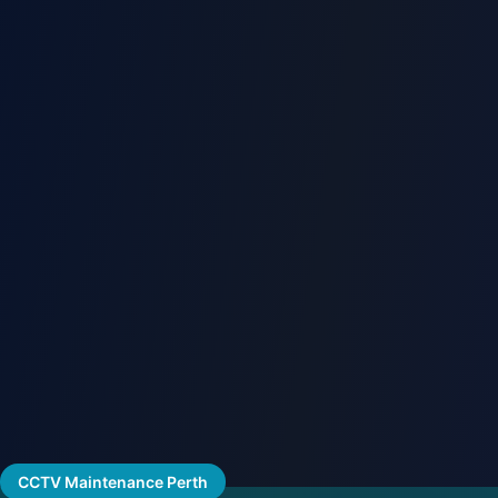
CCTV Maintenance Perth