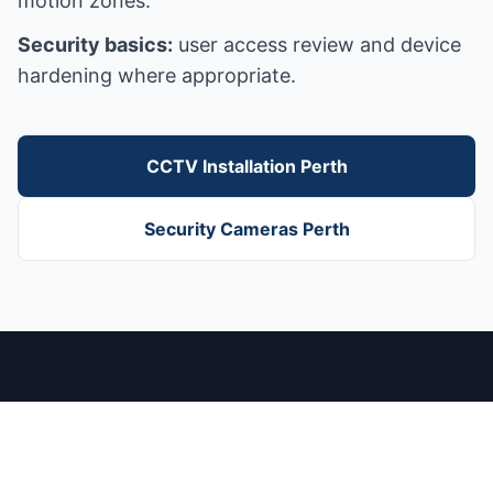
motion zones.
Security basics:
user access review and device
hardening where appropriate.
CCTV Installation Perth
Security Cameras Perth