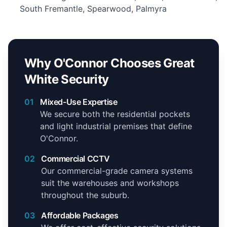
South Fremantle, Spearwood, Palmyra
Why O'Connor Chooses Great
White Security
01
Mixed-Use Expertise
We secure both the residential pockets
and light industrial premises that define
O'Connor.
02
Commercial CCTV
Our commercial-grade camera systems
suit the warehouses and workshops
throughout the suburb.
03
Affordable Packages