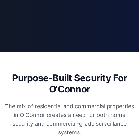
Purpose-Built Security For
O'Connor
The mix of residential and commercial properties
in O'Connor creates a need for both home
security and commercial-grade surveillance
systems.