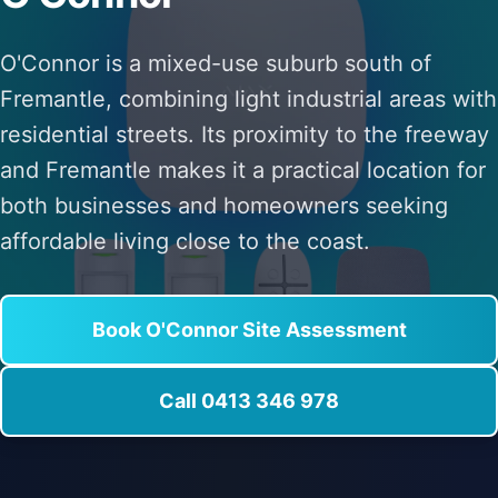
O'Connor is a mixed-use suburb south of
Fremantle, combining light industrial areas with
residential streets. Its proximity to the freeway
and Fremantle makes it a practical location for
both businesses and homeowners seeking
affordable living close to the coast.
Book O'Connor Site Assessment
Call 0413 346 978