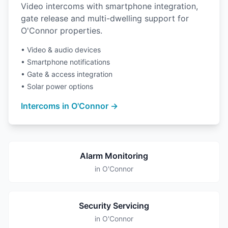
Video intercoms with smartphone integration,
gate release and multi-dwelling support for
O'Connor properties.
• Video & audio devices
• Smartphone notifications
• Gate & access integration
• Solar power options
Intercoms in O'Connor →
Alarm Monitoring
in O'Connor
Security Servicing
in O'Connor