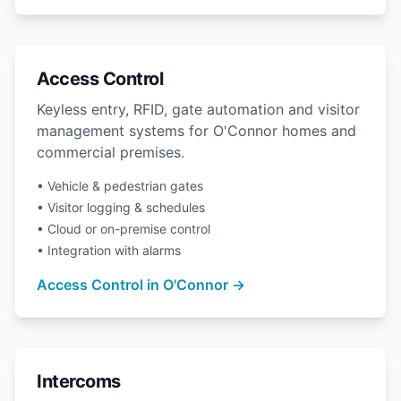
Access Control
Keyless entry, RFID, gate automation and visitor
management systems for O'Connor homes and
commercial premises.
• Vehicle & pedestrian gates
• Visitor logging & schedules
• Cloud or on-premise control
• Integration with alarms
Access Control in O'Connor →
Intercoms