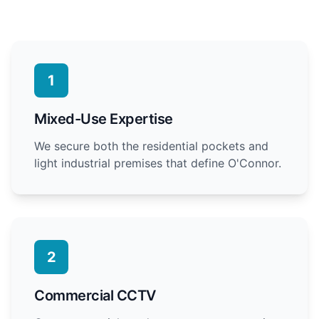
1
Mixed-Use Expertise
We secure both the residential pockets and
light industrial premises that define O'Connor.
2
Commercial CCTV