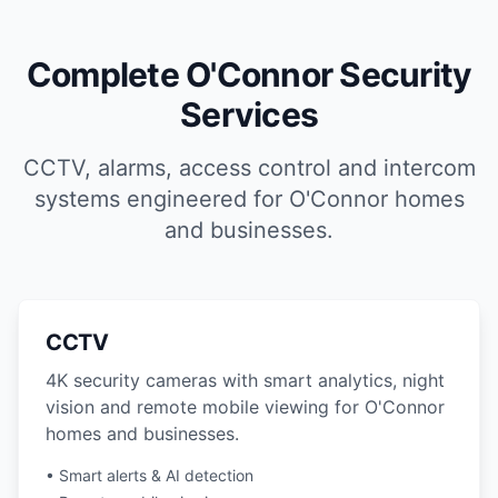
Complete O'Connor Security
Services
CCTV, alarms, access control and intercom
systems engineered for O'Connor homes
and businesses.
CCTV
4K security cameras with smart analytics, night
vision and remote mobile viewing for O'Connor
homes and businesses.
• Smart alerts & AI detection