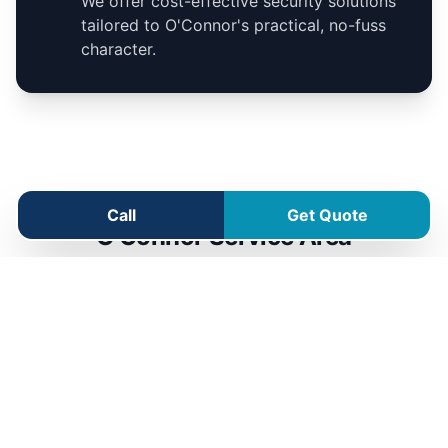
We offer cost-effective security solutions
tailored to O'Connor's practical, no-fuss
character.
Call
Get Quote
O'Connor Service Area