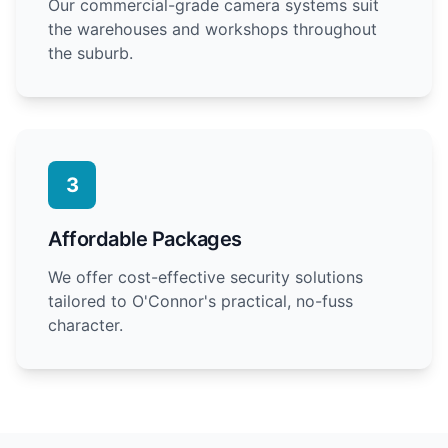
Our commercial-grade camera systems suit
the warehouses and workshops throughout
the suburb.
3
Affordable Packages
We offer cost-effective security solutions
tailored to O'Connor's practical, no-fuss
character.