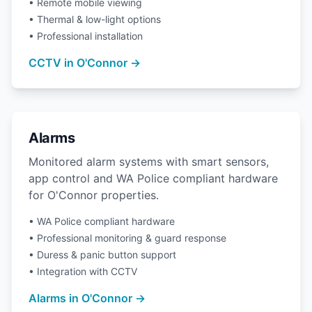
• Remote mobile viewing
• Thermal & low-light options
• Professional installation
CCTV in O'Connor →
Alarms
Monitored alarm systems with smart sensors,
app control and WA Police compliant hardware
for O'Connor properties.
• WA Police compliant hardware
• Professional monitoring & guard response
• Duress & panic button support
• Integration with CCTV
Alarms in O'Connor →