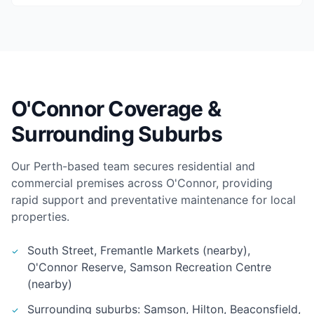
O'Connor Coverage &
Surrounding Suburbs
Our Perth-based team secures residential and
commercial premises across O'Connor, providing
rapid support and preventative maintenance for local
properties.
South Street, Fremantle Markets (nearby),
O'Connor Reserve, Samson Recreation Centre
(nearby)
Surrounding suburbs: Samson, Hilton, Beaconsfield,