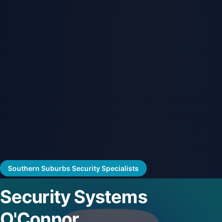
Southern Suburbs Security Specialists
Security Systems
O'Connor