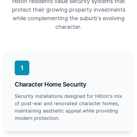
Hilton residents value security systems that
protect their growing property investments
while complementing the suburb's evolving
character.
1
Character Home Security
Security installations designed for Hilton's mix
of post-war and renovated character homes,
maintaining aesthetic appeal while providing
modern protection.