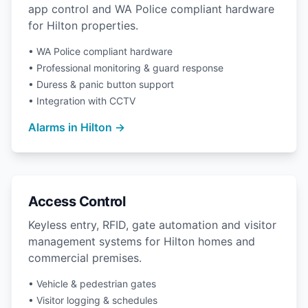
app control and WA Police compliant hardware
for Hilton properties.
• WA Police compliant hardware
• Professional monitoring & guard response
• Duress & panic button support
• Integration with CCTV
Alarms in Hilton →
Access Control
Keyless entry, RFID, gate automation and visitor
management systems for Hilton homes and
commercial premises.
• Vehicle & pedestrian gates
• Visitor logging & schedules