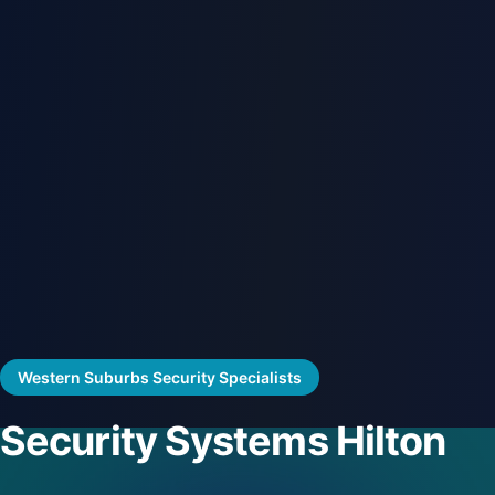
Western Suburbs Security Specialists
Security Systems Hilton