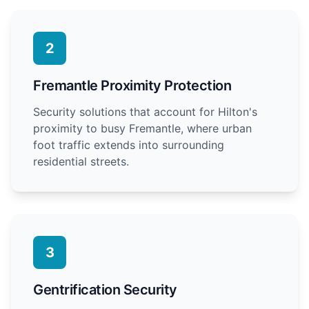
2
Fremantle Proximity Protection
Security solutions that account for Hilton's
proximity to busy Fremantle, where urban
foot traffic extends into surrounding
residential streets.
3
Gentrification Security