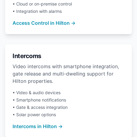
• Cloud or on-premise control
• Integration with alarms
Access Control in Hilton →
Intercoms
Video intercoms with smartphone integration,
gate release and multi-dwelling support for
Hilton properties.
• Video & audio devices
• Smartphone notifications
• Gate & access integration
• Solar power options
Intercoms in Hilton →