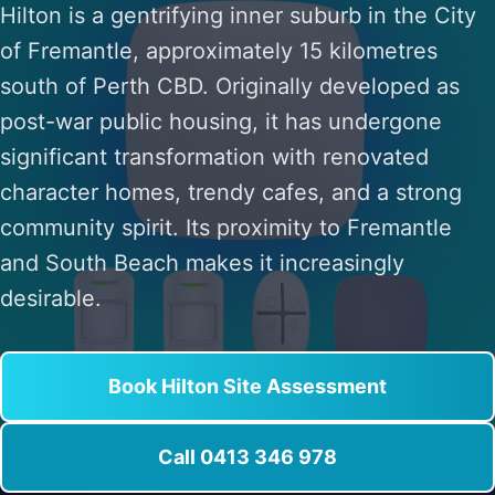
Hilton is a gentrifying inner suburb in the City
of Fremantle, approximately 15 kilometres
south of Perth CBD. Originally developed as
post-war public housing, it has undergone
significant transformation with renovated
character homes, trendy cafes, and a strong
community spirit. Its proximity to Fremantle
and South Beach makes it increasingly
desirable.
Book Hilton Site Assessment
Call 0413 346 978