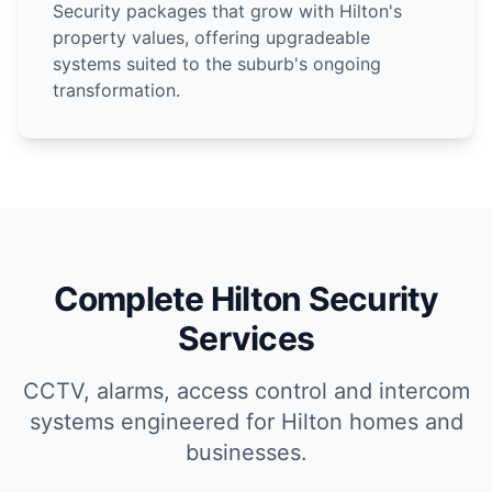
Security packages that grow with Hilton's
property values, offering upgradeable
systems suited to the suburb's ongoing
transformation.
Complete Hilton Security
Services
CCTV, alarms, access control and intercom
systems engineered for Hilton homes and
businesses.