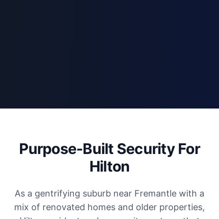
Purpose-Built Security For
Hilton
As a gentrifying suburb near Fremantle with a
mix of renovated homes and older properties,