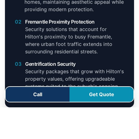
homes, maintaining aesthetic appeal while
providing modern protection.
02
Fremantle Proximity Protection
Security solutions that account for
Hilton's proximity to busy Fremantle,
where urban foot traffic extends into
surrounding residential streets.
03
Gentrification Security
Security packages that grow with Hilton's
property values, offering upgradeable
systems suited to the suburb's ongoing
transformation.
Call
Get Quote