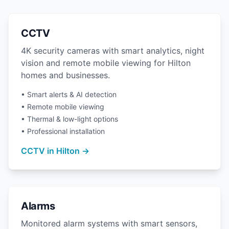
CCTV
4K security cameras with smart analytics, night
vision and remote mobile viewing for Hilton
homes and businesses.
• Smart alerts & AI detection
• Remote mobile viewing
• Thermal & low-light options
• Professional installation
CCTV in Hilton →
Alarms
Monitored alarm systems with smart sensors,