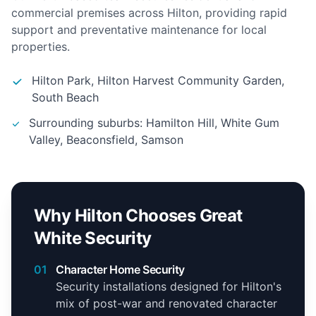
commercial premises across Hilton, providing rapid
support and preventative maintenance for local
properties.
Hilton Park, Hilton Harvest Community Garden,
South Beach
Surrounding suburbs: Hamilton Hill, White Gum
Valley, Beaconsfield, Samson
Why Hilton Chooses Great
White Security
01
Character Home Security
Security installations designed for Hilton's
mix of post-war and renovated character