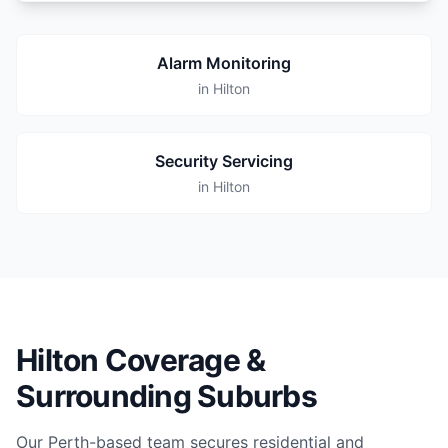
Alarm Monitoring
in Hilton
Security Servicing
in Hilton
Hilton Coverage &
Surrounding Suburbs
Our Perth-based team secures residential and