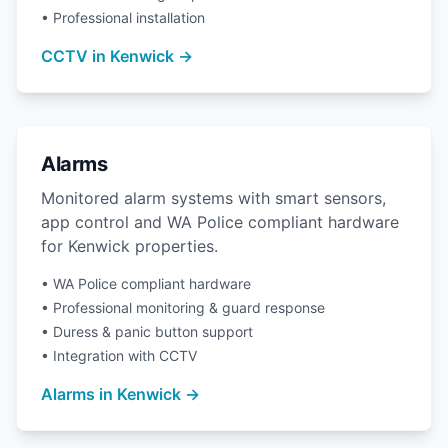
• Professional installation
CCTV in Kenwick →
Alarms
Monitored alarm systems with smart sensors,
app control and WA Police compliant hardware
for Kenwick properties.
• WA Police compliant hardware
• Professional monitoring & guard response
• Duress & panic button support
• Integration with CCTV
Alarms in Kenwick →