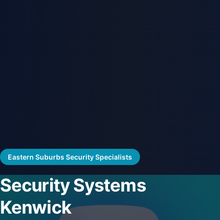
Eastern Suburbs Security Specialists
Security Systems
Kenwick