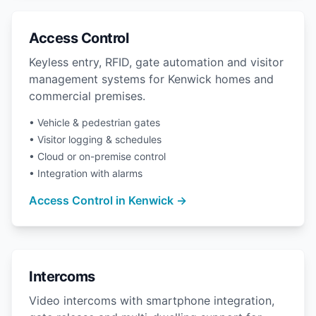
Access Control
Keyless entry, RFID, gate automation and visitor
management systems for Kenwick homes and
commercial premises.
• Vehicle & pedestrian gates
• Visitor logging & schedules
• Cloud or on-premise control
• Integration with alarms
Access Control in Kenwick →
Intercoms
Video intercoms with smartphone integration,