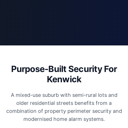
Purpose-Built Security For
Kenwick
A mixed-use suburb with semi-rural lots and
older residential streets benefits from a
combination of property perimeter security and
modernised home alarm systems.