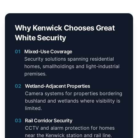
Why Kenwick Chooses Great
White Security
01
Mixed-Use Coverage
Security solutions spanning residential
homes, smallholdings and light-industrial
premises.
02
Wetland-Adjacent Properties
Camera systems for properties bordering
bushland and wetlands where visibility is
limited.
03
Rail Corridor Security
CCTV and alarm protection for homes
near the Kenwick station and rail line.