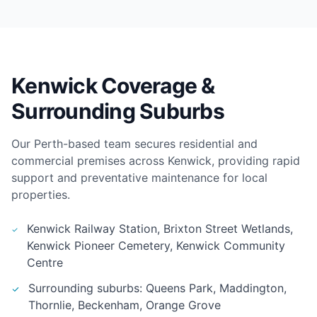
Kenwick Coverage &
Surrounding Suburbs
Our Perth-based team secures residential and
commercial premises across Kenwick, providing rapid
support and preventative maintenance for local
properties.
Kenwick Railway Station, Brixton Street Wetlands,
Kenwick Pioneer Cemetery, Kenwick Community
Centre
Surrounding suburbs: Queens Park, Maddington,
Thornlie, Beckenham, Orange Grove