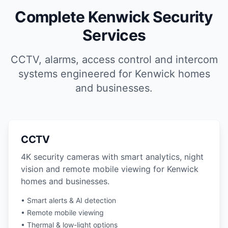
Complete Kenwick Security
Services
CCTV, alarms, access control and intercom
systems engineered for Kenwick homes
and businesses.
CCTV
4K security cameras with smart analytics, night
vision and remote mobile viewing for Kenwick
homes and businesses.
• Smart alerts & AI detection
• Remote mobile viewing
• Thermal & low-light options