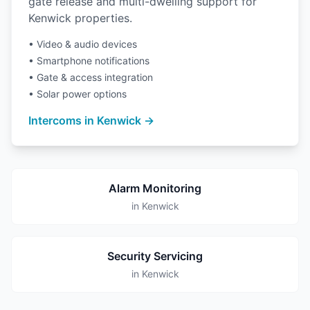
gate release and multi-dwelling support for
Kenwick properties.
• Video & audio devices
• Smartphone notifications
• Gate & access integration
• Solar power options
Intercoms in Kenwick →
Alarm Monitoring
in Kenwick
Security Servicing
in Kenwick