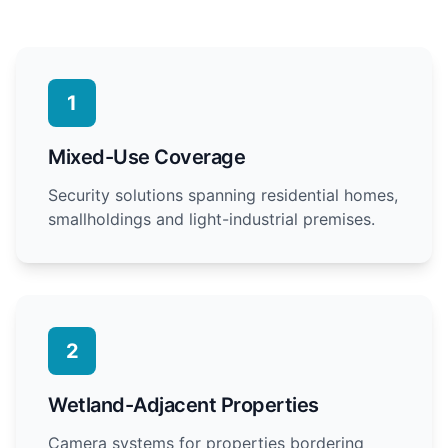
1
Mixed-Use Coverage
Security solutions spanning residential homes,
smallholdings and light-industrial premises.
2
Wetland-Adjacent Properties
Camera systems for properties bordering