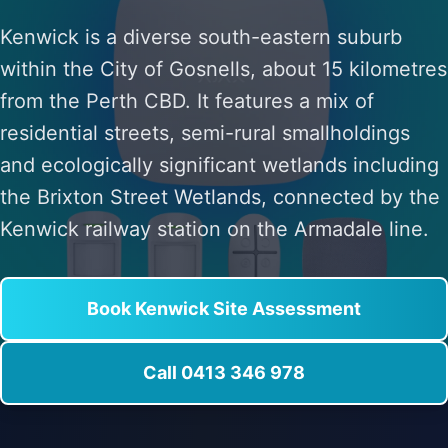
Kenwick is a diverse south-eastern suburb
within the City of Gosnells, about 15 kilometres
from the Perth CBD. It features a mix of
residential streets, semi-rural smallholdings
and ecologically significant wetlands including
the Brixton Street Wetlands, connected by the
Kenwick railway station on the Armadale line.
Book Kenwick Site Assessment
Call 0413 346 978