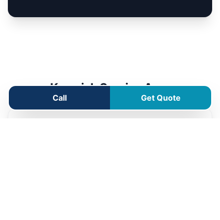
Kenwick Service Area
Call
Get Quote