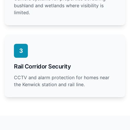
bushland and wetlands where visibility is
limited.
3
Rail Corridor Security
CCTV and alarm protection for homes near
the Kenwick station and rail line.