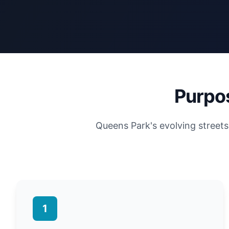
Purpos
Queens Park's evolving street
1