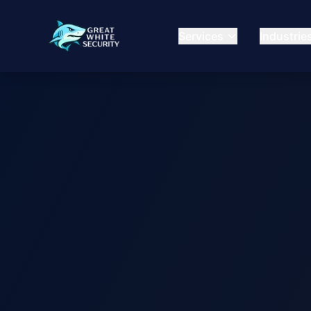
Services
Industrie