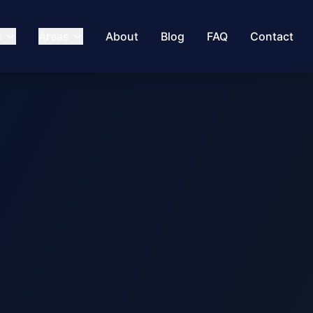
s
Areas
About
Blog
FAQ
Contact