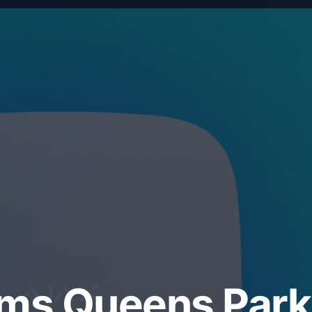
ems Queens Park