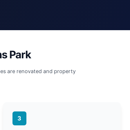
ns Park
mes are renovated and property
3