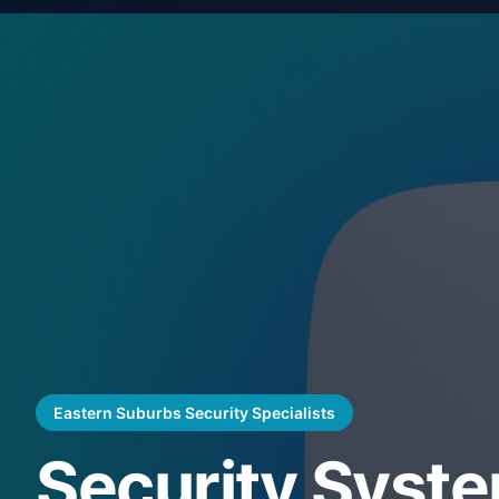
Eastern Suburbs Security Specialists
Security Syst