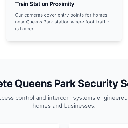
Train Station Proximity
Our cameras cover entry points for homes
near Queens Park station where foot traffic
is higher.
te Queens Park Security S
ccess control and intercom systems engineered
homes and businesses.