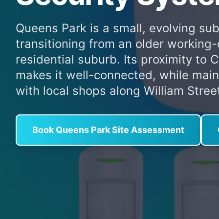
Queens Park is a small, evolving sub
transitioning from an older working-
residential suburb. Its proximity to 
makes it well-connected, while mainta
with local shops along William Stree
Book Queens Park Site Assessment