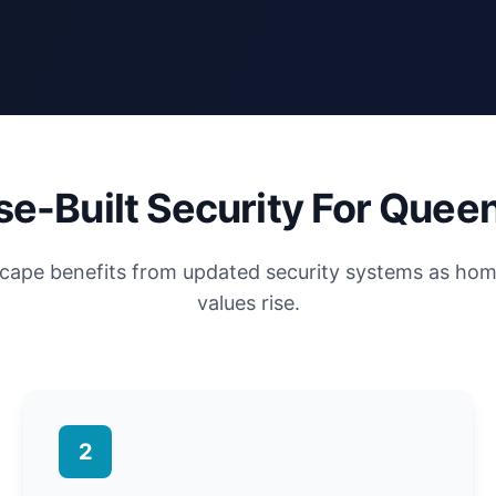
e-Built Security For Quee
scape benefits from updated security systems as ho
values rise.
2