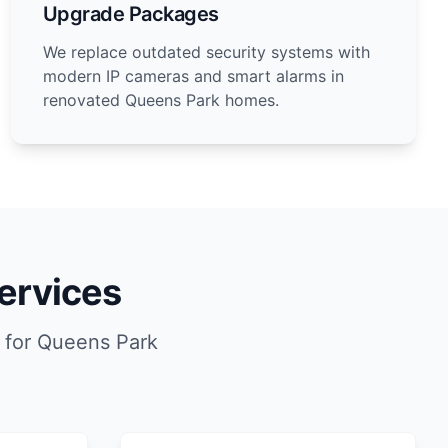
Upgrade Packages
We replace outdated security systems with
modern IP cameras and smart alarms in
renovated Queens Park homes.
ervices
 for Queens Park