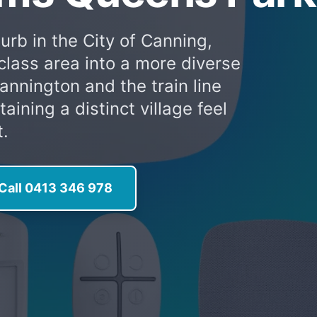
urb in the City of Canning,
class area into a more diverse
Cannington and the train line
ining a distinct village feel
t.
Call 0413 346 978