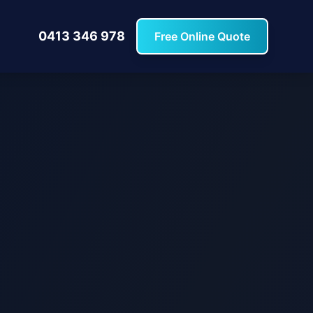
0413 346 978
Free Online Quote