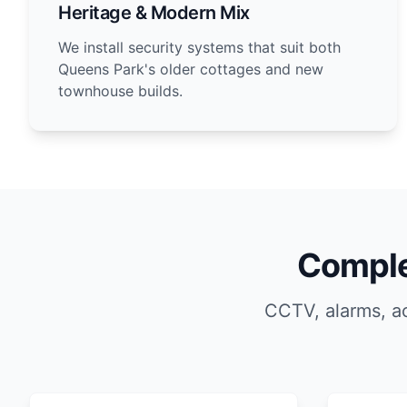
Heritage & Modern Mix
We install security systems that suit both
Queens Park's older cottages and new
townhouse builds.
Comple
CCTV, alarms, a