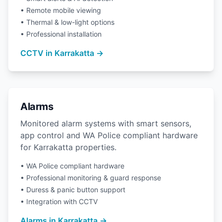
• Remote mobile viewing
• Thermal & low-light options
• Professional installation
CCTV in Karrakatta →
Alarms
Monitored alarm systems with smart sensors,
app control and WA Police compliant hardware
for Karrakatta properties.
• WA Police compliant hardware
• Professional monitoring & guard response
• Duress & panic button support
• Integration with CCTV
Alarms in Karrakatta →