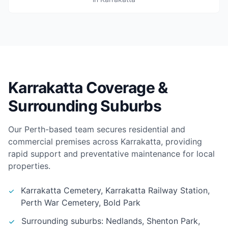
Karrakatta Coverage &
Surrounding Suburbs
Our Perth-based team secures residential and
commercial premises across Karrakatta, providing
rapid support and preventative maintenance for local
properties.
Karrakatta Cemetery, Karrakatta Railway Station,
Perth War Cemetery, Bold Park
Surrounding suburbs: Nedlands, Shenton Park,