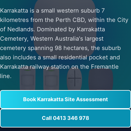
Karrakatta is a small western suburb 7
kilometres from the Perth CBD, within the City
of Nedlands. Dominated by Karrakatta
Cemetery, Western Australia's largest
cemetery spanning 98 hectares, the suburb
also includes a small residential pocket and
Karrakatta railway station on the Fremantle
line.
Book Karrakatta Site Assessment
Call 0413 346 978