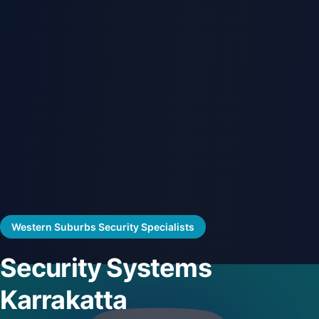
Western Suburbs Security Specialists
Security Systems
Karrakatta