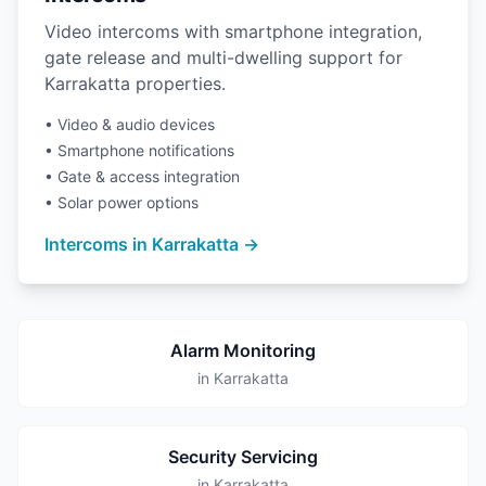
Video intercoms with smartphone integration,
gate release and multi-dwelling support for
Karrakatta properties.
• Video & audio devices
• Smartphone notifications
• Gate & access integration
• Solar power options
Intercoms in Karrakatta →
Alarm Monitoring
in Karrakatta
Security Servicing
in Karrakatta