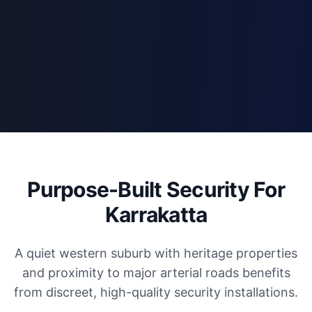
Purpose-Built Security For
Karrakatta
A quiet western suburb with heritage properties
and proximity to major arterial roads benefits
from discreet, high-quality security installations.