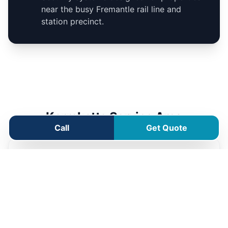
near the busy Fremantle rail line and
station precinct.
Karrakatta Service Area
Call
Get Quote