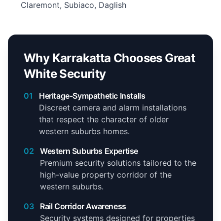
Claremont, Subiaco, Daglish
Why Karrakatta Chooses Great
White Security
01
Heritage-Sympathetic Installs
Discreet camera and alarm installations
that respect the character of older
western suburbs homes.
02
Western Suburbs Expertise
Premium security solutions tailored to the
high-value property corridor of the
western suburbs.
03
Rail Corridor Awareness
Security systems designed for properties