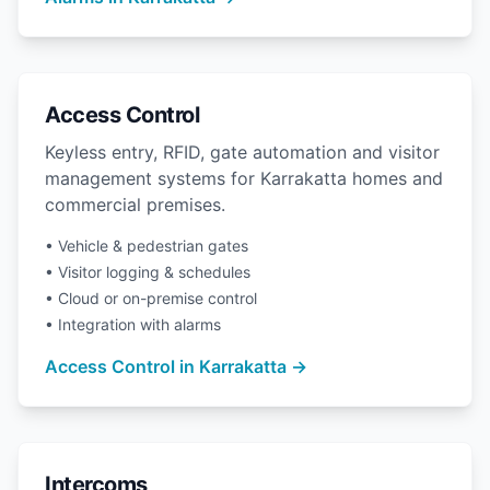
Access Control
Keyless entry, RFID, gate automation and visitor
management systems for Karrakatta homes and
commercial premises.
• Vehicle & pedestrian gates
• Visitor logging & schedules
• Cloud or on-premise control
• Integration with alarms
Access Control in Karrakatta →
Intercoms