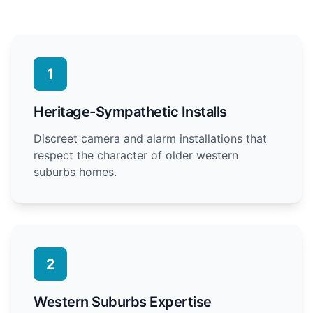
1
Heritage-Sympathetic Installs
Discreet camera and alarm installations that
respect the character of older western
suburbs homes.
2
Western Suburbs Expertise