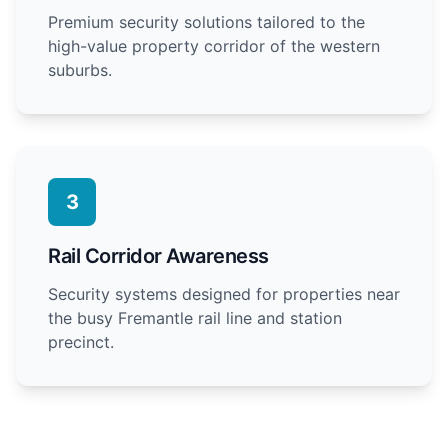
Premium security solutions tailored to the
high-value property corridor of the western
suburbs.
3
Rail Corridor Awareness
Security systems designed for properties near
the busy Fremantle rail line and station
precinct.