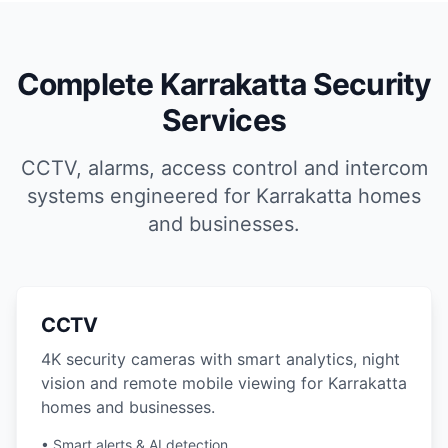
Complete Karrakatta Security
Services
CCTV, alarms, access control and intercom
systems engineered for Karrakatta homes
and businesses.
CCTV
4K security cameras with smart analytics, night
vision and remote mobile viewing for Karrakatta
homes and businesses.
• Smart alerts & AI detection