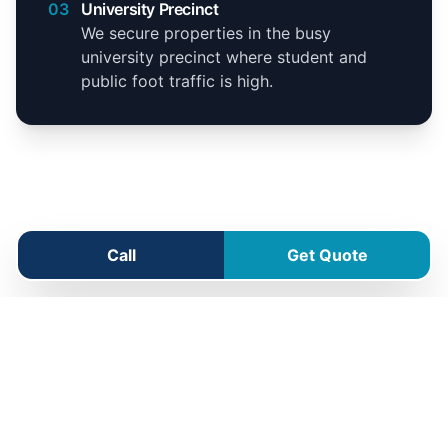
03
University Precinct
We secure properties in the busy
university precinct where student and
public foot traffic is high.
Call
Get Quote
Shenton Park Service Area