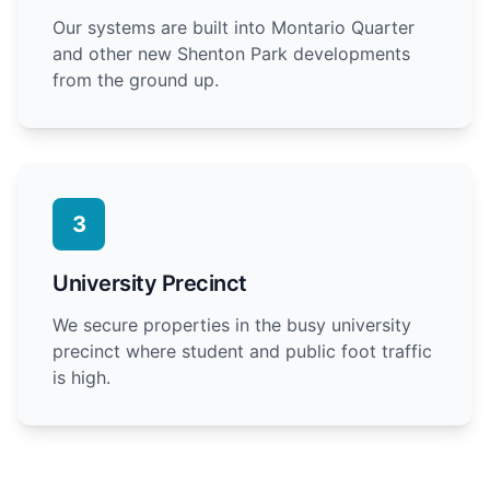
Our systems are built into Montario Quarter
and other new Shenton Park developments
from the ground up.
3
University Precinct
We secure properties in the busy university
precinct where student and public foot traffic
is high.