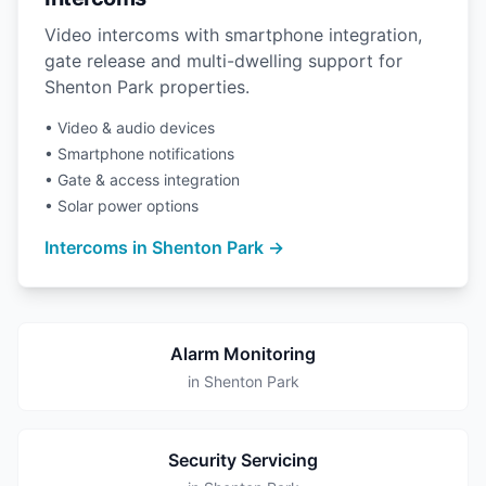
Video intercoms with smartphone integration,
gate release and multi-dwelling support for
Shenton Park properties.
• Video & audio devices
• Smartphone notifications
• Gate & access integration
• Solar power options
Intercoms in Shenton Park →
Alarm Monitoring
in Shenton Park
Security Servicing