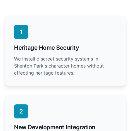
1
Heritage Home Security
We install discreet security systems in
Shenton Park's character homes without
affecting heritage features.
2
New Development Integration