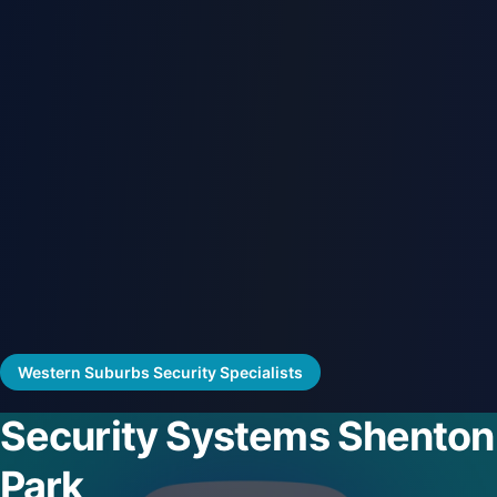
Western Suburbs Security Specialists
Security Systems Shenton
Park