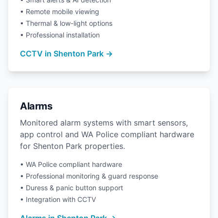
• Remote mobile viewing
• Thermal & low-light options
• Professional installation
CCTV in Shenton Park →
Alarms
Monitored alarm systems with smart sensors,
app control and WA Police compliant hardware
for Shenton Park properties.
• WA Police compliant hardware
• Professional monitoring & guard response
• Duress & panic button support
• Integration with CCTV
Alarms in Shenton Park →