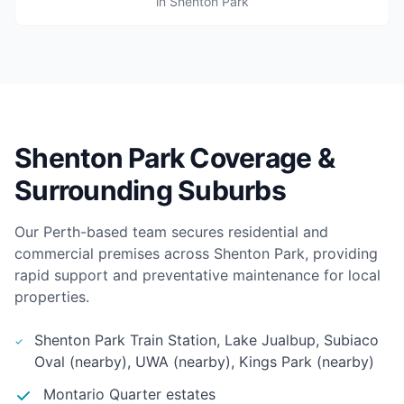
in Shenton Park
Shenton Park Coverage &
Surrounding Suburbs
Our Perth-based team secures residential and
commercial premises across Shenton Park, providing
rapid support and preventative maintenance for local
properties.
Shenton Park Train Station, Lake Jualbup, Subiaco
Oval (nearby), UWA (nearby), Kings Park (nearby)
Montario Quarter estates