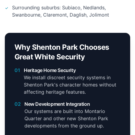
Surrounding suburbs: Subiaco, Nedlands,
Swanbourne, Claremont, Daglish, Jolimont
Why Shenton Park Chooses
Great White Security
01
Heritage Home Security
We install discreet security systems in
Shenton Park's character homes without
affecting heritage features.
02
New Development Integration
Our systems are built into Montario
Quarter and other new Shenton Park
developments from the ground up.