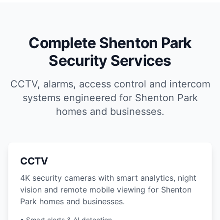
Complete Shenton Park
Security Services
CCTV, alarms, access control and intercom
systems engineered for Shenton Park
homes and businesses.
CCTV
4K security cameras with smart analytics, night
vision and remote mobile viewing for Shenton
Park homes and businesses.
• Smart alerts & AI detection