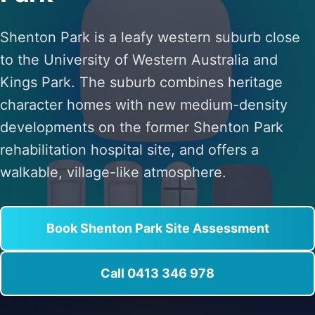
Shenton Park is a leafy western suburb close
to the University of Western Australia and
Kings Park. The suburb combines heritage
character homes with new medium-density
developments on the former Shenton Park
rehabilitation hospital site, and offers a
walkable, village-like atmosphere.
Book Shenton Park Site Assessment
Call 0413 346 978