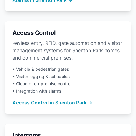
Access Control
Keyless entry, RFID, gate automation and visitor
management systems for Shenton Park homes
and commercial premises.
• Vehicle & pedestrian gates
• Visitor logging & schedules
• Cloud or on-premise control
• Integration with alarms
Access Control in Shenton Park →
Intercoms