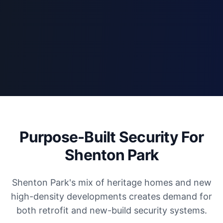
Purpose-Built Security For
Shenton Park
Shenton Park's mix of heritage homes and new
high-density developments creates demand for
both retrofit and new-build security systems.