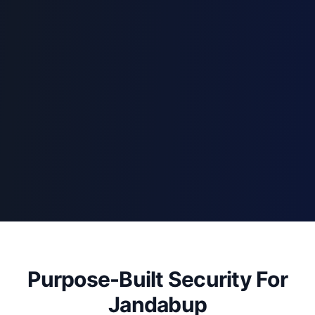
Purpose-Built Security For
Jandabup