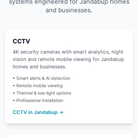
systems engineered for Jandabup homes
and businesses.
CCTV
4K security cameras with smart analytics, night
vision and remote mobile viewing for Jandabup
homes and businesses.
• Smart alerts & AI detection
• Remote mobile viewing
• Thermal & low-light options
• Professional installation
CCTV in Jandabup →