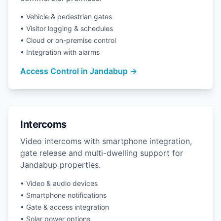
• Vehicle & pedestrian gates
• Visitor logging & schedules
• Cloud or on-premise control
• Integration with alarms
Access Control in Jandabup →
Intercoms
Video intercoms with smartphone integration,
gate release and multi-dwelling support for
Jandabup properties.
• Video & audio devices
• Smartphone notifications
• Gate & access integration
• Solar power options