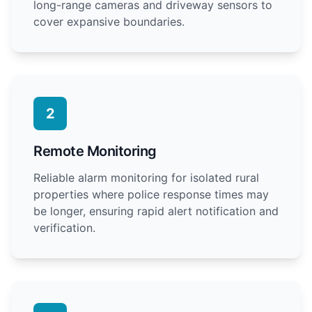
long-range cameras and driveway sensors to
cover expansive boundaries.
2
Remote Monitoring
Reliable alarm monitoring for isolated rural
properties where police response times may
be longer, ensuring rapid alert notification and
verification.