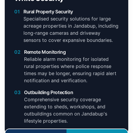
01
Rural Property Security
Specialised security solutions for large
acreage properties in Jandabup, including
long-range cameras and driveway
sensors to cover expansive boundaries.
02
Remote Monitoring
Reliable alarm monitoring for isolated
rural properties where police response
times may be longer, ensuring rapid alert
notification and verification.
03
Outbuilding Protection
Comprehensive security coverage
extending to sheds, workshops, and
outbuildings common on Jandabup's
lifestyle properties.