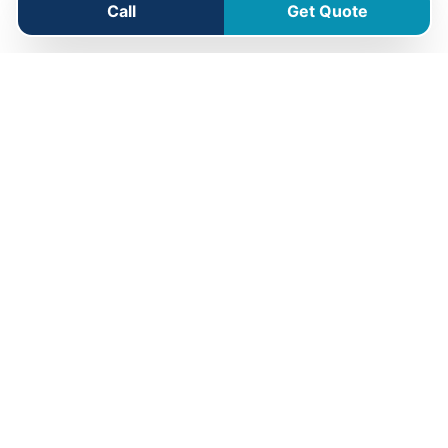
Call
Get Quote
Jandabup Service Area