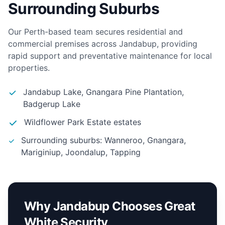
Surrounding Suburbs
Our Perth-based team secures residential and
commercial premises across Jandabup, providing
rapid support and preventative maintenance for local
properties.
Jandabup Lake, Gnangara Pine Plantation,
Badgerup Lake
Wildflower Park Estate estates
Surrounding suburbs: Wanneroo, Gnangara,
Mariginiup, Joondalup, Tapping
Why Jandabup Chooses Great
White Security