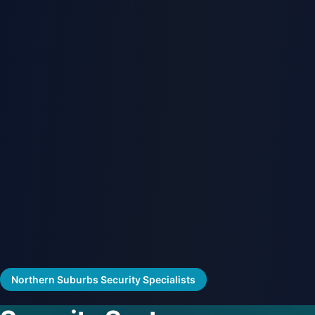
Northern Suburbs Security Specialists