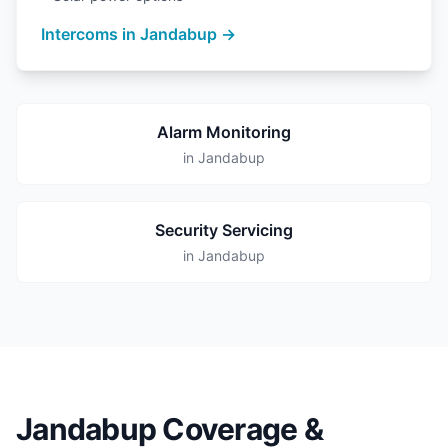
Intercoms in Jandabup →
Alarm Monitoring
in Jandabup
Security Servicing
in Jandabup
Jandabup Coverage &