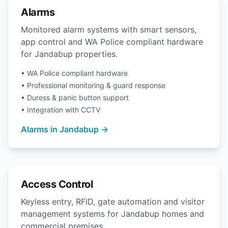
Alarms
Monitored alarm systems with smart sensors,
app control and WA Police compliant hardware
for Jandabup properties.
• WA Police compliant hardware
• Professional monitoring & guard response
• Duress & panic button support
• Integration with CCTV
Alarms in Jandabup →
Access Control
Keyless entry, RFID, gate automation and visitor
management systems for Jandabup homes and
commercial premises.