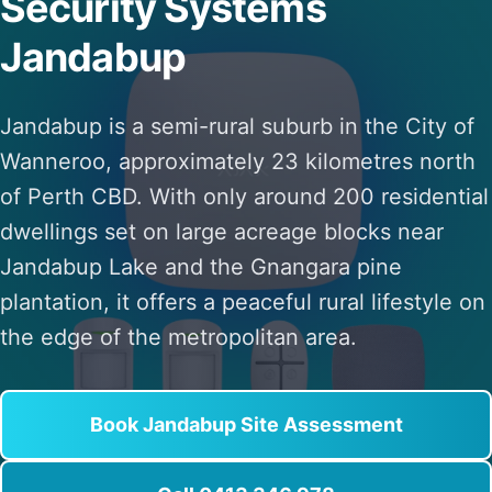
Security Systems
Jandabup
Jandabup is a semi-rural suburb in the City of
Wanneroo, approximately 23 kilometres north
of Perth CBD. With only around 200 residential
dwellings set on large acreage blocks near
Jandabup Lake and the Gnangara pine
plantation, it offers a peaceful rural lifestyle on
the edge of the metropolitan area.
Book Jandabup Site Assessment