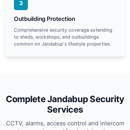
3
Outbuilding Protection
Comprehensive security coverage extending
to sheds, workshops, and outbuildings
common on Jandabup's lifestyle properties.
Complete Jandabup Security
Services
CCTV, alarms, access control and intercom