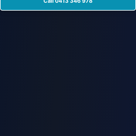
Call 0413 346 978