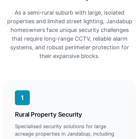
As a semi-rural suburb with large, isolated
properties and limited street lighting, Jandabup
homeowners face unique security challenges
that require long-range CCTV, reliable alarm
systems, and robust perimeter protection for
their expansive blocks.
1
Rural Property Security
Specialised security solutions for large
acreage properties in Jandabup, including