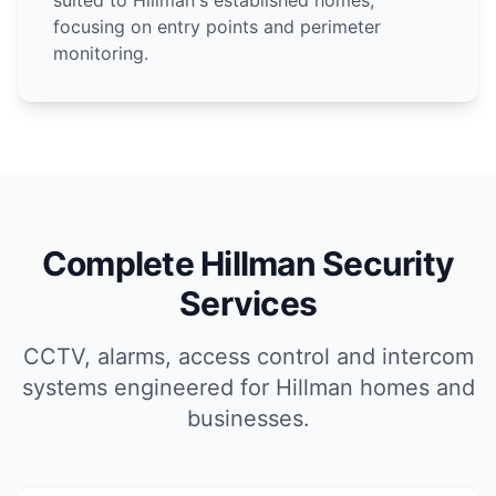
suited to Hillman's established homes,
focusing on entry points and perimeter
monitoring.
Complete Hillman Security
Services
CCTV, alarms, access control and intercom
systems engineered for Hillman homes and
businesses.