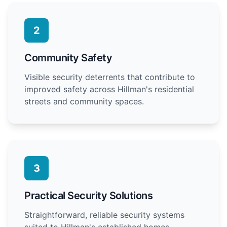
2
Community Safety
Visible security deterrents that contribute to
improved safety across Hillman's residential
streets and community spaces.
3
Practical Security Solutions
Straightforward, reliable security systems