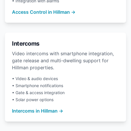
• Integration with alarms
Access Control in Hillman →
Intercoms
Video intercoms with smartphone integration,
gate release and multi-dwelling support for
Hillman properties.
• Video & audio devices
• Smartphone notifications
• Gate & access integration
• Solar power options
Intercoms in Hillman →