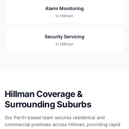
Alarm Monitoring
in Hillman
Security Servicing
in Hillman
Hillman Coverage &
Surrounding Suburbs
Our Perth-based team secures residential and
commercial premises across Hillman, providing rapid