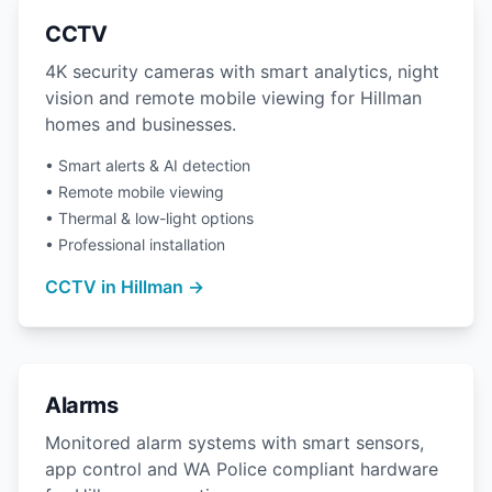
CCTV
4K security cameras with smart analytics, night
vision and remote mobile viewing for Hillman
homes and businesses.
• Smart alerts & AI detection
• Remote mobile viewing
• Thermal & low-light options
• Professional installation
CCTV in Hillman →
Alarms
Monitored alarm systems with smart sensors,
app control and WA Police compliant hardware