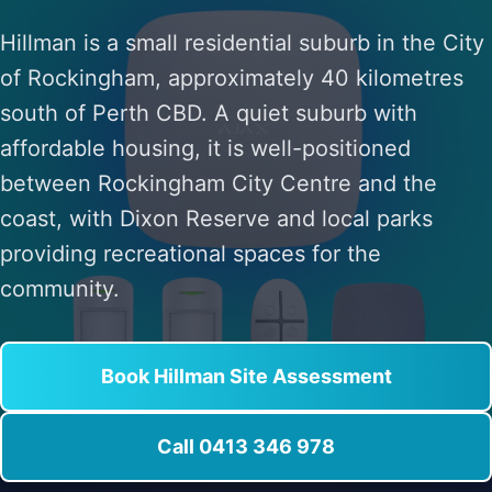
Hillman is a small residential suburb in the City
of Rockingham, approximately 40 kilometres
south of Perth CBD. A quiet suburb with
affordable housing, it is well-positioned
between Rockingham City Centre and the
coast, with Dixon Reserve and local parks
providing recreational spaces for the
community.
Book Hillman Site Assessment
Call 0413 346 978