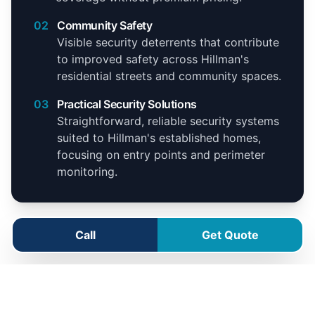
02
Community Safety
Visible security deterrents that contribute
to improved safety across Hillman's
residential streets and community spaces.
03
Practical Security Solutions
Straightforward, reliable security systems
suited to Hillman's established homes,
focusing on entry points and perimeter
monitoring.
Call
Get Quote
Hillman Service Area