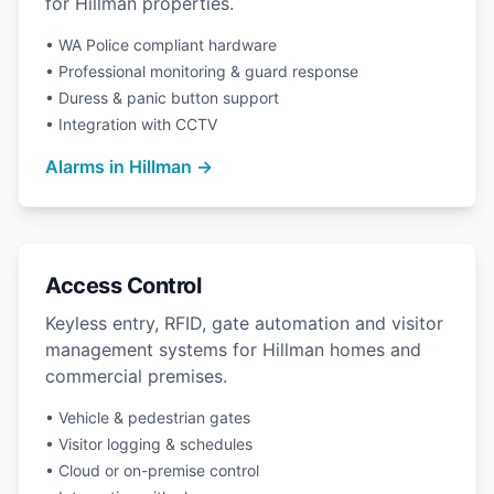
for Hillman properties.
• WA Police compliant hardware
• Professional monitoring & guard response
• Duress & panic button support
• Integration with CCTV
Alarms in Hillman →
Access Control
Keyless entry, RFID, gate automation and visitor
management systems for Hillman homes and
commercial premises.
• Vehicle & pedestrian gates
• Visitor logging & schedules
• Cloud or on-premise control