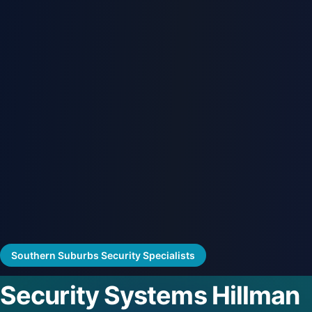
Southern Suburbs Security Specialists
Security Systems Hillman