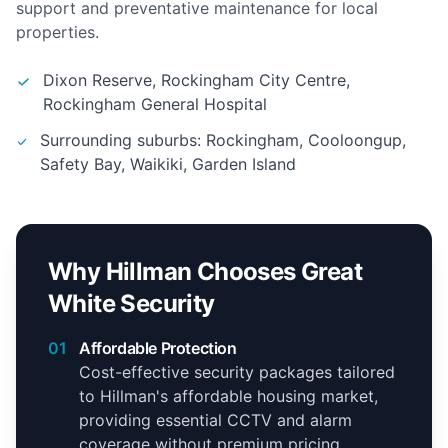
support and preventative maintenance for local
properties.
Dixon Reserve, Rockingham City Centre,
Rockingham General Hospital
Surrounding suburbs: Rockingham, Cooloongup,
Safety Bay, Waikiki, Garden Island
Why Hillman Chooses Great
White Security
01
Affordable Protection
Cost-effective security packages tailored
to Hillman's affordable housing market,
providing essential CCTV and alarm
coverage without premium pricing.