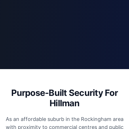
Purpose-Built Security For
Hillman
As an affordable suburb in the Rockingham area
with proximity to commercial centres and public