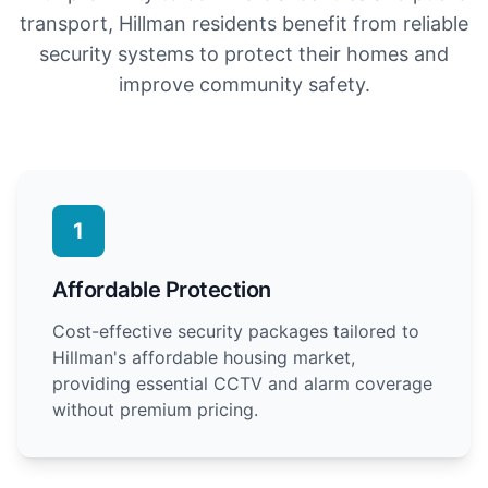
transport, Hillman residents benefit from reliable
security systems to protect their homes and
improve community safety.
1
Affordable Protection
Cost-effective security packages tailored to
Hillman's affordable housing market,
providing essential CCTV and alarm coverage
without premium pricing.