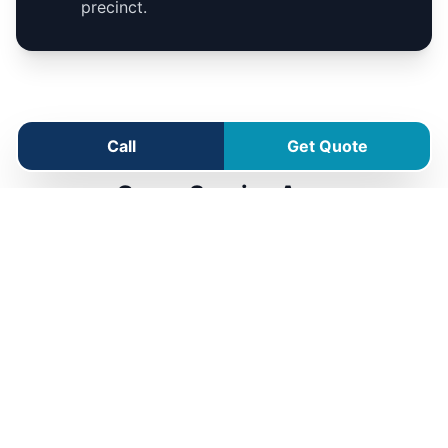
precinct.
Call
Get Quote
Como Service Area