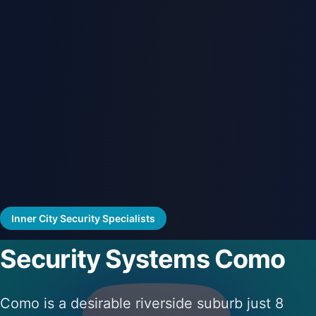
Inner City Security Specialists
Security Systems Como
Como is a desirable riverside suburb just 8