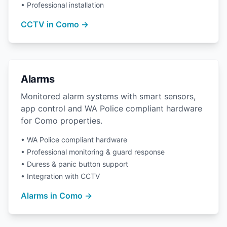
• Professional installation
CCTV in Como →
Alarms
Monitored alarm systems with smart sensors,
app control and WA Police compliant hardware
for Como properties.
• WA Police compliant hardware
• Professional monitoring & guard response
• Duress & panic button support
• Integration with CCTV
Alarms in Como →