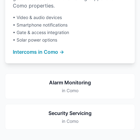
Como properties.
• Video & audio devices
• Smartphone notifications
• Gate & access integration
• Solar power options
Intercoms in Como →
Alarm Monitoring
in Como
Security Servicing
in Como