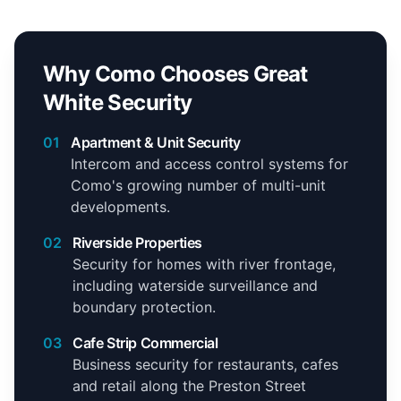
Why Como Chooses Great
White Security
01
Apartment & Unit Security
Intercom and access control systems for
Como's growing number of multi-unit
developments.
02
Riverside Properties
Security for homes with river frontage,
including waterside surveillance and
boundary protection.
03
Cafe Strip Commercial
Business security for restaurants, cafes
and retail along the Preston Street