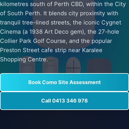
kilometres south of Perth CBD, within the City
of South Perth. It blends city proximity with
tranquil tree-lined streets, the iconic Cygnet
Cinema (a 1938 Art Deco gem), the 27-hole
Collier Park Golf Course, and the popular
Preston Street cafe strip near Karalee
Shopping Centre.
Book Como Site Assessment
Call 0413 346 978