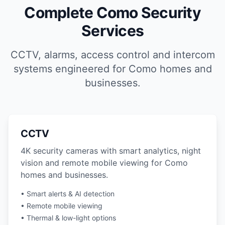
Complete Como Security
Services
CCTV, alarms, access control and intercom
systems engineered for Como homes and
businesses.
CCTV
4K security cameras with smart analytics, night
vision and remote mobile viewing for Como
homes and businesses.
• Smart alerts & AI detection
• Remote mobile viewing
• Thermal & low-light options