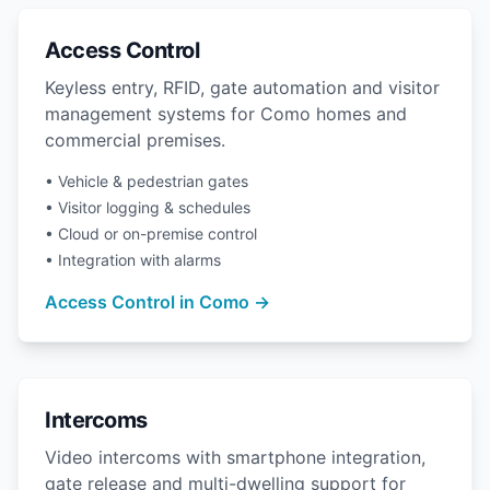
Access Control
Keyless entry, RFID, gate automation and visitor
management systems for Como homes and
commercial premises.
• Vehicle & pedestrian gates
• Visitor logging & schedules
• Cloud or on-premise control
• Integration with alarms
Access Control in Como →
Intercoms
Video intercoms with smartphone integration,
gate release and multi-dwelling support for