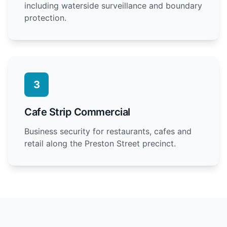
including waterside surveillance and boundary
protection.
3
Cafe Strip Commercial
Business security for restaurants, cafes and
retail along the Preston Street precinct.