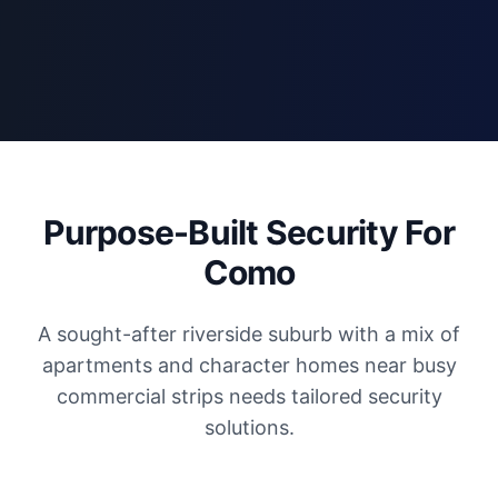
Purpose-Built Security For
Como
A sought-after riverside suburb with a mix of
apartments and character homes near busy
commercial strips needs tailored security
solutions.