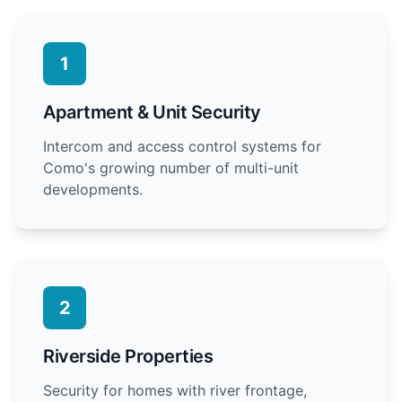
1
Apartment & Unit Security
Intercom and access control systems for
Como's growing number of multi-unit
developments.
2
Riverside Properties
Security for homes with river frontage,