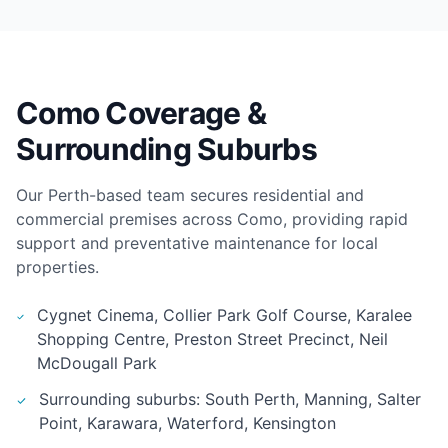
Como Coverage &
Surrounding Suburbs
Our Perth-based team secures residential and
commercial premises across Como, providing rapid
support and preventative maintenance for local
properties.
Cygnet Cinema, Collier Park Golf Course, Karalee
Shopping Centre, Preston Street Precinct, Neil
McDougall Park
Surrounding suburbs: South Perth, Manning, Salter
Point, Karawara, Waterford, Kensington