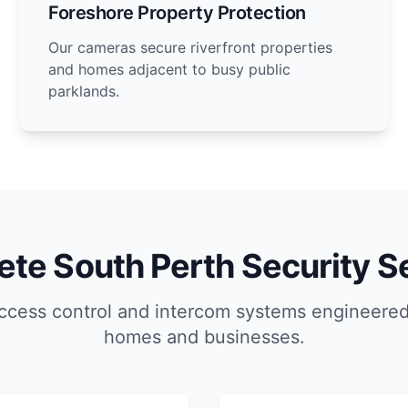
Foreshore Property Protection
Our cameras secure riverfront properties
and homes adjacent to busy public
parklands.
te South Perth Security S
ccess control and intercom systems engineered
homes and businesses.