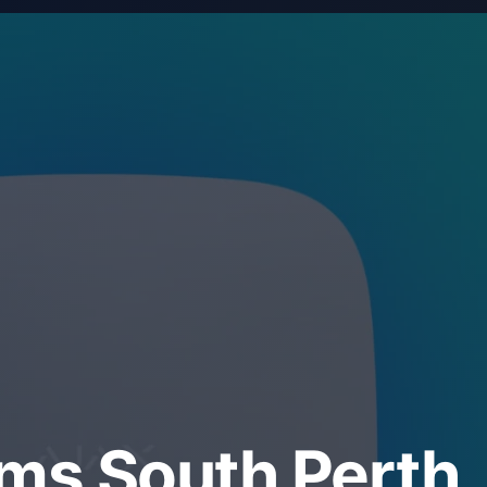
ems South Perth