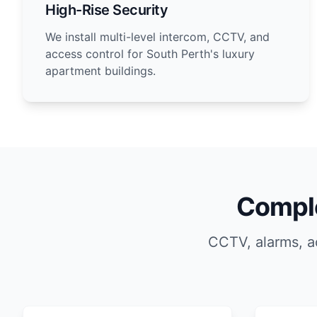
High-Rise Security
We install multi-level intercom, CCTV, and
access control for South Perth's luxury
apartment buildings.
Comple
CCTV, alarms, a