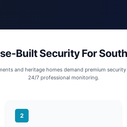
se-Built Security For South
tments and heritage homes demand premium security 
24/7 professional monitoring.
2