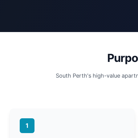
Purpo
South Perth's high-value apar
1