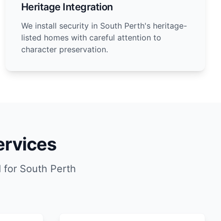
Heritage Integration
We install security in South Perth's heritage-
listed homes with careful attention to
character preservation.
ervices
 for South Perth