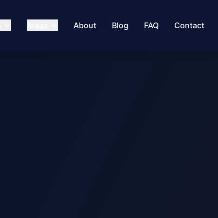
s
Areas
About
Blog
FAQ
Contact