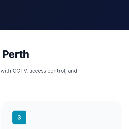
 Perth
with CCTV, access control, and
3