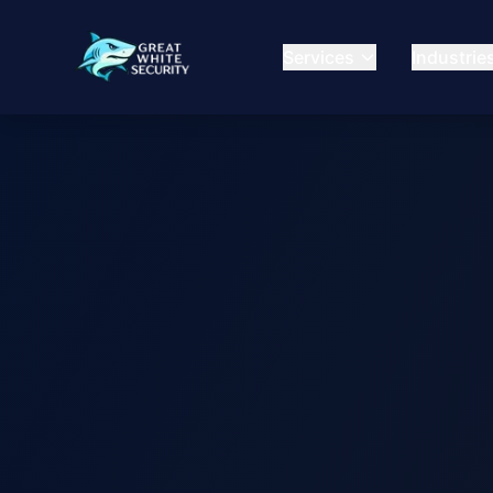
Services
Industrie