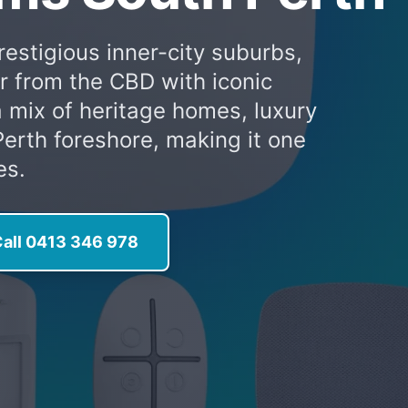
restigious inner-city suburbs,
er from the CBD with iconic
a mix of heritage homes, luxury
erth foreshore, making it one
es.
all 0413 346 978