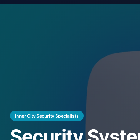
Inner City Security Specialists
Security Syst