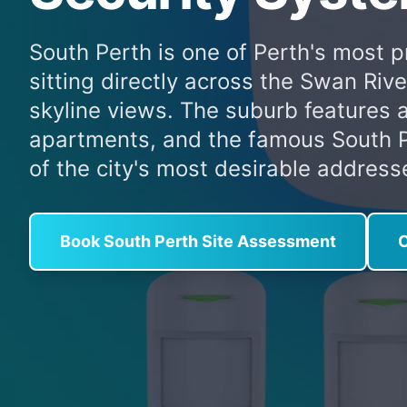
South Perth is one of Perth's most p
sitting directly across the Swan Riv
skyline views. The suburb features 
apartments, and the famous South P
of the city's most desirable address
Book South Perth Site Assessment
C