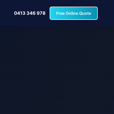
0413 346 978
Free Online Quote