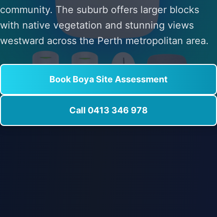
community. The suburb offers larger blocks
with native vegetation and stunning views
westward across the Perth metropolitan area.
Book Boya Site Assessment
Call 0413 346 978