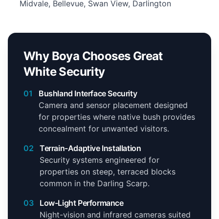
Midvale, Bellevue, Swan View, Darlington
Why Boya Chooses Great
White Security
01
Bushland Interface Security
Camera and sensor placement designed
for properties where native bush provides
concealment for unwanted visitors.
02
Terrain-Adaptive Installation
Security systems engineered for
properties on steep, terraced blocks
common in the Darling Scarp.
03
Low-Light Performance
Night-vision and infrared cameras suited