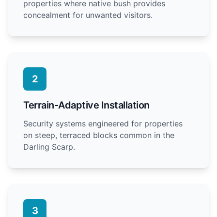
properties where native bush provides
concealment for unwanted visitors.
2
Terrain-Adaptive Installation
Security systems engineered for properties
on steep, terraced blocks common in the
Darling Scarp.
3