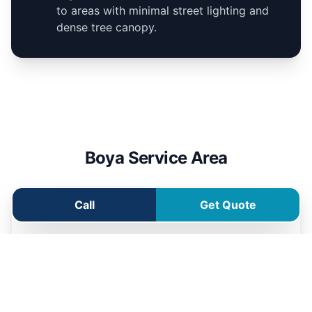
to areas with minimal street lighting and
dense tree canopy.
Boya Service Area
Call
Get Quote