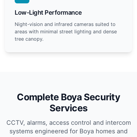
Low-Light Performance
Night-vision and infrared cameras suited to
areas with minimal street lighting and dense
tree canopy.
Complete Boya Security
Services
CCTV, alarms, access control and intercom
systems engineered for Boya homes and