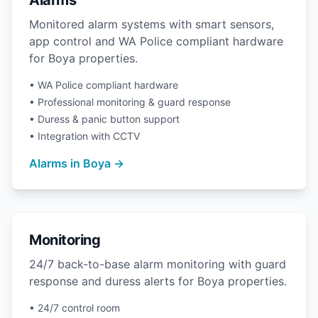
Alarms
Monitored alarm systems with smart sensors,
app control and WA Police compliant hardware
for Boya properties.
• WA Police compliant hardware
• Professional monitoring & guard response
• Duress & panic button support
• Integration with CCTV
Alarms in Boya →
Monitoring
24/7 back-to-base alarm monitoring with guard
response and duress alerts for Boya properties.
• 24/7 control room