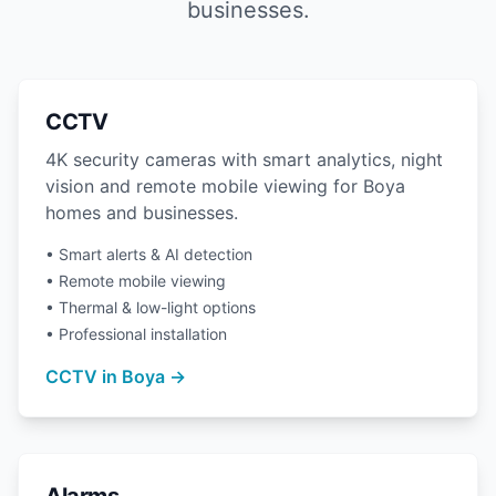
businesses.
CCTV
4K security cameras with smart analytics, night
vision and remote mobile viewing for Boya
homes and businesses.
• Smart alerts & AI detection
• Remote mobile viewing
• Thermal & low-light options
• Professional installation
CCTV in Boya →