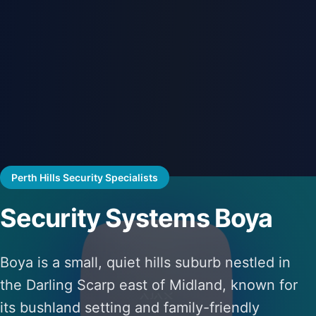
Perth Hills Security Specialists
Security Systems Boya
Boya is a small, quiet hills suburb nestled in
the Darling Scarp east of Midland, known for
its bushland setting and family-friendly