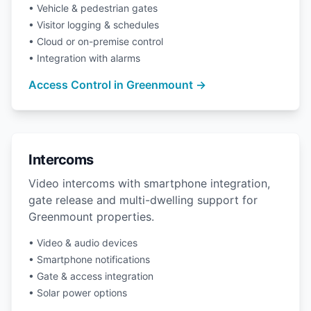
• Vehicle & pedestrian gates
• Visitor logging & schedules
• Cloud or on-premise control
• Integration with alarms
Access Control in Greenmount →
Intercoms
Video intercoms with smartphone integration,
gate release and multi-dwelling support for
Greenmount properties.
• Video & audio devices
• Smartphone notifications
• Gate & access integration
• Solar power options