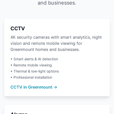
and businesses.
CCTV
4K security cameras with smart analytics, night
vision and remote mobile viewing for
Greenmount homes and businesses.
• Smart alerts & AI detection
• Remote mobile viewing
• Thermal & low-light options
• Professional installation
CCTV in Greenmount →