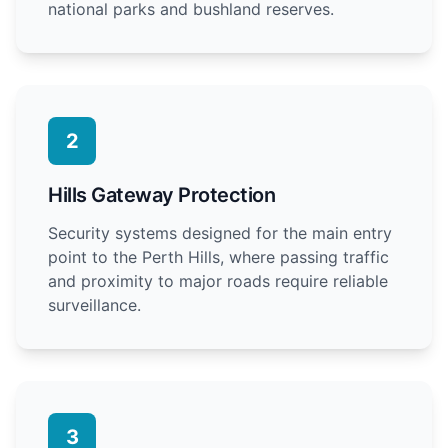
national parks and bushland reserves.
2
Hills Gateway Protection
Security systems designed for the main entry
point to the Perth Hills, where passing traffic
and proximity to major roads require reliable
surveillance.
3