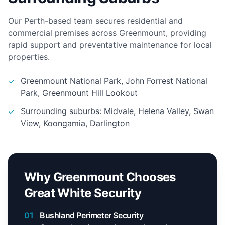
Our Perth-based team secures residential and
commercial premises across Greenmount, providing
rapid support and preventative maintenance for local
properties.
Greenmount National Park, John Forrest National
Park, Greenmount Hill Lookout
Surrounding suburbs: Midvale, Helena Valley, Swan
View, Koongamia, Darlington
Why Greenmount Chooses
Great White Security
01
Bushland Perimeter Security