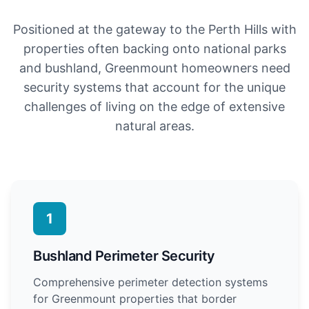
Positioned at the gateway to the Perth Hills with
properties often backing onto national parks
and bushland, Greenmount homeowners need
security systems that account for the unique
challenges of living on the edge of extensive
natural areas.
1
Bushland Perimeter Security
Comprehensive perimeter detection systems
for Greenmount properties that border