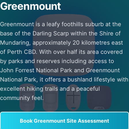
Greenmount
Greenmount is a leafy foothills suburb at the
base of the Darling Scarp within the Shire of
Mundaring, approximately 20 kilometres east
of Perth CBD. With over half its area covered
by parks and reserves including access to
John Forrest National Park and Greenmount
National Park, it offers a bushland lifestyle with
excellent hiking trails and a peaceful
community feel.
Book Greenmount Site Assessment