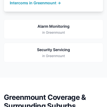
Intercoms in Greenmount →
Alarm Monitoring
in Greenmount
Security Servicing
in Greenmount
Greenmount Coverage &
Surrounding Suburbs