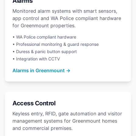
Alarms
Monitored alarm systems with smart sensors,
app control and WA Police compliant hardware
for Greenmount properties.
• WA Police compliant hardware
• Professional monitoring & guard response
• Duress & panic button support
• Integration with CCTV
Alarms in Greenmount →
Access Control
Keyless entry, RFID, gate automation and visitor
management systems for Greenmount homes
and commercial premises.