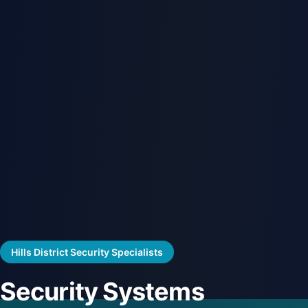
Hills District Security Specialists
Security Systems