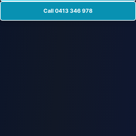
Call 0413 346 978