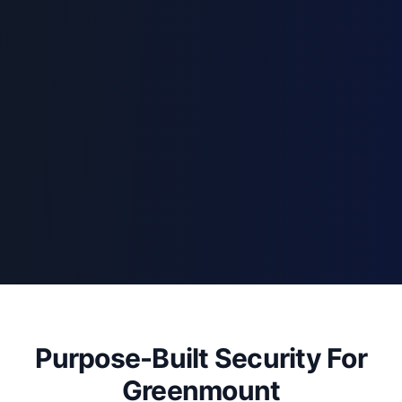
Purpose-Built Security For
Greenmount