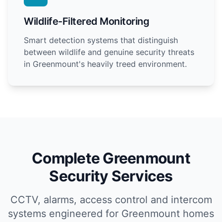
Wildlife-Filtered Monitoring
Smart detection systems that distinguish
between wildlife and genuine security threats
in Greenmount's heavily treed environment.
Complete Greenmount
Security Services
CCTV, alarms, access control and intercom
systems engineered for Greenmount homes