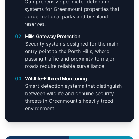
Comprehensive perimeter detection
systems for Greenmount properties that
border national parks and bushland
reserves.
02
Hills Gateway Protection
Security systems designed for the main
entry point to the Perth Hills, where
passing traffic and proximity to major
roads require reliable surveillance.
03
Wildlife-Filtered Monitoring
Smart detection systems that distinguish
between wildlife and genuine security
threats in Greenmount's heavily treed
environment.