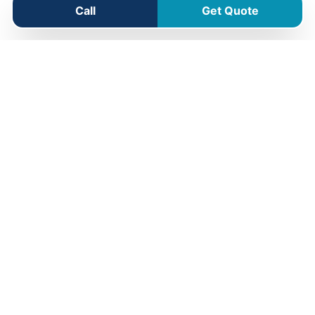
Call
Get Quote
Greenmount Service Area