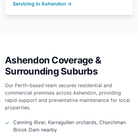
Servicing in Ashendon →
Ashendon Coverage &
Surrounding Suburbs
Our Perth-based team secures residential and
commercial premises across Ashendon, providing
rapid support and preventative maintenance for local
properties.
Canning River, Karragullen orchards, Churchman
Brook Dam nearby