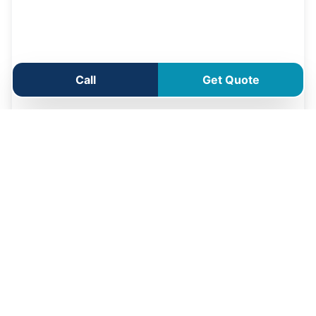
Call
Get Quote
Get a Security Quote for