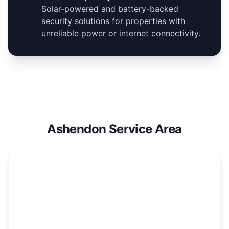
Solar-powered and battery-backed
security solutions for properties with
unreliable power or internet connectivity.
Ashendon Service Area