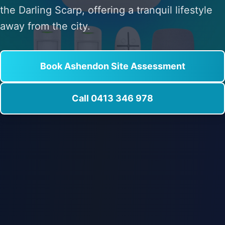
the Darling Scarp, offering a tranquil lifestyle
away from the city.
Book Ashendon Site Assessment
Call 0413 346 978