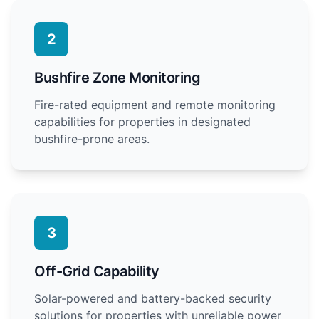
2
Bushfire Zone Monitoring
Fire-rated equipment and remote monitoring
capabilities for properties in designated
bushfire-prone areas.
3
Off-Grid Capability
Solar-powered and battery-backed security
solutions for properties with unreliable power