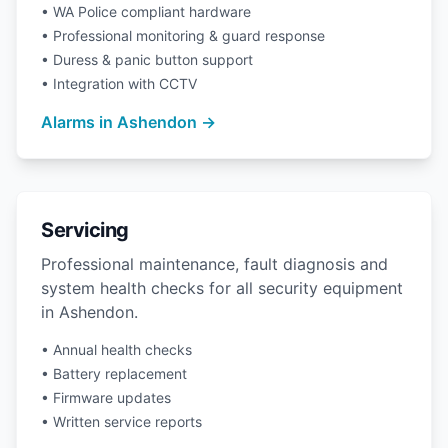
• WA Police compliant hardware
• Professional monitoring & guard response
• Duress & panic button support
• Integration with CCTV
Alarms in Ashendon →
Servicing
Professional maintenance, fault diagnosis and
system health checks for all security equipment
in Ashendon.
• Annual health checks
• Battery replacement
• Firmware updates
• Written service reports