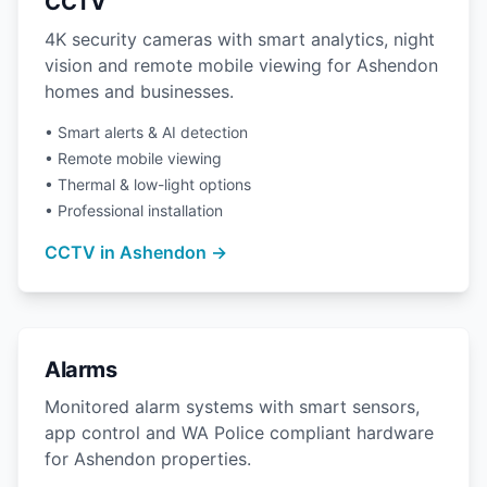
CCTV
4K security cameras with smart analytics, night
vision and remote mobile viewing for Ashendon
homes and businesses.
• Smart alerts & AI detection
• Remote mobile viewing
• Thermal & low-light options
• Professional installation
CCTV in Ashendon →
Alarms
Monitored alarm systems with smart sensors,
app control and WA Police compliant hardware
for Ashendon properties.