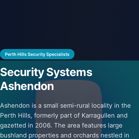
Perth Hills Security Specialists
Security Systems
Ashendon
Ashendon is a small semi-rural locality in the
Perth Hills, formerly part of Karragullen and
gazetted in 2006. The area features large
bushland properties and orchards nestled in