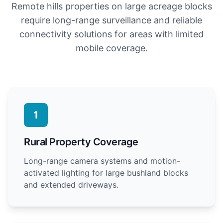
Remote hills properties on large acreage blocks
require long-range surveillance and reliable
connectivity solutions for areas with limited
mobile coverage.
1
Rural Property Coverage
Long-range camera systems and motion-
activated lighting for large bushland blocks
and extended driveways.