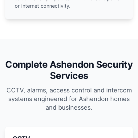
or internet connectivity.
Complete Ashendon Security
Services
CCTV, alarms, access control and intercom
systems engineered for Ashendon homes
and businesses.