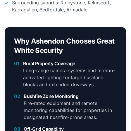
Surrounding suburbs: Roleystone, Kelmscott,
Karragullen, Bedfordale, Armadale
Why Ashendon Chooses Great
White Security
01
Rural Property Coverage
Long-range camera systems and motion-
activated lighting for large bushland
blocks and extended driveways.
02
Bushfire Zone Monitoring
Fire-rated equipment and remote
monitoring capabilities for properties in
designated bushfire-prone areas.
03
Off-Grid Capability