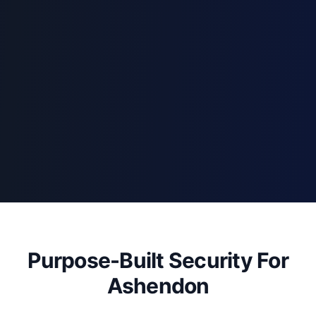
Purpose-Built Security For
Ashendon