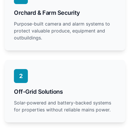
Orchard & Farm Security
Purpose-built camera and alarm systems to
protect valuable produce, equipment and
outbuildings.
2
Off-Grid Solutions
Solar-powered and battery-backed systems
for properties without reliable mains power.