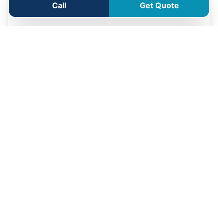
Call
Get Quote