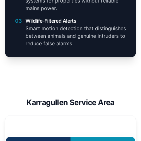
systems for properties without reliable
mains power.
03
Wildlife-Filtered Alerts
Smart motion detection that distinguishes
between animals and genuine intruders to
reduce false alarms.
Karragullen Service Area