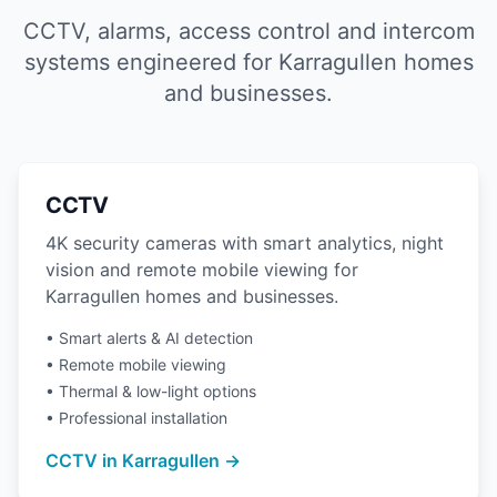
CCTV, alarms, access control and intercom
systems engineered for Karragullen homes
and businesses.
CCTV
4K security cameras with smart analytics, night
vision and remote mobile viewing for
Karragullen homes and businesses.
• Smart alerts & AI detection
• Remote mobile viewing
• Thermal & low-light options
• Professional installation
CCTV in Karragullen →