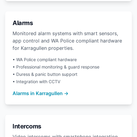
Alarms
Monitored alarm systems with smart sensors,
app control and WA Police compliant hardware
for Karragullen properties.
• WA Police compliant hardware
• Professional monitoring & guard response
• Duress & panic button support
• Integration with CCTV
Alarms in Karragullen →
Intercoms
Video intercoms with smartphone integration,