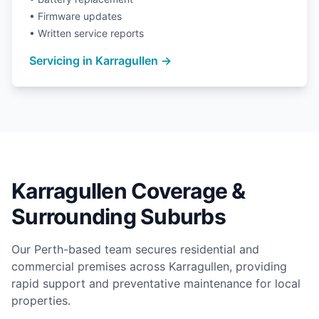
• Firmware updates
• Written service reports
Servicing in Karragullen →
Karragullen Coverage &
Surrounding Suburbs
Our Perth-based team secures residential and
commercial premises across Karragullen, providing
rapid support and preventative maintenance for local
properties.