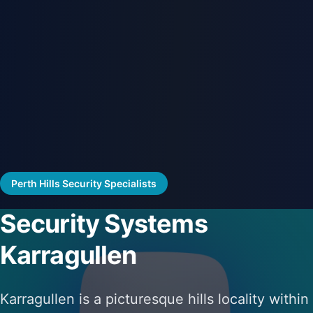
Perth Hills Security Specialists
Security Systems
Karragullen
Karragullen is a picturesque hills locality within