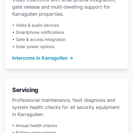
gate release and multi-dwelling support for
Karragullen properties.
• Video & audio devices
• Smartphone notifications
• Gate & access integration
• Solar power options
Intercoms in Karragullen →
Servicing
Professional maintenance, fault diagnosis and
system health checks for all security equipment
in Karragullen.
• Annual health checks
• Battery replacement