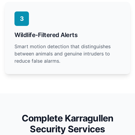
3
Wildlife-Filtered Alerts
Smart motion detection that distinguishes
between animals and genuine intruders to
reduce false alarms.
Complete Karragullen
Security Services