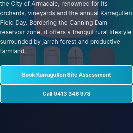
the City of Armadale, renowned for its
orchards, vineyards and the annual Karragullen
Field Day. Bordering the Canning Dam
reservoir zone, it offers a tranquil rural lifestyle
surrounded by jarrah forest and productive
farmland.
Book Karragullen Site Assessment
Call 0413 346 978