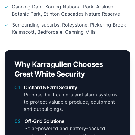
Canning Dam, Korung National Park, Araluen
Botanic Park, Stinton Cascades Nature Reserve
Surrounding suburbs: Roleystone, Pickering Brook,
Kelmscott, Bedfordale, Canning Mills
Why Karragullen Chooses
Great White Security
01
Orchard & Farm Security
Purpose-built camera and alarm systems
to protect valuable produce, equipment
and outbuildings.
02
Off-Grid Solutions
Solar-powered and battery-backed