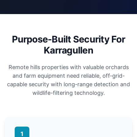
Purpose-Built Security For
Karragullen
Remote hills properties with valuable orchards
and farm equipment need reliable, off-grid-
capable security with long-range detection and
wildlife-filtering technology.
1