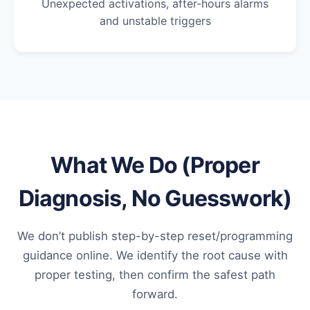
Unexpected activations, after-hours alarms
and unstable triggers
What We Do (Proper
Diagnosis, No Guesswork)
We don’t publish step-by-step reset/programming
guidance online. We identify the root cause with
proper testing, then confirm the safest path
forward.