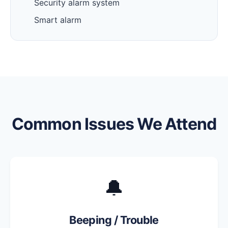
Security alarm system
Smart alarm
Common Issues We Attend
🔔
Beeping / Trouble