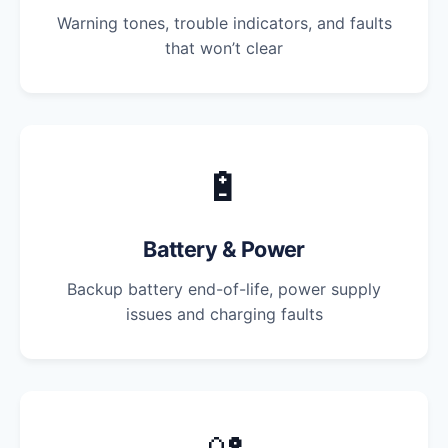
Warning tones, trouble indicators, and faults
that won’t clear
🔋
Battery & Power
Backup battery end-of-life, power supply
issues and charging faults