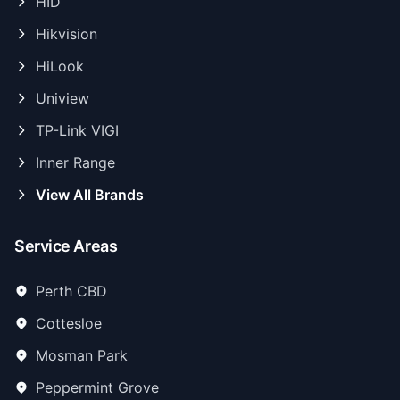
HID
Hikvision
HiLook
Uniview
TP-Link VIGI
Inner Range
View All Brands
Service Areas
Perth CBD
Cottesloe
Mosman Park
Peppermint Grove