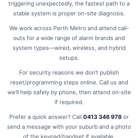
triggering unexpectedly, the fastest path to a
stable system is proper on-site diagnosis.
We work across Perth Metro and attend call-
outs for a wide range of alarm brands and
system types—wired, wireless, and hybrid
setups.
For security reasons we don’t publish
reset/programming steps online. Call us and
we’ll help safely by phone, then attend on-site
if required.
Prefer a quick answer? Call
0413 346 978
or
send a message with your suburb and a photo
of the keypad/handset if available.