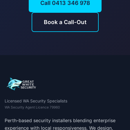
Call 0413 346 978
Book a Call-Out
Licensed WA Security Specialists
WA Security Agent Licence 79960
Perth-based security installers blending enterprise
experience with local responsiveness. We design,