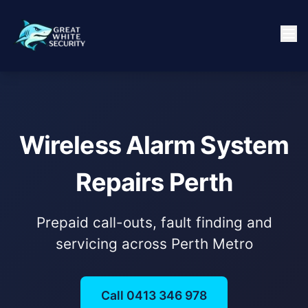
Wireless Alarm System
Repairs Perth
Prepaid call-outs, fault finding and
servicing across Perth Metro
Call 0413 346 978