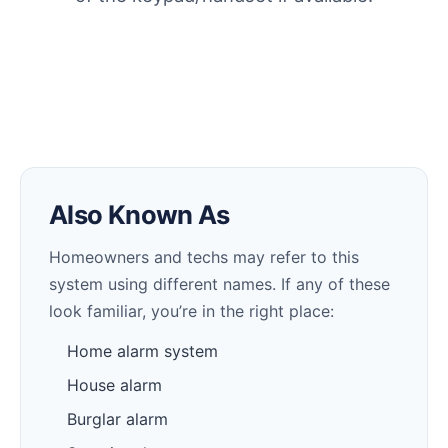
Also Known As
Homeowners and techs may refer to this
system using different names. If any of these
look familiar, you’re in the right place:
Home alarm system
House alarm
Burglar alarm