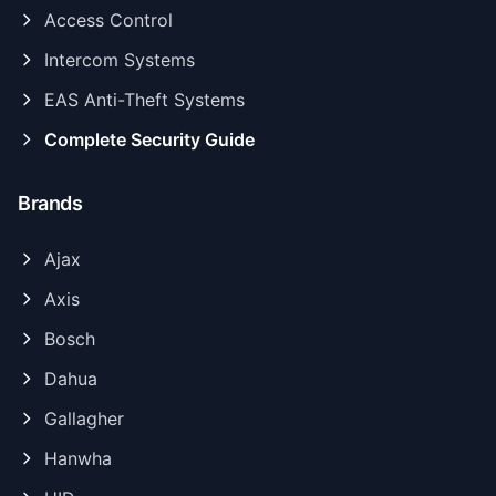
Access Control
Intercom Systems
EAS Anti-Theft Systems
Complete Security Guide
Brands
Ajax
Axis
Bosch
Dahua
Gallagher
Hanwha