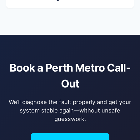
Book a Perth Metro Call-
Out
We’ll diagnose the fault properly and get your
system stable again—without unsafe
guesswork.