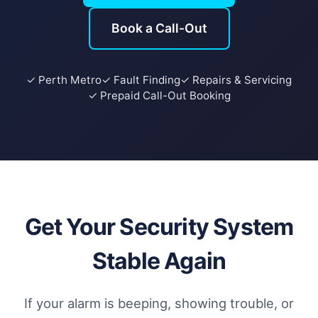
Book a Call-Out
✓ Perth Metro
✓ Fault Finding
✓ Repairs & Servicing
✓ Prepaid Call-Out Booking
Get Your Security System
Stable Again
If your alarm is beeping, showing trouble, or