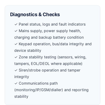
Diagnostics & Checks
✓ Panel status, logs and fault indicators
✓ Mains supply, power supply health,
charging and backup battery condition
✓ Keypad operation, bus/data integrity and
device stability
✓ Zone stability testing (sensors, wiring,
tampers, EOL/DEOL where applicable)
✓ Siren/strobe operation and tamper
integrity
✓ Communications path
(monitoring/IP/GSM/dialler) and reporting
stability