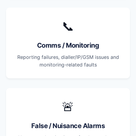
📞
Comms / Monitoring
Reporting failures, dialler/IP/GSM issues and
monitoring-related faults
🚨
False / Nuisance Alarms