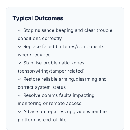
Typical Outcomes
✓ Stop nuisance beeping and clear trouble
conditions correctly
✓ Replace failed batteries/components
where required
✓ Stabilise problematic zones
(sensor/wiring/tamper related)
✓ Restore reliable arming/disarming and
correct system status
✓ Resolve comms faults impacting
monitoring or remote access
✓ Advise on repair vs upgrade when the
platform is end-of-life