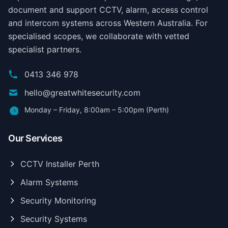
document and support CCTV, alarm, access control
and intercom systems across Western Australia. For
specialised scopes, we collaborate with vetted
specialist partners.
0413 346 978
hello@greatwhitesecurity.com
Monday – Friday, 8:00am – 5:00pm (Perth)
Our Services
CCTV Installer Perth
Alarm Systems
Security Monitoring
Security Systems