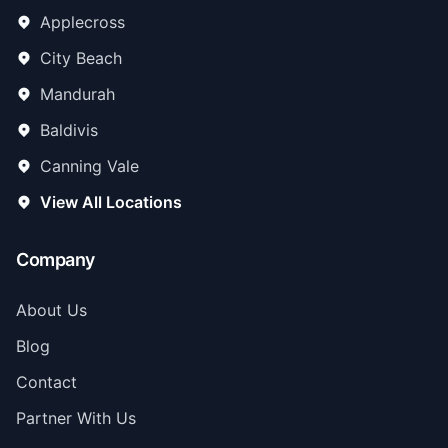
Applecross
City Beach
Mandurah
Baldivis
Canning Vale
View All Locations
Company
About Us
Blog
Contact
Partner With Us