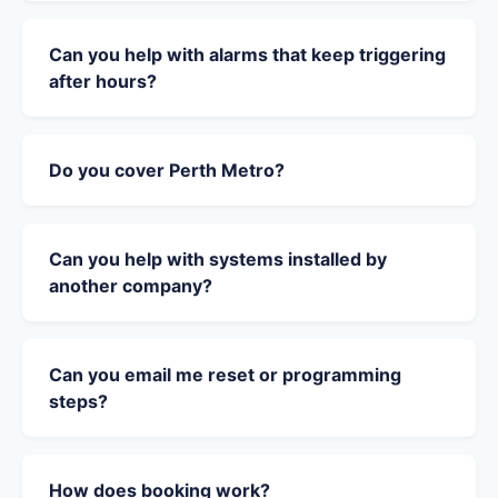
Can you help with alarms that keep triggering
after hours?
Do you cover Perth Metro?
Can you help with systems installed by
another company?
Can you email me reset or programming
steps?
How does booking work?