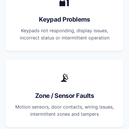
🔐
Keypad Problems
Keypads not responding, display issues,
incorrect status or intermittent operation
📡
Zone / Sensor Faults
Motion sensors, door contacts, wiring issues,
intermittent zones and tampers