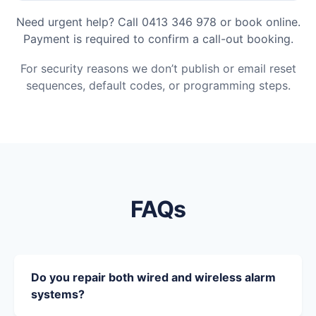
Need urgent help? Call 0413 346 978 or book online.
Payment is required to confirm a call-out booking.
For security reasons we don’t publish or email reset
sequences, default codes, or programming steps.
FAQs
Do you repair both wired and wireless alarm
systems?