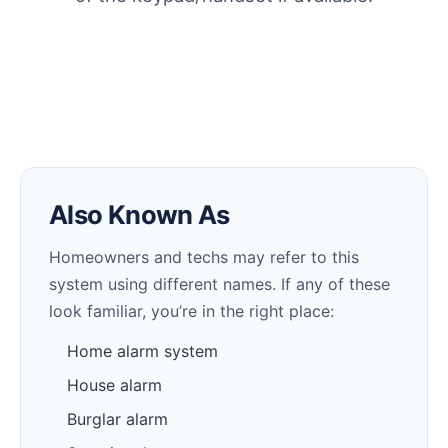
Also Known As
Homeowners and techs may refer to this
system using different names. If any of these
look familiar, you’re in the right place:
Home alarm system
House alarm
Burglar alarm