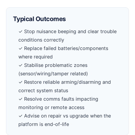
Typical Outcomes
✓ Stop nuisance beeping and clear trouble
conditions correctly
✓ Replace failed batteries/components
where required
✓ Stabilise problematic zones
(sensor/wiring/tamper related)
✓ Restore reliable arming/disarming and
correct system status
✓ Resolve comms faults impacting
monitoring or remote access
✓ Advise on repair vs upgrade when the
platform is end-of-life