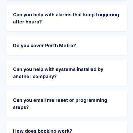
Can you help with alarms that keep triggering
after hours?
Do you cover Perth Metro?
Can you help with systems installed by
another company?
Can you email me reset or programming
steps?
How does booking work?