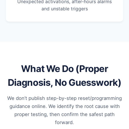
Unexpected activations, after-hours alarms
and unstable triggers
What We Do (Proper
Diagnosis, No Guesswork)
We don’t publish step-by-step reset/programming
guidance online. We identify the root cause with
proper testing, then confirm the safest path
forward.