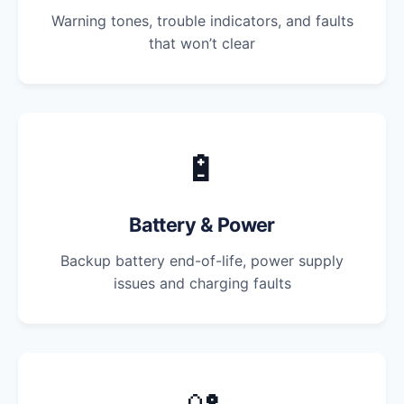
Warning tones, trouble indicators, and faults
that won’t clear
🔋
Battery & Power
Backup battery end-of-life, power supply
issues and charging faults