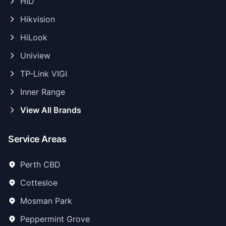
HID
Hikvision
HiLook
Uniview
TP-Link VIGI
Inner Range
View All Brands
Service Areas
Perth CBD
Cottesloe
Mosman Park
Peppermint Grove