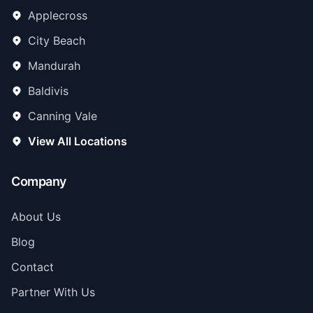
Applecross
City Beach
Mandurah
Baldivis
Canning Vale
View All Locations
Company
About Us
Blog
Contact
Partner With Us