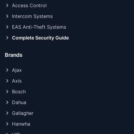
Access Control
Intercom Systems
EAS Anti-Theft Systems
Complete Security Guide
Brands
Ajax
Axis
Bosch
Dahua
Gallagher
Hanwha