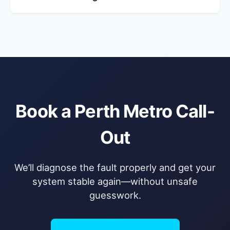
Book a Perth Metro Call-
Out
We’ll diagnose the fault properly and get your
system stable again—without unsafe
guesswork.