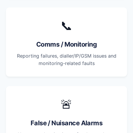
📞
Comms / Monitoring
Reporting failures, dialler/IP/GSM issues and
monitoring-related faults
🚨
False / Nuisance Alarms