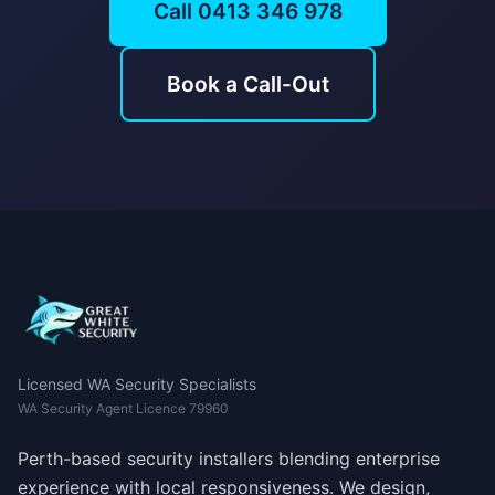
Call 0413 346 978
Book a Call-Out
Licensed WA Security Specialists
WA Security Agent Licence 79960
Perth-based security installers blending enterprise
experience with local responsiveness. We design,