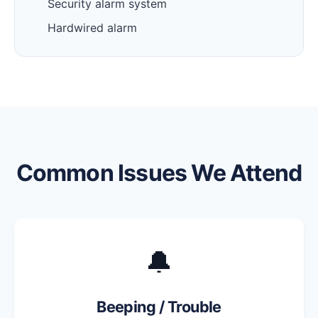
Security alarm system
Hardwired alarm
Common Issues We Attend
🔔
Beeping / Trouble