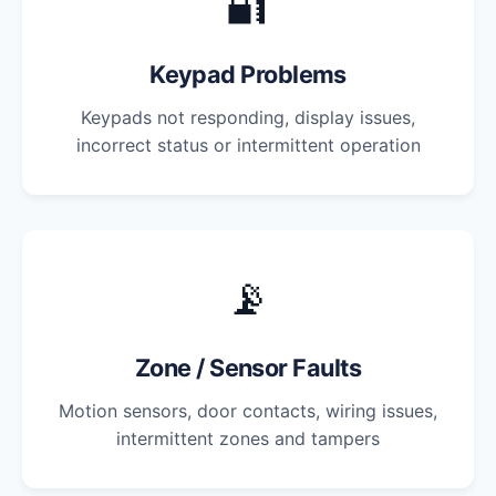
🔐
Keypad Problems
Keypads not responding, display issues,
incorrect status or intermittent operation
📡
Zone / Sensor Faults
Motion sensors, door contacts, wiring issues,
intermittent zones and tampers