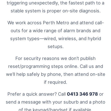
triggering unexpectedly, the fastest path to a
stable system is proper on-site diagnosis.
We work across Perth Metro and attend call-
outs for a wide range of alarm brands and
system types—wired, wireless, and hybrid
setups.
For security reasons we don’t publish
reset/programming steps online. Call us and
we’ll help safely by phone, then attend on-site
if required.
Prefer a quick answer? Call
0413 346 978
or
send a message with your suburb and a photo
of the keypad/handset if available.