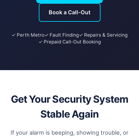
Book a Call-Out
✓ Perth Metro
✓ Fault Finding
✓ Repairs & Servicing
✓ Prepaid Call-Out Booking
Get Your Security System
Stable Again
If your alarm is beeping, showing trouble, or