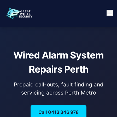
Wired Alarm System
Repairs Perth
Prepaid call-outs, fault finding and
servicing across Perth Metro
Call 0413 346 978