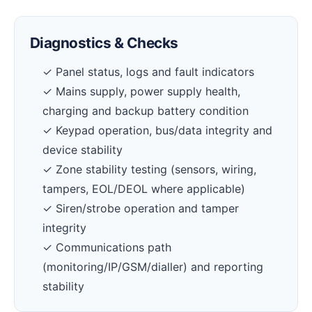
Diagnostics & Checks
✓ Panel status, logs and fault indicators
✓ Mains supply, power supply health,
charging and backup battery condition
✓ Keypad operation, bus/data integrity and
device stability
✓ Zone stability testing (sensors, wiring,
tampers, EOL/DEOL where applicable)
✓ Siren/strobe operation and tamper
integrity
✓ Communications path
(monitoring/IP/GSM/dialler) and reporting
stability