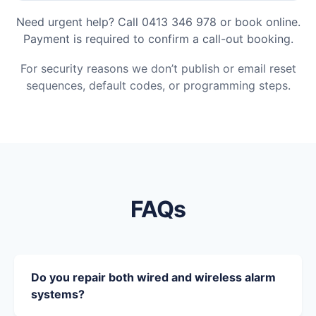
Need urgent help? Call 0413 346 978 or book online.
Payment is required to confirm a call-out booking.
For security reasons we don’t publish or email reset
sequences, default codes, or programming steps.
FAQs
Do you repair both wired and wireless alarm
systems?