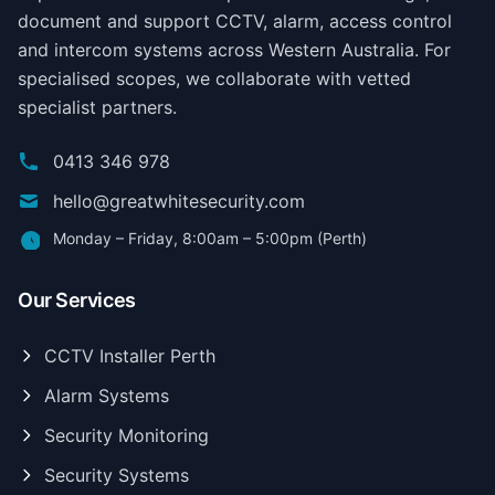
document and support CCTV, alarm, access control
and intercom systems across Western Australia. For
specialised scopes, we collaborate with vetted
specialist partners.
0413 346 978
hello@greatwhitesecurity.com
Monday – Friday, 8:00am – 5:00pm (Perth)
Our Services
CCTV Installer Perth
Alarm Systems
Security Monitoring
Security Systems