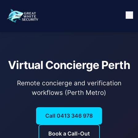
Virtual Concierge Perth
Remote concierge and verification
workflows (Perth Metro)
Call 0413 346 978
Book a Call-Out