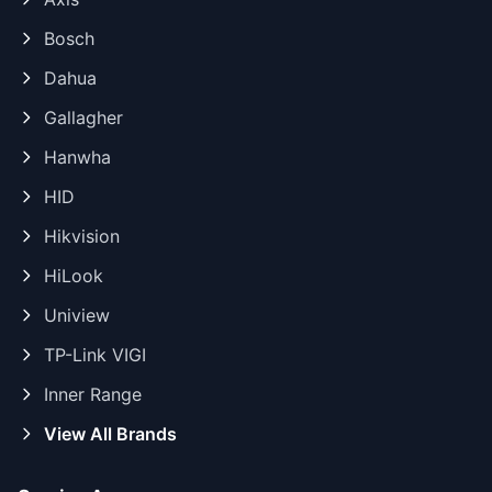
Bosch
Dahua
Gallagher
Hanwha
HID
Hikvision
HiLook
Uniview
TP-Link VIGI
Inner Range
View All Brands