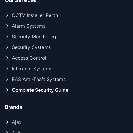
Our Services
CCTV Installer Perth
Alarm Systems
Security Monitoring
Security Systems
Access Control
Intercom Systems
EAS Anti-Theft Systems
Complete Security Guide
Brands
Ajax
Axis