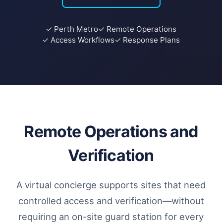
✓ Perth Metro
✓ Remote Operations
✓ Access Workflows
✓ Response Plans
Remote Operations and
Verification
A virtual concierge supports sites that need
controlled access and verification—without
requiring an on-site guard station for every