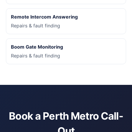
Remote Intercom Answering
Repairs & fault finding
Boom Gate Monitoring
Repairs & fault finding
Book a Perth Metro Call-
Out