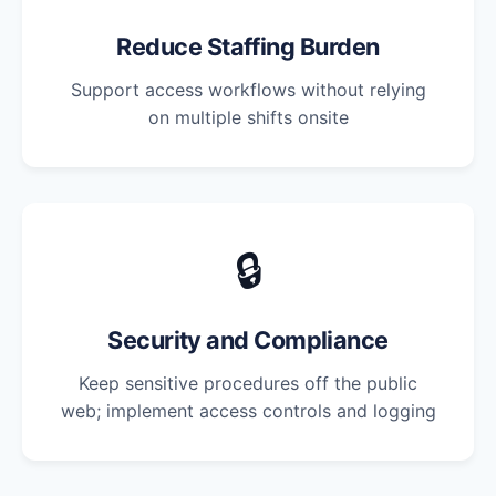
Reduce Staffing Burden
Support access workflows without relying
on multiple shifts onsite
🔒
Security and Compliance
Keep sensitive procedures off the public
web; implement access controls and logging