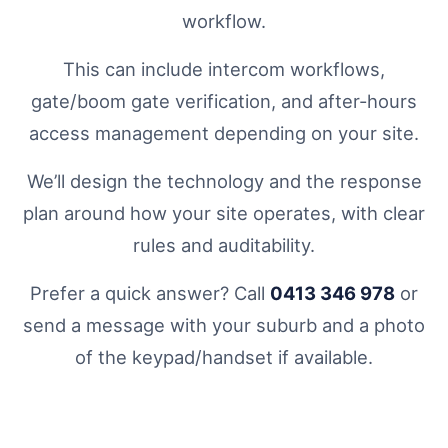
workflow.
This can include intercom workflows,
gate/boom gate verification, and after-hours
access management depending on your site.
We’ll design the technology and the response
plan around how your site operates, with clear
rules and auditability.
Prefer a quick answer? Call
0413 346 978
or
send a message with your suburb and a photo
of the keypad/handset if available.