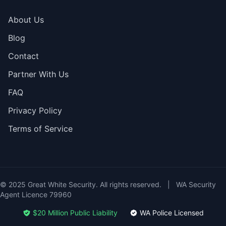
About Us
Blog
Contact
Partner With Us
FAQ
Privacy Policy
Terms of Service
© 2025 Great White Security. All rights reserved.
|
WA Security
Agent Licence 79960
$20 Million Public Liability
WA Police Licensed