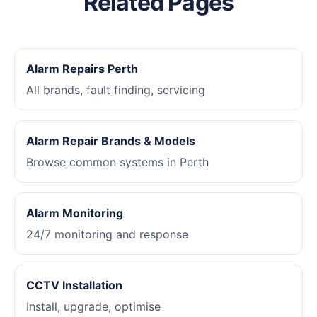
Related Pages
Alarm Repairs Perth
All brands, fault finding, servicing
Alarm Repair Brands & Models
Browse common systems in Perth
Alarm Monitoring
24/7 monitoring and response
CCTV Installation
Install, upgrade, optimise