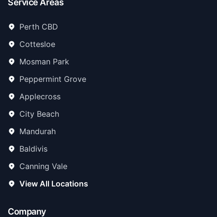
Service Areas
Perth CBD
Cottesloe
Mosman Park
Peppermint Grove
Applecross
City Beach
Mandurah
Baldivis
Canning Vale
View All Locations
Company