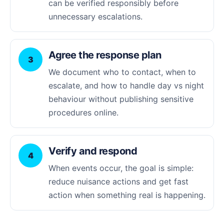
can be verified responsibly before
unnecessary escalations.
Agree the response plan
3
We document who to contact, when to
escalate, and how to handle day vs night
behaviour without publishing sensitive
procedures online.
Verify and respond
4
When events occur, the goal is simple:
reduce nuisance actions and get fast
action when something real is happening.