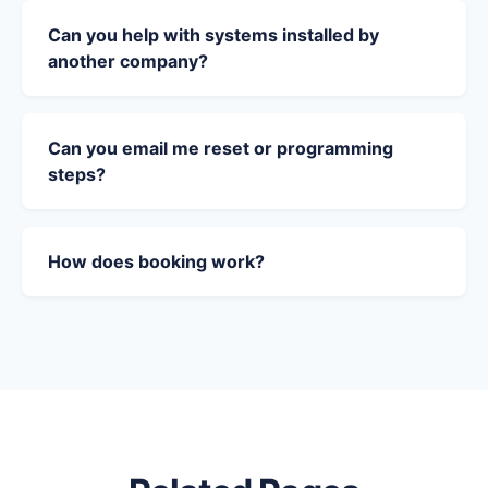
Can you help with systems installed by
another company?
Can you email me reset or programming
steps?
How does booking work?