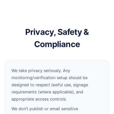
Privacy, Safety &
Compliance
We take privacy seriously. Any
monitoring/verification setup should be
designed to respect lawful use, signage
requirements (where applicable), and
appropriate access controls.
We don’t publish or email sensitive