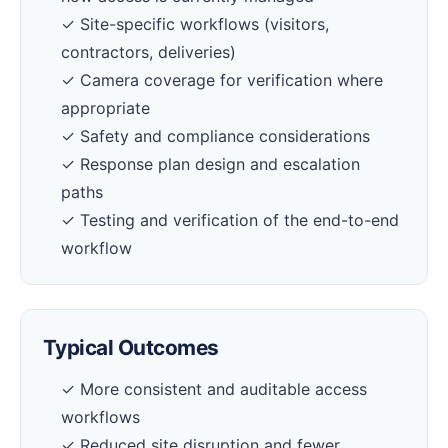
✓ Site-specific workflows (visitors,
contractors, deliveries)
✓ Camera coverage for verification where
appropriate
✓ Safety and compliance considerations
✓ Response plan design and escalation
paths
✓ Testing and verification of the end-to-end
workflow
Typical Outcomes
✓ More consistent and auditable access
workflows
✓ Reduced site disruption and fewer