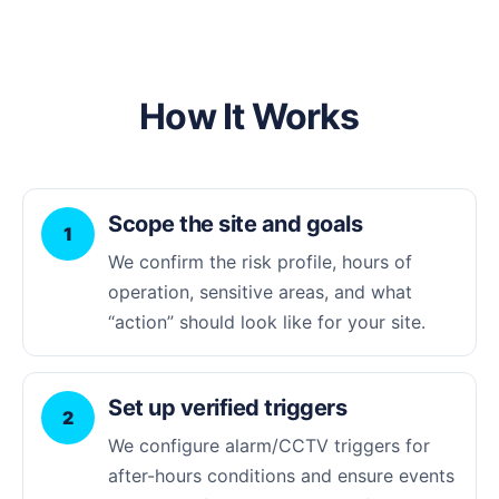
How It Works
Scope the site and goals
1
We confirm the risk profile, hours of
operation, sensitive areas, and what
“action” should look like for your site.
Set up verified triggers
2
We configure alarm/CCTV triggers for
after-hours conditions and ensure events