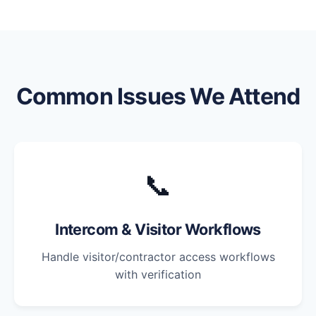
Common Issues We Attend
📞
Intercom & Visitor Workflows
Handle visitor/contractor access workflows
with verification