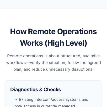
How Remote Operations
Works (High Level)
Remote operations is about structured, auditable
workflows—verify the situation, follow the agreed
plan, and reduce unnecessary disruptions.
Diagnostics & Checks
✓ Existing intercom/access systems and
how access is currently managed