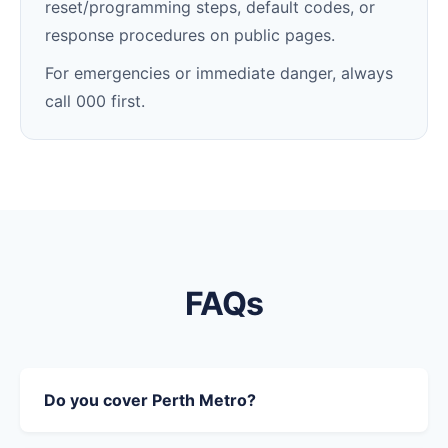
reset/programming steps, default codes, or
response procedures on public pages.
For emergencies or immediate danger, always
call 000 first.
FAQs
Do you cover Perth Metro?