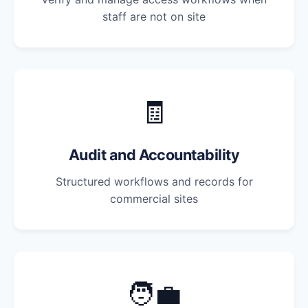
staff are not on site
🧾
Audit and Accountability
Structured workflows and records for
commercial sites
🧑‍💼