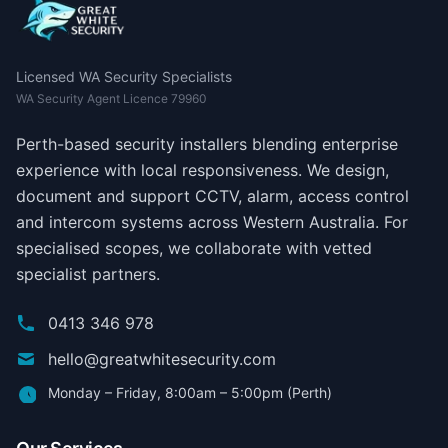
Licensed WA Security Specialists
WA Security Agent Licence 79960
Perth-based security installers blending enterprise
experience with local responsiveness. We design,
document and support CCTV, alarm, access control
and intercom systems across Western Australia. For
specialised scopes, we collaborate with vetted
specialist partners.
0413 346 978
hello@greatwhitesecurity.com
Monday – Friday, 8:00am – 5:00pm (Perth)