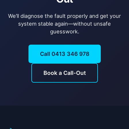
We’ll diagnose the fault properly and get your
system stable again—without unsafe
guesswork.
Call 0413 346 978
Book a Call-Out