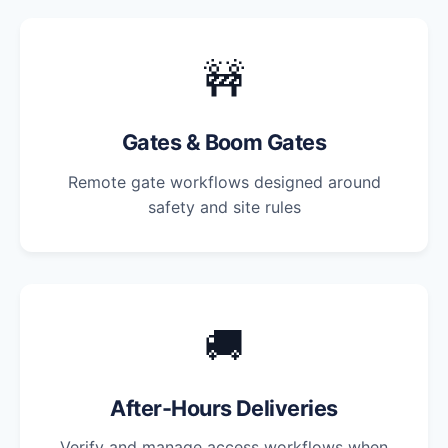
🚧
Gates & Boom Gates
Remote gate workflows designed around
safety and site rules
🚚
After-Hours Deliveries
Verify and manage access workflows when