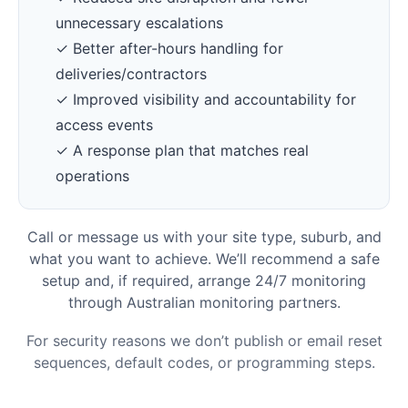
unnecessary escalations
✓ Better after-hours handling for
deliveries/contractors
✓ Improved visibility and accountability for
access events
✓ A response plan that matches real
operations
Call or message us with your site type, suburb, and
what you want to achieve. We’ll recommend a safe
setup and, if required, arrange 24/7 monitoring
through Australian monitoring partners.
For security reasons we don’t publish or email reset
sequences, default codes, or programming steps.