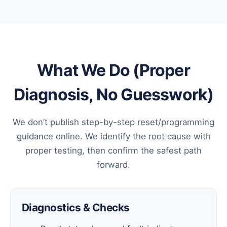
What We Do (Proper
Diagnosis, No Guesswork)
We don’t publish step-by-step reset/programming
guidance online. We identify the root cause with
proper testing, then confirm the safest path
forward.
Diagnostics & Checks