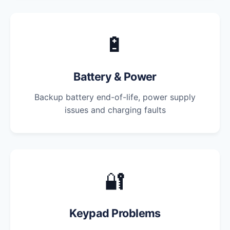
🔋
Battery & Power
Backup battery end-of-life, power supply
issues and charging faults
🔐
Keypad Problems