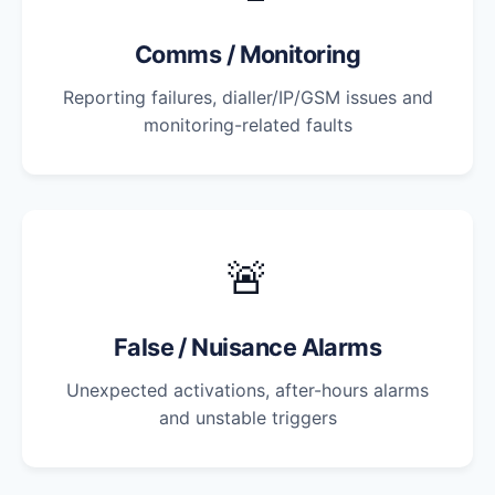
Comms / Monitoring
Reporting failures, dialler/IP/GSM issues and
monitoring-related faults
🚨
False / Nuisance Alarms
Unexpected activations, after-hours alarms
and unstable triggers