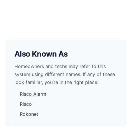
Also Known As
Homeowners and techs may refer to this
system using different names. If any of these
look familiar, you’re in the right place:
Risco Alarm
Risco
Rokonet