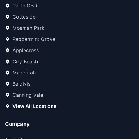
Perth CBD
Cottesloe
Mosman Park
Peppermint Grove
Applecross
City Beach
Mandurah
Baldivis
Canning Vale
View All Locations
Company