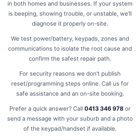
in both homes and businesses. If your system
is beeping, showing trouble, or unstable, we’ll
diagnose it properly on-site.
We test power/battery, keypads, zones and
communications to isolate the root cause and
confirm the safest repair path.
For security reasons we don’t publish
reset/programming steps online. Call us for
safe assistance and an on-site booking.
Prefer a quick answer? Call
0413 346 978
or
send a message with your suburb and a photo
of the keypad/handset if available.