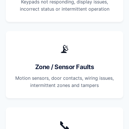
Keypads not responding, display issues,
incorrect status or intermittent operation
📡
Zone / Sensor Faults
Motion sensors, door contacts, wiring issues,
intermittent zones and tampers
📞