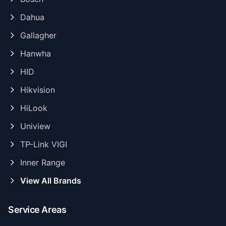
Dahua
Gallagher
Hanwha
HID
Hikvision
HiLook
Uniview
TP-Link VIGI
Inner Range
View All Brands
Service Areas