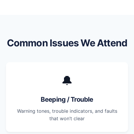
Common Issues We Attend
🔔
Beeping / Trouble
Warning tones, trouble indicators, and faults
that won’t clear