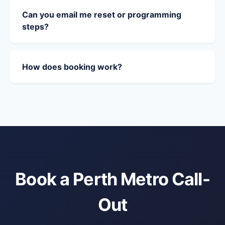
Can you email me reset or programming
steps?
How does booking work?
Book a Perth Metro Call-
Out