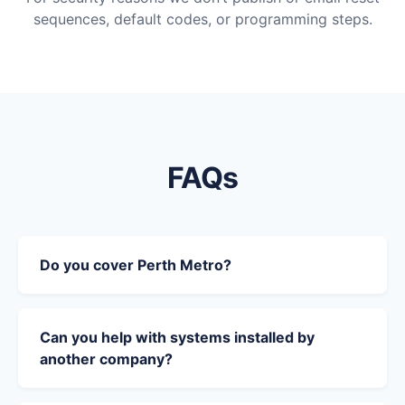
sequences, default codes, or programming steps.
FAQs
Do you cover Perth Metro?
Can you help with systems installed by
another company?