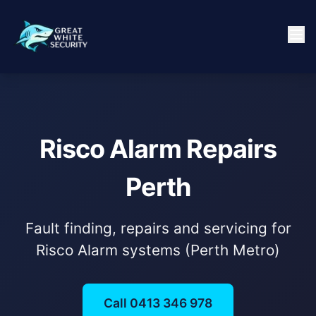
Risco Alarm Repairs
Perth
Fault finding, repairs and servicing for
Risco Alarm systems (Perth Metro)
Call 0413 346 978