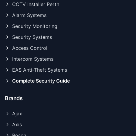
CCTV Installer Perth
Alarm Systems
Security Monitoring
Security Systems
Access Control
Intercom Systems
EAS Anti-Theft Systems
Complete Security Guide
Brands
Ajax
Axis
Bosch