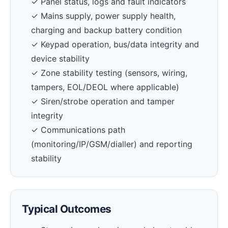
✓ Panel status, logs and fault indicators
✓ Mains supply, power supply health,
charging and backup battery condition
✓ Keypad operation, bus/data integrity and
device stability
✓ Zone stability testing (sensors, wiring,
tampers, EOL/DEOL where applicable)
✓ Siren/strobe operation and tamper
integrity
✓ Communications path
(monitoring/IP/GSM/dialler) and reporting
stability
Typical Outcomes