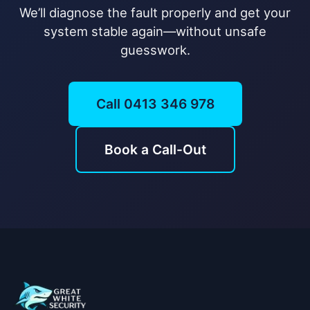
We’ll diagnose the fault properly and get your
system stable again—without unsafe
guesswork.
Call 0413 346 978
Book a Call-Out