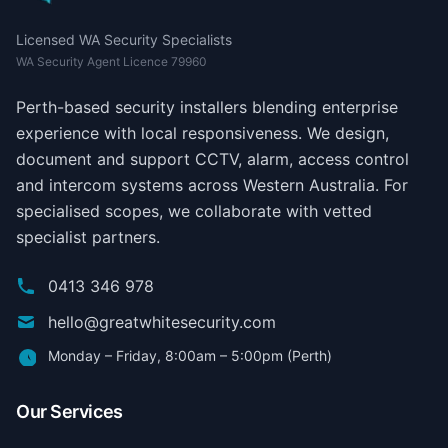
Licensed WA Security Specialists
WA Security Agent Licence 79960
Perth-based security installers blending enterprise
experience with local responsiveness. We design,
document and support CCTV, alarm, access control
and intercom systems across Western Australia. For
specialised scopes, we collaborate with vetted
specialist partners.
0413 346 978
hello@greatwhitesecurity.com
Monday – Friday, 8:00am – 5:00pm (Perth)
Our Services