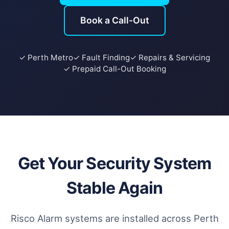
Book a Call-Out
✓ Perth Metro
✓ Fault Finding
✓ Repairs & Servicing
✓ Prepaid Call-Out Booking
Get Your Security System
Stable Again
Risco Alarm systems are installed across Perth