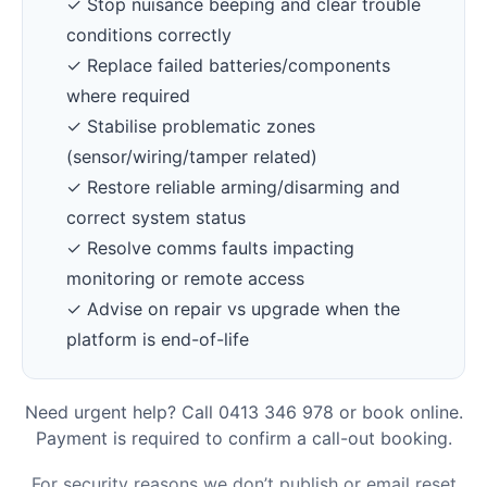
✓ Stop nuisance beeping and clear trouble
conditions correctly
✓ Replace failed batteries/components
where required
✓ Stabilise problematic zones
(sensor/wiring/tamper related)
✓ Restore reliable arming/disarming and
correct system status
✓ Resolve comms faults impacting
monitoring or remote access
✓ Advise on repair vs upgrade when the
platform is end-of-life
Need urgent help? Call 0413 346 978 or book online.
Payment is required to confirm a call-out booking.
For security reasons we don’t publish or email reset