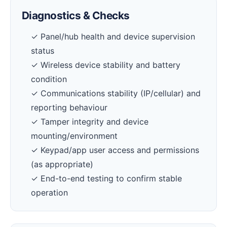
Diagnostics & Checks
✓ Panel/hub health and device supervision
status
✓ Wireless device stability and battery
condition
✓ Communications stability (IP/cellular) and
reporting behaviour
✓ Tamper integrity and device
mounting/environment
✓ Keypad/app user access and permissions
(as appropriate)
✓ End-to-end testing to confirm stable
operation