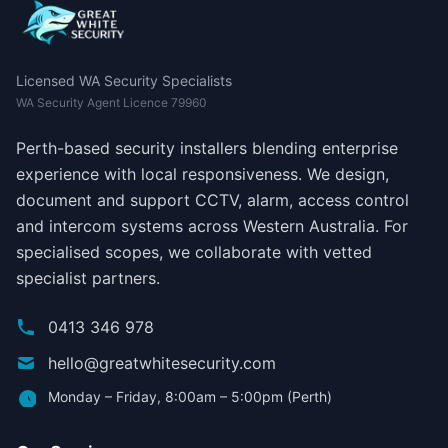
Licensed WA Security Specialists
WA Security Agent Licence 79960
Perth-based security installers blending enterprise
experience with local responsiveness. We design,
document and support CCTV, alarm, access control
and intercom systems across Western Australia. For
specialised scopes, we collaborate with vetted
specialist partners.
0413 346 978
hello@greatwhitesecurity.com
Monday – Friday, 8:00am – 5:00pm (Perth)