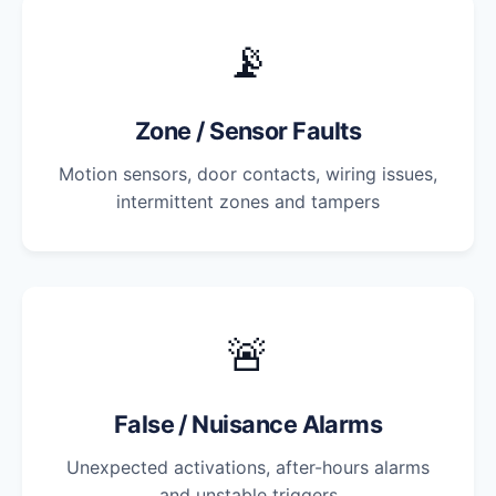
📡
Zone / Sensor Faults
Motion sensors, door contacts, wiring issues,
intermittent zones and tampers
🚨
False / Nuisance Alarms
Unexpected activations, after-hours alarms
and unstable triggers