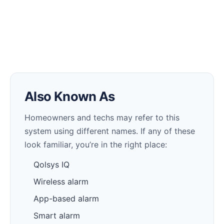
Also Known As
Homeowners and techs may refer to this
system using different names. If any of these
look familiar, you’re in the right place:
Qolsys IQ
Wireless alarm
App-based alarm
Smart alarm