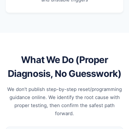
What We Do (Proper
Diagnosis, No Guesswork)
We don’t publish step-by-step reset/programming
guidance online. We identify the root cause with
proper testing, then confirm the safest path
forward.