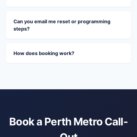
Can you email me reset or programming
steps?
How does booking work?
Book a Perth Metro Call-