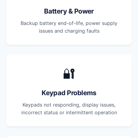
Battery & Power
Backup battery end-of-life, power supply
issues and charging faults
🔐
Keypad Problems
Keypads not responding, display issues,
incorrect status or intermittent operation