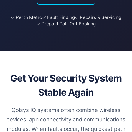
✓ Perth Metro
✓ Fault Finding
✓ Repairs & Servicing
✓ Prepaid Call-Out Booking
Get Your Security System
Stable Again
Qolsys IQ systems often combine wireless
devices, app connectivity and communications
modules. When faults occur, the quickest path