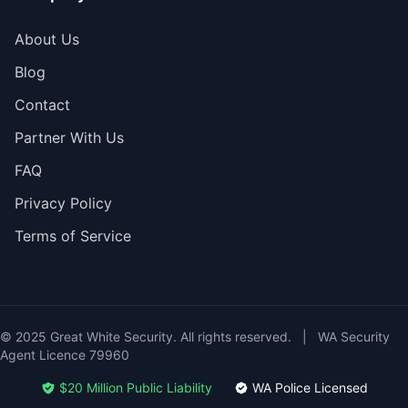
About Us
Blog
Contact
Partner With Us
FAQ
Privacy Policy
Terms of Service
© 2025 Great White Security. All rights reserved.
|
WA Security
Agent Licence 79960
$20 Million Public Liability
WA Police Licensed