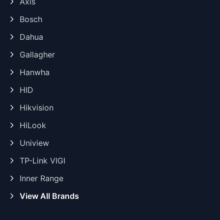
Axis
Bosch
Dahua
Gallagher
Hanwha
HID
Hikvision
HiLook
Uniview
TP-Link VIGI
Inner Range
View All Brands