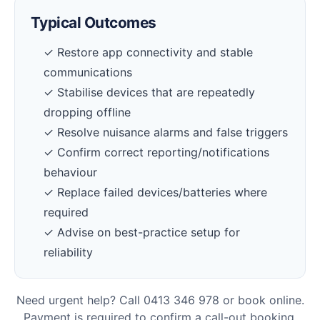
Typical Outcomes
✓ Restore app connectivity and stable
communications
✓ Stabilise devices that are repeatedly
dropping offline
✓ Resolve nuisance alarms and false triggers
✓ Confirm correct reporting/notifications
behaviour
✓ Replace failed devices/batteries where
required
✓ Advise on best-practice setup for
reliability
Need urgent help? Call 0413 346 978 or book online.
Payment is required to confirm a call-out booking.