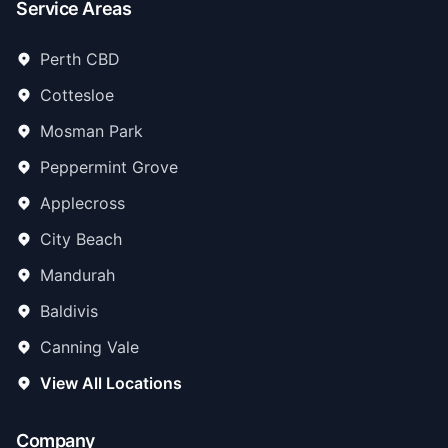
Service Areas
Perth CBD
Cottesloe
Mosman Park
Peppermint Grove
Applecross
City Beach
Mandurah
Baldivis
Canning Vale
View All Locations
Company