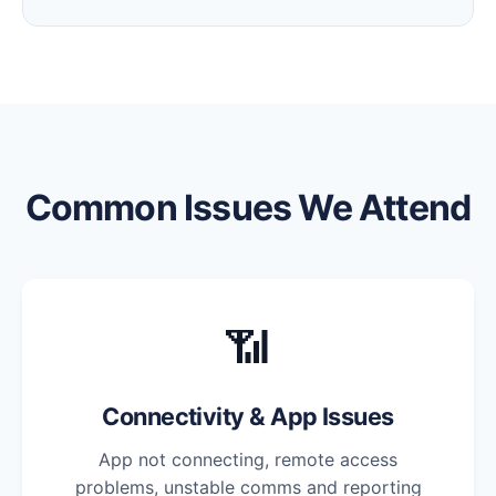
Common Issues We Attend
📶
Connectivity & App Issues
App not connecting, remote access
problems, unstable comms and reporting