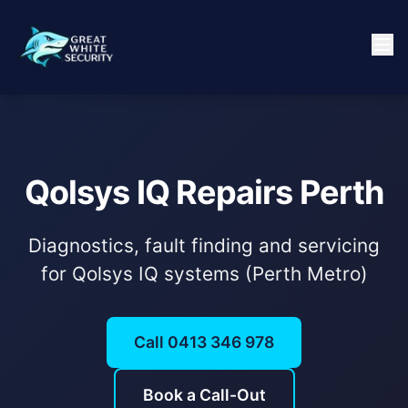
Qolsys IQ Repairs Perth
Diagnostics, fault finding and servicing
for Qolsys IQ systems (Perth Metro)
Call 0413 346 978
Book a Call-Out