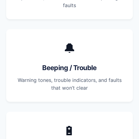
faults
🔔
Beeping / Trouble
Warning tones, trouble indicators, and faults
that won’t clear
🔋