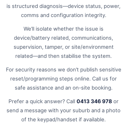
is structured diagnosis—device status, power,
comms and configuration integrity.
We’ll isolate whether the issue is
device/battery related, communications,
supervision, tamper, or site/environment
related—and then stabilise the system.
For security reasons we don’t publish sensitive
reset/programming steps online. Call us for
safe assistance and an on-site booking.
Prefer a quick answer? Call
0413 346 978
or
send a message with your suburb and a photo
of the keypad/handset if available.