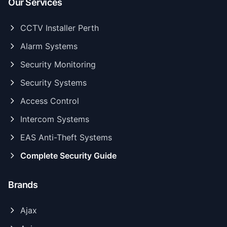
Our Services
CCTV Installer Perth
Alarm Systems
Security Monitoring
Security Systems
Access Control
Intercom Systems
EAS Anti-Theft Systems
Complete Security Guide
Brands
Ajax