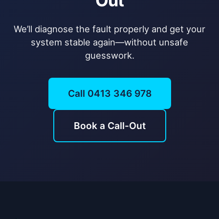
Out
We’ll diagnose the fault properly and get your
system stable again—without unsafe
guesswork.
Call 0413 346 978
Book a Call-Out