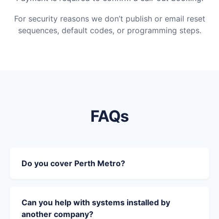
For security reasons we don’t publish or email reset
sequences, default codes, or programming steps.
FAQs
Do you cover Perth Metro?
Can you help with systems installed by
another company?