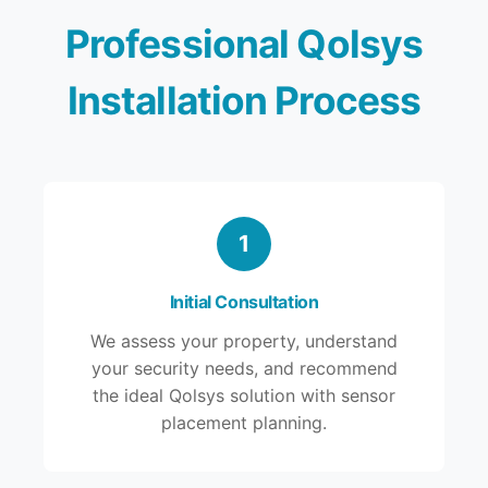
Professional Qolsys
Installation Process
1
Initial Consultation
We assess your property, understand
your security needs, and recommend
the ideal Qolsys solution with sensor
placement planning.