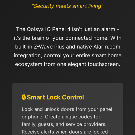
"Security meets smart living"
The Qolsys IQ Panel 4 isn't just an alarm -
it's the brain of your connected home. With
built-in Z-Wave Plus and native Alarm.com
integration, control your entire smart home
ecosystem from one elegant touchscreen.
🔒 Smart Lock Control
Lock and unlock doors from your panel
or phone. Create unique codes for
family, guests, and service providers.
Receive alerts when doors are locked