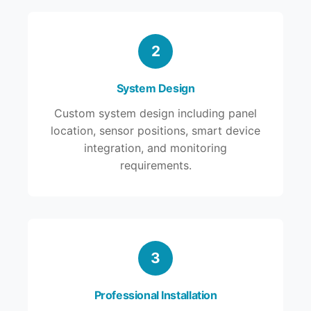
2
System Design
Custom system design including panel
location, sensor positions, smart device
integration, and monitoring
requirements.
3
Professional Installation