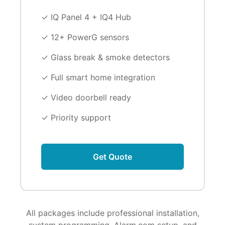
✓ IQ Panel 4 + IQ4 Hub
✓ 12+ PowerG sensors
✓ Glass break & smoke detectors
✓ Full smart home integration
✓ Video doorbell ready
✓ Priority support
Get Quote
All packages include professional installation,