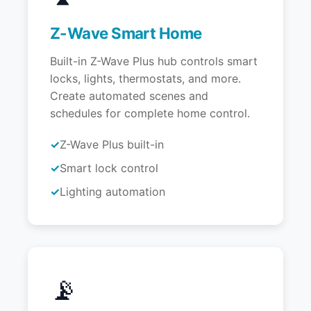
Z-Wave Smart Home
Built-in Z-Wave Plus hub controls smart
locks, lights, thermostats, and more.
Create automated scenes and
schedules for complete home control.
Z-Wave Plus built-in
Smart lock control
Lighting automation
📡