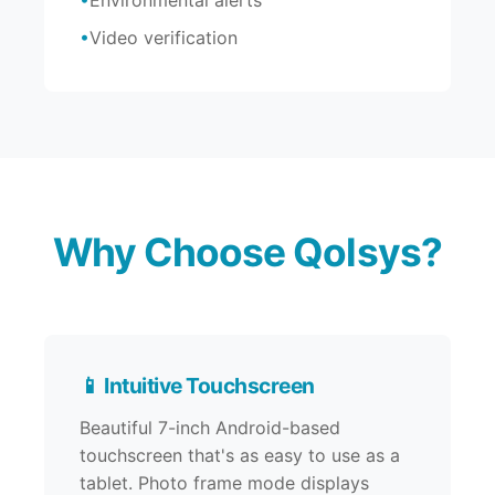
Environmental alerts
Video verification
Why Choose Qolsys?
📱 Intuitive Touchscreen
Beautiful 7-inch Android-based
touchscreen that's as easy to use as a
tablet. Photo frame mode displays