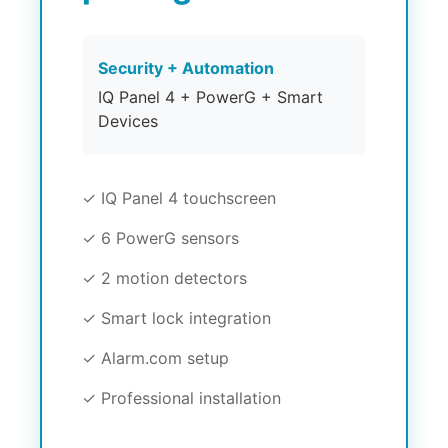
Security + Automation
IQ Panel 4 + PowerG + Smart
Devices
✓ IQ Panel 4 touchscreen
✓ 6 PowerG sensors
✓ 2 motion detectors
✓ Smart lock integration
✓ Alarm.com setup
✓ Professional installation