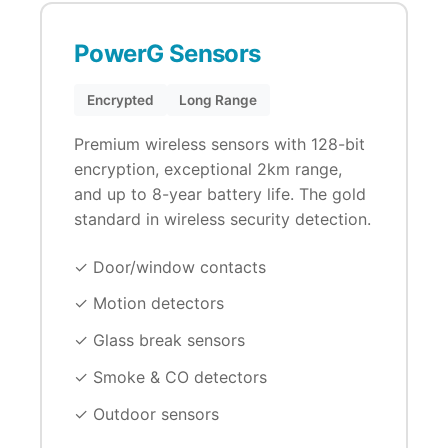
PowerG Sensors
Encrypted
Long Range
Premium wireless sensors with 128-bit
encryption, exceptional 2km range,
and up to 8-year battery life. The gold
standard in wireless security detection.
✓ Door/window contacts
✓ Motion detectors
✓ Glass break sensors
✓ Smoke & CO detectors
✓ Outdoor sensors