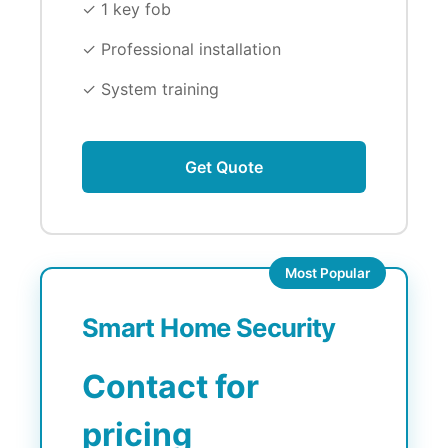
✓ 1 key fob
✓ Professional installation
✓ System training
Get Quote
Most Popular
Smart Home Security
Contact for
pricing