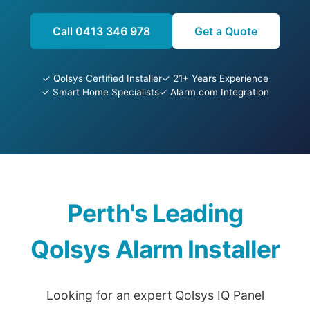
Call 0413 346 978
Get a Quote
✓ Qolsys Certified Installer
✓ 21+ Years Experience
✓ Smart Home Specialists
✓ Alarm.com Integration
Perth's Leading
Qolsys Alarm Installer
Looking for an expert Qolsys IQ Panel