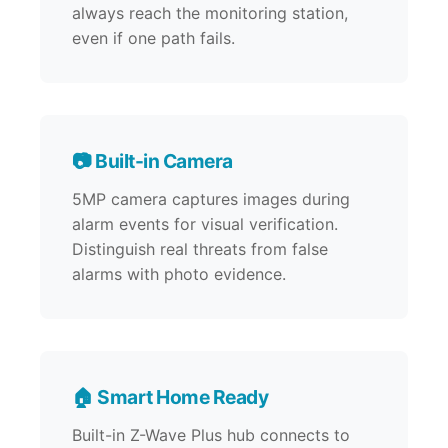
always reach the monitoring station,
even if one path fails.
📷 Built-in Camera
5MP camera captures images during
alarm events for visual verification.
Distinguish real threats from false
alarms with photo evidence.
🏠 Smart Home Ready
Built-in Z-Wave Plus hub connects to