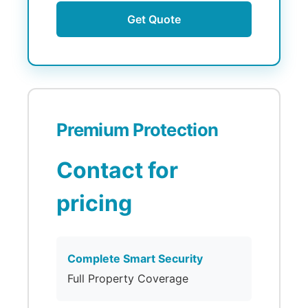
Get Quote
Premium Protection
Contact for
pricing
Complete Smart Security
Full Property Coverage