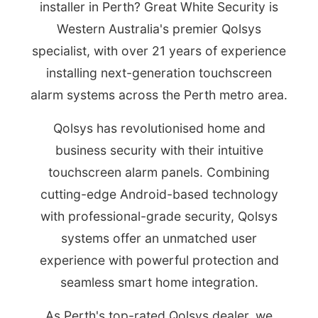
installer in Perth? Great White Security is
Western Australia's premier Qolsys
specialist, with over 21 years of experience
installing next-generation touchscreen
alarm systems across the Perth metro area.
Qolsys has revolutionised home and
business security with their intuitive
touchscreen alarm panels. Combining
cutting-edge Android-based technology
with professional-grade security, Qolsys
systems offer an unmatched user
experience with powerful protection and
seamless smart home integration.
As Perth's top-rated Qolsys dealer, we