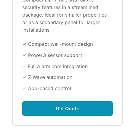
security features in a streamlined
package. Ideal for smaller properties
or as a secondary panel for larger
installations.
✓ Compact wall-mount design
✓ PowerG sensor support
✓ Full Alarm.com integration
✓ Z-Wave automation
✓ App-based control
Get Quote