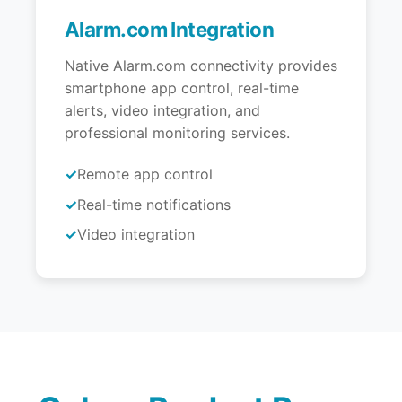
Alarm.com Integration
Native Alarm.com connectivity provides
smartphone app control, real-time
alerts, video integration, and
professional monitoring services.
Remote app control
Real-time notifications
Video integration