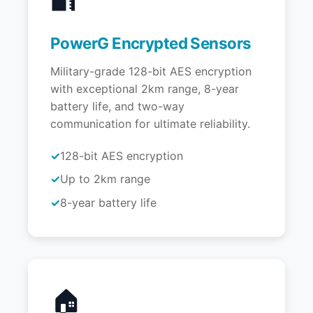
PowerG Encrypted Sensors
Military-grade 128-bit AES encryption
with exceptional 2km range, 8-year
battery life, and two-way
communication for ultimate reliability.
128-bit AES encryption
Up to 2km range
8-year battery life
🏠