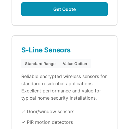
Get Quote
S-Line Sensors
Standard Range
Value Option
Reliable encrypted wireless sensors for
standard residential applications.
Excellent performance and value for
typical home security installations.
✓ Door/window sensors
✓ PIR motion detectors