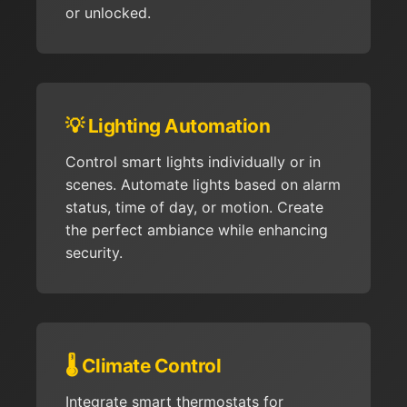
or unlocked.
💡 Lighting Automation
Control smart lights individually or in
scenes. Automate lights based on alarm
status, time of day, or motion. Create
the perfect ambiance while enhancing
security.
🌡️ Climate Control
Integrate smart thermostats for