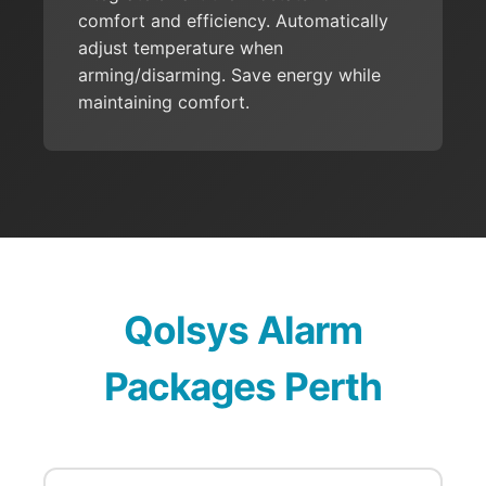
comfort and efficiency. Automatically
adjust temperature when
arming/disarming. Save energy while
maintaining comfort.
Qolsys Alarm
Packages Perth