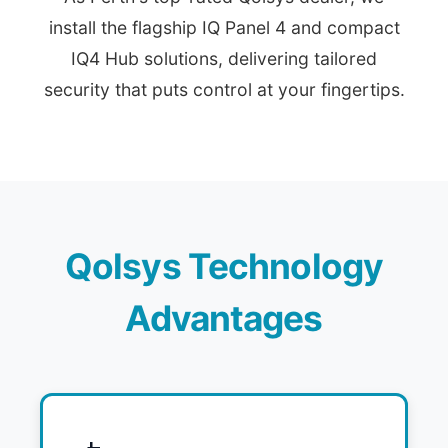
install the flagship IQ Panel 4 and compact
IQ4 Hub solutions, delivering tailored
security that puts control at your fingertips.
Qolsys Technology
Advantages