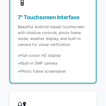
📱
7" Touchscreen Interface
Beautiful Android-based touchscreen
with intuitive controls, photo frame
mode, weather display, and built-in
camera for visual verification.
Full-colour HD display
Built-in 5MP camera
Photo frame screensaver
🔐