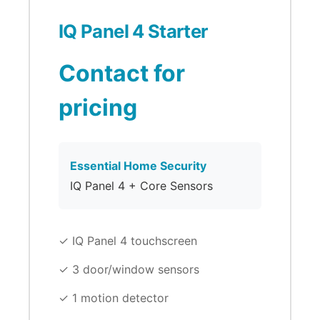
IQ Panel 4 Starter
Contact for
pricing
Essential Home Security
IQ Panel 4 + Core Sensors
✓ IQ Panel 4 touchscreen
✓ 3 door/window sensors
✓ 1 motion detector