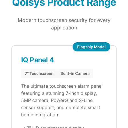
Qolsys Product Range
Modern touchscreen security for every
application
Flagship Model
IQ Panel 4
7" Touchscreen
Built-in Camera
The ultimate touchscreen alarm panel
featuring a stunning 7-inch display,
5MP camera, PowerG and S-Line
sensor support, and complete smart
home integration.