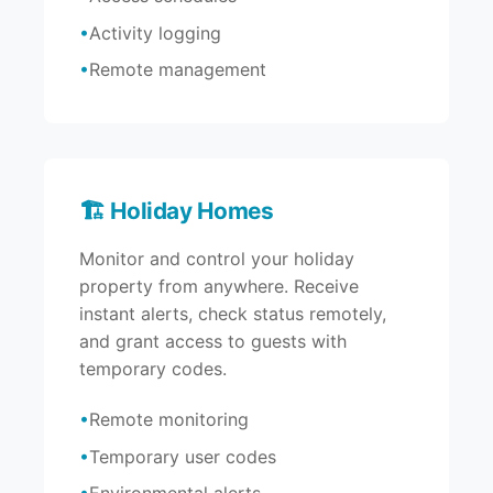
Activity logging
Remote management
🏗️ Holiday Homes
Monitor and control your holiday
property from anywhere. Receive
instant alerts, check status remotely,
and grant access to guests with
temporary codes.
Remote monitoring
Temporary user codes