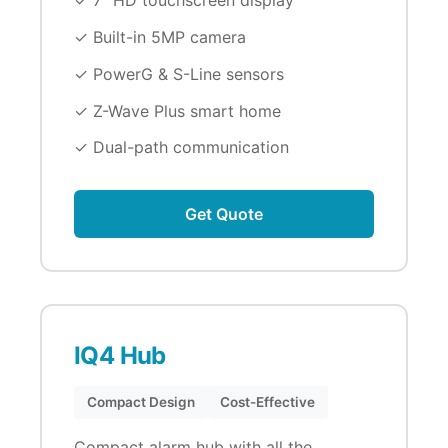
✓ 7" HD touchscreen display
✓ Built-in 5MP camera
✓ PowerG & S-Line sensors
✓ Z-Wave Plus smart home
✓ Dual-path communication
Get Quote
IQ4 Hub
Compact Design
Cost-Effective
Compact alarm hub with all the