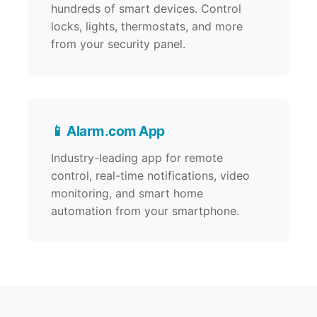
hundreds of smart devices. Control
locks, lights, thermostats, and more
from your security panel.
📱 Alarm.com App
Industry-leading app for remote
control, real-time notifications, video
monitoring, and smart home
automation from your smartphone.