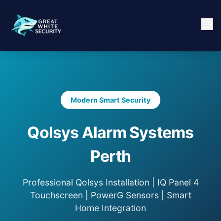
Modern Smart Security
Qolsys Alarm Systems
Perth
Professional Qolsys Installation | IQ Panel 4
Touchscreen | PowerG Sensors | Smart
Home Integration