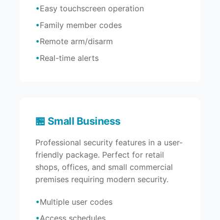
Easy touchscreen operation
Family member codes
Remote arm/disarm
Real-time alerts
🏪 Small Business
Professional security features in a user-
friendly package. Perfect for retail
shops, offices, and small commercial
premises requiring modern security.
Multiple user codes
Access schedules