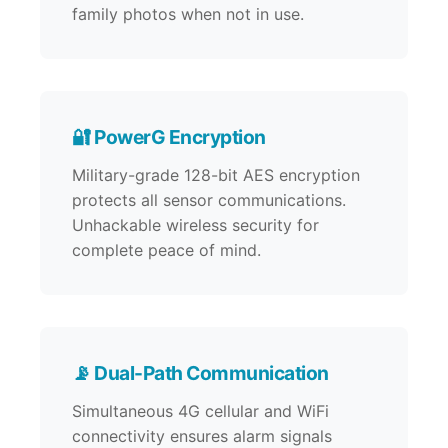
family photos when not in use.
🔐 PowerG Encryption
Military-grade 128-bit AES encryption
protects all sensor communications.
Unhackable wireless security for
complete peace of mind.
📡 Dual-Path Communication
Simultaneous 4G cellular and WiFi
connectivity ensures alarm signals