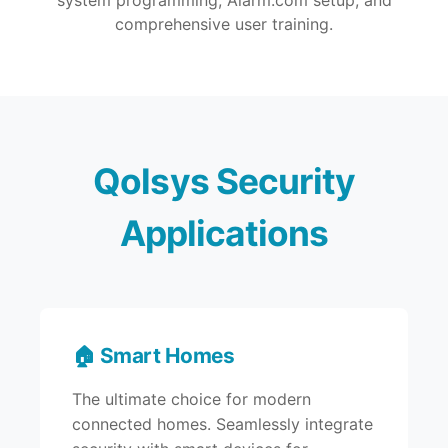
system programming, Alarm.com setup, and
comprehensive user training.
Qolsys Security
Applications
🏠 Smart Homes
The ultimate choice for modern
connected homes. Seamlessly integrate