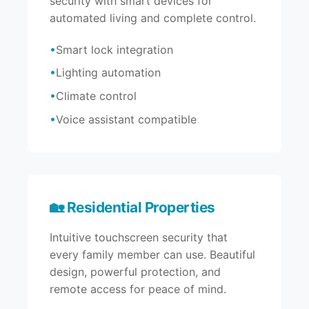
security with smart devices for
automated living and complete control.
Smart lock integration
Lighting automation
Climate control
Voice assistant compatible
🏡 Residential Properties
Intuitive touchscreen security that
every family member can use. Beautiful
design, powerful protection, and
remote access for peace of mind.