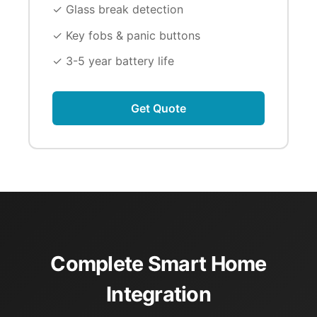
✓ Glass break detection
✓ Key fobs & panic buttons
✓ 3-5 year battery life
Get Quote
Complete Smart Home
Integration