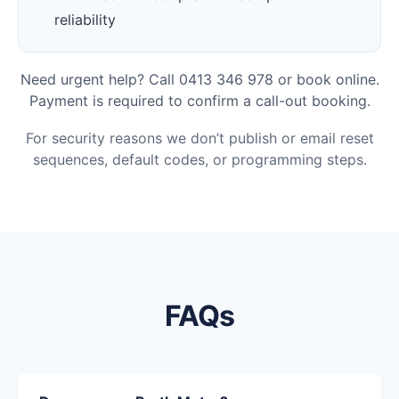
reliability
Need urgent help? Call 0413 346 978 or book online.
Payment is required to confirm a call-out booking.
For security reasons we don’t publish or email reset
sequences, default codes, or programming steps.
FAQs