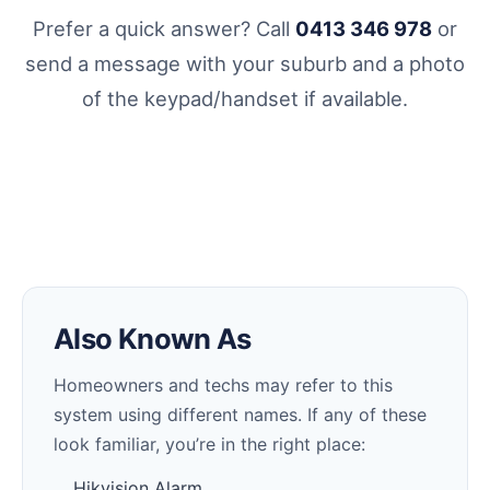
Prefer a quick answer? Call
0413 346 978
or
send a message with your suburb and a photo
of the keypad/handset if available.
Also Known As
Homeowners and techs may refer to this
system using different names. If any of these
look familiar, you’re in the right place:
Hikvision Alarm