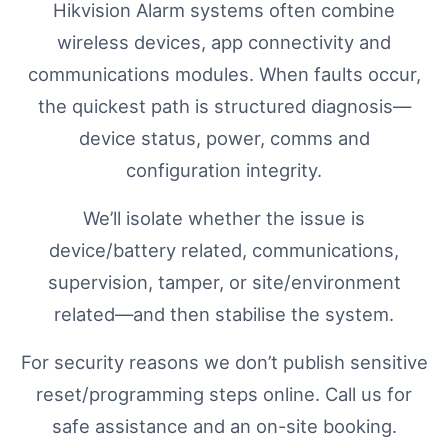
Hikvision Alarm systems often combine
wireless devices, app connectivity and
communications modules. When faults occur,
the quickest path is structured diagnosis—
device status, power, comms and
configuration integrity.
We’ll isolate whether the issue is
device/battery related, communications,
supervision, tamper, or site/environment
related—and then stabilise the system.
For security reasons we don’t publish sensitive
reset/programming steps online. Call us for
safe assistance and an on-site booking.