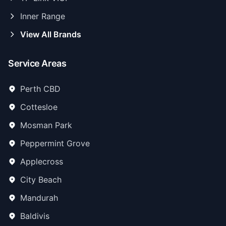
Inner Range
View All Brands
Service Areas
Perth CBD
Cottesloe
Mosman Park
Peppermint Grove
Applecross
City Beach
Mandurah
Baldivis