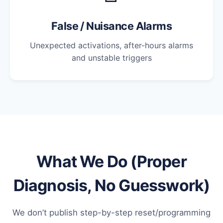
False / Nuisance Alarms
Unexpected activations, after-hours alarms
and unstable triggers
What We Do (Proper
Diagnosis, No Guesswork)
We don’t publish step-by-step reset/programming