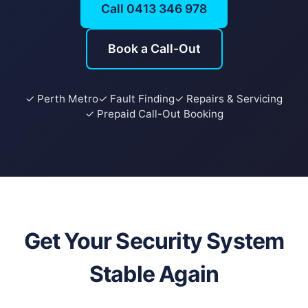
Call 0413 346 978
Book a Call-Out
✓ Perth Metro
✓ Fault Finding
✓ Repairs & Servicing
✓ Prepaid Call-Out Booking
Get Your Security System
Stable Again