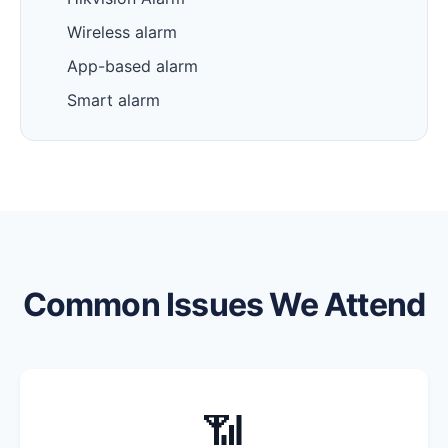
Wireless alarm
App-based alarm
Smart alarm
Common Issues We Attend
📶