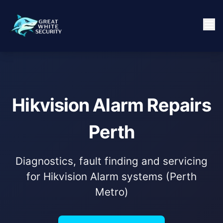
Hikvision Alarm Repairs
Perth
Diagnostics, fault finding and servicing
for Hikvision Alarm systems (Perth
Metro)