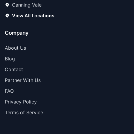
Canning Vale
View All Locations
Company
About Us
Blog
Contact
Partner With Us
FAQ
Privacy Policy
Terms of Service