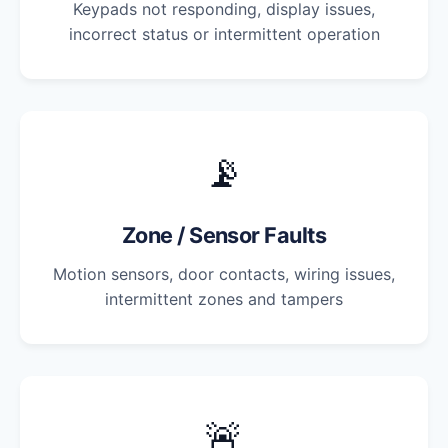
Keypads not responding, display issues,
incorrect status or intermittent operation
📡
Zone / Sensor Faults
Motion sensors, door contacts, wiring issues,
intermittent zones and tampers
🚨