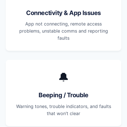
Connectivity & App Issues
App not connecting, remote access
problems, unstable comms and reporting
faults
🔔
Beeping / Trouble
Warning tones, trouble indicators, and faults
that won’t clear