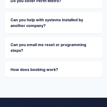
Do you cover Perth Metro?
Can you help with systems installed by
another company?
Can you email me reset or programming
steps?
How does booking work?