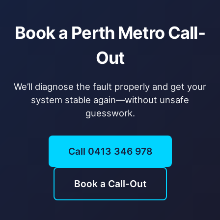
Book a Perth Metro Call-
Out
We’ll diagnose the fault properly and get your
system stable again—without unsafe
guesswork.
Call 0413 346 978
Book a Call-Out