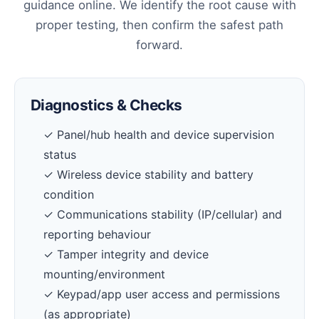
guidance online. We identify the root cause with
proper testing, then confirm the safest path
forward.
Diagnostics & Checks
✓ Panel/hub health and device supervision
status
✓ Wireless device stability and battery
condition
✓ Communications stability (IP/cellular) and
reporting behaviour
✓ Tamper integrity and device
mounting/environment
✓ Keypad/app user access and permissions
(as appropriate)