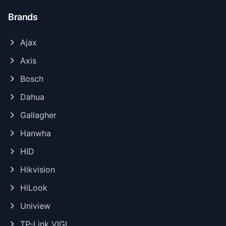
Brands
Ajax
Axis
Bosch
Dahua
Gallagher
Hanwha
HID
Hikvision
HiLook
Uniview
TP-Link VIGI