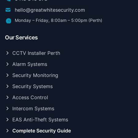
hello@greatwhitesecurity.com
Monday – Friday, 8:00am – 5:00pm (Perth)
Our Services
CCTV Installer Perth
Alarm Systems
Security Monitoring
Security Systems
Access Control
Intercom Systems
EAS Anti-Theft Systems
Complete Security Guide