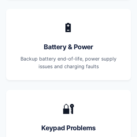
🔋
Battery & Power
Backup battery end-of-life, power supply
issues and charging faults
🔐
Keypad Problems