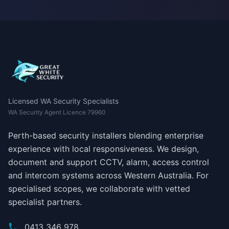
Licensed WA Security Specialists
WA Security Agent Licence 79960
Perth-based security installers blending enterprise
experience with local responsiveness. We design,
document and support CCTV, alarm, access control
and intercom systems across Western Australia. For
specialised scopes, we collaborate with vetted
specialist partners.
0413 346 978