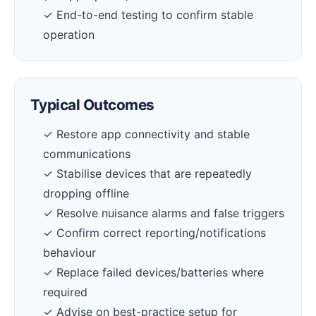
✓ End-to-end testing to confirm stable
operation
Typical Outcomes
✓ Restore app connectivity and stable
communications
✓ Stabilise devices that are repeatedly
dropping offline
✓ Resolve nuisance alarms and false triggers
✓ Confirm correct reporting/notifications
behaviour
✓ Replace failed devices/batteries where
required
✓ Advise on best-practice setup for