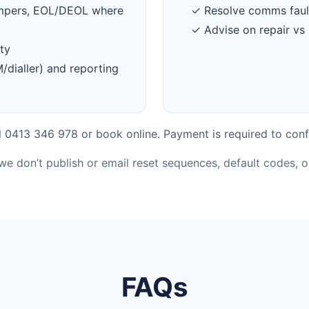
tampers, EOL/DEOL where
✓ Resolve comms faul
✓ Advise on repair vs 
ty
dialler) and reporting
 0413 346 978 or book online. Payment is required to conf
 we don’t publish or email reset sequences, default codes, 
FAQs