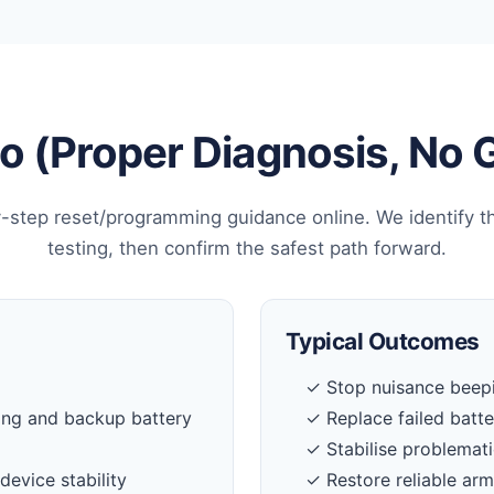
 (Proper Diagnosis, No
-step reset/programming guidance online. We identify t
testing, then confirm the safest path forward.
Typical Outcomes
✓ Stop nuisance beepi
ing and backup battery
✓ Replace failed batt
✓ Stabilise problemati
device stability
✓ Restore reliable ar