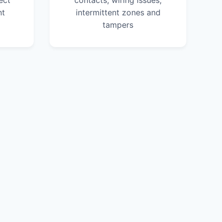
ect
contacts, wiring issues,
nt
intermittent zones and
tampers