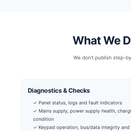
What We Do
We don’t publish step-by
Diagnostics & Checks
✓ Panel status, logs and fault indicators
✓ Mains supply, power supply health, charg
condition
✓ Keypad operation, bus/data integrity and 