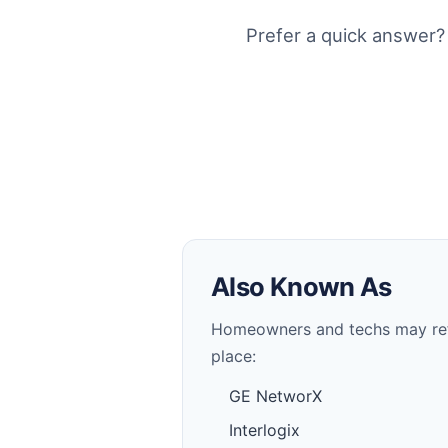
Prefer a quick answer?
Also Known As
Homeowners and techs may refer 
place:
GE NetworX
Interlogix