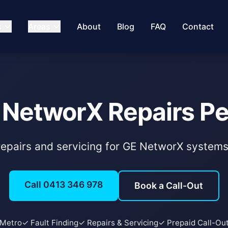
s
Areas
About
Blog
FAQ
Contact
 NetworX Repairs Pe
 repairs and servicing for GE NetworX system
Call 0413 346 978
Book a Call-Out
 Metro
✓ Fault Finding
✓ Repairs & Servicing
✓ Prepaid Call-Ou