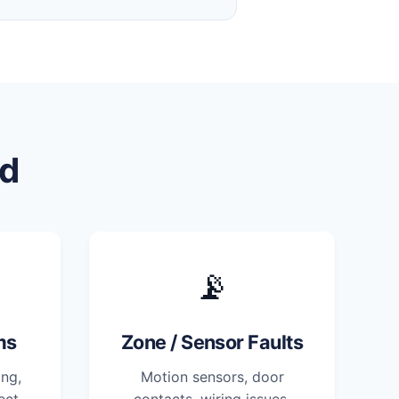
d
📡
ms
Zone / Sensor Faults
ng,
Motion sensors, door