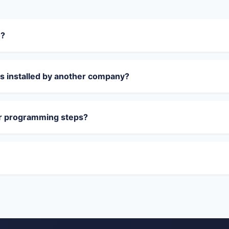
o?
s installed by another company?
or programming steps?