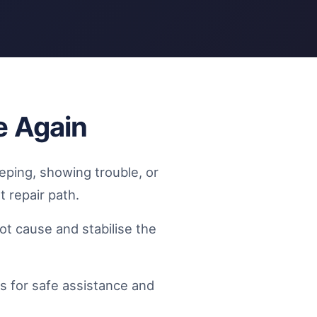
e Again
eping, showing trouble, or
t repair path.
t cause and stabilise the
s for safe assistance and