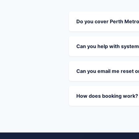
Do you cover Perth Metr
Can you help with system
Can you email me reset 
How does booking work?