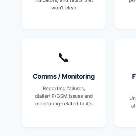
indicators, and faults that
po
won’t clear
📞
Comms / Monitoring
F
Reporting failures,
dialler/IP/GSM issues and
Un
monitoring-related faults
af