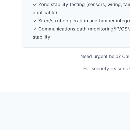
✓ Zone stability testing (sensors, wiring, 
applicable)
✓ Siren/strobe operation and tamper integri
✓ Communications path (monitoring/IP/GSM/
stability
Need urgent help? Call
For security reasons