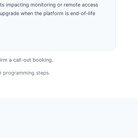
ts impacting monitoring or remote access
upgrade when the platform is end-of-life
irm a call-out booking.
or programming steps.