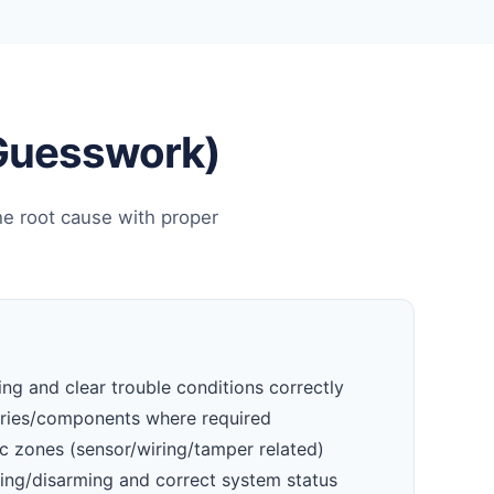
 Guesswork)
he root cause with proper
ng and clear trouble conditions correctly
eries/components where required
c zones (sensor/wiring/tamper related)
ming/disarming and correct system status