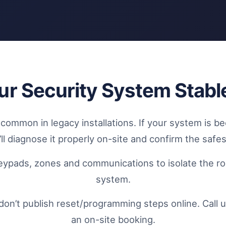
ur Security System Stabl
mmon in legacy installations. If your system is be
ll diagnose it properly on-site and confirm the safes
eypads, zones and communications to isolate the roo
system.
don’t publish reset/programming steps online. Call u
an on-site booking.