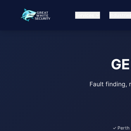
Services
Industrie
GE
Fault finding,
✓ Perth