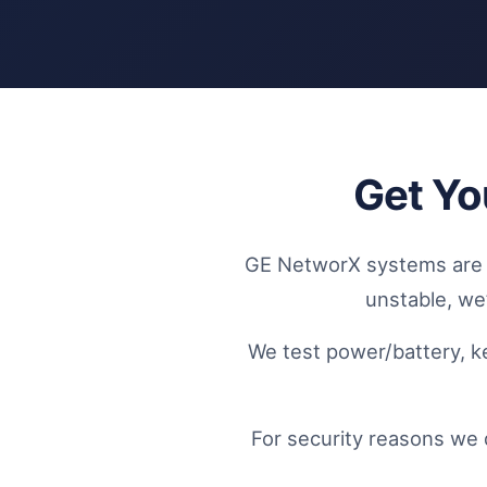
Get Yo
GE NetworX systems are co
unstable, we’
We test power/battery, k
For security reasons we 