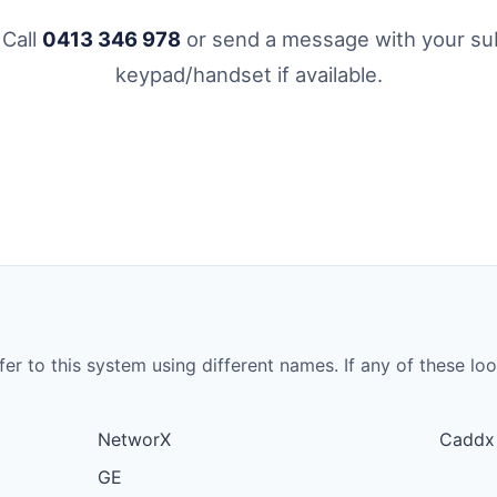
 Call
0413 346 978
or send a message with your sub
keypad/handset if available.
to this system using different names. If any of these look 
NetworX
Caddx
GE