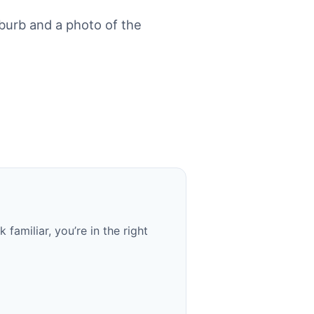
urb and a photo of the
familiar, you’re in the right