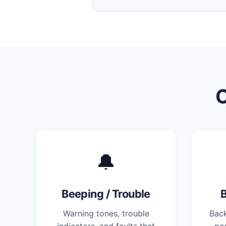
🔔
Beeping / Trouble
B
Warning tones, trouble
Back