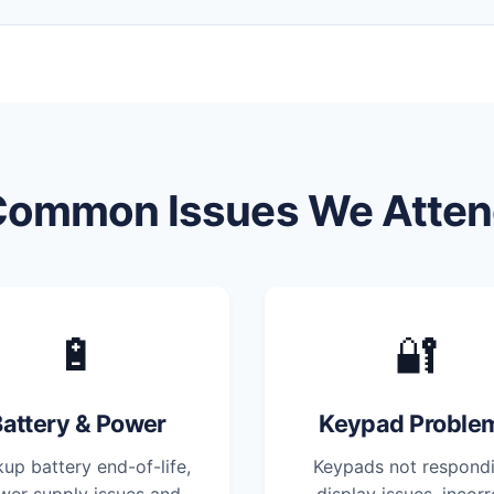
Common Issues We Atten
🔋
🔐
attery & Power
Keypad Proble
up battery end-of-life,
Keypads not respondi