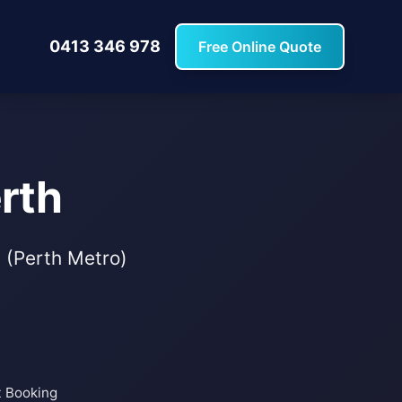
0413 346 978
Free Online Quote
rth
s (Perth Metro)
t Booking