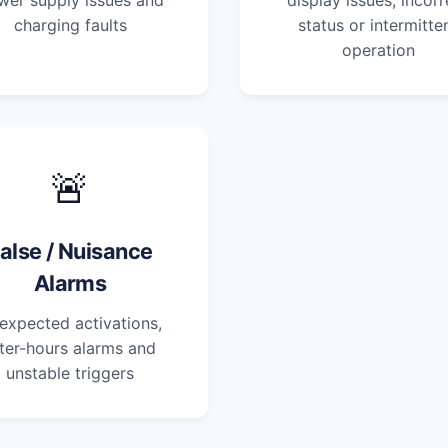
wer supply issues and
display issues, incorr
charging faults
status or intermitte
operation
🚨
alse / Nuisance
Alarms
expected activations,
ter-hours alarms and
unstable triggers