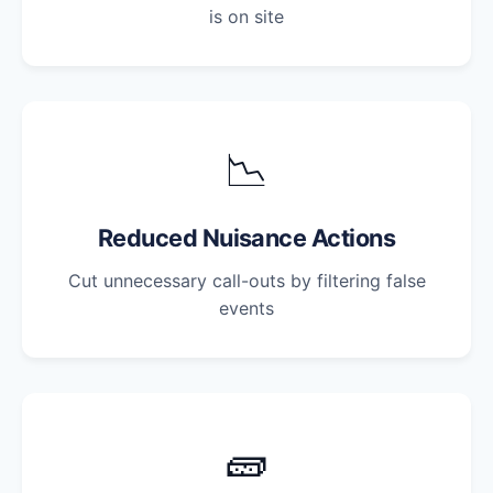
is on site
📉
Reduced Nuisance Actions
Cut unnecessary call-outs by filtering false
events
🧱