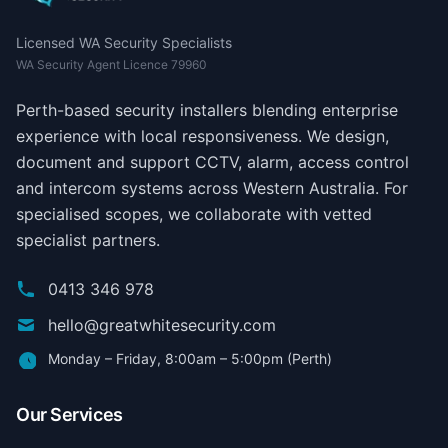
Licensed WA Security Specialists
WA Security Agent Licence 79960
Perth-based security installers blending enterprise
experience with local responsiveness. We design,
document and support CCTV, alarm, access control
and intercom systems across Western Australia. For
specialised scopes, we collaborate with vetted
specialist partners.
0413 346 978
hello@greatwhitesecurity.com
Monday – Friday, 8:00am – 5:00pm (Perth)
Our Services