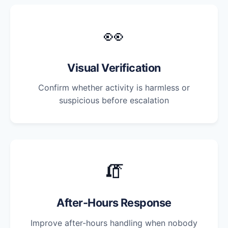
👀
Visual Verification
Confirm whether activity is harmless or
suspicious before escalation
🧯
After-Hours Response
Improve after-hours handling when nobody