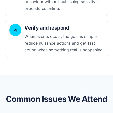
behaviour without publishing sensitive
procedures online.
Verify and respond
4
When events occur, the goal is simple:
reduce nuisance actions and get fast
action when something real is happening.
Common Issues We Attend