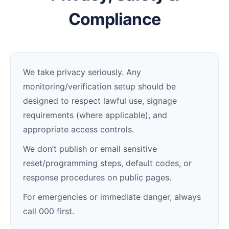
Compliance
We take privacy seriously. Any
monitoring/verification setup should be
designed to respect lawful use, signage
requirements (where applicable), and
appropriate access controls.
We don’t publish or email sensitive
reset/programming steps, default codes, or
response procedures on public pages.
For emergencies or immediate danger, always
call 000 first.