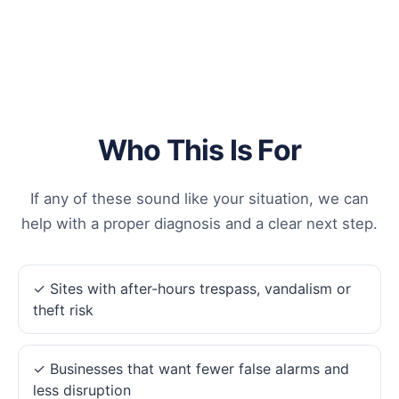
Who This Is For
If any of these sound like your situation, we can
help with a proper diagnosis and a clear next step.
✓ Sites with after-hours trespass, vandalism or
theft risk
✓ Businesses that want fewer false alarms and
less disruption