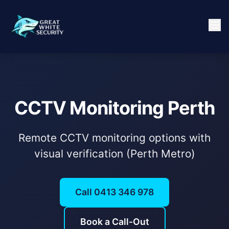
CCTV Monitoring Perth
Remote CCTV monitoring options with
visual verification (Perth Metro)
Call 0413 346 978
Book a Call-Out