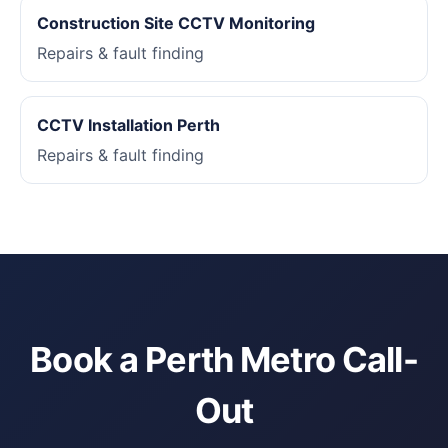
Construction Site CCTV Monitoring
Repairs & fault finding
CCTV Installation Perth
Repairs & fault finding
Book a Perth Metro Call-
Out