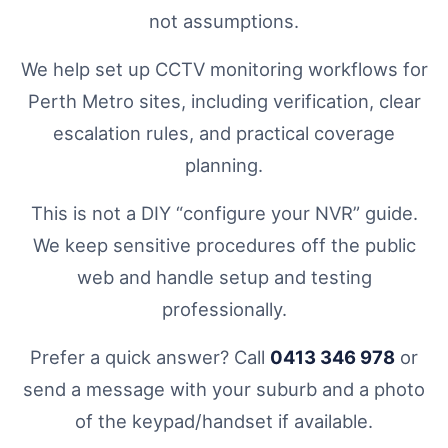
not assumptions.
We help set up CCTV monitoring workflows for
Perth Metro sites, including verification, clear
escalation rules, and practical coverage
planning.
This is not a DIY “configure your NVR” guide.
We keep sensitive procedures off the public
web and handle setup and testing
professionally.
Prefer a quick answer? Call
0413 346 978
or
send a message with your suburb and a photo
of the keypad/handset if available.