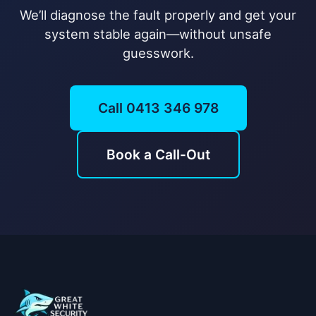
We’ll diagnose the fault properly and get your
system stable again—without unsafe
guesswork.
Call 0413 346 978
Book a Call-Out