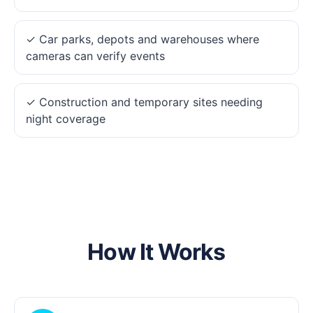
✓ Car parks, depots and warehouses where
cameras can verify events
✓ Construction and temporary sites needing
night coverage
How It Works