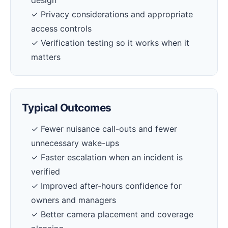
design
✓ Privacy considerations and appropriate
access controls
✓ Verification testing so it works when it
matters
Typical Outcomes
✓ Fewer nuisance call-outs and fewer
unnecessary wake-ups
✓ Faster escalation when an incident is
verified
✓ Improved after-hours confidence for
owners and managers
✓ Better camera placement and coverage