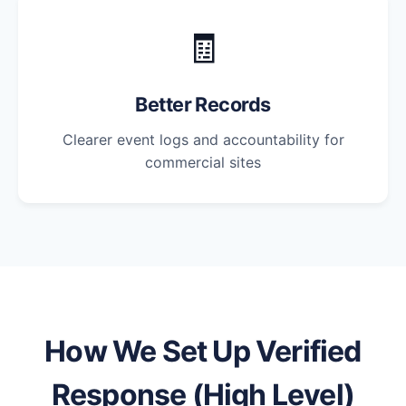
🧾
Better Records
Clearer event logs and accountability for
commercial sites
How We Set Up Verified
Response (High Level)