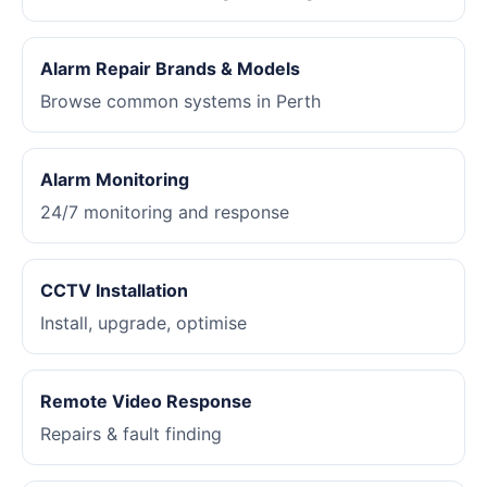
Alarm Repair Brands & Models
Browse common systems in Perth
Alarm Monitoring
24/7 monitoring and response
CCTV Installation
Install, upgrade, optimise
Remote Video Response
Repairs & fault finding