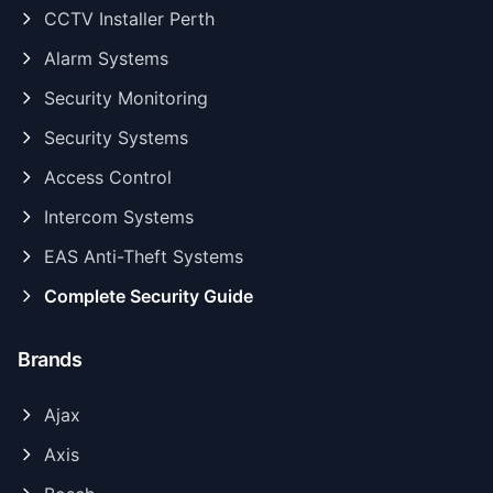
CCTV Installer Perth
Alarm Systems
Security Monitoring
Security Systems
Access Control
Intercom Systems
EAS Anti-Theft Systems
Complete Security Guide
Brands
Ajax
Axis