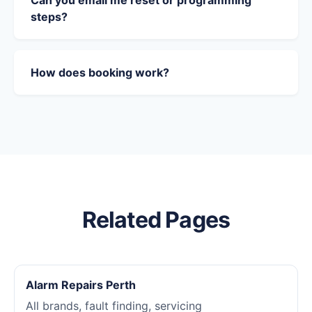
Can you email me reset or programming
steps?
How does booking work?
Related Pages
Alarm Repairs Perth
All brands, fault finding, servicing