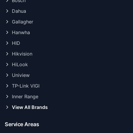
Bosch
Dahua
Gallagher
Hanwha
HID
Hikvision
HiLook
Uniview
TP-Link VIGI
Inner Range
View All Brands
Service Areas