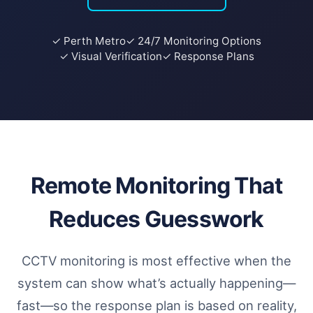
✓ Perth Metro
✓ 24/7 Monitoring Options
✓ Visual Verification
✓ Response Plans
Remote Monitoring That
Reduces Guesswork
CCTV monitoring is most effective when the
system can show what’s actually happening—
fast—so the response plan is based on reality,