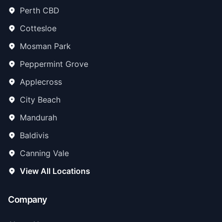
Perth CBD
Cottesloe
Mosman Park
Peppermint Grove
Applecross
City Beach
Mandurah
Baldivis
Canning Vale
View All Locations
Company