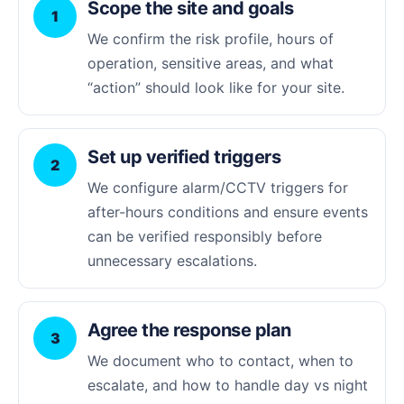
Scope the site and goals
1
We confirm the risk profile, hours of
operation, sensitive areas, and what
“action” should look like for your site.
Set up verified triggers
2
We configure alarm/CCTV triggers for
after-hours conditions and ensure events
can be verified responsibly before
unnecessary escalations.
Agree the response plan
3
We document who to contact, when to
escalate, and how to handle day vs night