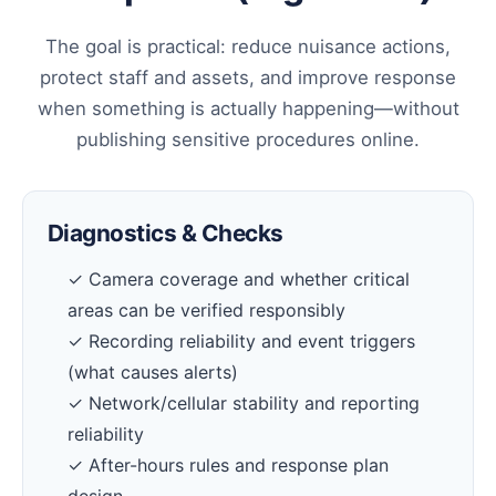
The goal is practical: reduce nuisance actions,
protect staff and assets, and improve response
when something is actually happening—without
publishing sensitive procedures online.
Diagnostics & Checks
✓ Camera coverage and whether critical
areas can be verified responsibly
✓ Recording reliability and event triggers
(what causes alerts)
✓ Network/cellular stability and reporting
reliability
✓ After-hours rules and response plan