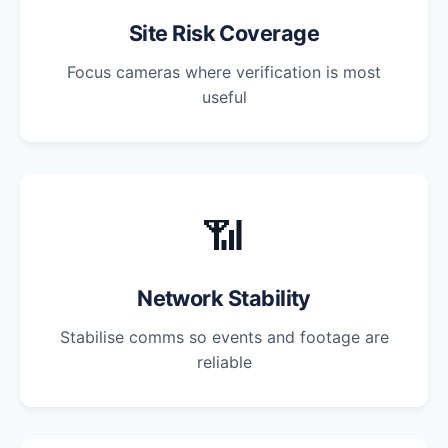
Site Risk Coverage
Focus cameras where verification is most
useful
📶
Network Stability
Stabilise comms so events and footage are
reliable