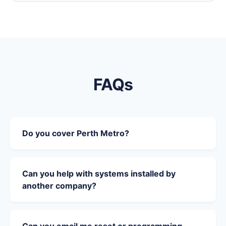
FAQs
Do you cover Perth Metro?
Can you help with systems installed by
another company?