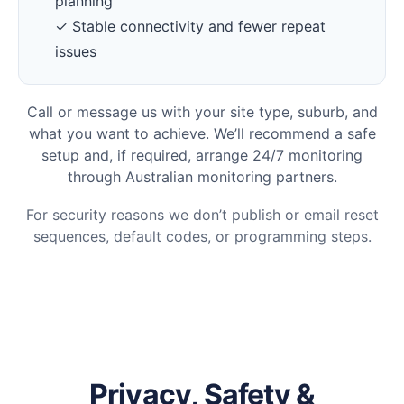
planning
✓ Stable connectivity and fewer repeat
issues
Call or message us with your site type, suburb, and
what you want to achieve. We’ll recommend a safe
setup and, if required, arrange 24/7 monitoring
through Australian monitoring partners.
For security reasons we don’t publish or email reset
sequences, default codes, or programming steps.
Privacy, Safety &