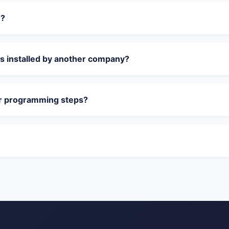
o?
s installed by another company?
or programming steps?