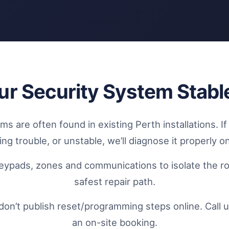
ur Security System Stabl
s are often found in existing Perth installations. I
ng trouble, or unstable, we’ll diagnose it properly on
eypads, zones and communications to isolate the r
safest repair path.
don’t publish reset/programming steps online. Call u
an on-site booking.