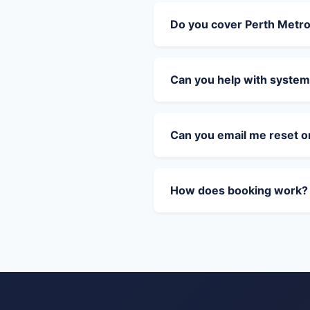
Do you cover Perth Metr
Can you help with system
Can you email me reset 
How does booking work?