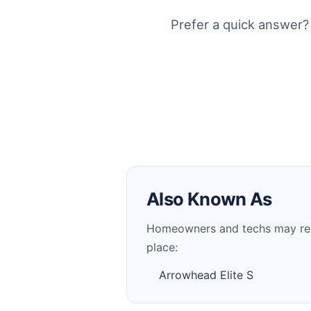
Prefer a quick answer?
Also Known As
Homeowners and techs may refer 
place:
Arrowhead Elite S