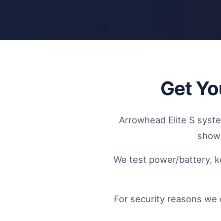
Get Yo
Arrowhead Elite S system
showi
We test power/battery, k
For security reasons we 