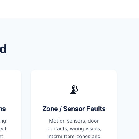
d
📡
ms
Zone / Sensor Faults
ng,
Motion sensors, door
ect
contacts, wiring issues,
nt
intermittent zones and