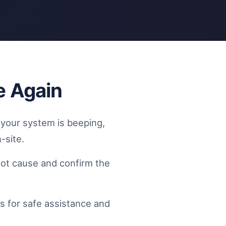
e Again
f your system is beeping,
-site.
oot cause and confirm the
s for safe assistance and