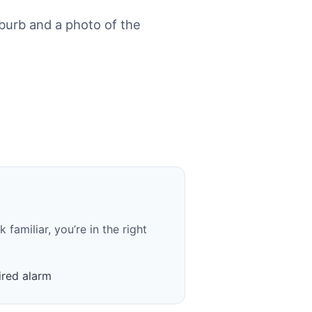
urb and a photo of the
familiar, you’re in the right
red alarm