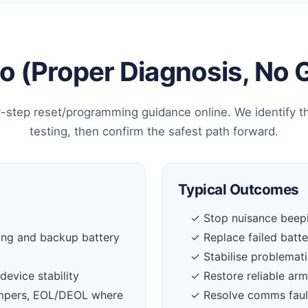
 (Proper Diagnosis, No
-step reset/programming guidance online. We identify t
testing, then confirm the safest path forward.
Typical Outcomes
✓ Stop nuisance beepi
ing and backup battery
✓ Replace failed batt
✓ Stabilise problemati
device stability
✓ Restore reliable ar
tampers, EOL/DEOL where
✓ Resolve comms faul