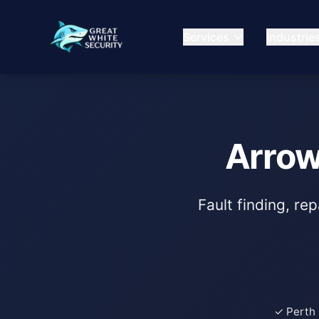
Services
Industrie
Arrow
Fault finding, re
✓ Perth