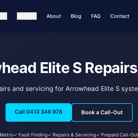
s
Areas
About
Blog
FAQ
Contact
head Elite S Repairs
pairs and servicing for Arrowhead Elite S sys
Call 0413 346 978
Book a Call-Out
 Metro
✓ Fault Finding
✓ Repairs & Servicing
✓ Prepaid Call-Ou