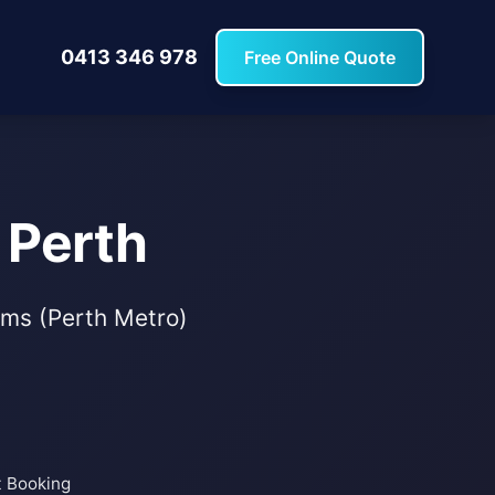
0413 346 978
Free Online Quote
 Perth
tems (Perth Metro)
t Booking