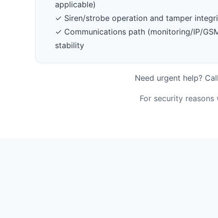
applicable)
✓ Siren/strobe operation and tamper integri
✓ Communications path (monitoring/IP/GSM/
stability
Need urgent help? Call
For security reasons