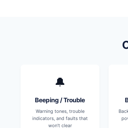
🔔
Beeping / Trouble
B
Warning tones, trouble
Back
indicators, and faults that
po
won’t clear