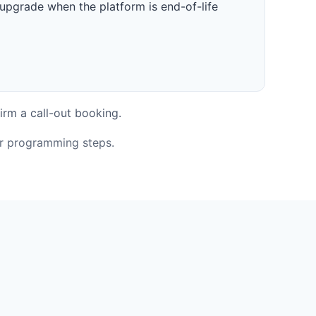
upgrade when the platform is end-of-life
irm a call-out booking.
or programming steps.