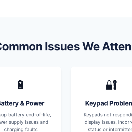
Common Issues We Atten
🔋
🔐
attery & Power
Keypad Proble
up battery end-of-life,
Keypads not respondi
wer supply issues and
display issues, incorr
charging faults
status or intermitte