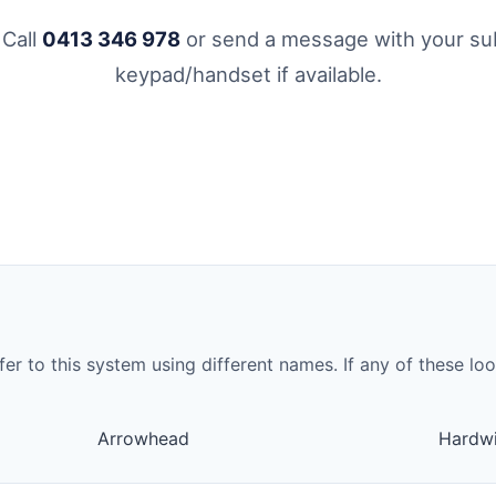
 Call
0413 346 978
or send a message with your sub
keypad/handset if available.
to this system using different names. If any of these look 
Arrowhead
Hardwi