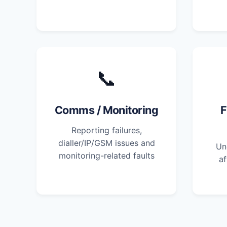
📞
Comms / Monitoring
F
Reporting failures,
dialler/IP/GSM issues and
Un
monitoring-related faults
af