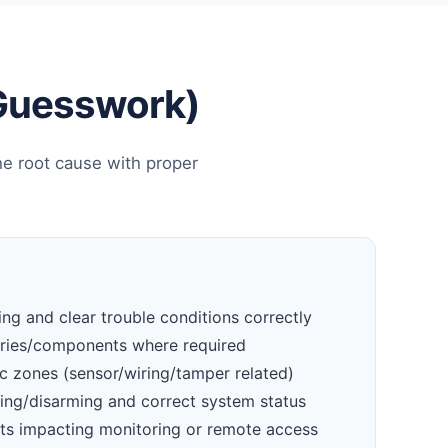
 Guesswork)
he root cause with proper
ng and clear trouble conditions correctly
eries/components where required
c zones (sensor/wiring/tamper related)
ming/disarming and correct system status
ts impacting monitoring or remote access