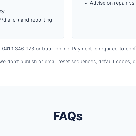
✓ Advise on repair vs 
ty
dialler) and reporting
 0413 346 978 or book online. Payment is required to conf
 we don’t publish or email reset sequences, default codes, 
FAQs