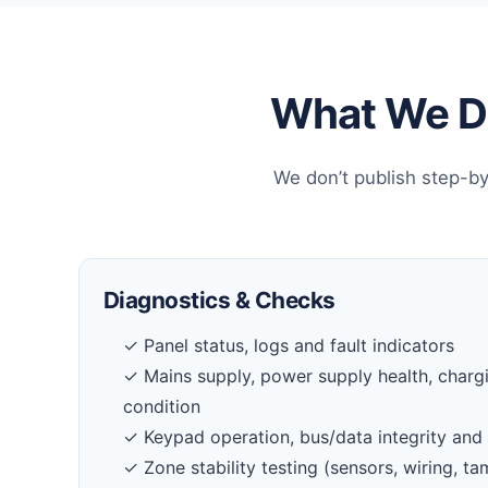
What We Do
We don’t publish step-by
Diagnostics & Checks
✓ Panel status, logs and fault indicators
✓ Mains supply, power supply health, charg
condition
✓ Keypad operation, bus/data integrity and 
✓ Zone stability testing (sensors, wiring, 