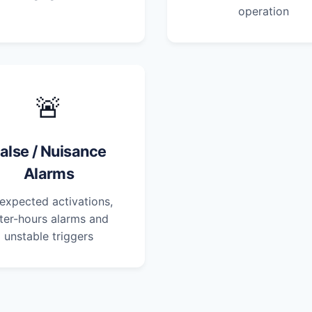
operation
🚨
alse / Nuisance
Alarms
expected activations,
ter-hours alarms and
unstable triggers