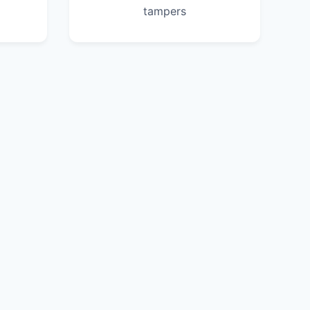
tampers