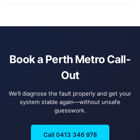
Book a Perth Metro Call-
Out
We’ll diagnose the fault properly and get your
system stable again—without unsafe
guesswork.
Call 0413 346 978