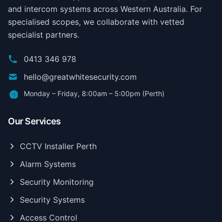
and intercom systems across Western Australia. For
specialised scopes, we collaborate with vetted
specialist partners.
0413 346 978
hello@greatwhitesecurity.com
Monday – Friday, 8:00am – 5:00pm (Perth)
Our Services
CCTV Installer Perth
Alarm Systems
Security Monitoring
Security Systems
Access Control