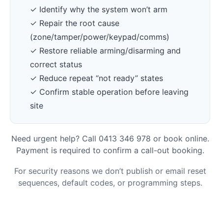
✓ Identify why the system won’t arm
✓ Repair the root cause
(zone/tamper/power/keypad/comms)
✓ Restore reliable arming/disarming and
correct status
✓ Reduce repeat “not ready” states
✓ Confirm stable operation before leaving
site
Need urgent help? Call 0413 346 978 or book online.
Payment is required to confirm a call-out booking.
For security reasons we don’t publish or email reset
sequences, default codes, or programming steps.