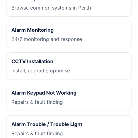
Browse common systems in Perth
Alarm Monitoring
24/7 monitoring and response
CCTV Installation
Install, upgrade, optimise
Alarm Keypad Not Working
Repairs & fault finding
Alarm Trouble / Trouble Light
Repairs & fault finding