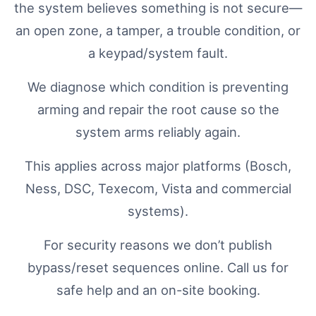
the system believes something is not secure—
an open zone, a tamper, a trouble condition, or
a keypad/system fault.
We diagnose which condition is preventing
arming and repair the root cause so the
system arms reliably again.
This applies across major platforms (Bosch,
Ness, DSC, Texecom, Vista and commercial
systems).
For security reasons we don’t publish
bypass/reset sequences online. Call us for
safe help and an on-site booking.