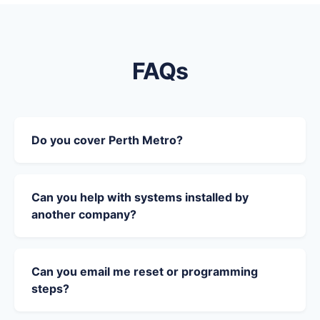
FAQs
Do you cover Perth Metro?
Can you help with systems installed by
another company?
Can you email me reset or programming
steps?