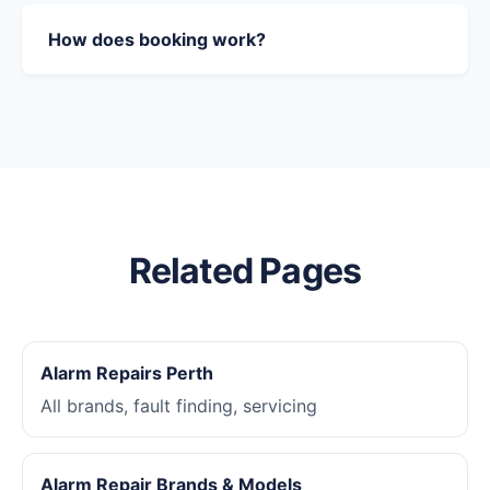
How does booking work?
Related Pages
Alarm Repairs Perth
All brands, fault finding, servicing
Alarm Repair Brands & Models