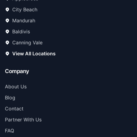
City Beach
Mandurah
Baldivis
Canning Vale
View All Locations
Company
About Us
Blog
Contact
Partner With Us
FAQ