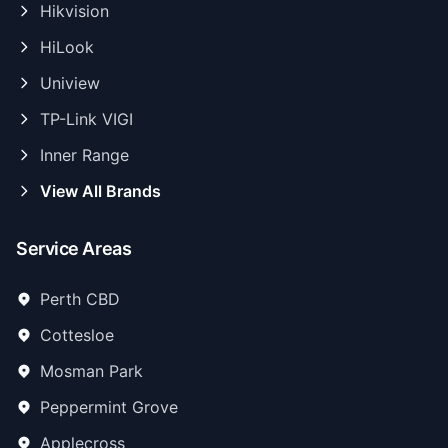
Hikvision
HiLook
Uniview
TP-Link VIGI
Inner Range
View All Brands
Service Areas
Perth CBD
Cottesloe
Mosman Park
Peppermint Grove
Applecross