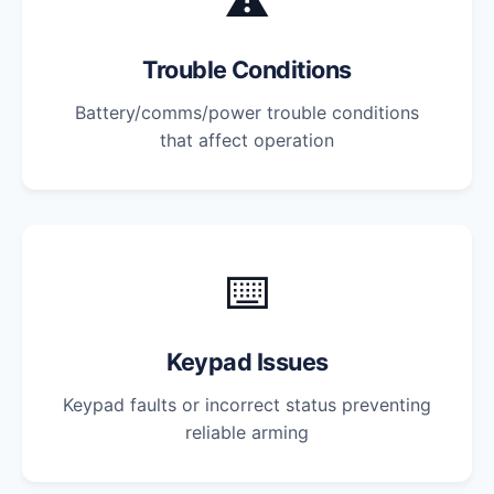
⚠️
Trouble Conditions
Battery/comms/power trouble conditions
that affect operation
⌨️
Keypad Issues
Keypad faults or incorrect status preventing
reliable arming