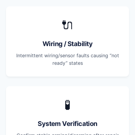
🔌
Wiring / Stability
Intermittent wiring/sensor faults causing “not
ready” states
🧪
System Verification