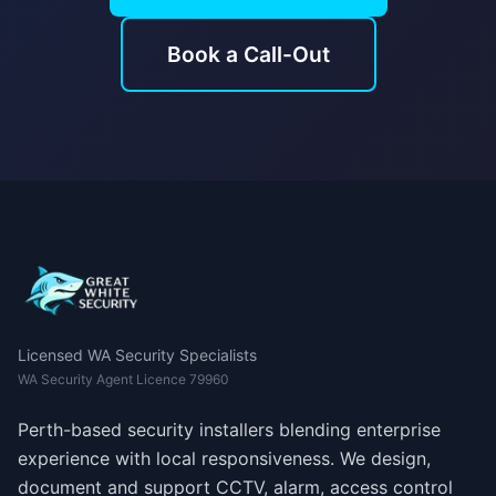
Book a Call-Out
Licensed WA Security Specialists
WA Security Agent Licence 79960
Perth-based security installers blending enterprise
experience with local responsiveness. We design,
document and support CCTV, alarm, access control