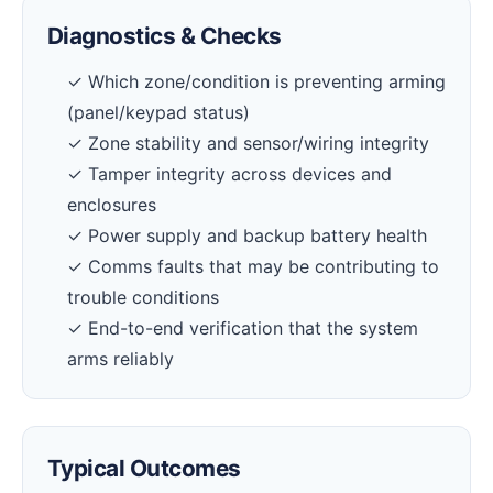
Diagnostics & Checks
✓ Which zone/condition is preventing arming
(panel/keypad status)
✓ Zone stability and sensor/wiring integrity
✓ Tamper integrity across devices and
enclosures
✓ Power supply and backup battery health
✓ Comms faults that may be contributing to
trouble conditions
✓ End-to-end verification that the system
arms reliably
Typical Outcomes