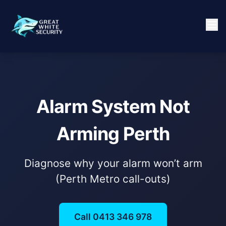
Alarm System Not
Arming Perth
Diagnose why your alarm won’t arm
(Perth Metro call-outs)
Call 0413 346 978