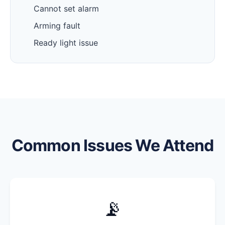
Cannot set alarm
Arming fault
Ready light issue
Common Issues We Attend
📡