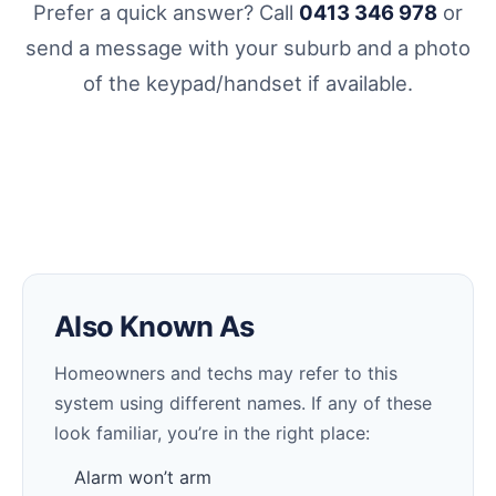
Prefer a quick answer? Call
0413 346 978
or
send a message with your suburb and a photo
of the keypad/handset if available.
Also Known As
Homeowners and techs may refer to this
system using different names. If any of these
look familiar, you’re in the right place:
Alarm won’t arm