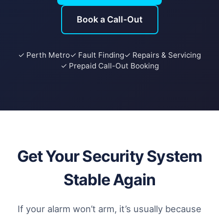
Book a Call-Out
✓ Perth Metro
✓ Fault Finding
✓ Repairs & Servicing
✓ Prepaid Call-Out Booking
Get Your Security System
Stable Again
If your alarm won’t arm, it’s usually because