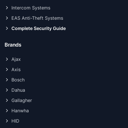
Intercom Systems
EAS Anti-Theft Systems
Complete Security Guide
Brands
Ajax
Axis
Bosch
Dahua
Gallagher
Hanwha
HID