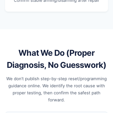
Confirm stable arming/disarming after repair
What We Do (Proper
Diagnosis, No Guesswork)
We don’t publish step-by-step reset/programming
guidance online. We identify the root cause with
proper testing, then confirm the safest path
forward.