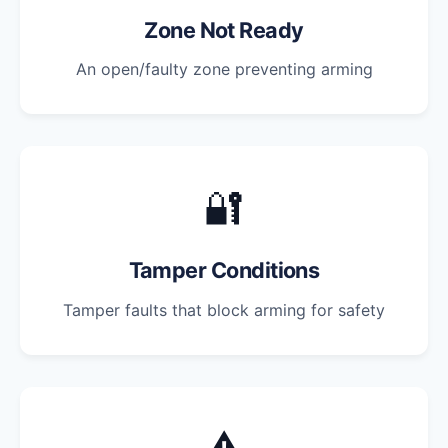
Zone Not Ready
An open/faulty zone preventing arming
🔐
Tamper Conditions
Tamper faults that block arming for safety