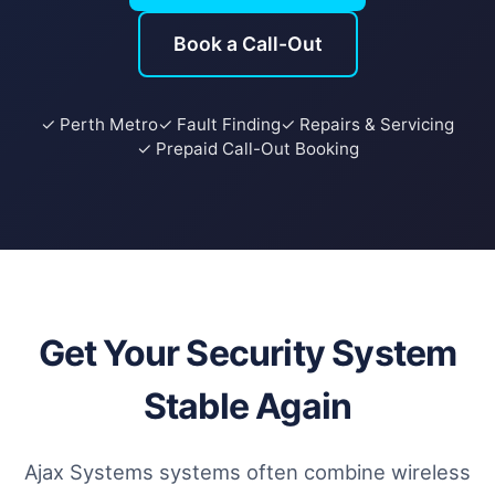
Book a Call-Out
✓ Perth Metro
✓ Fault Finding
✓ Repairs & Servicing
✓ Prepaid Call-Out Booking
Get Your Security System
Stable Again
Ajax Systems systems often combine wireless