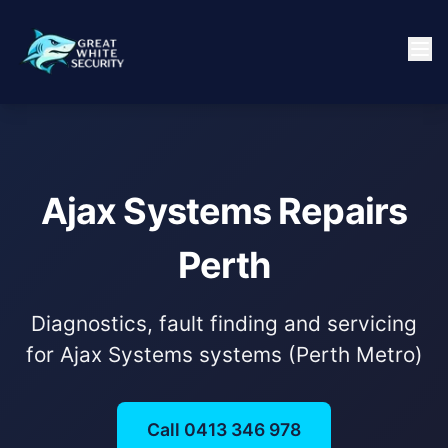
Ajax Systems Repairs
Perth
Diagnostics, fault finding and servicing
for Ajax Systems systems (Perth Metro)
Call 0413 346 978