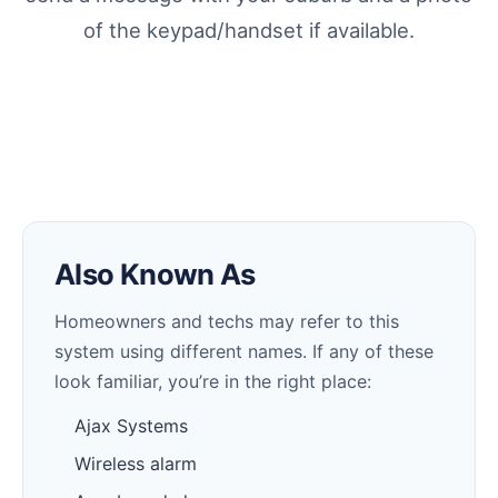
of the keypad/handset if available.
Also Known As
Homeowners and techs may refer to this
system using different names. If any of these
look familiar, you’re in the right place:
Ajax Systems
Wireless alarm