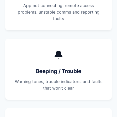
App not connecting, remote access
problems, unstable comms and reporting
faults
🔔
Beeping / Trouble
Warning tones, trouble indicators, and faults
that won’t clear