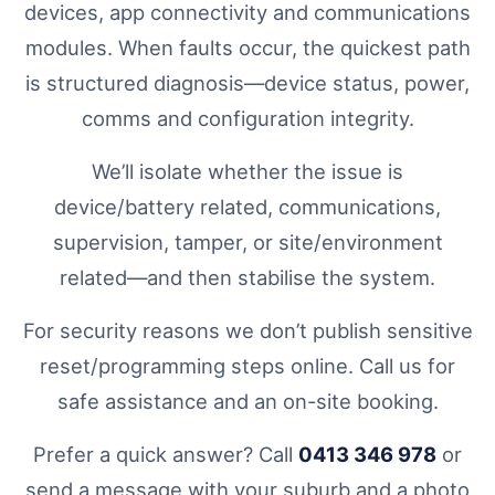
devices, app connectivity and communications
modules. When faults occur, the quickest path
is structured diagnosis—device status, power,
comms and configuration integrity.
We’ll isolate whether the issue is
device/battery related, communications,
supervision, tamper, or site/environment
related—and then stabilise the system.
For security reasons we don’t publish sensitive
reset/programming steps online. Call us for
safe assistance and an on-site booking.
Prefer a quick answer? Call
0413 346 978
or
send a message with your suburb and a photo