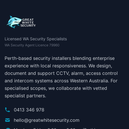
Licensed WA Security Specialists
WA Security Agent Licence 79960
Perth-based security installers blending enterprise
experience with local responsiveness. We design,
document and support CCTV, alarm, access control
and intercom systems across Western Australia. For
specialised scopes, we collaborate with vetted
specialist partners.
0413 346 978
hello@greatwhitesecurity.com