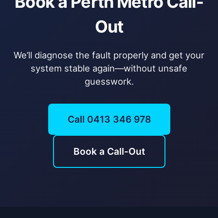
Book a Perth Metro Call-
Out
We’ll diagnose the fault properly and get your
system stable again—without unsafe
guesswork.
Call 0413 346 978
Book a Call-Out