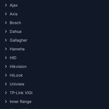
Ajax
Axis
Bosch
Dahua
Gallagher
Hanwha
HID
Hikvision
HiLook
Uniview
TP-Link VIGI
Inner Range