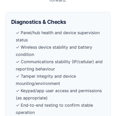
forward.
Diagnostics & Checks
✓ Panel/hub health and device supervision
status
✓ Wireless device stability and battery
condition
✓ Communications stability (IP/cellular) and
reporting behaviour
✓ Tamper integrity and device
mounting/environment
✓ Keypad/app user access and permissions
(as appropriate)
✓ End-to-end testing to confirm stable
operation