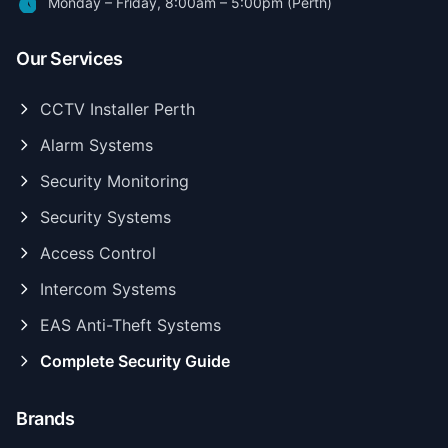
Monday – Friday, 8:00am – 5:00pm (Perth)
Our Services
CCTV Installer Perth
Alarm Systems
Security Monitoring
Security Systems
Access Control
Intercom Systems
EAS Anti-Theft Systems
Complete Security Guide
Brands