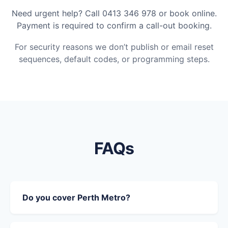
Need urgent help? Call 0413 346 978 or book online.
Payment is required to confirm a call-out booking.
For security reasons we don’t publish or email reset
sequences, default codes, or programming steps.
FAQs
Do you cover Perth Metro?