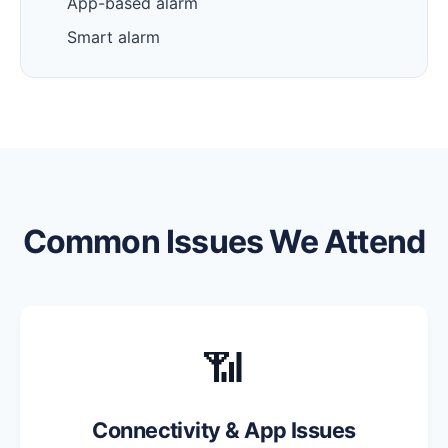
App-based alarm
Smart alarm
Common Issues We Attend
📶
Connectivity & App Issues