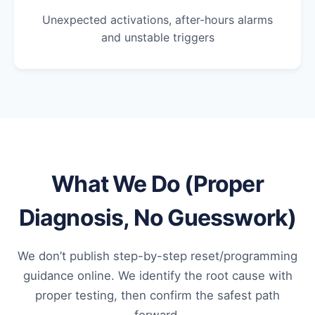
Unexpected activations, after-hours alarms
and unstable triggers
What We Do (Proper
Diagnosis, No Guesswork)
We don’t publish step-by-step reset/programming
guidance online. We identify the root cause with
proper testing, then confirm the safest path