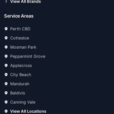
View All Brands
Service Areas
Perth CBD
Cottesloe
Mosman Park
Peppermint Grove
Applecross
City Beach
Mandurah
Baldivis
Canning Vale
View All Locations