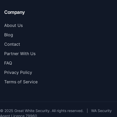
Company
About Us
Blog
Contact
Partner With Us
FAQ
Privacy Policy
Terms of Service
© 2025 Great White Security. All rights reserved.
|
WA Security
Agent Licence 79960