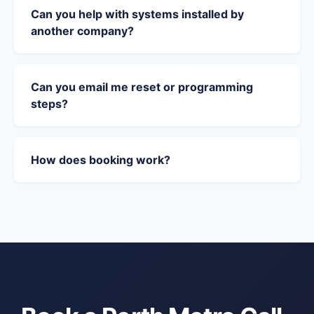
Can you help with systems installed by
another company?
Can you email me reset or programming
steps?
How does booking work?