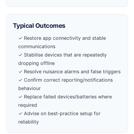
Typical Outcomes
✓ Restore app connectivity and stable
communications
✓ Stabilise devices that are repeatedly
dropping offline
✓ Resolve nuisance alarms and false triggers
✓ Confirm correct reporting/notifications
behaviour
✓ Replace failed devices/batteries where
required
✓ Advise on best-practice setup for
reliability