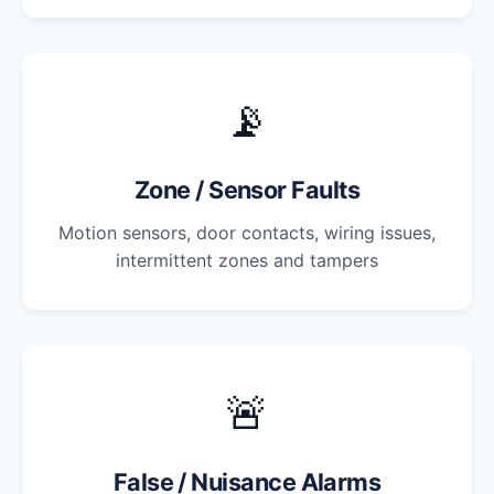
📡
Zone / Sensor Faults
Motion sensors, door contacts, wiring issues,
intermittent zones and tampers
🚨
False / Nuisance Alarms