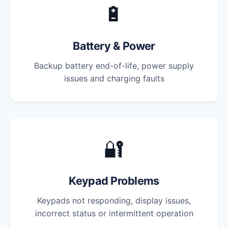
🔋
Battery & Power
Backup battery end-of-life, power supply
issues and charging faults
🔐
Keypad Problems
Keypads not responding, display issues,
incorrect status or intermittent operation